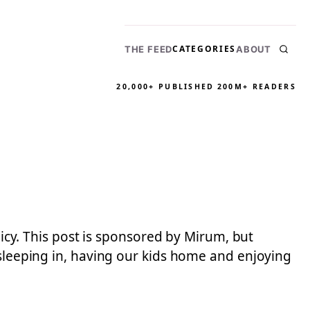
CATEGORIES
THE FEED
ABOUT
20,000+ PUBLISHED
200M+ READERS
licy. This post is sponsored by Mirum, but
 sleeping in, having our kids home and enjoying