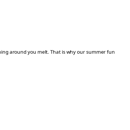
thing around you melt. That is why our summer fun