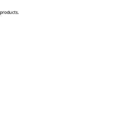
 products.