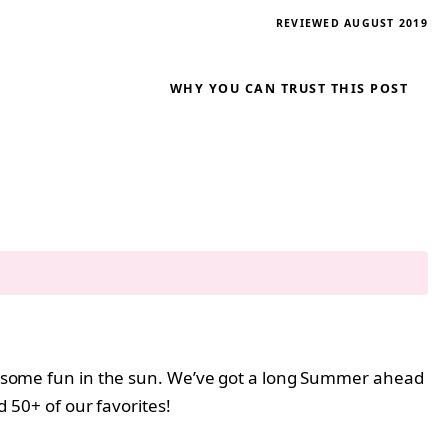
REVIEWED AUGUST 2019
WHY YOU CAN TRUST THIS POST
ing some fun in the sun. We’ve got a long Summer ahead
 50+ of our favorites!