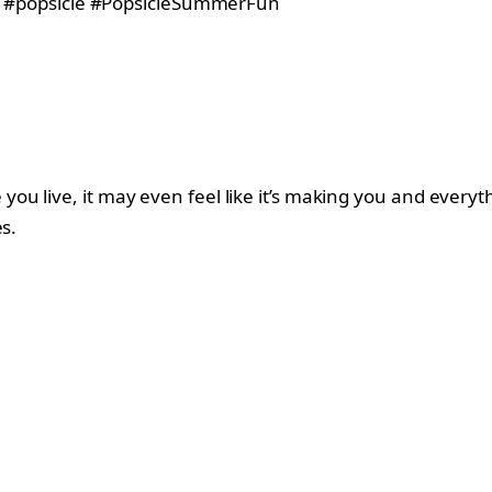
ou live, it may even feel like it’s making you and every
s.