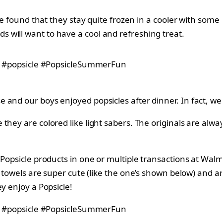
ve found that they stay quite frozen in a cooler with some 
 will want to have a cool and refreshing treat.
 and our boys enjoyed popsicles after dinner. In fact, w
they are colored like light sabers. The originals are al
f Popsicle products in one or multiple transactions at Wa
towels are super cute (like the one’s shown below) and ar
y enjoy a Popsicle!