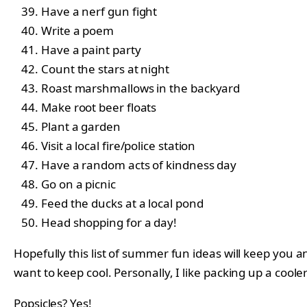
Have a nerf gun fight
Write a poem
Have a paint party
Count the stars at night
Roast marshmallows in the backyard
Make root beer floats
Plant a garden
Visit a local fire/police station
Have a random acts of kindness day
Go on a picnic
Feed the ducks at a local pond
Head shopping for a day!
Hopefully this list of summer fun ideas will keep you 
want to keep cool. Personally, I like packing up a cool
Popsicles? Yes!