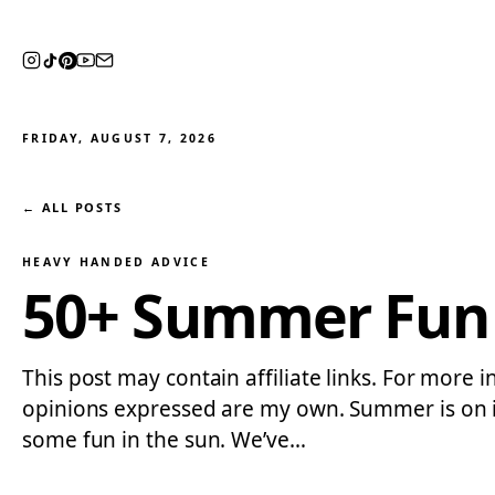
FRIDAY, AUGUST 7, 2026
← ALL POSTS
HEAVY HANDED ADVICE
50+ Summer Fun 
This post may contain affiliate links. For more 
opinions expressed are my own. Summer is on it’
some fun in the sun. We’ve…