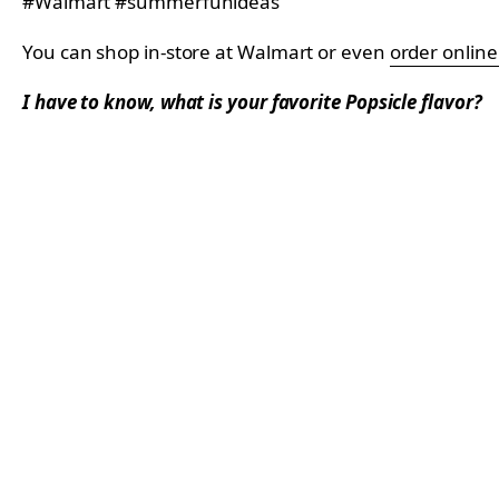
You can shop in-store at Walmart or even
order onlin
I have to know, what is your favorite Popsicle flavor?