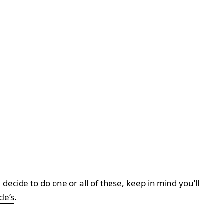
ecide to do one or all of these, keep in mind you’ll
le’s
.