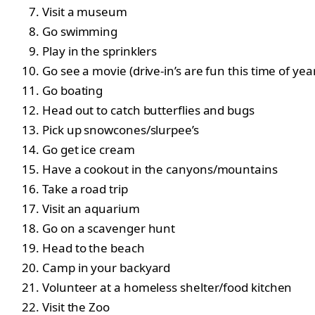
Visit a museum
Go swimming
Play in the sprinklers
Go see a movie (drive-in’s are fun this time of yea
Go boating
Head out to catch butterflies and bugs
Pick up snowcones/slurpee’s
Go get ice cream
Have a cookout in the canyons/mountains
Take a road trip
Visit an aquarium
Go on a scavenger hunt
Head to the beach
Camp in your backyard
Volunteer at a homeless shelter/food kitchen
Visit the Zoo