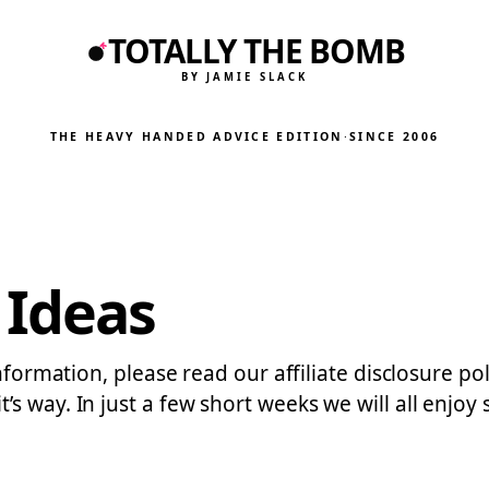
TOTALLY THE BOMB
BY JAMIE SLACK
THE HEAVY HANDED ADVICE EDITION
·
SINCE 2006
Ideas
information, please read our affiliate disclosure po
s way. In just a few short weeks we will all enjoy