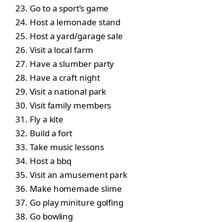
Go to a sport’s game
Host a lemonade stand
Host a yard/garage sale
Visit a local farm
Have a slumber party
Have a craft night
Visit a national park
Visit family members
Fly a kite
Build a fort
Take music lessons
Host a bbq
Visit an amusement park
Make homemade slime
Go play miniture golfing
Go bowling