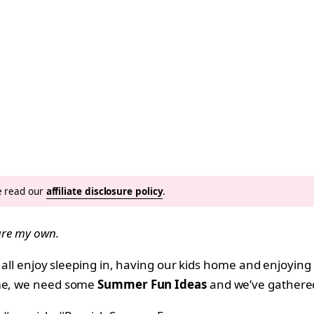
se read our
affiliate disclosure policy
.
 are my own.
ll all enjoy sleeping in, having our kids home and enjoy
ime, we need some
Summer Fun Ideas
and we’ve gathered