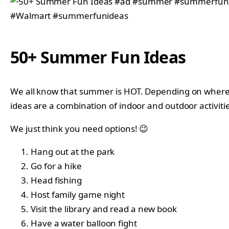
50+ Summer Fun Ideas
We all know that summer is HOT. Depending on where y
ideas are a combination of indoor and outdoor activitie
We just think you need options! 😉
Hang out at the park
Go for a hike
Head fishing
Host family game night
Visit the library and read a new book
Have a water balloon fight