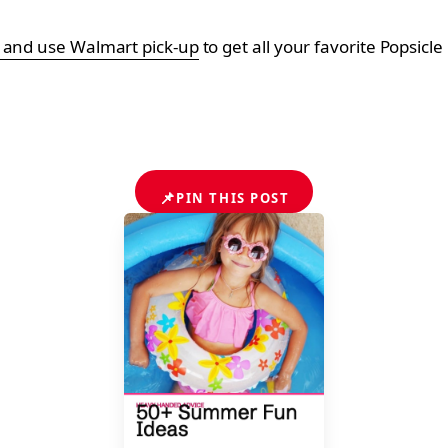
e and use Walmart pick-up
to get all your favorite Popsicle
📌
PIN THIS POST