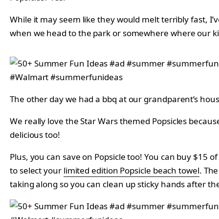
While it may seem like they would melt terribly fast, I’
when we head to the park or somewhere where our kids
The other day we had a bbq at our grandparent’s house
We really love the Star Wars themed Popsicles because 
delicious too!
Plus, you can save on Popsicle too! You can buy $15 o
to select your
limited edition Popsicle beach towel
.
The 
taking along so you can clean up sticky hands after the