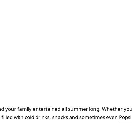
and your family entertained all summer long. Whether you d
er filled with cold drinks, snacks and sometimes even
Popsic