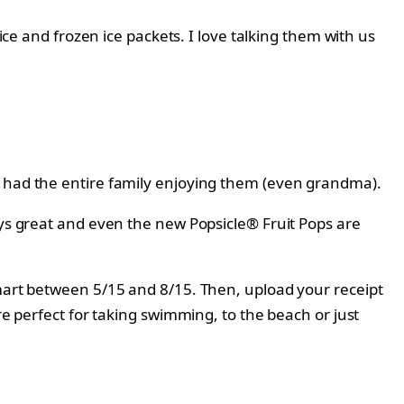
ice and frozen ice packets. I love talking them with us
e had the entire family enjoying them (even grandma).
ways great and even the new
Popsicle® Fruit Pops are
lmart between 5/15 and 8/15. Then, upload your receipt
e perfect for taking swimming, to the beach or just