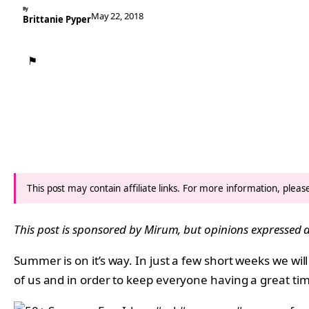
By
May 22, 2018
Brittanie Pyper
⚑
This post may contain affiliate links. For more information, plea
This post is sponsored by
Mirum
, but opinions expressed
Summer is on it’s way. In just a few short weeks we wi
of us and in order to keep everyone having a great t