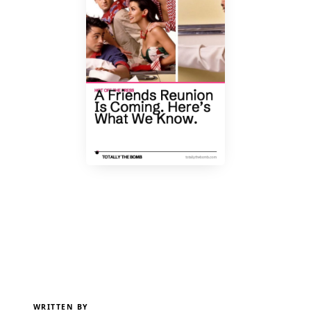
WRITTEN BY