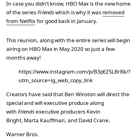
In case you didn’t know, HBO Max is the new home
of the series
Friends
which is why it was
removed
from Netflix
for good back in January.
This reunion, along with the entire series will begin
airing on HBO Max in May 2020 so just a few
months away!
https://www.instagram.com/p/B3pEZSLBrBk/?
utm_source=ig_web_copy_link
Creators have said that Ben Winston will direct the
special and will executive produce along
with
Friends
executive producers Kevin
Bright, Marta Kauffman, and David Crane.
Warner Bros.