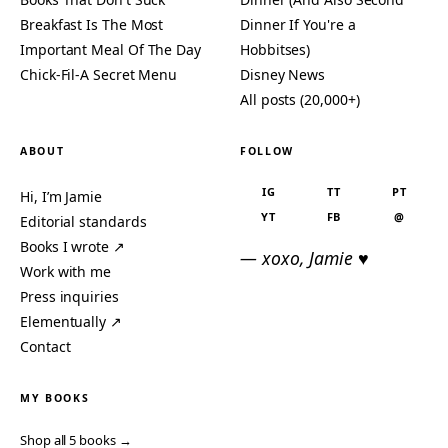
Breakfast Is The Most
Dinner If You're a
Important Meal Of The Day
Hobbitses)
Chick-Fil-A Secret Menu
Disney News
All posts (20,000+)
ABOUT
FOLLOW
IG
TT
PT
Hi, I’m Jamie
YT
FB
@
Editorial standards
Books I wrote ↗
— xoxo, Jamie ♥
Work with me
Press inquiries
Elementually ↗
Contact
MY BOOKS
Shop all 5 books →