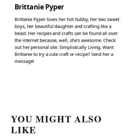
Brittanie Pyper
Brittanie Pyper loves her hot hubby, her two sweet
boys, her beautiful daughter and crafting like a
beast. Her recipes and crafts can be found all over
the internet because, well, she's awesome. Check
out her personal site: Simplistically Living. Want
Brittanie to try a cute craft or recipe? Send her a
message!
YOU MIGHT ALSO
LIKE