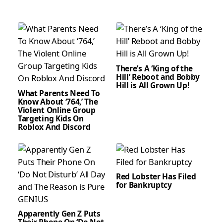
There’s A ‘King of the
Hill’ Reboot and Bobby
Hill is All Grown Up!
What Parents Need To
Know About ‘764,’ The
Violent Online Group
Targeting Kids On
Roblox And Discord
Red Lobster Has Filed
for Bankruptcy
Apparently Gen Z Puts