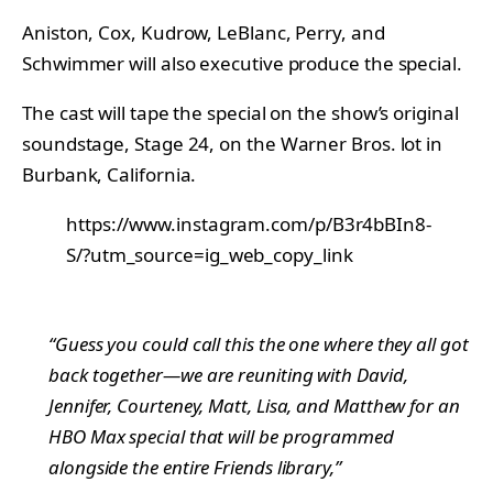
Aniston, Cox, Kudrow, LeBlanc, Perry, and
Schwimmer will also executive produce the special.
The cast will tape the special on the show’s original
soundstage, Stage 24, on the Warner Bros. lot in
Burbank, California.
https://www.instagram.com/p/B3r4bBIn8-
S/?utm_source=ig_web_copy_link
“Guess you could call this the one where they all got
back together—we are reuniting with David,
Jennifer, Courteney, Matt, Lisa, and Matthew for an
HBO Max special that will be programmed
alongside the entire
Friends
library,”