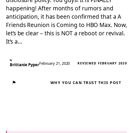
disclosure policy. You guys! It is FINALLY
happening! After months of rumors and
anticipation, it has been confirmed that a A
Friends Reunion is Coming to HBO Max. Now,
let’s be clear – this is NOT a reboot or revival.
It’s a…
By
February 21, 2020
REVIEWED FEBRUARY 2020
Brittanie Pyper
⚑
WHY YOU CAN TRUST THIS POST