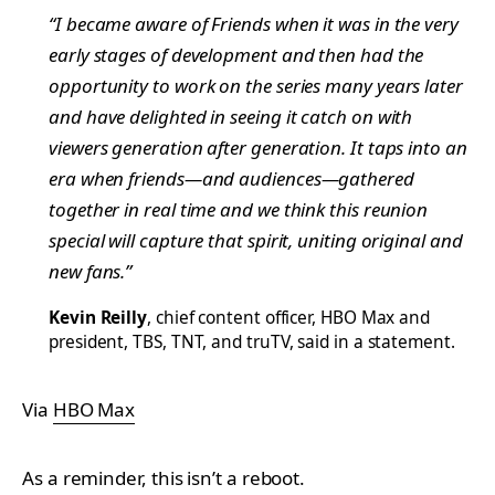
“I became aware of
Friends
when it was in the very
early stages of development and then had the
opportunity to work on the series many years later
and have delighted in seeing it catch on with
viewers generation after generation. It taps into an
era when friends—and audiences—gathered
together in real time and we think this reunion
special will capture that spirit, uniting original and
new fans.”
Kevin Reilly
, chief content officer, HBO Max and
president, TBS, TNT, and truTV, said in a statement.
Via
HBO Max
As a reminder, this isn’t a reboot.