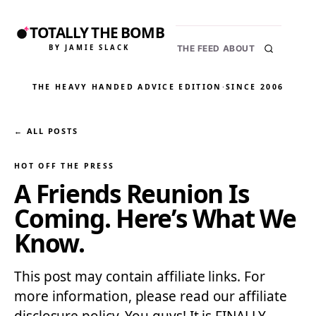
TOTALLY THE BOMB
BY JAMIE SLACK
THE FEED
ABOUT
THE HEAVY HANDED ADVICE EDITION
·
SINCE 2006
← ALL POSTS
HOT OFF THE PRESS
A Friends Reunion Is
Coming. Here’s What We
Know.
This post may contain affiliate links. For
more information, please read our affiliate