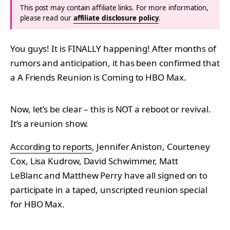
This post may contain affiliate links. For more information,
please read our
affiliate disclosure policy
.
You guys! It is FINALLY happening! After months of
rumors and anticipation, it has been confirmed that
a A Friends Reunion is Coming to HBO Max.
Now, let’s be clear – this is NOT a reboot or revival.
It’s a reunion show.
According to reports
, Jennifer Aniston, Courteney
Cox, Lisa Kudrow, David Schwimmer, Matt
LeBlanc and Matthew Perry have all signed on to
participate in a taped, unscripted reunion special
for HBO Max.