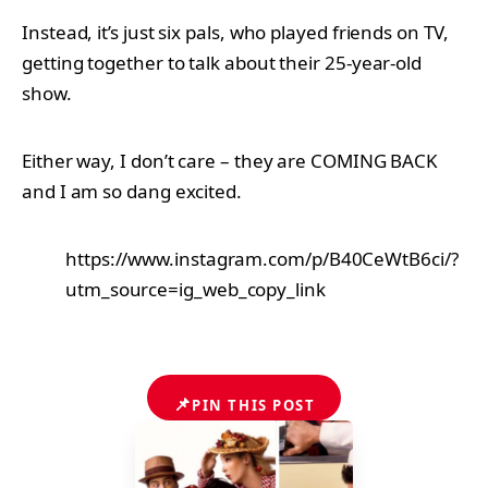
Instead, it’s just six pals, who played friends on TV,
getting together to talk about their 25-year-old
show.
Either way, I don’t care – they are COMING BACK
and I am so dang excited.
https://www.instagram.com/p/B40CeWtB6ci/?
utm_source=ig_web_copy_link
📌
PIN THIS POST