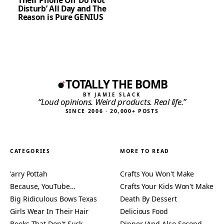
Their Phone On ‘Do Not
Disturb’ All Day and The
Reason is Pure GENIUS
TOTALLY THE BOMB
BY JAMIE SLACK
“Loud opinions. Weird products. Real life.”
SINCE 2006 · 20,000+ POSTS
CATEGORIES
MORE TO READ
'arry Pottah
Crafts You Won't Make
Because, YouTube…
Crafts Your Kids Won't Make
Big Ridiculous Bows Texas
Death By Dessert
Girls Wear In Their Hair
Delicious Food
Books That Don't Suck
Dinner (And Also Second