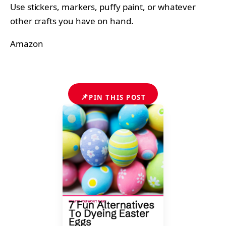
Use stickers, markers, puffy paint, or whatever
other crafts you have on hand.
Amazon
📌
PIN THIS POST