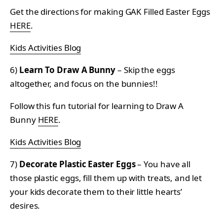
Get the directions for making GAK Filled Easter Eggs
HERE
.
Kids Activities Blog
6)
Learn To Draw A Bunny
– Skip the eggs
altogether, and focus on the bunnies!!
Follow this fun tutorial for learning to Draw A
Bunny
HERE
.
Kids Activities Blog
7)
Decorate Plastic Easter Eggs
– You have all
those plastic eggs, fill them up with treats, and let
your kids decorate them to their little hearts’
desires.