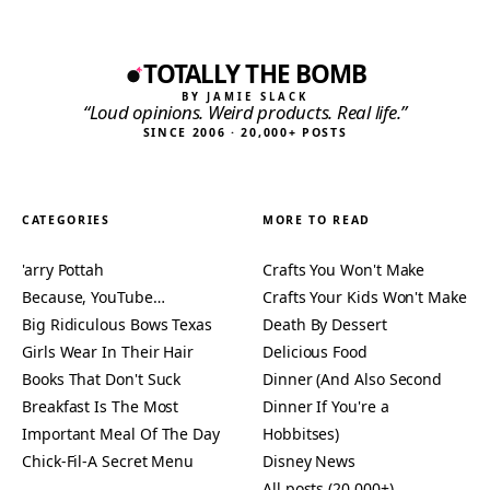
TOTALLY THE BOMB
BY JAMIE SLACK
“Loud opinions. Weird products. Real life.”
SINCE 2006 · 20,000+ POSTS
CATEGORIES
MORE TO READ
'arry Pottah
Crafts You Won't Make
Because, YouTube…
Crafts Your Kids Won't Make
Big Ridiculous Bows Texas
Death By Dessert
Girls Wear In Their Hair
Delicious Food
Books That Don't Suck
Dinner (And Also Second
Breakfast Is The Most
Dinner If You're a
Important Meal Of The Day
Hobbitses)
Chick-Fil-A Secret Menu
Disney News
All posts (20,000+)