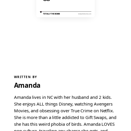
WRITTEN BY
Amanda
Amanda lives in NC with her husband and 2 kids.
She enjoys ALL things Disney, watching Avengers
Movies, and obsessing over True Crime on Netflix.
She is more than a little addicted to Gift Swaps, and
she has this weird phobia of birds. Amanda LOVES
pop culture, traveling any chance she gets, and