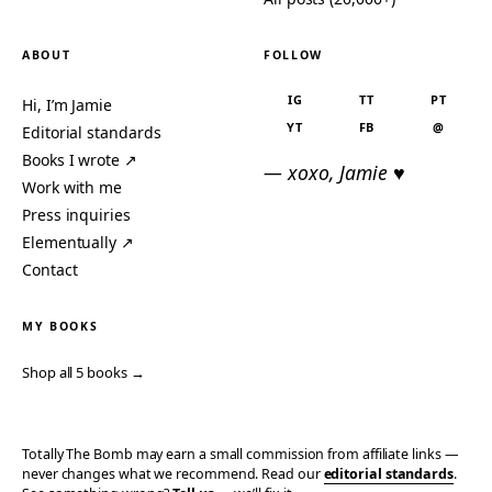
ABOUT
FOLLOW
IG
TT
PT
Hi, I’m Jamie
YT
FB
@
Editorial standards
Books I wrote ↗
— xoxo, Jamie ♥
Work with me
Press inquiries
Elementually ↗
Contact
MY BOOKS
Shop all 5 books →
Totally The Bomb may earn a small commission from affiliate links —
never changes what we recommend. Read our
editorial standards
.