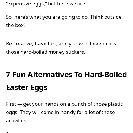
“expensive eggs,” but here we are.
So, here’s what you are going to do. Think outside
the box!
Be creative, have fun, and you won’t even miss
those hard-boiled money suckers.
7 Fun Alternatives To Hard-Boiled
Easter Eggs
First — get your hands on a bunch of those plastic
eggs. They will come in handy for a lot of these
activities.