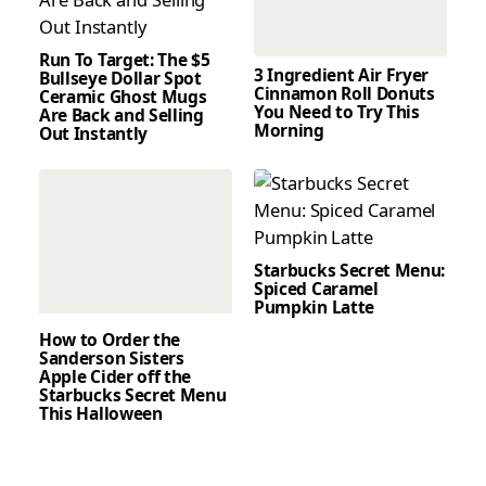
Run To Target: The $5
3 Ingredient Air Fryer
Bullseye Dollar Spot
Cinnamon Roll Donuts
Ceramic Ghost Mugs
You Need to Try This
Are Back and Selling
Morning
Out Instantly
Starbucks Secret Menu:
Spiced Caramel
Pumpkin Latte
How to Order the
Sanderson Sisters
Apple Cider off the
Starbucks Secret Menu
This Halloween