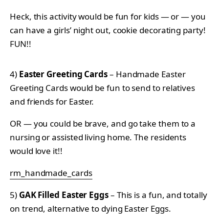
Heck, this activity would be fun for kids — or — you
can have a girls’ night out, cookie decorating party!
FUN!!
4)
Easter Greeting Cards
– Handmade Easter
Greeting Cards would be fun to send to relatives
and friends for Easter.
OR — you could be brave, and go take them to a
nursing or assisted living home. The residents
would love it!!
rm_handmade_cards
5)
GAK Filled Easter Eggs
– This is a fun, and totally
on trend, alternative to dying Easter Eggs.