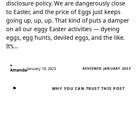
disclosure policy. We are dangerously close
to Easter, and the price of Eggs just keeps
going up, up, up. That kind of puts a damper
on all our eggy Easter activities — dyeing
eggs, egg hunts, deviled eggs, and the like.
It’s…
By
January 18, 2023
REVIEWED JANUARY 2023
Amanda
⚑
WHY YOU CAN TRUST THIS POST