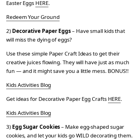
Easter Eggs
HERE
.
Redeem Your Ground
2)
Decorative Paper Eggs
– Have small kids that
will miss the dying of eggs?
Use these simple Paper Craft Ideas to get their
creative juices flowing. They will have just as much
fun — and it might save you a little mess. BONUS!!
Kids Activities Blog
Get ideas for Decorative Paper Egg Crafts
HERE
.
Kids Activities Blog
3)
Egg Sugar Cookies
– Make egg-shaped sugar
cookies, and let your kids go WILD decorating them.