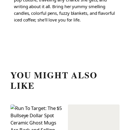
writing about it all. Bring her yummy smelling
candles, colorful pens, fuzzy blankets, and flavorful
iced coffee; she'll love you for life.
YOU MIGHT ALSO
LIKE