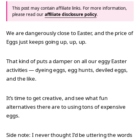
This post may contain affiliate links. For more information,
please read our
affiliate disclosure policy
.
We are dangerously close to Easter, and the price of
Eggs just keeps going up, up, up.
That kind of puts a damper on all our eggy Easter
activities — dyeing eggs, egg hunts, deviled eggs,
and the like.
It’s time to get creative, and see what fun
alternatives there are to using tons of expensive
eggs.
Side note: I never thought I’d be uttering the words