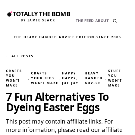
TOTALLY THE BOMB
BY JAMIE SLACK
THE FEED
ABOUT
THE HEAVY HANDED ADVICE EDITION
·
SINCE 2006
← ALL POSTS
CRAFTS
STUFF
CRAFTS
HAPPY
HEAVY
YOU
YOU
, 
YOUR KIDS
, 
HAPPY,
, 
HANDED
, 
WON’T
WON’T
WON’T MAKE
JOY JOY
ADVICE
MAKE
MAKE
7 Fun Alternatives To
Dyeing Easter Eggs
This post may contain affiliate links. For
more information, please read our affiliate