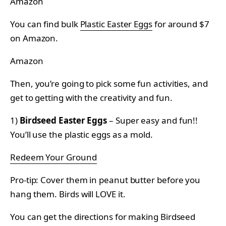
Amazon
You can find bulk
Plastic Easter Eggs
for around $7
on Amazon.
Amazon
Then, you’re going to pick some fun activities, and
get to getting with the creativity and fun.
1)
Birdseed Easter Eggs
– Super easy and fun!!
You’ll use the plastic eggs as a mold.
Redeem Your Ground
Pro-tip: Cover them in peanut butter before you
hang them. Birds will LOVE it.
You can get the directions for making Birdseed