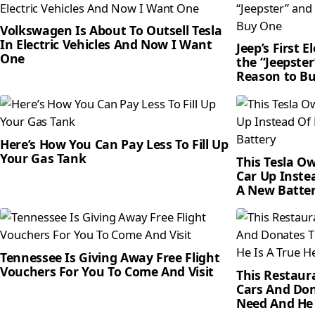
Volkswagen Is About To Outsell Tesla
In Electric Vehicles And Now I Want
Jeep’s First 
One
the “Jeepster
Reason to B
Here’s How You Can Pay Less To Fill Up
Your Gas Tank
This Tesla O
Car Up Inste
A New Batte
Tennessee Is Giving Away Free Flight
Vouchers For You To Come And Visit
This Restaur
Cars And Don
Need And He 