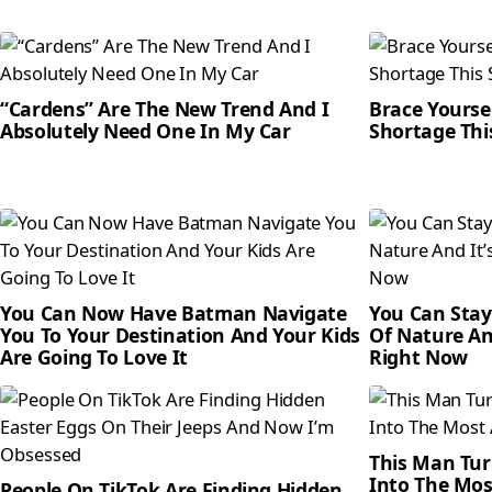
“Cardens” Are The New Trend And I
Brace Yourse
Absolutely Need One In My Car
Shortage Th
You Can Now Have Batman Navigate
You Can Stay
You To Your Destination And Your Kids
Of Nature An
Are Going To Love It
Right Now
This Man Tur
Into The Mos
People On TikTok Are Finding Hidden