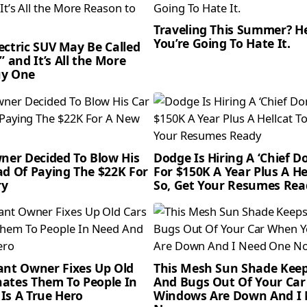
Traveling This Summer? H
You’re Going To Hate It.
Electric SUV May Be Called
” and It’s All the More
uy One
wner Decided To Blow His
Dodge Is Hiring A ‘Chief 
ad Of Paying The $22K For
For $150K A Year Plus A He
ry
So, Get Your Resumes Rea
ant Owner Fixes Up Old
This Mesh Sun Shade Kee
ates Them To People In
And Bugs Out Of Your Ca
Is A True Hero
Windows Are Down And I