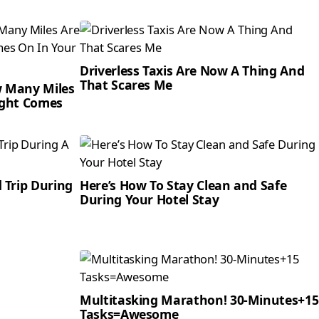
Driverless Taxis Are Now A Thing And
That Scares Me
w Many Miles
ight Comes
 Trip During
Here’s How To Stay Clean and Safe
During Your Hotel Stay
Multitasking Marathon! 30-Minutes+15
Tasks=Awesome