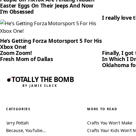
Easter Eggs On Their Jeeps And Now
I’m Obsessed
I really love 
He’s Getting Forza Motorsport 5 For His
Xbox One!
Zoom Zoom!
Finally, I go
Fresh Mom of Dallas
In Which I D
Oklahoma for
TOTALLY THE BOMB
BY JAMIE SLACK
CATEGORIES
MORE TO READ
'arry Pottah
Crafts You Won't Make
Because, YouTube…
Crafts Your Kids Won't 