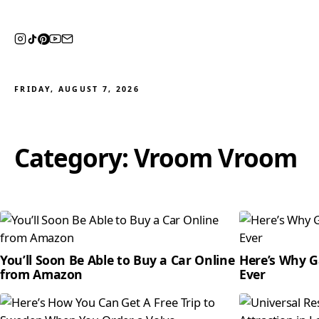
FRIDAY, AUGUST 7, 2026
Category:
Vroom Vroom
You’ll Soon Be Able to Buy a Car Online
Here’s Why G
from Amazon
Ever