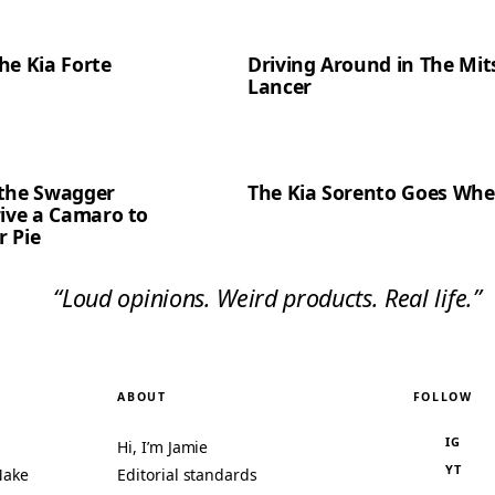
the Kia Forte
Driving Around in The Mit
Lancer
t the Swagger
The Kia Sorento Goes Whe
rive a Camaro to
 Pie
“Loud opinions. Weird products. Real life.”
ABOUT
FOLLOW
IG
Hi, I’m Jamie
YT
Make
Editorial standards