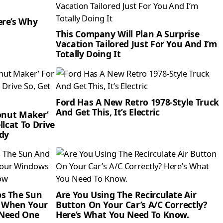
ere’s Why
This Company Will Plan A Surprise
Vacation Tailored Just For You And I’m
Totally Doing It
Ford Has A New Retro 1978-Style Truck
And Get This, It’s Electric
Donut Maker’
llcat To Drive
dy
ps The Sun
Are You Using The Recirculate Air
r When Your
Button On Your Car’s A/C Correctly?
 Need One
Here’s What You Need To Know.