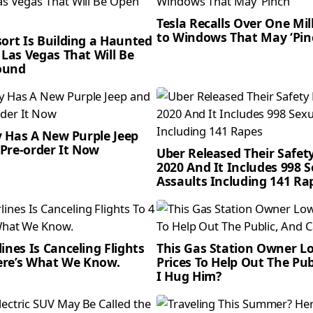
Tesla Recalls Over One Mil
to Windows That May ‘Pin
sort Is Building a Haunted
 Las Vegas That Will Be
ound
ly Has A New Purple Jeep
Pre-order It Now
Uber Released Their Safet
2020 And It Includes 998 
Assaults Including 141 Ra
ines Is Canceling Flights
This Gas Station Owner L
Here’s What We Know.
Prices To Help Out The Pub
I Hug Him?