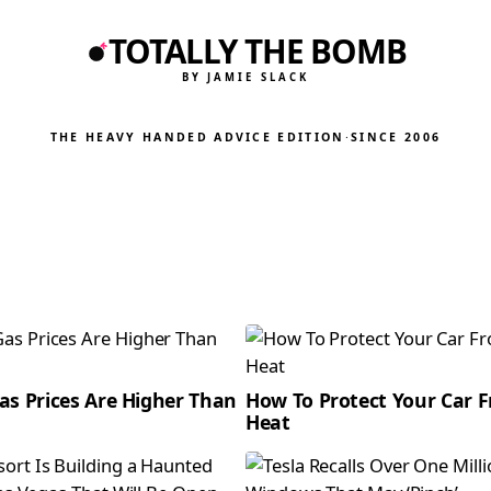
TOTALLY THE BOMB
BY JAMIE SLACK
THE HEAVY HANDED ADVICE EDITION
·
SINCE 2006
as Prices Are Higher Than
How To Protect Your Car 
Heat