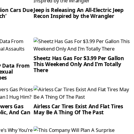
lion Cars Due
Jeep is Releasing An All-Electric Jeep
ch’
Recon Inspired by the Wrangler
Sheetz Has Gas For $3.99 Per Gallon
This Weekend Only And I’m Totally
y Data From
There
Sexual
pes
owers Gas
Airless Car Tires Exist And Flat Tires
lic, And Can
May Be A Thing Of The Past