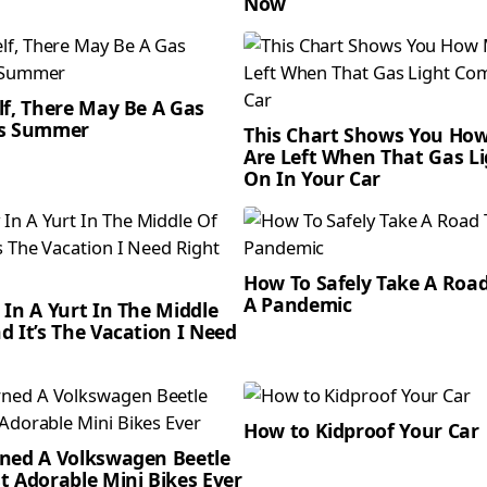
Now
lf, There May Be A Gas
is Summer
This Chart Shows You Ho
Are Left When That Gas L
On In Your Car
How To Safely Take A Road
A Pandemic
 In A Yurt In The Middle
d It’s The Vacation I Need
How to Kidproof Your Car
ned A Volkswagen Beetle
t Adorable Mini Bikes Ever