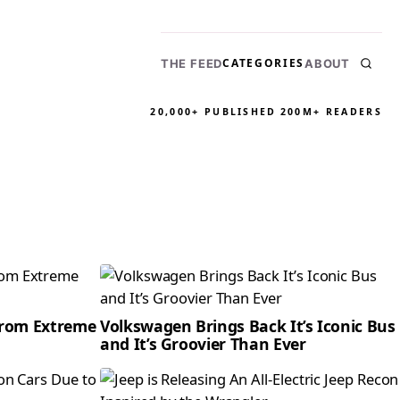
CATEGORIES
THE FEED
ABOUT
20,000+ PUBLISHED
200M+ READERS
From Extreme
Volkswagen Brings Back It’s Iconic Bus
and It’s Groovier Than Ever