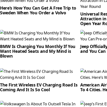
Here’s How You Can Get A Free Trip to
Sweden When You Order a Volvo
Universal Re
Attraction in
Open Year R
BMW Is Charging You Monthly If You
Jeep Official
Want Heated Seats and My Mind is
and You Can 
Blown
The First Wireless EV Charging Road Is
American Airl
Coming And It Is So Cool
To 4 Cities. 