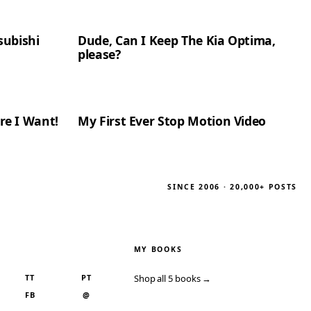
subishi
Dude, Can I Keep The Kia Optima,
please?
re I Want!
My First Ever Stop Motion Video
SINCE 2006 · 20,000+ POSTS
MY BOOKS
TT
PT
Shop all 5 books →
FB
@