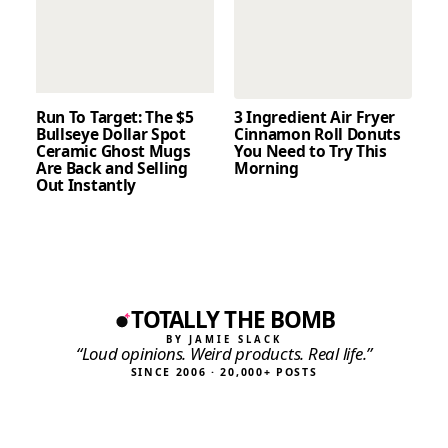
Run To Target: The $5
3 Ingredient Air Fryer
Bullseye Dollar Spot
Cinnamon Roll Donuts
Ceramic Ghost Mugs
You Need to Try This
Are Back and Selling
Morning
Out Instantly
TOTALLY THE BOMB
BY JAMIE SLACK
“Loud opinions. Weird products. Real life.”
SINCE 2006 · 20,000+ POSTS