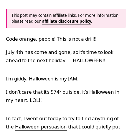
This post may contain affiliate links. For more information,
please read our
affiliate disclosure policy
.
Code orange, people! This is not a drill!!
July 4th has come and gone, so it’s time to look
ahead to the next holiday — HALLOWEEN!!
I’m giddy. Halloween is my JAM.
I don’t care that it’s 574º outside, it’s Halloween in
my heart. LOL!!
In fact, I went out today to try to find anything of
the
Halloween persuasion
that I could quietly put