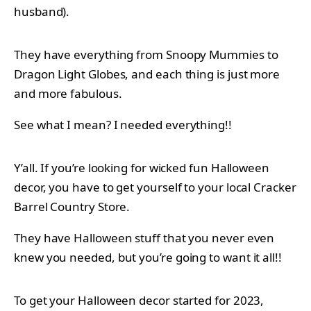
husband).
They have everything from Snoopy Mummies to
Dragon Light Globes, and each thing is just more
and more fabulous.
See what I mean? I needed everything!!
Y’all. If you’re looking for wicked fun Halloween
decor, you have to get yourself to your local Cracker
Barrel Country Store.
They have Halloween stuff that you never even
knew you needed, but you’re going to want it all!!
To get your Halloween decor started for 2023,