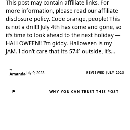
This post may contain affiliate links. For
more information, please read our affiliate
disclosure policy. Code orange, people! This
is not a drill!! July 4th has come and gone, so
it’s time to look ahead to the next holiday —
HALLOWEEN!! I’m giddy. Halloween is my
JAM. I don’t care that it’s 574º outside, it’s…
By
July 9, 2023
REVIEWED JULY 2023
Amanda
⚑
WHY YOU CAN TRUST THIS POST