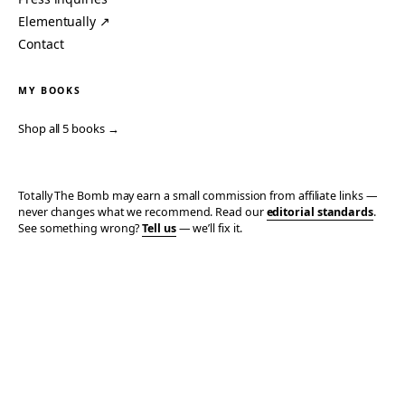
Elementually ↗
Contact
MY BOOKS
Shop all 5 books →
Totally The Bomb may earn a small commission from affiliate links —
never changes what we recommend. Read our
editorial standards
.
See something wrong?
Tell us
— we’ll fix it.
© 2006–2026 TOTALLY THE BOMB · ALL TAKES MINE
PRIVACY
TERMS
AFFILIATE DISCLOSURE
ACCESSIBILITY