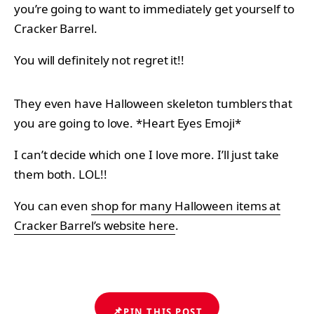
you’re going to want to immediately get yourself to
Cracker Barrel.
You will definitely not regret it!!
They even have Halloween skeleton tumblers that
you are going to love. *Heart Eyes Emoji*
I can’t decide which one I love more. I’ll just take
them both. LOL!!
You can even
shop for many Halloween items at
Cracker Barrel’s website here
.
📌
PIN THIS POST