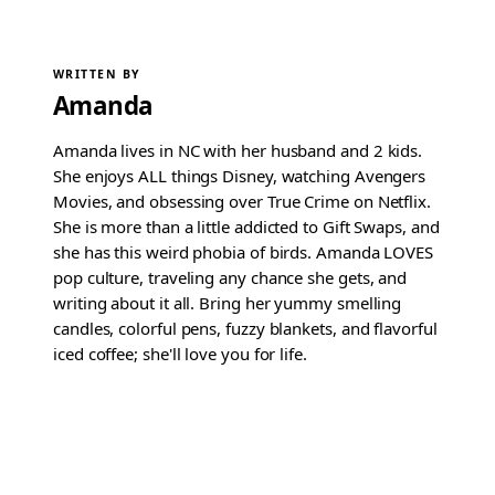
WRITTEN BY
Amanda
Amanda lives in NC with her husband and 2 kids.
She enjoys ALL things Disney, watching Avengers
Movies, and obsessing over True Crime on Netflix.
She is more than a little addicted to Gift Swaps, and
she has this weird phobia of birds. Amanda LOVES
pop culture, traveling any chance she gets, and
writing about it all. Bring her yummy smelling
candles, colorful pens, fuzzy blankets, and flavorful
iced coffee; she'll love you for life.