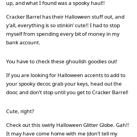
up, and what I found was a spooky haul!!
Cracker Barrel has their Halloween stuff out, and
y’all, everything is so stinkin’ cute!! I had to stop
myself from spending every bit of money in my
bank account.
You have to check these ghoulish goodies out!
If you are looking for Halloween accents to add to
your spooky decor, grab your keys, head out the
door, and don’t stop until you get to Cracker Barrel!
Cute, right?
Check out this swirly Halloween Glitter Globe. Gah!!
It may have come home with me (don’t tell my