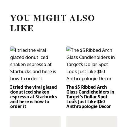
YOU MIGHT ALSO
LIKE
I tried the viral glazed
The $5 Ribbed Arch
donut iced shaken
Glass Candleholders in
espresso at Starbucks
Target’s Dollar Spot
and here is how to
Look Just Like $60
order it
Anthropologie Decor