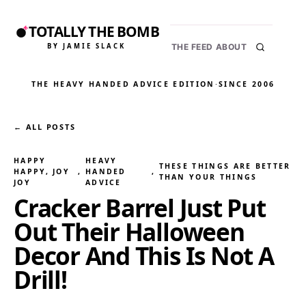
TOTALLY THE BOMB
BY JAMIE SLACK
THE FEED
ABOUT
THE HEAVY HANDED ADVICE EDITION
·
SINCE 2006
← ALL POSTS
HAPPY
HEAVY
THESE THINGS ARE BETTER
HAPPY, JOY
, 
HANDED
, 
THAN YOUR THINGS
JOY
ADVICE
Cracker Barrel Just Put
Out Their Halloween
Decor And This Is Not A
Drill!