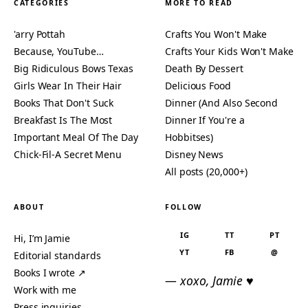
CATEGORIES
MORE TO READ
'arry Pottah
Crafts You Won't Make
Because, YouTube…
Crafts Your Kids Won't Make
Big Ridiculous Bows Texas
Death By Dessert
Girls Wear In Their Hair
Delicious Food
Books That Don't Suck
Dinner (And Also Second
Breakfast Is The Most
Dinner If You're a
Important Meal Of The Day
Hobbitses)
Chick-Fil-A Secret Menu
Disney News
All posts (20,000+)
ABOUT
FOLLOW
IG
TT
PT
Hi, I’m Jamie
YT
FB
@
Editorial standards
Books I wrote ↗
— xoxo, Jamie ♥
Work with me
Press inquiries