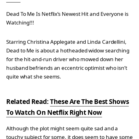
Dead To Me Is Netflix’s Newest Hit and Everyone is
Watching!!!
Starring Christina Applegate and Linda Cardellini,
Dead to Me is about a hotheaded widow searching
for the hit-and-run driver who mowed down her
husband befriends an eccentric optimist who isn’t
quite what she seems.
Related Read:
These Are The Best Shows
To Watch On Netflix Right Now
Although the plot might seem quite sad and a
touchy subject for some, it does seem to have some