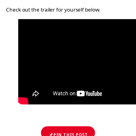
Check out the trailer for yourself below.
📌
PIN THIS POST