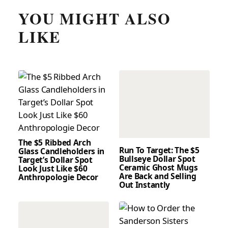
YOU MIGHT ALSO
LIKE
The $5 Ribbed Arch
Run To Target: The $5
Glass Candleholders in
Bullseye Dollar Spot
Target’s Dollar Spot
Ceramic Ghost Mugs
Look Just Like $60
Are Back and Selling
Anthropologie Decor
Out Instantly