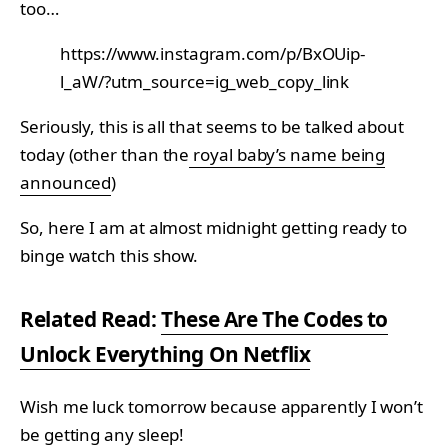
too…
https://www.instagram.com/p/BxOUip-
l_aW/?utm_source=ig_web_copy_link
Seriously, this is all that seems to be talked about
today (other than the
royal baby’s name being
announced
)
So, here I am at almost midnight getting ready to
binge watch this show.
Related Read:
These Are The Codes to
Unlock Everything On Netflix
Wish me luck tomorrow because apparently I won’t
be getting any sleep!