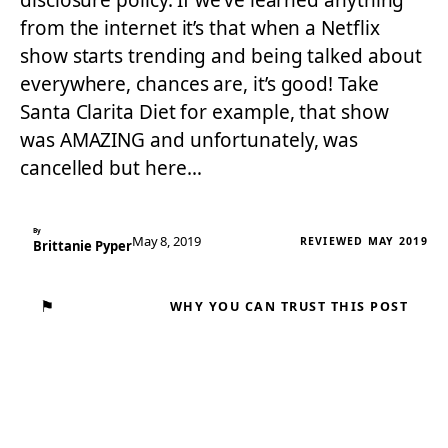
disclosure policy. If we’ve learned anything
from the internet it’s that when a Netflix
show starts trending and being talked about
everywhere, chances are, it’s good! Take
Santa Clarita Diet for example, that show
was AMAZING and unfortunately, was
cancelled but here…
By
May 8, 2019
REVIEWED MAY 2019
Brittanie Pyper
⚑
WHY YOU CAN TRUST THIS POST