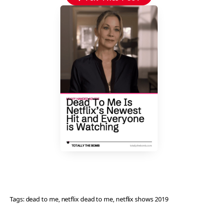
Tags:
dead to me
, 
netflix dead to me
, 
netflix shows 2019