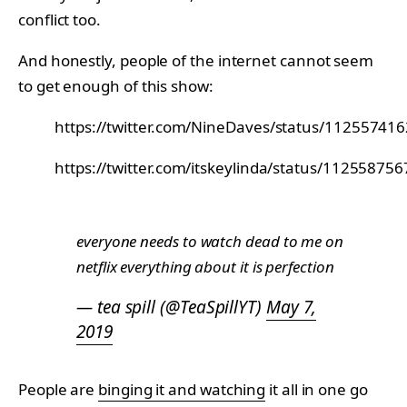
conflict too.
And honestly, people of the internet cannot seem
to get enough of this show:
https://twitter.com/NineDaves/status/1125574
https://twitter.com/itskeylinda/status/1125587
everyone needs to watch dead to me on
netflix everything about it is perfection
— tea spill (@TeaSpillYT)
May 7,
2019
People are
binging it and watching
it all in one go