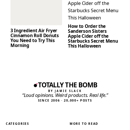
How to Order the
3 Ingredient Air Fryer
Sanderson Sisters
Cinnamon Roll Donuts
Apple Cider off the
You Need to Try This
Starbucks Secret Menu
Morning
This Halloween
TOTALLY THE BOMB
BY JAMIE SLACK
“Loud opinions. Weird products. Real life.”
SINCE 2006 · 20,000+ POSTS
CATEGORIES
MORE TO READ