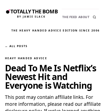
TOTALLY THE BOMB
BY JAMIE SLACK
THE FEED
ABOUT
THE HEAVY HANDED ADVICE EDITION
·
SINCE 2006
← ALL POSTS
HEAVY HANDED ADVICE
Dead To Me Is Netflix’s
Newest Hit and
Everyone is Watching
This post may contain affiliate links. For
more information, please read our affiliate