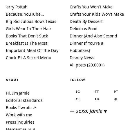
'arry Pottah
Crafts You Won't Make
Because, YouTube…
Crafts Your Kids Won't Make
Big Ridiculous Bows Texas
Death By Dessert
Girls Wear In Their Hair
Delicious Food
Books That Don't Suck
Dinner (And Also Second
Breakfast Is The Most
Dinner If You're a
Important Meal Of The Day
Hobbitses)
Chick-Fil-A Secret Menu
Disney News
All posts (20,000+)
ABOUT
FOLLOW
IG
TT
PT
Hi, I’m Jamie
YT
FB
@
Editorial standards
Books I wrote ↗
— xoxo, Jamie ♥
Work with me
Press inquiries
Elementually ↗