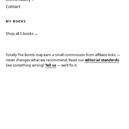
Contact
MY BOOKS
Shop all 5 books →
Totally The Bomb may earn a small commission from affiliate links —
never changes what we recommend. Read our
editorial standards
.
See something wrong?
Tell us
— we’ll fix it.
© 2006–2026 TOTALLY THE BOMB · ALL TAKES MINE
PRIVACY
TERMS
AFFILIATE DISCLOSURE
ACCESSIBILITY