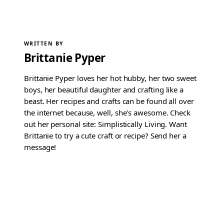
WRITTEN BY
Brittanie Pyper
Brittanie Pyper loves her hot hubby, her two sweet
boys, her beautiful daughter and crafting like a
beast. Her recipes and crafts can be found all over
the internet because, well, she's awesome. Check
out her personal site: Simplistically Living. Want
Brittanie to try a cute craft or recipe? Send her a
message!