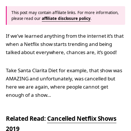
This post may contain affiliate links. For more information,
please read our
affiliate disclosure policy
.
If we’ve learned anything from the internet it’s that
when a Netflix show starts trending and being
talked about everywhere, chances are, it’s good!
Take Santa Clarita Diet for example, that show was
AMAZING and unfortunately, was cancelled but
here we are again, where people cannot get
enough of a show…
Related Read:
Cancelled Netflix Shows
2019