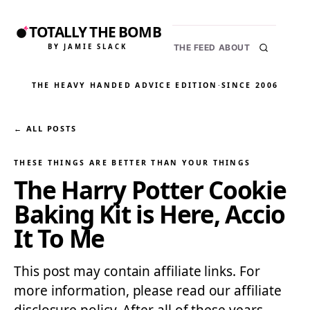
TOTALLY THE BOMB
BY JAMIE SLACK
THE FEED
ABOUT
THE HEAVY HANDED ADVICE EDITION
·
SINCE 2006
← ALL POSTS
THESE THINGS ARE BETTER THAN YOUR THINGS
The Harry Potter Cookie
Baking Kit is Here, Accio
It To Me
This post may contain affiliate links. For
more information, please read our affiliate