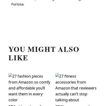
Furiosa.
YOU MIGHT ALSO
LIKE