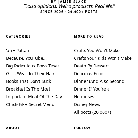
BY JAMIE SLACK
“Loud opinions. Weird products. Real life.”
SINCE 2006 · 20,000+ POSTS
CATEGORIES
MORE TO READ
'arry Pottah
Crafts You Won't Make
Because, YouTube…
Crafts Your Kids Won't Make
Big Ridiculous Bows Texas
Death By Dessert
Girls Wear In Their Hair
Delicious Food
Books That Don't Suck
Dinner (And Also Second
Breakfast Is The Most
Dinner If You're a
Important Meal Of The Day
Hobbitses)
Chick-Fil-A Secret Menu
Disney News
All posts (20,000+)
ABOUT
FOLLOW