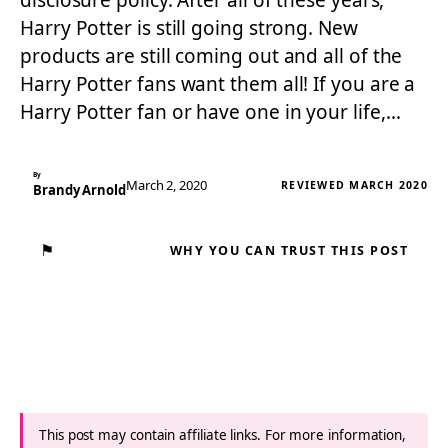
disclosure policy. After all of these years,
Harry Potter is still going strong. New
products are still coming out and all of the
Harry Potter fans want them all! If you are a
Harry Potter fan or have one in your life,…
By
March 2, 2020
REVIEWED MARCH 2020
Brandy Arnold
⚑
WHY YOU CAN TRUST THIS POST
This post may contain affiliate links. For more information,