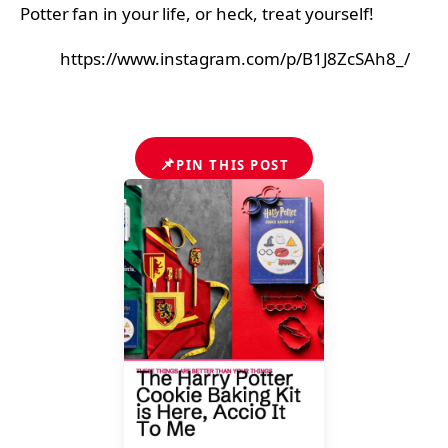
Potter fan in your life, or heck, treat yourself!
https://www.instagram.com/p/B1J8ZcSAh8_/
📌
PIN THIS POST