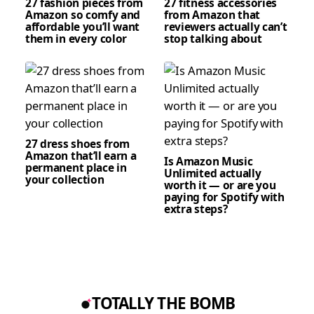
27 fashion pieces from
27 fitness accessories
Amazon so comfy and
from Amazon that
affordable you’ll want
reviewers actually can’t
them in every color
stop talking about
27 dress shoes from
Amazon that’ll earn a
Is Amazon Music
permanent place in
Unlimited actually
your collection
worth it — or are you
paying for Spotify with
extra steps?
TOTALLY THE BOMB