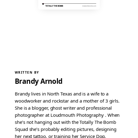
WRITTEN BY
Brandy Arnold
Brandy lives in North Texas and is a wife to a
woodworker and rockstar and a mother of 3 girls.
She is a blogger, ghost writer and professional
photographer at Loudmouth Photography . When
she’s not hanging out with the Totally The Bomb
Squad she’s probably editing pictures, designing
her next tattoo, or training her Service Dog,