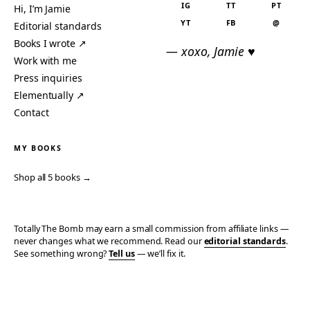
IG
TT
PT
Hi, I’m Jamie
YT
FB
@
Editorial standards
Books I wrote ↗
— xoxo, Jamie ♥
Work with me
Press inquiries
Elementually ↗
Contact
MY BOOKS
Shop all 5 books →
Totally The Bomb may earn a small commission from affiliate links —
never changes what we recommend. Read our
editorial standards
.
See something wrong?
Tell us
— we’ll fix it.
© 2006–2026 TOTALLY THE BOMB · ALL TAKES MINE
PRIVACY
TERMS
AFFILIATE DISCLOSURE
ACCESSIBILITY