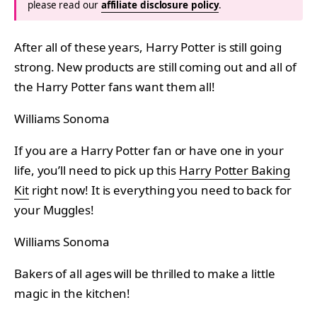
please read our
affiliate disclosure policy
.
After all of these years, Harry Potter is still going
strong. New products are still coming out and all of
the Harry Potter fans want them all!
Williams Sonoma
If you are a Harry Potter fan or have one in your
life, you’ll need to pick up this
Harry Potter Baking
Kit
right now! It is everything you need to back for
your Muggles!
Williams Sonoma
Bakers of all ages will be thrilled to make a little
magic in the kitchen!