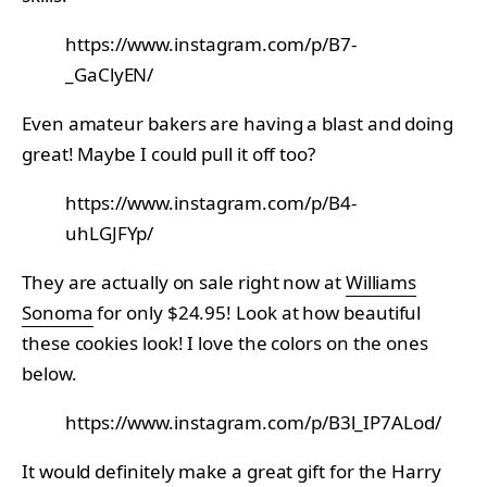
https://www.instagram.com/p/B7-
_GaClyEN/
Even amateur bakers are having a blast and doing
great! Maybe I could pull it off too?
https://www.instagram.com/p/B4-
uhLGJFYp/
They are actually on sale right now at
Williams
Sonoma
for only $24.95! Look at how beautiful
these cookies look! I love the colors on the ones
below.
https://www.instagram.com/p/B3l_IP7ALod/
It would definitely make a great gift for the Harry