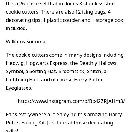
It is a 26-piece set that includes 8 stainless steel
cookie cutters. There are also 12 icing bags, 4
decorating tips, 1 plastic coupler and 1 storage box
included.
Williams Sonoma
The cookie cutters come in many designs including
Hedwig, Hogwarts Express, the Deathly Hallows
Symbol, a Sorting Hat, Broomstick, Snitch, a
Lightning Bolt, and of course Harry Potter
Eyeglasses.
https://www.instagram.com/p/Bp42ZRJAHm3/
Fans everywhere are enjoying this amazing
Harry
Potter Baking Kit
. Just look at these decorating
skills!