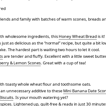
riends and family with batches of warm scones, breads and
ith wholesome ingredients, this
Honey Wheat Bread
is it!
s just as delicious as the “normal” recipe, but quite a bit 
. The hardest part is waiting two hours to let it cool.
ts
are tender and fluffy. Excellent with a little sweet butte
berry & Lemon Scones
. Great with a cup of tea!
th toasty whole wheat flour and toothsome oats.
an unnecessary additive to these
Mini Banana Date Sco
iscuits
. Is your mouth watering yet?
 spices. Lightened up, guilt-free & ready in just 30 minute