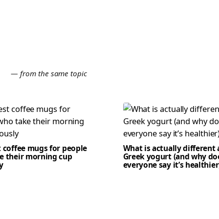
E
— from the same topic
t coffee mugs for people
What is actually different
e their morning cup
Greek yogurt (and why do
y
everyone say it’s healthier