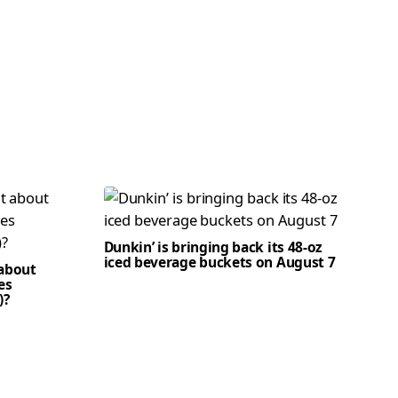
Dunkin’ is bringing back its 48-oz
iced beverage buckets on August 7
 about
es
)?