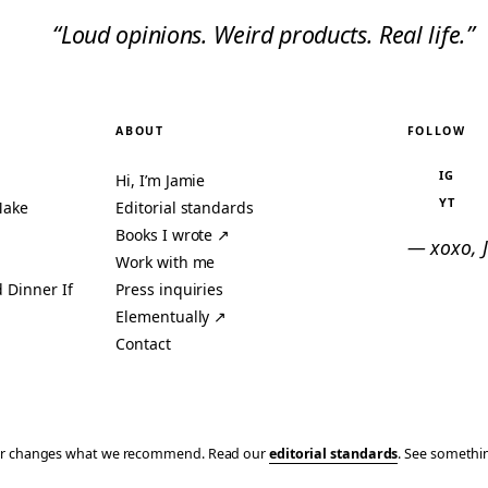
“Loud opinions. Weird products. Real life.”
ABOUT
FOLLOW
IG
Hi, I’m Jamie
YT
Make
Editorial standards
Books I wrote ↗
— xoxo, 
Work with me
 Dinner If
Press inquiries
Elementually ↗
Contact
ever changes what we recommend. Read our
editorial standards
. See someth