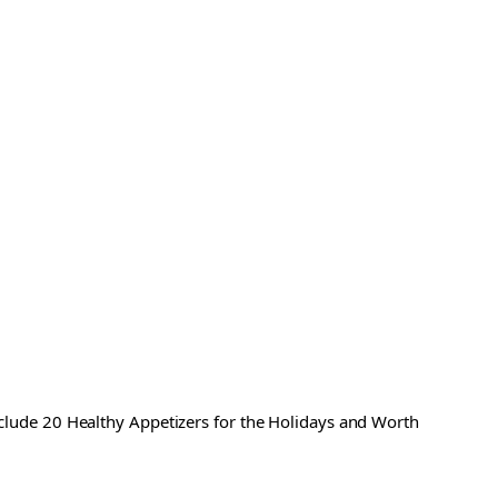
include 20 Healthy Appetizers for the Holidays and Worth