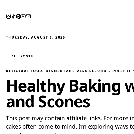
THURSDAY, AUGUST 6, 2026
← ALL POSTS
DELICIOUS FOOD
, 
DINNER (AND ALSO SECOND DINNER IF 
Healthy Baking 
and Scones
This post may contain affiliate links. For more 
cakes often come to mind. I’m exploring ways to