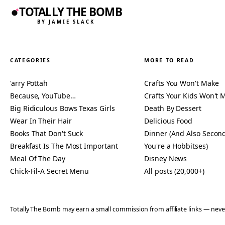
TOTALLY THE BOMB
BY JAMIE SLACK
CATEGORIES
MORE TO READ
'arry Pottah
Crafts You Won't Make
Because, YouTube…
Crafts Your Kids Won't 
Big Ridiculous Bows Texas Girls
Death By Dessert
Wear In Their Hair
Delicious Food
Books That Don't Suck
Dinner (And Also Second
Breakfast Is The Most Important
You're a Hobbitses)
Meal Of The Day
Disney News
Chick-Fil-A Secret Menu
All posts (20,000+)
Totally The Bomb may earn a small commission from affiliate links — n