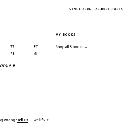
SINCE 2006 · 20,000+ POSTS
MY BOOKS
TT
PT
Shop all 5 books →
FB
@
Jamie ♥
ing wrong?
Tell us
— we’ll fix it.