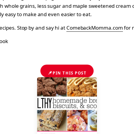
h whole grains, less sugar and maple sweetened cream c
bly easy to make and even easier to eat.
recipes. Stop by and say hi at
ComebackMomma.com
for 
📌
PIN THIS POST