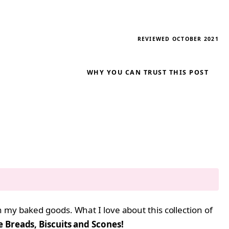
REVIEWED OCTOBER 2021
WHY YOU CAN TRUST THIS POST
 my baked goods. What I love about this collection of
Breads, Biscuits and Scones!