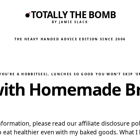
TOTALLY THE BOMB
BY JAMIE SLACK
THE HEAVY HANDED ADVICE EDITION
·
SINCE 2006
YOU’RE A HOBBITSES)
, 
LUNCHES SO GOOD YOU WON’T SKIP ‘E
with Homemade Bre
information, please read our affiliate disclosure p
 eat healthier even with my baked goods. What I lov