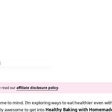
se read our
affiliate disclosure policy
.
e to mind. I’m exploring ways to eat healthier even with
tally awesome to get into
Healthy Baking with Homemade 