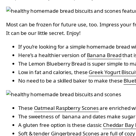
Most can be frozen for future use, too. Impress your f
It can be our little secret. Enjoy!
If you’re looking for a simple homemade bread w
Here’s a healthier version of
Banana Bread
that i
The Lemon Blueberry Bread is super simple to make
Low in fat and calories, these
Greek Yogurt Biscui
No need to be a skilled baker to make these
Blue
These
Oatmeal Raspberry Scones
are enriched wi
The sweetness of banana and dates make sugar 
A gluten free option is these classic
Cheddar Bay B
Soft & tender
Gingerbread Scones
are full of cozy