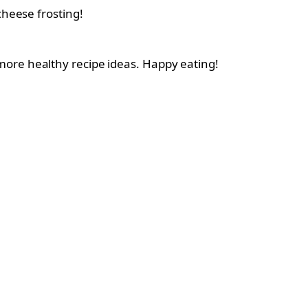
heese frosting!
more healthy recipe ideas. Happy eating!