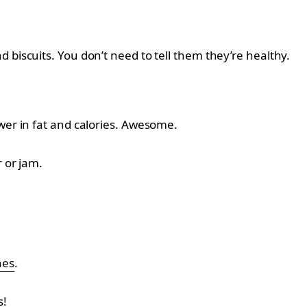
 biscuits. You don’t need to tell them they’re healthy.
lower in fat and calories. Awesome.
r or jam.
nes
.
s!