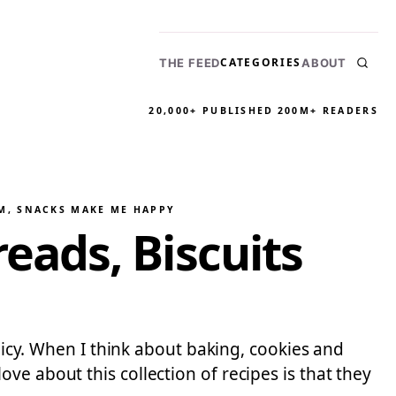
CATEGORIES
THE FEED
ABOUT
20,000+ PUBLISHED
200M+ READERS
M
, 
SNACKS MAKE ME HAPPY
ads, Biscuits
olicy. When I think about baking, cookies and
e about this collection of recipes is that they