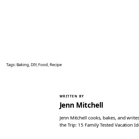
Tags:
Baking
, 
DIY
, 
Food
, 
Recipe
WRITTEN BY
Jenn Mitchell
Jenn Mitchell cooks, bakes, and write
the Trip: 15 Family Tested Vacation Id