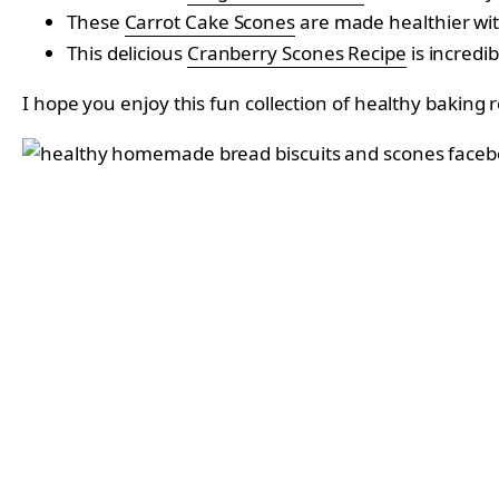
These
Carrot Cake Scones
are made healthier wit
This delicious
Cranberry Scones Recipe
is incredi
I hope you enjoy this fun collection of healthy baking 