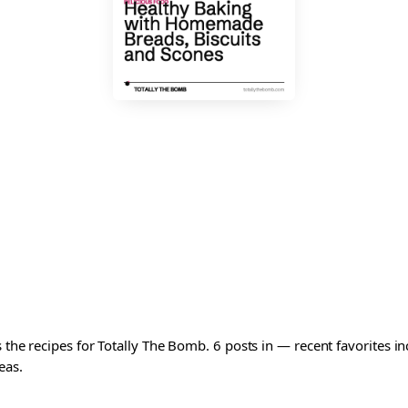
s the recipes for Totally The Bomb. 6 posts in — recent favorites 
eas.