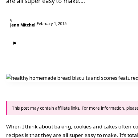
are all super easy to make.…
By
February 1, 2015
Jenn Mitchell
⚑
This post may contain affiliate links. For more information, plea
When I think about baking, cookies and cakes often com
recipes is that they are all super easy to make. It’s to