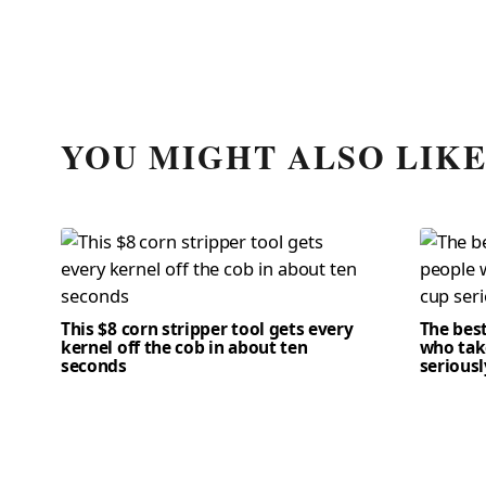
YOU MIGHT ALSO LIK
This $8 corn stripper tool gets every
The bes
kernel off the cob in about ten
who tak
seconds
seriousl