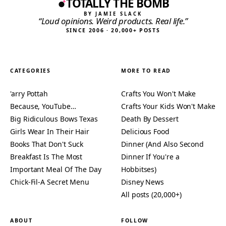
TOTALLY THE BOMB
BY JAMIE SLACK
“Loud opinions. Weird products. Real life.”
SINCE 2006 · 20,000+ POSTS
CATEGORIES
MORE TO READ
'arry Pottah
Crafts You Won't Make
Because, YouTube…
Crafts Your Kids Won't Make
Big Ridiculous Bows Texas
Death By Dessert
Girls Wear In Their Hair
Delicious Food
Books That Don't Suck
Dinner (And Also Second
Breakfast Is The Most
Dinner If You're a
Important Meal Of The Day
Hobbitses)
Chick-Fil-A Secret Menu
Disney News
All posts (20,000+)
ABOUT
FOLLOW