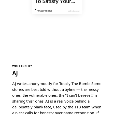
WRITTEN BY
AJ
AJ writes anonymously for Totally The Bomb. Some
stories are best told without a byline — the messy
ones, the vulnerable ones, the "I can't believe I'm
sharing this" ones. AJ is a real voice behind a
deliberately blank face, used by the TTB team when
a piece calls for honesty over name recognition. If