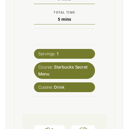
TOTAL TIME
5
mins
Servings:
1
Course:
Starbucks Secret
Menu
Cuisine:
Drink