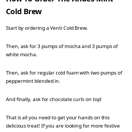
Cold Brew
Start by ordering a Venti Cold Brew.
Then, ask for 3 pumps of mocha and 3 pumps of
white mocha.
Then, ask for regular cold foam with two pumps of
peppermint blended in.
And finally, ask for chocolate curls on top!
That is all you need to get your hands on this
delicious treat! If you are looking for more festive