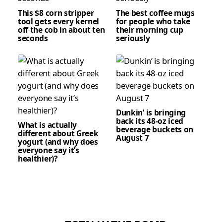
This $8 corn stripper
The best coffee mugs
tool gets every kernel
for people who take
off the cob in about ten
their morning cup
seconds
seriously
Dunkin’ is bringing
back its 48-oz iced
What is actually
beverage buckets on
different about Greek
August 7
yogurt (and why does
everyone say it’s
healthier)?