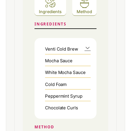
Ingredients
Method
INGREDIENTS
Venti Cold Brew
Mocha Sauce
White Mocha Sauce
Cold Foam
Peppermint Syrup
Chocolate Curls
METHOD