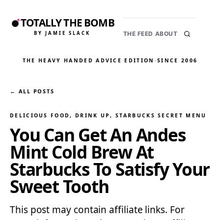
TOTALLY THE BOMB
BY JAMIE SLACK
THE FEED
ABOUT
THE HEAVY HANDED ADVICE EDITION
·
SINCE 2006
← ALL POSTS
DELICIOUS FOOD
, 
DRINK UP
, 
STARBUCKS SECRET MENU
You Can Get An Andes
Mint Cold Brew At
Starbucks To Satisfy Your
Sweet Tooth
This post may contain affiliate links. For