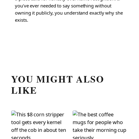
you've ever needed to say something without
owning it publicly, you understand exactly why she
exists.
YOU MIGHT ALSO
LIKE