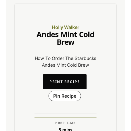
Holly Walker
Andes Mint Cold
Brew
How To Order The Starbucks
Andes Mint Cold Brew
PRINT RECIPE
Pin Recipe
PREP TIME
5
mins