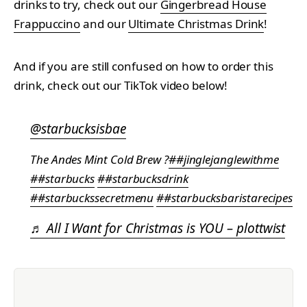
drinks to try, check out our
Gingerbread House
Frappuccino
and our
Ultimate Christmas Drink
!
And if you are still confused on how to order this
drink, check out our TikTok video below!
@starbucksisbae
The Andes Mint Cold Brew ?
##jinglejanglewithme
##starbucks
##starbucksdrink
##starbuckssecretmenu
##starbucksbaristarecipes
♬ All I Want for Christmas is YOU – plottwist