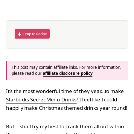
Jump to Recipe
This post may contain affiliate links. For more information,
please read our
affiliate disclosure policy
.
It’s the most wonderful time of they year…to make
Starbucks Secret Menu Drinks
! I feel like I could
happily make Christmas themed drinks year round!
But, I shall try my best to crank them all out within