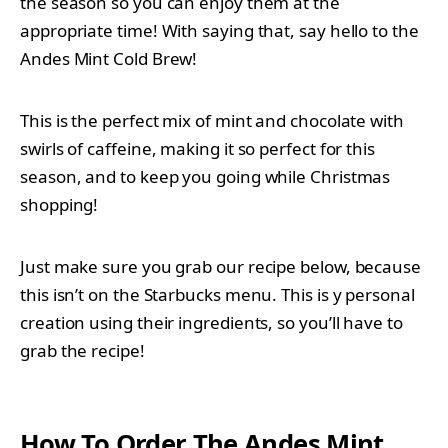
the season so you can enjoy them at the
appropriate time! With saying that, say hello to the
Andes Mint Cold Brew!
This is the perfect mix of mint and chocolate with
swirls of caffeine, making it so perfect for this
season, and to keep you going while Christmas
shopping!
Just make sure you grab our recipe below, because
this isn’t on the Starbucks menu. This is y personal
creation using their ingredients, so you’ll have to
grab the recipe!
How To Order The Andes Mint