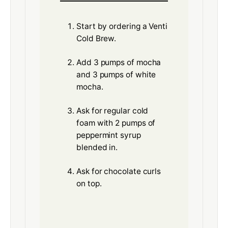
Start by ordering a Venti
Cold Brew.
Add 3 pumps of mocha
and 3 pumps of white
mocha.
Ask for regular cold
foam with 2 pumps of
peppermint syrup
blended in.
Ask for chocolate curls
on top.