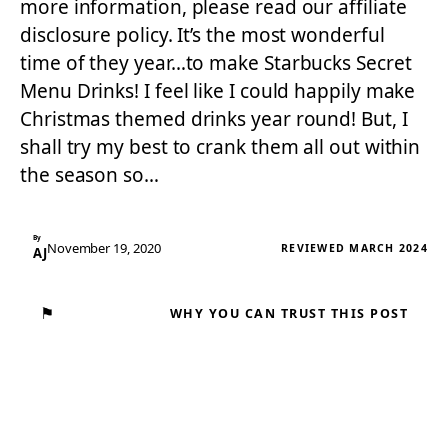
more information, please read our affiliate
disclosure policy. It’s the most wonderful
time of they year…to make Starbucks Secret
Menu Drinks! I feel like I could happily make
Christmas themed drinks year round! But, I
shall try my best to crank them all out within
the season so…
By
November 19, 2020
REVIEWED MARCH 2024
AJ
⚑
WHY YOU CAN TRUST THIS POST