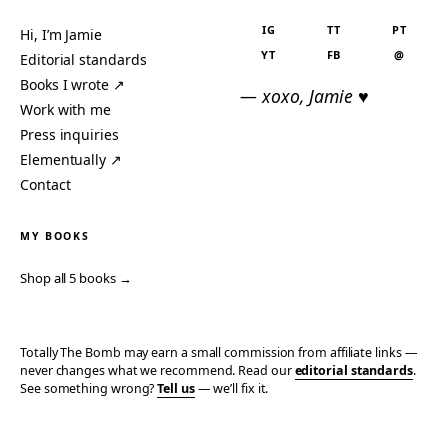
IG
TT
PT
Hi, I’m Jamie
YT
FB
@
Editorial standards
Books I wrote ↗
— xoxo, Jamie ♥
Work with me
Press inquiries
Elementually ↗
Contact
MY BOOKS
Shop all 5 books →
Totally The Bomb may earn a small commission from affiliate links —
never changes what we recommend. Read our
editorial standards
.
See something wrong?
Tell us
— we’ll fix it.
© 2006–2026 TOTALLY THE BOMB · ALL TAKES MINE