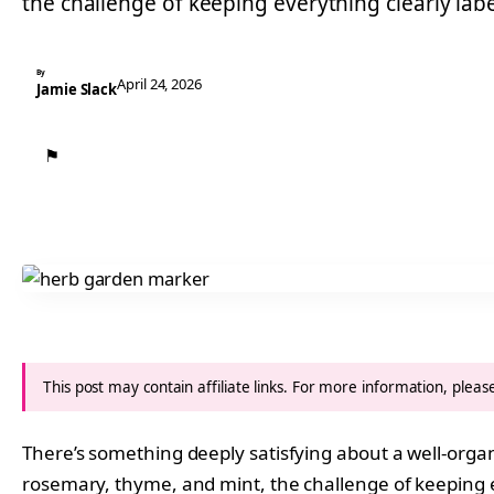
the challenge of keeping everything clearly lab
By
April 24, 2026
Jamie Slack
⚑
This post may contain affiliate links. For more information, plea
There’s something deeply satisfying about a well-orga
rosemary, thyme, and mint, the challenge of keeping ev