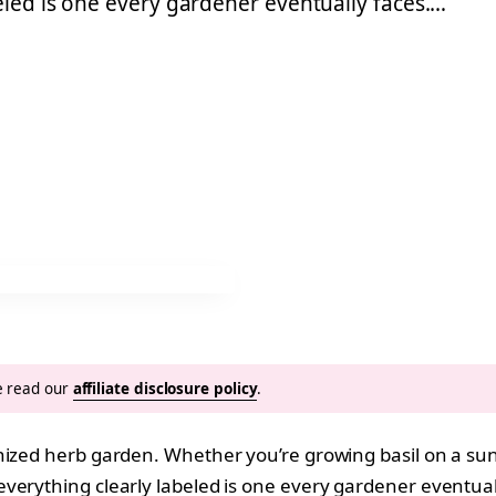
eled is one every gardener eventually faces.…
se read our
affiliate disclosure policy
.
nized herb garden. Whether you’re growing basil on a sunn
erything clearly labeled is one every gardener eventuall