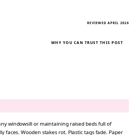
REVIEWED APRIL 2026
WHY YOU CAN TRUST THIS POST
y windowsill or maintaining raised beds full of
y faces. Wooden stakes rot. Plastic tags fade. Paper