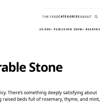
CATEGORIES
THE FEED
ABOUT
20,000+ PUBLISHED
200M+ READERS
able Stone
olicy. There’s something deeply satisfying about
 raised beds full of rosemary, thyme, and mint,