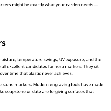
ne markers might be exactly what your garden needs —
rs
 moisture, temperature swings, UV exposure, and the
 all excellent candidates for herb markers. They sit
over time that plastic never achieves.
gible stone markers. Modern engraving tools have made
ke soapstone or slate are forgiving surfaces that