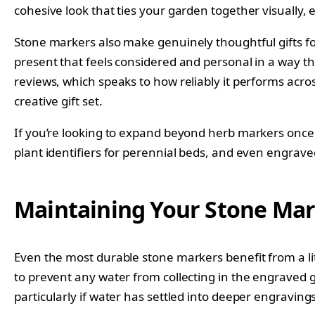
cohesive look that ties your garden together visually,
Stone markers also make genuinely thoughtful gifts fo
present that feels considered and personal in a way t
reviews, which speaks to how reliably it performs acros
creative gift set.
If you’re looking to expand beyond herb markers once y
plant identifiers for perennial beds, and even engrave
Maintaining Your Stone Mar
Even the most durable stone markers benefit from a lit
to prevent any water from collecting in the engraved g
particularly if water has settled into deeper engravings