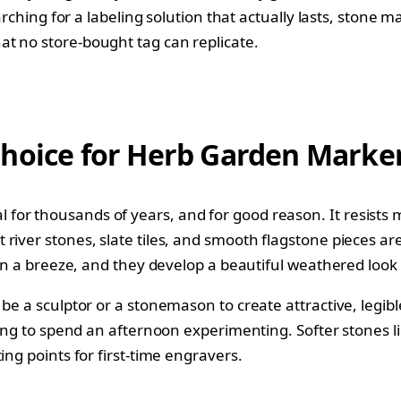
searching for a labeling solution that actually lasts, sto
t no store-bought tag can replicate.
Choice for Herb Garden Marke
for thousands of years, and for good reason. It resists
iver stones, slate tiles, and smooth flagstone pieces are
 in a breeze, and they develop a beautiful weathered look 
o be a sculptor or a stonemason to create attractive, le
ling to spend an afternoon experimenting. Softer stones li
ing points for first-time engravers.