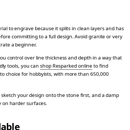
al to engrave because it splits in clean layers and has
before committing to a full design. Avoid granite or very
rate a beginner.
ou control over line thickness and depth in a way that
dly tools, you can
shop Resparked online
to find
to choice for hobbyists, with more than 650,000
to sketch your design onto the stone first, and a damp
y on harder surfaces.
dable