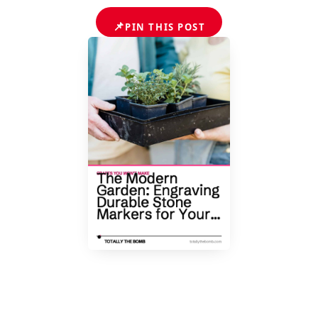
📌
PIN THIS POST