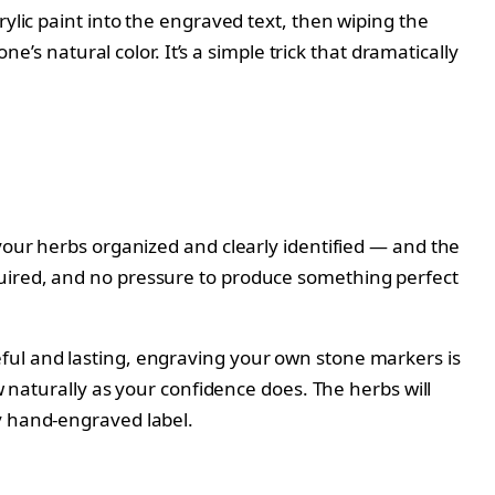
ylic paint into the engraved text, then wiping the
e’s natural color. It’s a simple trick that dramatically
 your herbs organized and clearly identified — and the
quired, and no pressure to produce something perfect
ful and lasting, engraving your own stone markers is
w naturally as your confidence does. The herbs will
y hand-engraved label.