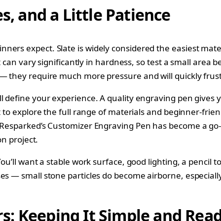
s, and a Little Patience
ers expect. Slate is widely considered the easiest materi
t can vary significantly in hardness, so test a small area 
 — they require much more pressure and will quickly frust
l define your experience. A quality engraving pen gives y
t to explore the full range of materials and beginner-frien
. Resparked’s Customizer Engraving Pen has become a go-
on project.
You’ll want a stable work surface, good lighting, a pencil 
ses — small stone particles do become airborne, especiall
s: Keeping It Simple and Rea