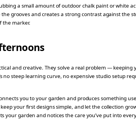
rubbing a small amount of outdoor chalk paint or white acr
to the grooves and creates a strong contrast against the ston
f the marker.
Afternoons
actical and creative. They solve a real problem — keeping
s no steep learning curve, no expensive studio setup re
t connects you to your garden and produces something use
 keep your first designs simple, and let the collection gro
its your garden and notices the care you’ve put into ever