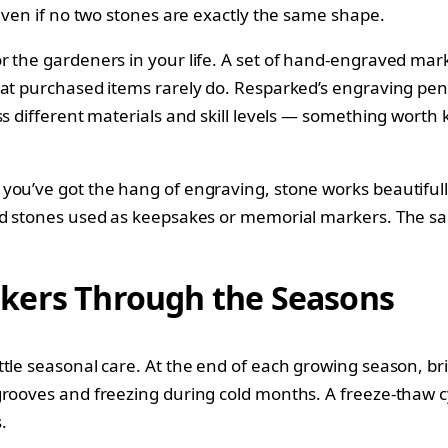
 even if no two stones are exactly the same shape.
r the gardeners in your life. A set of hand-engraved mark
hat purchased items rarely do. Resparked’s engraving pen 
s different materials and skill levels — something worth k
ou’ve got the hang of engraving, stone works beautifully
d stones used as keepsakes or memorial markers. The same
kers Through the Seasons
tle seasonal care. At the end of each growing season, br
rooves and freezing during cold months. A freeze-thaw cyc
.