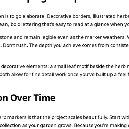
is to go elaborate. Decorative borders, illustrated herbs,
clean, bold lettering that’s easy to read at a glance when
 to stone and remain legible even as the marker weathers. W
s. Don’t rush. The depth you achieve comes from consiste
 decorative elements: a small leaf motif beside the herb 
e both allow for fine detail work once you’ve built up a fee
ion Over Time
 markers is that the project scales beautifully. Start with
ollection as your garden grows. Because you’re making ea