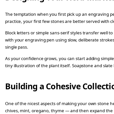
The temptation when you first pick up an engraving pen 
practice, your first few stones are better served with 
Block letters or simple sans-serif styles transfer well
with your engraving pen using slow, deliberate stroke
single pass.
As your confidence grows, you can start adding simple
tiny illustration of the plant itself. Soapstone and slat
Building a Cohesive Collect
One of the nicest aspects of making your own stone herb
chives, mint, oregano, thyme — and then expand the c