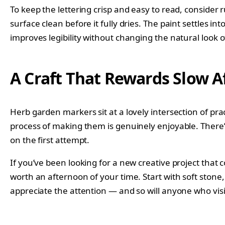
To keep the lettering crisp and easy to read, consider 
surface clean before it fully dries. The paint settles in
improves legibility without changing the natural look o
A Craft That Rewards Slow 
Herb garden markers sit at a lovely intersection of pr
process of making them is genuinely enjoyable. There’
on the first attempt.
If you’ve been looking for a new creative project tha
worth an afternoon of your time. Start with soft stone,
appreciate the attention — and so will anyone who vis