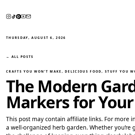
THURSDAY, AUGUST 6, 2026
← ALL POSTS
CRAFTS YOU WON’T MAKE
, 
DELICIOUS FOOD
, 
STUFF YOU W
The Modern Gard
Markers for Your
This post may contain affiliate links. For more 
a well-organized herb garden. Whether you’re g