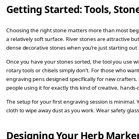
Getting Started: Tools, Stone
Choosing the right stone matters more than most beginn
a relatively soft surface. River stones are attractive bu
dense decorative stones when you’re just starting out
Once you have your stones sorted, the tool you use wil
rotary tools or chisels simply don’t. For those who wan
engraving pens designed specifically for new crafters
people using it for exactly this kind of creative, hands-
The setup for your first engraving session is minimal. 
cloth to wipe away dust as you work. Wear safety glas
Designing Your Herb Marker