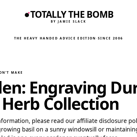
TOTALLY THE BOMB
BY JAMIE SLACK
THE HEAVY HANDED ADVICE EDITION
·
SINCE 2006
ON’T MAKE
en: Engraving Dur
 Herb Collection
information, please read our affiliate disclosure p
rowing basil on a sunny windowsill or maintaining