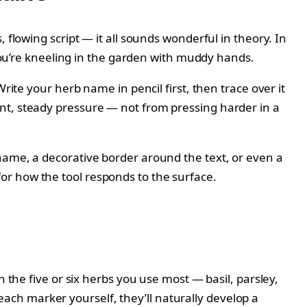
 flowing script — it all sounds wonderful in theory. In
 you’re kneeling in the garden with muddy hands.
rite your herb name in pencil first, then trace over it
nt, steady pressure — not from pressing harder in a
name, a decorative border around the text, or even a
l for how the tool responds to the surface.
 the five or six herbs you use most — basil, parsley,
ch marker yourself, they’ll naturally develop a