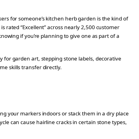
ers for someone’s kitchen herb garden is the kind of
is rated “Excellent” across nearly 2,500 customer
nowing if you’re planning to give one as part of a
 for garden art, stepping stone labels, decorative
 skills transfer directly.
ing your markers indoors or stack them in a dry place
le can cause hairline cracks in certain stone types,