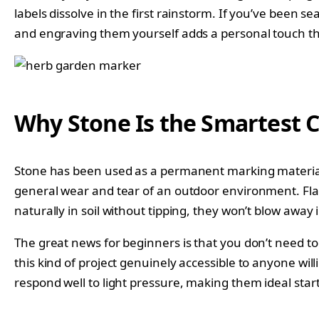
labels dissolve in the first rainstorm. If you’ve been 
and engraving them yourself adds a personal touch tha
Why Stone Is the Smartest 
Stone has been used as a permanent marking material 
general wear and tear of an outdoor environment. Flat r
naturally in soil without tipping, they won’t blow away
The great news for beginners is that you don’t need t
this kind of project genuinely accessible to anyone wil
respond well to light pressure, making them ideal start