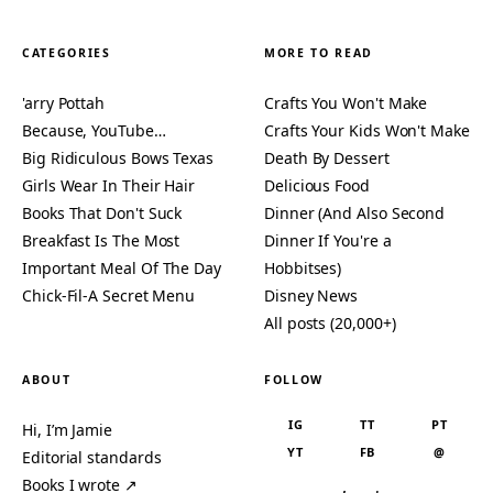
CATEGORIES
MORE TO READ
'arry Pottah
Crafts You Won't Make
Because, YouTube…
Crafts Your Kids Won't Make
Big Ridiculous Bows Texas
Death By Dessert
Girls Wear In Their Hair
Delicious Food
Books That Don't Suck
Dinner (And Also Second
Breakfast Is The Most
Dinner If You're a
Important Meal Of The Day
Hobbitses)
Chick-Fil-A Secret Menu
Disney News
All posts (20,000+)
ABOUT
FOLLOW
IG
TT
PT
Hi, I’m Jamie
YT
FB
@
Editorial standards
Books I wrote ↗