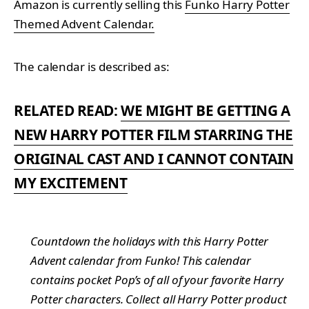
Amazon is currently selling this
Funko Harry Potter
Themed Advent Calendar.
The calendar is described as:
RELATED READ:
WE MIGHT BE GETTING A
NEW HARRY POTTER FILM STARRING THE
ORIGINAL CAST AND I CANNOT CONTAIN
MY EXCITEMENT
Countdown the holidays with this Harry Potter
Advent calendar from Funko! This calendar
contains pocket Pop’s of all of your favorite Harry
Potter characters. Collect all Harry Potter product