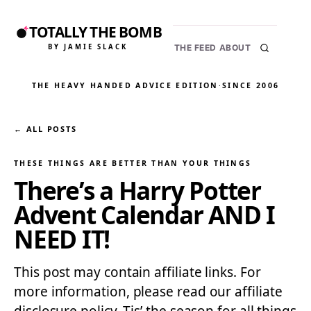
TOTALLY THE BOMB
BY JAMIE SLACK
THE FEED
ABOUT
THE HEAVY HANDED ADVICE EDITION
·
SINCE 2006
← ALL POSTS
THESE THINGS ARE BETTER THAN YOUR THINGS
There’s a Harry Potter
Advent Calendar AND I
NEED IT!
This post may contain affiliate links. For
more information, please read our affiliate