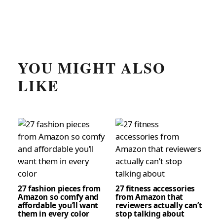
YOU MIGHT ALSO
LIKE
27 fashion pieces from
27 fitness accessories
Amazon so comfy and
from Amazon that
affordable you’ll want
reviewers actually can’t
them in every color
stop talking about