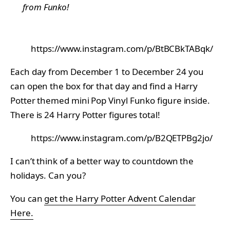
from Funko!
https://www.instagram.com/p/BtBCBkTABqk/
Each day from December 1 to December 24 you
can open the box for that day and find a Harry
Potter themed mini Pop Vinyl Funko figure inside.
There is 24 Harry Potter figures total!
https://www.instagram.com/p/B2QETPBg2jo/
I can’t think of a better way to countdown the
holidays. Can you?
You can
get the Harry Potter Advent Calendar
Here.