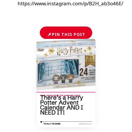
https://www.instagram.com/p/B2H_ab3o46E/
📌
PIN THIS POST