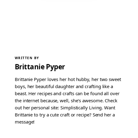
WRITTEN BY
Brittanie Pyper
Brittanie Pyper loves her hot hubby, her two sweet
boys, her beautiful daughter and crafting like a
beast. Her recipes and crafts can be found all over
the internet because, well, she's awesome. Check
out her personal site: Simplistically Living. Want
Brittanie to try a cute craft or recipe? Send her a
message!