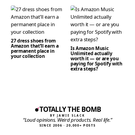
27 dress shoes from
Amazon that’ll earn a
Is Amazon Music
permanent place in
Unlimited actually
your collection
worth it — or are you
paying for Spotify with
extra steps?
TOTALLY THE BOMB
BY JAMIE SLACK
“Loud opinions. Weird products. Real life.”
SINCE 2006 · 20,000+ POSTS