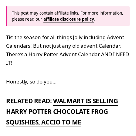
This post may contain affiliate links. For more information,
please read our
affiliate disclosure policy
.
Tis’ the season for all things Jolly including Advent
Calendars! But not just any old advent Calendar,
There’s a
Harry Potter Advent Calendar
AND I NEED
IT!
Honestly, so do you…
RELATED READ:
WALMART IS SELLING
HARRY POTTER CHOCOLATE FROG
SQUISHIES, ACCIO TO ME