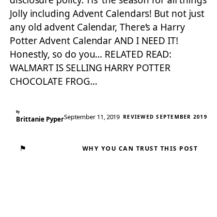
disclosure policy. Tis’ the season for all things
Jolly including Advent Calendars! But not just
any old advent Calendar, There’s a Harry
Potter Advent Calendar AND I NEED IT!
Honestly, so do you… RELATED READ:
WALMART IS SELLING HARRY POTTER
CHOCOLATE FROG…
By
September 11, 2019
REVIEWED SEPTEMBER 2019
Brittanie Pyper
⚑
WHY YOU CAN TRUST THIS POST