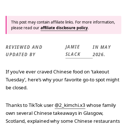
This post may contain affiliate links. For more information,
please read our
affiliate disclosure policy
.
JAMIE
REVIEWED AND
IN MAY
SLACK
UPDATED BY
2026.
If you’ve ever craved Chinese food on ‘takeout
Tuesday’, here’s why your favorite go-to spot might
be closed.
Thanks to TikTok user
@2_kimchi.x3
whose family
own several Chinese takeaways in Glasgow,
Scotland, explained why some Chinese restaurants