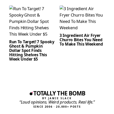
3 Ingredient Air Fryer
Churro Bites You Need
Run To Target! 7 Spooky
To Make This Weekend
Ghost & Pumpkin
Dollar Spot Finds
Hitting Shelves This
Week Under $5
TOTALLY THE BOMB
BY JAMIE SLACK
“Loud opinions. Weird products. Real life.”
SINCE 2006 · 20,000+ POSTS