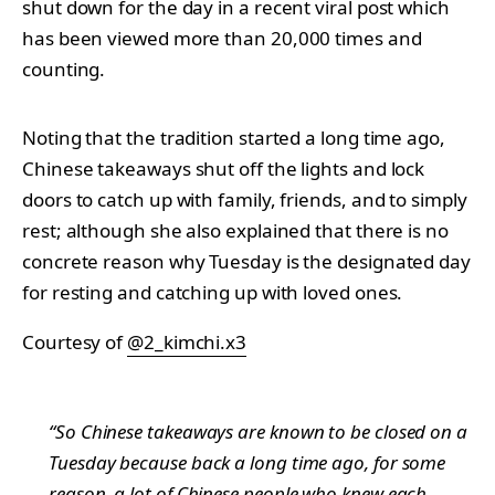
shut down for the day in a recent viral post which
has been viewed more than 20,000 times and
counting.
Noting that the tradition started a long time ago,
Chinese takeaways shut off the lights and lock
doors to catch up with family, friends, and to simply
rest; although she also explained that there is no
concrete reason why Tuesday is the designated day
for resting and catching up with loved ones.
Courtesy of
@2_kimchi.x3
“So Chinese takeaways are known to be closed on a
Tuesday because back a long time ago, for some
reason, a lot of Chinese people who knew each