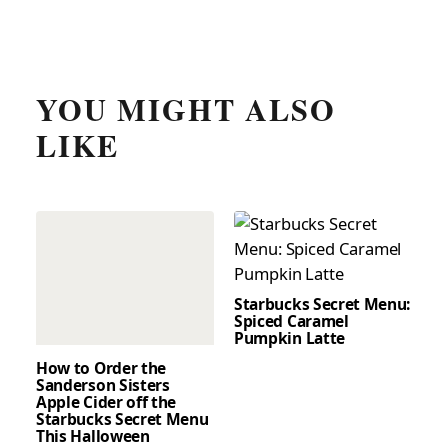
YOU MIGHT ALSO
LIKE
Starbucks Secret Menu:
Spiced Caramel
Pumpkin Latte
How to Order the
Sanderson Sisters
Apple Cider off the
Starbucks Secret Menu
This Halloween