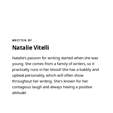
WRITTEN BY
Natalie Vitelli
Natalie's passion for writing started when she was
young. She comes from a family of writers, so it
practically runs in her blood! She has a bubbly and
upbeat personality, which will often show
throughout her writing. She's known for her
contagious laugh and always having a positive
attitude!