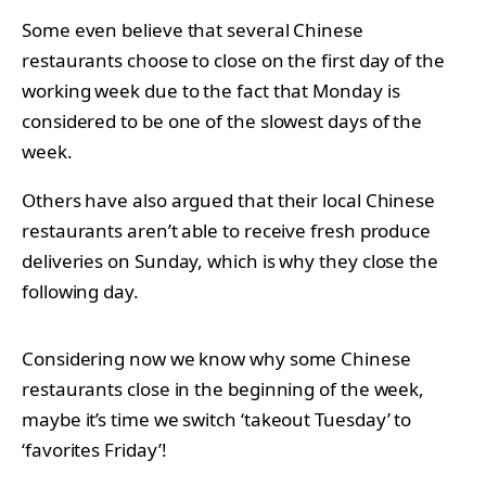
Some even believe that several Chinese
restaurants choose to close on the first day of the
working week due to the fact that Monday is
considered to be one of the slowest days of the
week.
Others have also argued that their local Chinese
restaurants aren’t able to receive fresh produce
deliveries on Sunday, which is why they close the
following day.
Considering now we know why some Chinese
restaurants close in the beginning of the week,
maybe it’s time we switch ‘takeout Tuesday’ to
‘favorites Friday’!