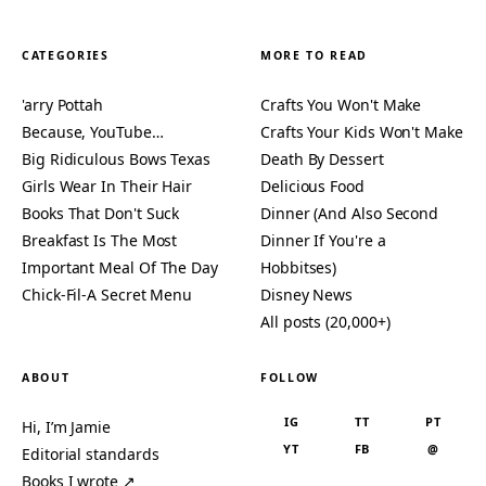
CATEGORIES
MORE TO READ
'arry Pottah
Crafts You Won't Make
Because, YouTube…
Crafts Your Kids Won't Make
Big Ridiculous Bows Texas
Death By Dessert
Girls Wear In Their Hair
Delicious Food
Books That Don't Suck
Dinner (And Also Second
Breakfast Is The Most
Dinner If You're a
Important Meal Of The Day
Hobbitses)
Chick-Fil-A Secret Menu
Disney News
All posts (20,000+)
ABOUT
FOLLOW
IG
TT
PT
Hi, I’m Jamie
YT
FB
@
Editorial standards
Books I wrote ↗