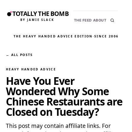
TOTALLY THE BOMB
BY JAMIE SLACK
THE FEED
ABOUT
THE HEAVY HANDED ADVICE EDITION
·
SINCE 2006
← ALL POSTS
HEAVY HANDED ADVICE
Have You Ever
Wondered Why Some
Chinese Restaurants are
Closed on Tuesday?
This post may contain affiliate links. For