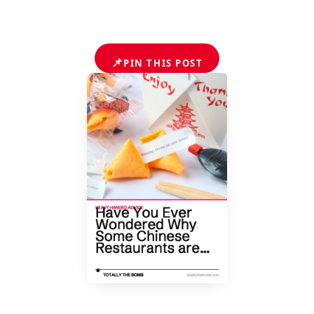
📌
PIN THIS POST