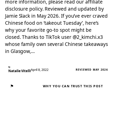
more information, please read our affiliate
disclosure policy. Reviewed and updated by
Jamie Slack in May 2026. If you’ve ever craved
Chinese food on ‘takeout Tuesday’, here’s
why your favorite go-to spot might be
closed. Thanks to TikTok user @2_kimchi.x3
whose family own several Chinese takeaways
in Glasgow,…
By
April 8, 2022
REVIEWED MAY 2026
Natalie Vitelli
⚑
WHY YOU CAN TRUST THIS POST