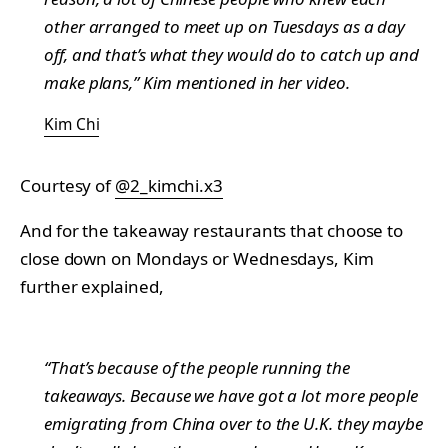
other arranged to meet up on Tuesdays as a day
off, and that’s what they would do to catch up and
make plans,” Kim mentioned in her video.
Kim Chi
Courtesy of
@2_kimchi.x3
And for the takeaway restaurants that choose to
close down on Mondays or Wednesdays, Kim
further explained,
“That’s because of the people running the
takeaways. Because we have got a lot more people
emigrating from China over to the U.K. they maybe