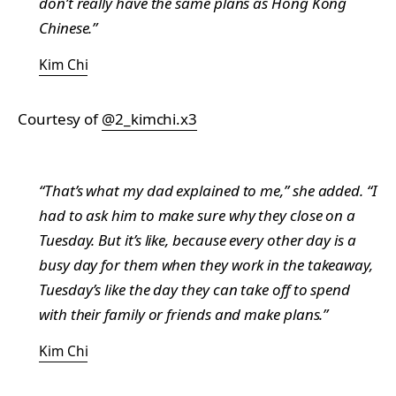
don’t really have the same plans as Hong Kong
Chinese.”
Kim Chi
Courtesy of
@2_kimchi.x3
“That’s what my dad explained to me,” she added. “I
had to ask him to make sure why they close on a
Tuesday. But it’s like, because every other day is a
busy day for them when they work in the takeaway,
Tuesday’s like the day they can take off to spend
with their family or friends and make plans.”
Kim Chi