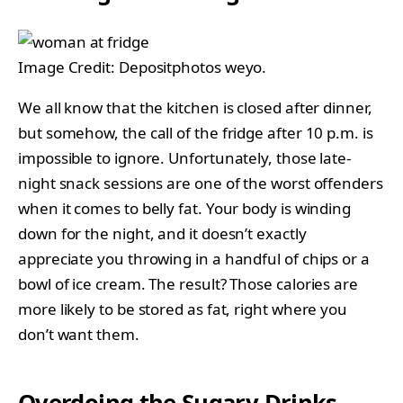
Image Credit: Depositphotos weyo.
We all know that the kitchen is closed after dinner,
but somehow, the call of the fridge after 10 p.m. is
impossible to ignore. Unfortunately, those late-
night snack sessions are one of the worst offenders
when it comes to belly fat. Your body is winding
down for the night, and it doesn’t exactly
appreciate you throwing in a handful of chips or a
bowl of ice cream. The result? Those calories are
more likely to be stored as fat, right where you
don’t want them.
Overdoing the Sugary Drinks