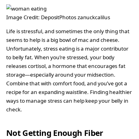
Image Credit: DepositPhotos zanuckcalilus
Life is stressful, and sometimes the only thing that
seems to help is a big bowl of mac and cheese.
Unfortunately, stress eating is a major contributor
to belly fat. When you’re stressed, your body
releases cortisol, a hormone that encourages fat
storage—especially around your midsection.
Combine that with comfort food, and you’ve got a
recipe for an expanding waistline. Finding healthier
ways to manage stress can help keep your belly in
check.
Not Getting Enough Fiber