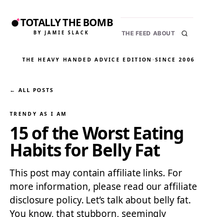
TOTALLY THE BOMB
BY JAMIE SLACK
THE FEED
ABOUT
THE HEAVY HANDED ADVICE EDITION
·
SINCE 2006
← ALL POSTS
TRENDY AS I AM
15 of the Worst Eating
Habits for Belly Fat
This post may contain affiliate links. For
more information, please read our affiliate
disclosure policy. Let’s talk about belly fat.
You know, that stubborn, seemingly