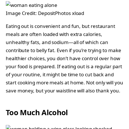
Image Credit: DepositPhotos xload
Eating out is convenient and fun, but restaurant
meals are often loaded with extra calories,
unhealthy fats, and sodium—all of which can
contribute to belly fat. Even if you’re trying to make
healthier choices, you don’t have control over how
your food is prepared. If eating out is a regular part
of your routine, it might be time to cut back and
start cooking more meals at home. Not only will you
save money, but your waistline will also thank you.
Too Much Alcohol