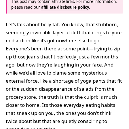
This post may contain affiliate links. For more information,
please read our
affiliate disclosure policy
.
Let’s talk about belly fat. You know, that stubborn,
seemingly invincible layer of fluff that clings to your
midsection like it’s got nowhere else to go.
Everyone’s been there at some point—trying to zip
up those jeans that fit perfectly just a few months
ago, but now they’re laughing in your face. And
while we’d all love to blame some mysterious
external force, like a shortage of yoga pants that fit
or the sudden disappearance of salads from the
grocery store, the truth is that the culprit is much
closer to home. It’s those everyday eating habits
that sneak up on you, the ones you don’t think
twice about but that are quietly conspiring to