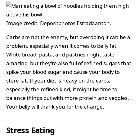
Image credit: Depositphotos Estradaanton.
Carbs are not the enemy, but overdoing it can be a
problem, especially when it comes to belly fat.
White bread, pasta, and pastries might taste
amazing, but they’re also full of refined sugars that
spike your blood sugar and cause your body to
store fat. If your diet is heavy on the carbs,
especially the refined kind, it might be time to
balance things out with more protein and veggies.
Your belly will thank you for the change.
Stress Eating