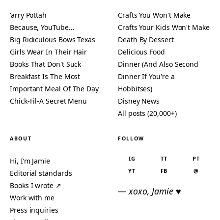
'arry Pottah
Crafts You Won't Make
Because, YouTube…
Crafts Your Kids Won't Make
Big Ridiculous Bows Texas
Death By Dessert
Girls Wear In Their Hair
Delicious Food
Books That Don't Suck
Dinner (And Also Second
Breakfast Is The Most
Dinner If You're a
Important Meal Of The Day
Hobbitses)
Chick-Fil-A Secret Menu
Disney News
All posts (20,000+)
ABOUT
FOLLOW
IG
TT
PT
Hi, I’m Jamie
YT
FB
@
Editorial standards
Books I wrote ↗
— xoxo, Jamie ♥
Work with me
Press inquiries