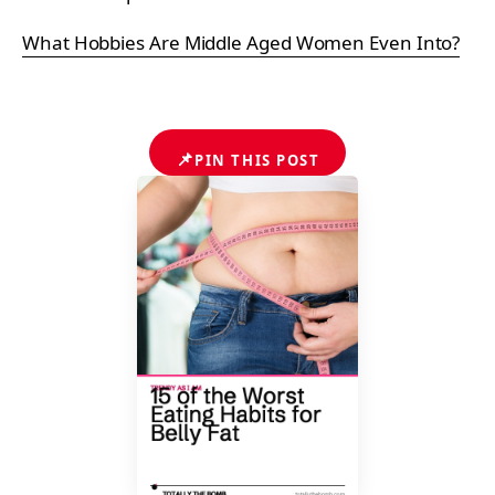
What Hobbies Are Middle Aged Women Even Into?
📌
PIN THIS POST