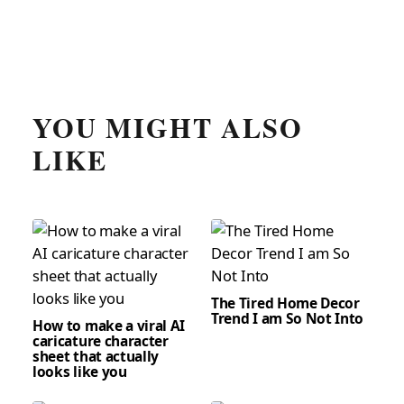
YOU MIGHT ALSO
LIKE
The Tired Home Decor
Trend I am So Not Into
How to make a viral AI
caricature character
sheet that actually
looks like you