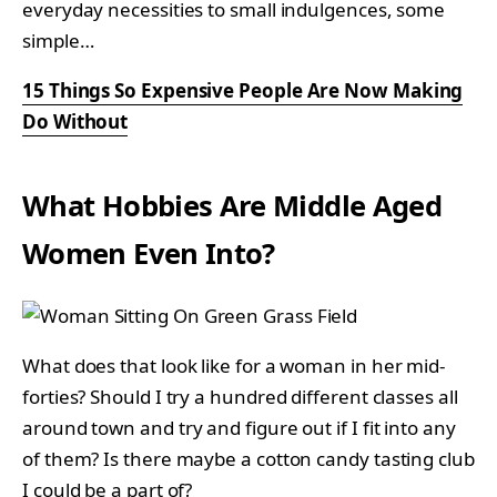
everyday necessities to small indulgences, some
simple…
15 Things So Expensive People Are Now Making
Do Without
What Hobbies Are Middle Aged
Women Even Into?
What does that look like for a woman in her mid-
forties? Should I try a hundred different classes all
around town and try and figure out if I fit into any
of them? Is there maybe a cotton candy tasting club
I could be a part of?