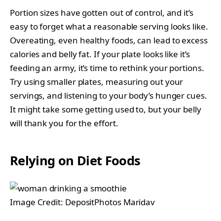
Portion sizes have gotten out of control, and it’s
easy to forget what a reasonable serving looks like.
Overeating, even healthy foods, can lead to excess
calories and belly fat. If your plate looks like it’s
feeding an army, it’s time to rethink your portions.
Try using smaller plates, measuring out your
servings, and listening to your body’s hunger cues.
It might take some getting used to, but your belly
will thank you for the effort.
Relying on Diet Foods
Image Credit: DepositPhotos Maridav