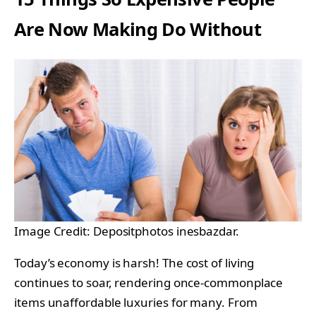
Are Now Making Do Without
Image Credit: Depositphotos inesbazdar.
Today’s economy is harsh! The cost of living
continues to soar, rendering once-commonplace
items unaffordable luxuries for many. From