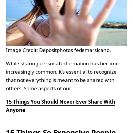
Image Credit: Depositphotos fedemarsicano.
While sharing personal information has become
increasingly common, it’s essential to recognize
that not everything is meant to be shared with
others. Some aspects of our…
15 Things You Should Never Ever Share With
Anyone
15 Things So Expensive People