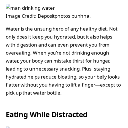
Image Credit: Depositphotos puhhha.
Water is the unsung hero of any healthy diet. Not
only does it keep you hydrated, but it also helps
with digestion and can even prevent you from
overeating. When you’re not drinking enough
water, your body can mistake thirst for hunger,
leading to unnecessary snacking. Plus, staying
hydrated helps reduce bloating, so your belly looks
flatter without you having to lift a finger—except to
pick up that water bottle.
Eating While Distracted