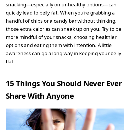
snacking—especially on unhealthy options—can
quickly lead to belly fat. When you’re grabbing a
handful of chips or a candy bar without thinking,
those extra calories can sneak up on you. Try to be
more mindful of your snacks, choosing healthier
options and eating them with intention. A little
awareness can go a long way in keeping your belly
flat.
15 Things You Should Never Ever
Share With Anyone