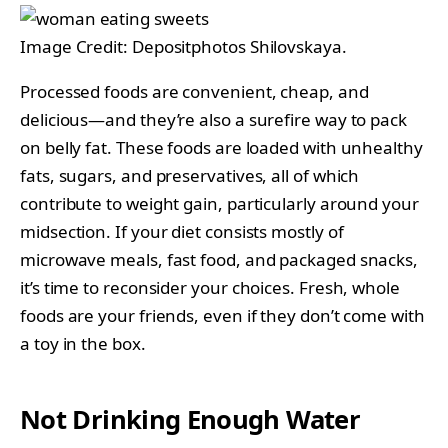
Image Credit: Depositphotos Shilovskaya.
Processed foods are convenient, cheap, and
delicious—and they’re also a surefire way to pack
on belly fat. These foods are loaded with unhealthy
fats, sugars, and preservatives, all of which
contribute to weight gain, particularly around your
midsection. If your diet consists mostly of
microwave meals, fast food, and packaged snacks,
it’s time to reconsider your choices. Fresh, whole
foods are your friends, even if they don’t come with
a toy in the box.
Not Drinking Enough Water