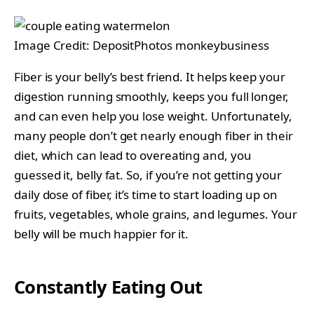
Image Credit: DepositPhotos monkeybusiness
Fiber is your belly’s best friend. It helps keep your
digestion running smoothly, keeps you full longer,
and can even help you lose weight. Unfortunately,
many people don’t get nearly enough fiber in their
diet, which can lead to overeating and, you
guessed it, belly fat. So, if you’re not getting your
daily dose of fiber, it’s time to start loading up on
fruits, vegetables, whole grains, and legumes. Your
belly will be much happier for it.
Constantly Eating Out