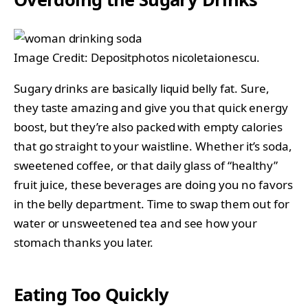
Image Credit: Depositphotos nicoletaionescu.
Sugary drinks are basically liquid belly fat. Sure,
they taste amazing and give you that quick energy
boost, but they’re also packed with empty calories
that go straight to your waistline. Whether it’s soda,
sweetened coffee, or that daily glass of “healthy”
fruit juice, these beverages are doing you no favors
in the belly department. Time to swap them out for
water or unsweetened tea and see how your
stomach thanks you later.
Eating Too Quickly