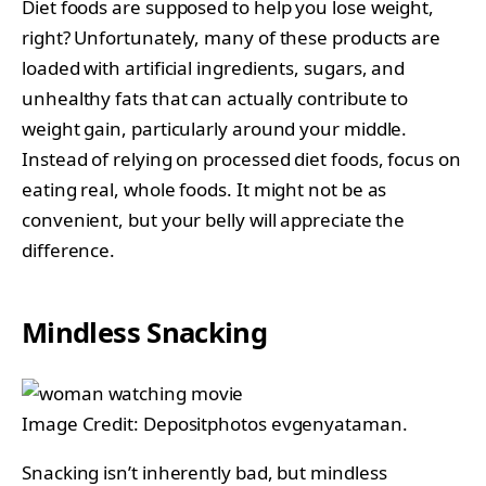
Diet foods are supposed to help you lose weight,
right? Unfortunately, many of these products are
loaded with artificial ingredients, sugars, and
unhealthy fats that can actually contribute to
weight gain, particularly around your middle.
Instead of relying on processed diet foods, focus on
eating real, whole foods. It might not be as
convenient, but your belly will appreciate the
difference.
Mindless Snacking
Image Credit: Depositphotos evgenyataman.
Snacking isn’t inherently bad, but mindless