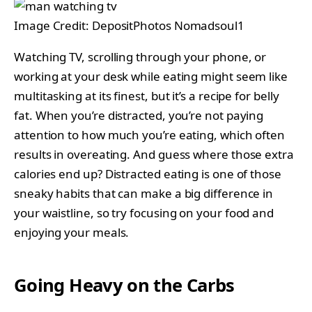
Image Credit: DepositPhotos Nomadsoul1
Watching TV, scrolling through your phone, or
working at your desk while eating might seem like
multitasking at its finest, but it’s a recipe for belly
fat. When you’re distracted, you’re not paying
attention to how much you’re eating, which often
results in overeating. And guess where those extra
calories end up? Distracted eating is one of those
sneaky habits that can make a big difference in
your waistline, so try focusing on your food and
enjoying your meals.
Going Heavy on the Carbs