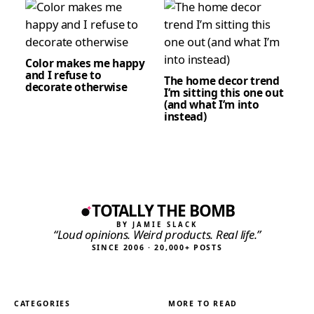
Color makes me happy
and I refuse to
The home decor trend
decorate otherwise
I’m sitting this one out
(and what I’m into
instead)
TOTALLY THE BOMB
BY JAMIE SLACK
“Loud opinions. Weird products. Real life.”
SINCE 2006 · 20,000+ POSTS
CATEGORIES
MORE TO READ