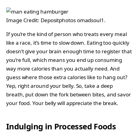
Image Credit: Depositphotos omadsoul1.
If you’re the kind of person who treats every meal
like a race, it’s time to slow down. Eating too quickly
doesn’t give your brain enough time to register that
you’re full, which means you end up consuming
way more calories than you actually need. And
guess where those extra calories like to hang out?
Yep, right around your belly. So, take a deep
breath, put down the fork between bites, and savor
your food. Your belly will appreciate the break.
Indulging in Processed Foods