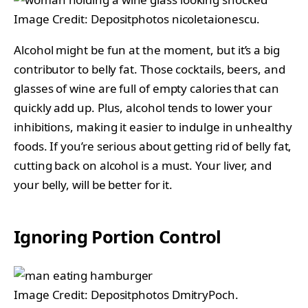
Image Credit: Depositphotos nicoletaionescu.
Alcohol might be fun at the moment, but it’s a big
contributor to belly fat. Those cocktails, beers, and
glasses of wine are full of empty calories that can
quickly add up. Plus, alcohol tends to lower your
inhibitions, making it easier to indulge in unhealthy
foods. If you’re serious about getting rid of belly fat,
cutting back on alcohol is a must. Your liver, and
your belly, will be better for it.
Ignoring Portion Control
Image Credit: Depositphotos DmitryPoch.