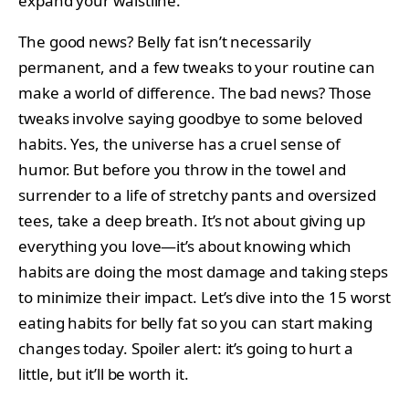
expand your waistline.
The good news? Belly fat isn’t necessarily
permanent, and a few tweaks to your routine can
make a world of difference. The bad news? Those
tweaks involve saying goodbye to some beloved
habits. Yes, the universe has a cruel sense of
humor. But before you throw in the towel and
surrender to a life of stretchy pants and oversized
tees, take a deep breath. It’s not about giving up
everything you love—it’s about knowing which
habits are doing the most damage and taking steps
to minimize their impact. Let’s dive into the 15 worst
eating habits for belly fat so you can start making
changes today. Spoiler alert: it’s going to hurt a
little, but it’ll be worth it.