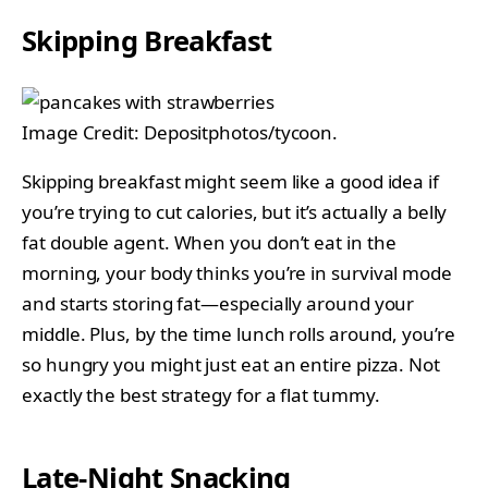
Skipping Breakfast
Image Credit: Depositphotos/tycoon.
Skipping breakfast might seem like a good idea if
you’re trying to cut calories, but it’s actually a belly
fat double agent. When you don’t eat in the
morning, your body thinks you’re in survival mode
and starts storing fat—especially around your
middle. Plus, by the time lunch rolls around, you’re
so hungry you might just eat an entire pizza. Not
exactly the best strategy for a flat tummy.
Late-Night Snacking