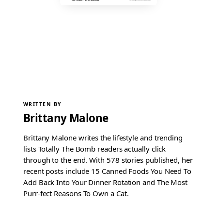
WRITTEN BY
Brittany Malone
Brittany Malone writes the lifestyle and trending
lists Totally The Bomb readers actually click
through to the end. With 578 stories published, her
recent posts include 15 Canned Foods You Need To
Add Back Into Your Dinner Rotation and The Most
Purr-fect Reasons To Own a Cat.