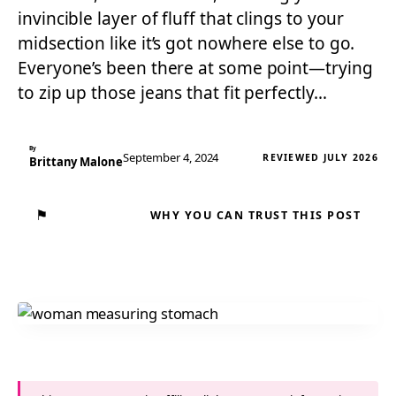
invincible layer of fluff that clings to your
midsection like it’s got nowhere else to go.
Everyone’s been there at some point—trying
to zip up those jeans that fit perfectly…
By
September 4, 2024
REVIEWED JULY 2026
Brittany Malone
⚑
WHY YOU CAN TRUST THIS POST