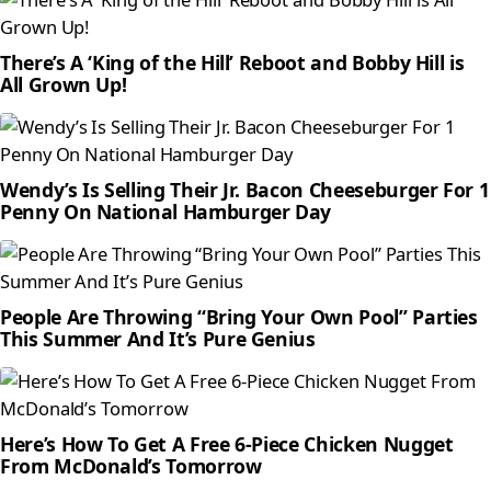
There’s A ‘King of the Hill’ Reboot and Bobby Hill is
All Grown Up!
Wendy’s Is Selling Their Jr. Bacon Cheeseburger For 1
Penny On National Hamburger Day
People Are Throwing “Bring Your Own Pool” Parties
This Summer And It’s Pure Genius
Here’s How To Get A Free 6-Piece Chicken Nugget
From McDonald’s Tomorrow