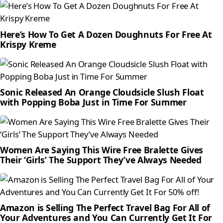
Here’s How To Get A Dozen Doughnuts For Free At
Krispy Kreme
Sonic Released An Orange Cloudsicle Slush Float
with Popping Boba Just in Time For Summer
Women Are Saying This Wire Free Bralette Gives
Their ‘Girls’ The Support They’ve Always Needed
Amazon is Selling The Perfect Travel Bag For All of
Your Adventures and You Can Currently Get It For