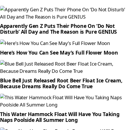
Apparently Gen Z Puts Their Phone On ‘Do Not
Disturb’ All Day and The Reason is Pure GENIUS
Here’s How You Can See May’s Full Flower Moon
Blue Bell Just Released Root Beer Float Ice Cream,
Because Dreams Really Do Come True
This Water Hammock Float Will Have You Taking
Naps Poolside All Summer Long