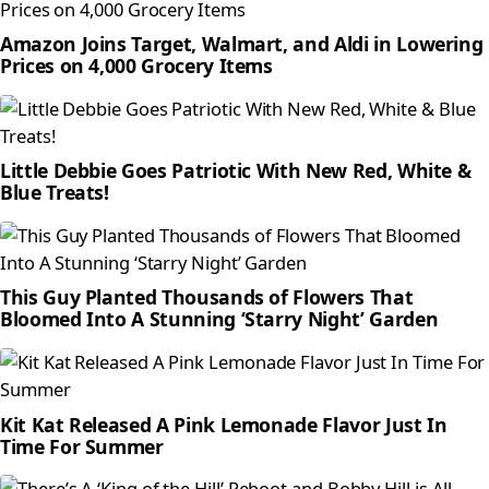
Amazon Joins Target, Walmart, and Aldi in Lowering
Prices on 4,000 Grocery Items
Little Debbie Goes Patriotic With New Red, White &
Blue Treats!
This Guy Planted Thousands of Flowers That
Bloomed Into A Stunning ‘Starry Night’ Garden
Kit Kat Released A Pink Lemonade Flavor Just In
Time For Summer