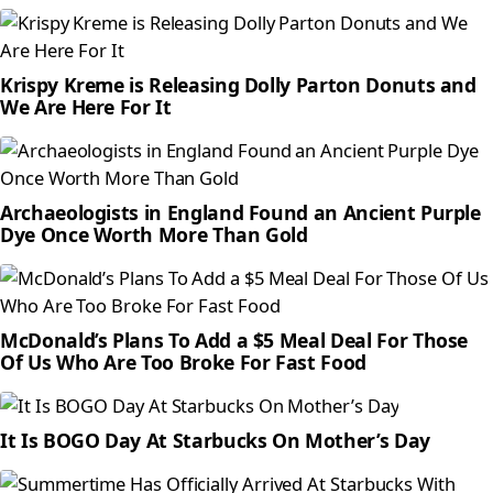
Krispy Kreme is Releasing Dolly Parton Donuts and
We Are Here For It
Archaeologists in England Found an Ancient Purple
Dye Once Worth More Than Gold
McDonald’s Plans To Add a $5 Meal Deal For Those
Of Us Who Are Too Broke For Fast Food
It Is BOGO Day At Starbucks On Mother’s Day