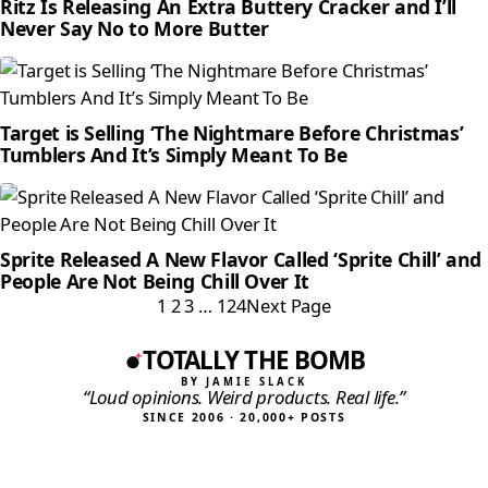
Ritz Is Releasing An Extra Buttery Cracker and I’ll
Never Say No to More Butter
Target is Selling ‘The Nightmare Before Christmas’
Tumblers And It’s Simply Meant To Be
Sprite Released A New Flavor Called ‘Sprite Chill’ and
People Are Not Being Chill Over It
1
2
3
…
124
Next Page
TOTALLY THE BOMB
BY JAMIE SLACK
“Loud opinions. Weird products. Real life.”
SINCE 2006 · 20,000+ POSTS