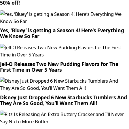
50% off!
Yes, ‘Bluey’ is getting a Season 4! Here’s Everything
We Know So Far
Jell-O Releases Two New Pudding Flavors for The
First Time in Over 5 Years
Disney Just Dropped 6 New Starbucks Tumblers And
They Are So Good, You’ll Want Them All!