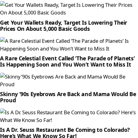
Get Your Wallets Ready, Target Is Lowering Their
Prices On About 5,000 Basic Goods
A Rare Celestial Event Called ‘The Parade of Planets’
Is Happening Soon and You Won’t Want to Miss It
Skinny ’90s Eyebrows Are Back and Mama Would Be
Proud
Is A Dr. Seuss Restaurant Be Coming to Colorado?
Here’s What We Know So Far!