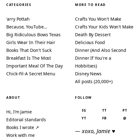
CATEGORIES
MORE TO READ
'arry Pottah
Crafts You Won't Make
Because, YouTube…
Crafts Your Kids Won't Make
Big Ridiculous Bows Texas
Death By Dessert
Girls Wear In Their Hair
Delicious Food
Books That Don't Suck
Dinner (And Also Second
Breakfast Is The Most
Dinner If You're a
Important Meal Of The Day
Hobbitses)
Chick-Fil-A Secret Menu
Disney News
All posts (20,000+)
ABOUT
FOLLOW
IG
TT
PT
Hi, I’m Jamie
YT
FB
@
Editorial standards
Books I wrote ↗
— xoxo, Jamie ♥
Work with me