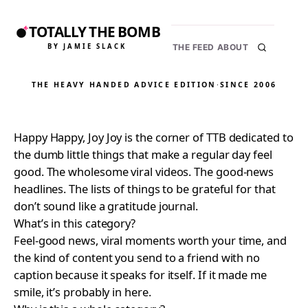
TOTALLY THE BOMB
BY JAMIE SLACK
THE FEED
ABOUT
THE HEAVY HANDED ADVICE EDITION
·
SINCE 2006
Happy Happy, Joy Joy is the corner of TTB dedicated to
the dumb little things that make a regular day feel
good. The wholesome viral videos. The good-news
headlines. The lists of things to be grateful for that
don’t sound like a gratitude journal.
What’s in this category?
Feel-good news, viral moments worth your time, and
the kind of content you send to a friend with no
caption because it speaks for itself. If it made me
smile, it’s probably in here.