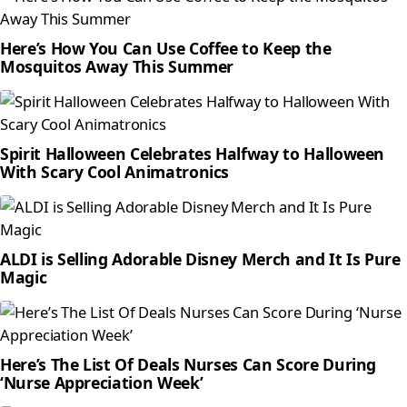
Here’s How You Can Use Coffee to Keep the
Mosquitos Away This Summer
Spirit Halloween Celebrates Halfway to Halloween
With Scary Cool Animatronics
ALDI is Selling Adorable Disney Merch and It Is Pure
Magic
Here’s The List Of Deals Nurses Can Score During
‘Nurse Appreciation Week’