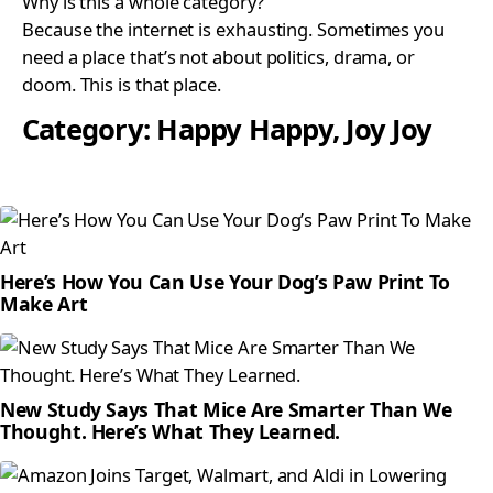
Why is this a whole category?
Because the internet is exhausting. Sometimes you
need a place that’s not about politics, drama, or
doom. This is that place.
Category:
Happy Happy, Joy Joy
Here’s How You Can Use Your Dog’s Paw Print To
Make Art
New Study Says That Mice Are Smarter Than We
Thought. Here’s What They Learned.