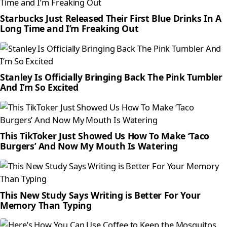
Starbucks Just Released Their First Blue Drinks In A
Long Time and I’m Freaking Out
Stanley Is Officially Bringing Back The Pink Tumbler
And I’m So Excited
This TikToker Just Showed Us How To Make ‘Taco
Burgers’ And Now My Mouth Is Watering
This New Study Says Writing is Better For Your
Memory Than Typing