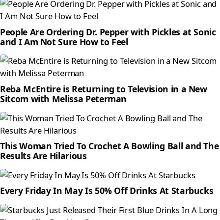
People Are Ordering Dr. Pepper with Pickles at Sonic
and I Am Not Sure How to Feel
Reba McEntire is Returning to Television in a New
Sitcom with Melissa Peterman
This Woman Tried To Crochet A Bowling Ball and The
Results Are Hilarious
Every Friday In May Is 50% Off Drinks At Starbucks