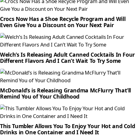
Crocs Now Has a Shoe Recycle Program and Will
Even Give You a Discount on Your Next Pair
Welch’s Is Releasing Adult Canned Cocktails In Four
Different Flavors And I Can’t Wait To Try Some
McDonald’s is Releasing Grandma McFlurry That’ll
Remind You of Your Childhood
This Tumbler Allows You To Enjoy Your Hot and Cold
Drinks in One Container and I Need It