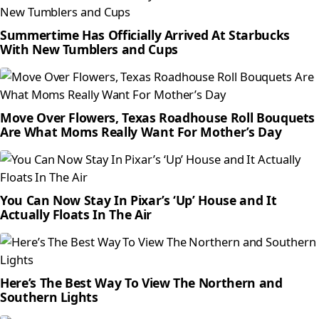
Summertime Has Officially Arrived At Starbucks
With New Tumblers and Cups
Move Over Flowers, Texas Roadhouse Roll Bouquets
Are What Moms Really Want For Mother’s Day
You Can Now Stay In Pixar’s ‘Up’ House and It
Actually Floats In The Air
Here’s The Best Way To View The Northern and
Southern Lights