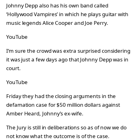
Johnny Depp also has his own band called
‘Hollywood Vampires’ in which he plays guitar with
music legends Alice Cooper and Joe Perry.
YouTube
I’m sure the crowd was extra surprised considering
it was just a few days ago that Johnny Depp was in
court.
YouTube
Friday they had the closing arguments in the
defamation case for $50 million dollars against
Amber Heard, Johnny’s ex-wife.
The Jury is still in deliberations so as of now we do
not know what the outcome is of the case.