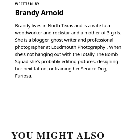
WRITTEN BY
Brandy Arnold
Brandy lives in North Texas and is a wife to a
woodworker and rockstar and a mother of 3 girls.
She is a blogger, ghost writer and professional
photographer at Loudmouth Photography . When
she’s not hanging out with the Totally The Bomb
Squad she’s probably editing pictures, designing
her next tattoo, or training her Service Dog,
Furiosa.
YOU MIGHT ALSO