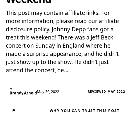
This post may contain affiliate links. For
more information, please read our affiliate
disclosure policy. Johnny Depp fans got a
treat this weekend! There was a Jeff Beck
concert on Sunday in England where he
made a surprise appearance, and he didn’t
just show up to the show. He didn’t just
attend the concert, he…
By
May 30, 2022
REVIEWED MAY 2022
Brandy Arnold
⚑
WHY YOU CAN TRUST THIS POST