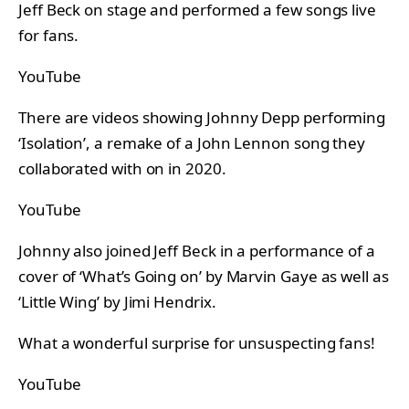
Jeff Beck on stage and performed a few songs live
for fans.
YouTube
There are videos showing Johnny Depp performing
‘Isolation’, a remake of a John Lennon song they
collaborated with on in 2020.
YouTube
Johnny also joined Jeff Beck in a performance of a
cover of ‘What’s Going on’ by Marvin Gaye as well as
‘Little Wing’ by Jimi Hendrix.
What a wonderful surprise for unsuspecting fans!
YouTube