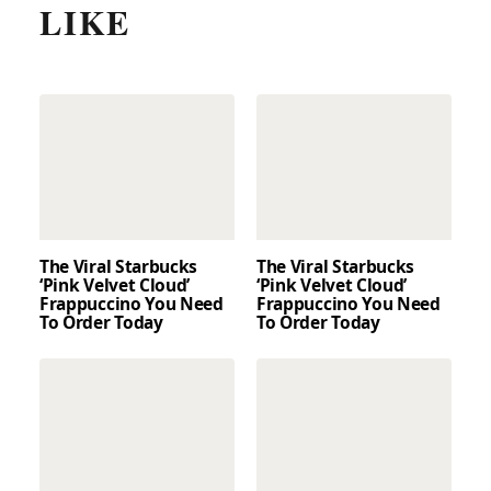
LIKE
The Viral Starbucks
The Viral Starbucks
‘Pink Velvet Cloud’
‘Pink Velvet Cloud’
Frappuccino You Need
Frappuccino You Need
To Order Today
To Order Today