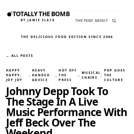
TOTALLY THE BOMB
BY JAMIE SLACK
THE FEED
ABOUT
THE DELICIOUS FOOD EDITION
·
SINCE 2006
← ALL POSTS
HAPPY
HEAVY
HOT OFF
POP GOES
MUSICAL
HAPPY,
, 
HANDED
, 
THE
, 
, 
THE
CHAIRS
JOY JOY
ADVICE
PRESS
CULTURE
Johnny Depp Took To
The Stage In A Live
Music Performance With
Jeff Beck Over The
Weekend