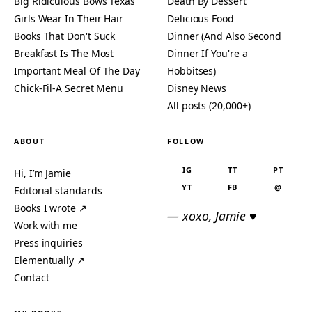
Big Ridiculous Bows Texas
Death By Dessert
Girls Wear In Their Hair
Delicious Food
Books That Don't Suck
Dinner (And Also Second
Breakfast Is The Most
Dinner If You're a
Important Meal Of The Day
Hobbitses)
Chick-Fil-A Secret Menu
Disney News
All posts (20,000+)
ABOUT
FOLLOW
IG
TT
PT
Hi, I’m Jamie
YT
FB
@
Editorial standards
Books I wrote ↗
— xoxo, Jamie ♥
Work with me
Press inquiries
Elementually ↗
Contact