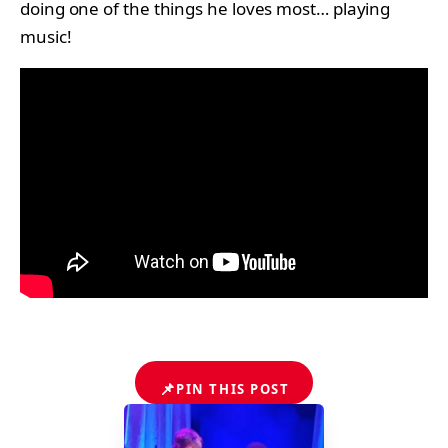
doing one of the things he loves most… playing
music!
📌
PIN THIS POST