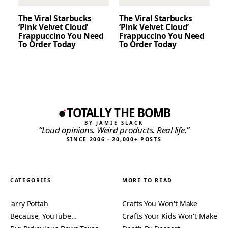
The Viral Starbucks
The Viral Starbucks
‘Pink Velvet Cloud’
‘Pink Velvet Cloud’
Frappuccino You Need
Frappuccino You Need
To Order Today
To Order Today
TOTALLY THE BOMB
BY JAMIE SLACK
“Loud opinions. Weird products. Real life.”
SINCE 2006 · 20,000+ POSTS
CATEGORIES
MORE TO READ
'arry Pottah
Crafts You Won't Make
Because, YouTube…
Crafts Your Kids Won't Make