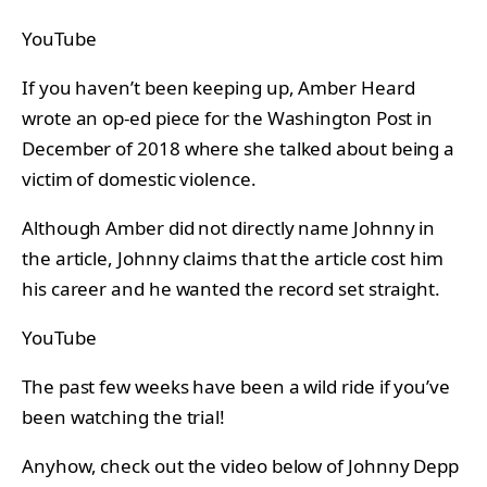
YouTube
If you haven’t been keeping up, Amber Heard
wrote an op-ed piece for the Washington Post in
December of 2018 where she talked about being a
victim of domestic violence.
Although Amber did not directly name Johnny in
the article, Johnny claims that the article cost him
his career and he wanted the record set straight.
YouTube
The past few weeks have been a wild ride if you’ve
been watching the trial!
Anyhow, check out the video below of Johnny Depp