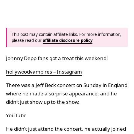
This post may contain affiliate links. For more information,
please read our
affiliate disclosure policy
.
Johnny Depp fans got a treat this weekend!
hollywoodvampires – Instagram
There was a Jeff Beck concert on Sunday in England
where he made a surprise appearance, and he
didn’t just show up to the show.
YouTube
He didn’t just attend the concert, he actually joined