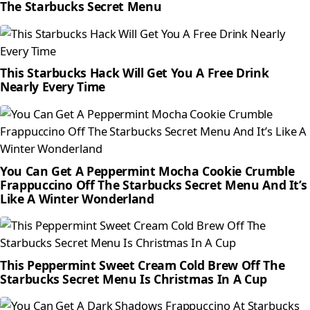
The Starbucks Secret Menu
This Starbucks Hack Will Get You A Free Drink
Nearly Every Time
You Can Get A Peppermint Mocha Cookie Crumble
Frappuccino Off The Starbucks Secret Menu And It’s
Like A Winter Wonderland
This Peppermint Sweet Cream Cold Brew Off The
Starbucks Secret Menu Is Christmas In A Cup