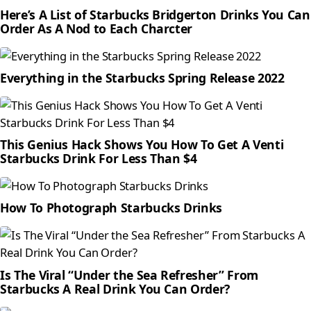
Here’s A List of Starbucks Bridgerton Drinks You Can
Order As A Nod to Each Charcter
Everything in the Starbucks Spring Release 2022
This Genius Hack Shows You How To Get A Venti
Starbucks Drink For Less Than $4
How To Photograph Starbucks Drinks
Is The Viral “Under the Sea Refresher” From
Starbucks A Real Drink You Can Order?