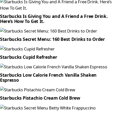
Starbucks Is Giving You and A Friend a Free Drink.
Here’s How To Get It.
Starbucks Secret Menu: 160 Best Drinks to Order
Starbucks Cupid Refresher
Starbucks Low Calorie French Vanilla Shaken
Espresso
Starbucks Pistachio Cream Cold Brew