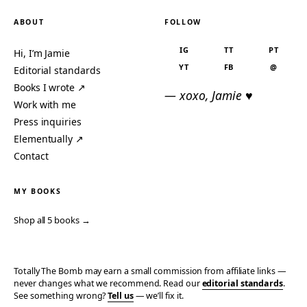
ABOUT
FOLLOW
IG
TT
PT
Hi, I’m Jamie
YT
FB
@
Editorial standards
Books I wrote ↗
— xoxo, Jamie ♥
Work with me
Press inquiries
Elementually ↗
Contact
MY BOOKS
Shop all 5 books →
Totally The Bomb may earn a small commission from affiliate links —
never changes what we recommend. Read our
editorial standards
.
See something wrong?
Tell us
— we’ll fix it.