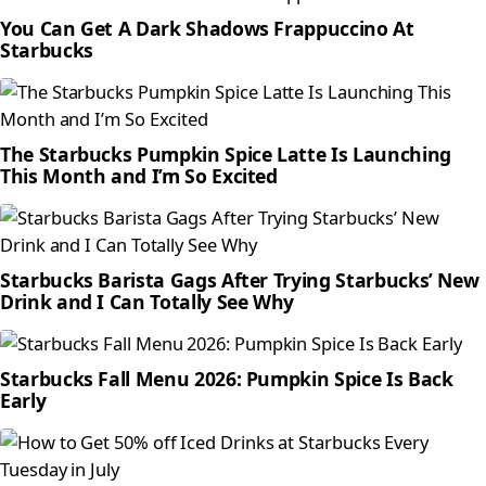
You Can Get A Dark Shadows Frappuccino At
Starbucks
The Starbucks Pumpkin Spice Latte Is Launching
This Month and I’m So Excited
Starbucks Barista Gags After Trying Starbucks’ New
Drink and I Can Totally See Why
Starbucks Fall Menu 2026: Pumpkin Spice Is Back
Early