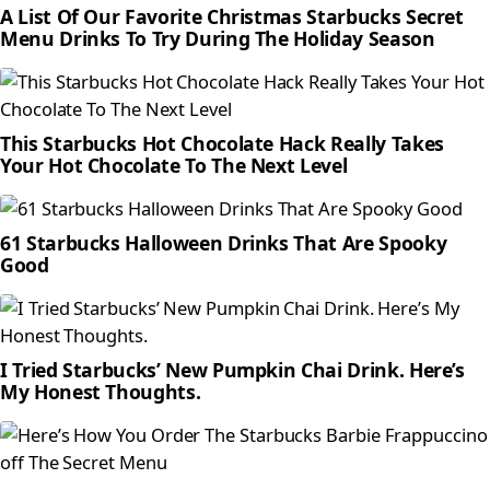
A List Of Our Favorite Christmas Starbucks Secret
Menu Drinks To Try During The Holiday Season
This Starbucks Hot Chocolate Hack Really Takes
Your Hot Chocolate To The Next Level
61 Starbucks Halloween Drinks That Are Spooky
Good
I Tried Starbucks’ New Pumpkin Chai Drink. Here’s
My Honest Thoughts.