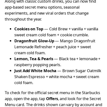
Along with classic custom drinks, you can now find
app-based secret menu options, seasonal
experiments, and new viral orders that change
throughout the year.
Cookies on Top
— Cold Brew + vanilla + vanilla
sweet cream cold foam + cookie crumble.
Dragonfruit Glow-Up
— Mango Dragonfruit
Lemonade Refresher + peach juice + sweet
cream cold foam.
Lemon, Tea & Pearls
— Black tea + lemonade +
raspberry popping pearls.
Just Add White Mocha
— Brown Sugar Oatmilk
Shaken Espresso + white mocha + sweet cream
cold foam.
To check for the official secret menu in the Starbucks
app, open the app, tap
Offers
, and look for the Secret
Menu card. The drinks shown can vary by account and