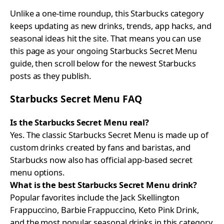
Unlike a one-time roundup, this Starbucks category
keeps updating as new drinks, trends, app hacks, and
seasonal ideas hit the site. That means you can use
this page as your ongoing Starbucks Secret Menu
guide, then scroll below for the newest Starbucks
posts as they publish.
Starbucks Secret Menu FAQ
Is the Starbucks Secret Menu real?
Yes. The classic Starbucks Secret Menu is made up of
custom drinks created by fans and baristas, and
Starbucks now also has official app-based secret
menu options.
What is the best Starbucks Secret Menu drink?
Popular favorites include the Jack Skellington
Frappuccino, Barbie Frappuccino, Keto Pink Drink,
and the most popular seasonal drinks in this category.