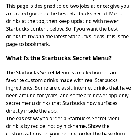
This page is designed to do two jobs at once: give you
a curated guide to the best Starbucks Secret Menu
drinks at the top, then keep updating with newer
Starbucks content below. So if you want the best
drinks to try
and
the latest Starbucks ideas, this is the
page to bookmark.
What Is the Starbucks Secret Menu?
The Starbucks Secret Menu is a collection of fan-
favorite custom drinks made with real Starbucks
ingredients. Some are classic internet drinks that have
been around for years, and some are newer app-only
secret menu drinks that Starbucks now surfaces
directly inside the app.
The easiest way to order a Starbucks Secret Menu
drink is by recipe, not by nickname. Show the
customizations on your phone, order the base drink