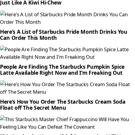
Just Like A Kiwi Hi-Chew
Here’s A List of Starbucks Pride Month Drinks You
Can Order This Month
People Are Finding The Starbucks Pumpkin Spice
Latte Available Right Now and I’m Freaking Out
Here’s How You Order The Starbucks Cream Soda
Float off The Secret Menu