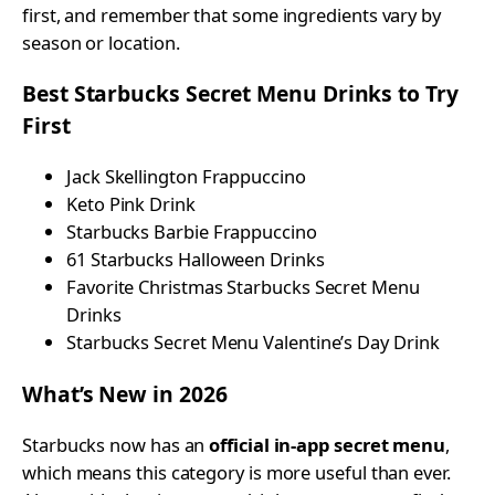
first, and remember that some ingredients vary by
season or location.
Best Starbucks Secret Menu Drinks to Try
First
Jack Skellington Frappuccino
Keto Pink Drink
Starbucks Barbie Frappuccino
61 Starbucks Halloween Drinks
Favorite Christmas Starbucks Secret Menu
Drinks
Starbucks Secret Menu Valentine’s Day Drink
What’s New in 2026
Starbucks now has an
official in-app secret menu
,
which means this category is more useful than ever.