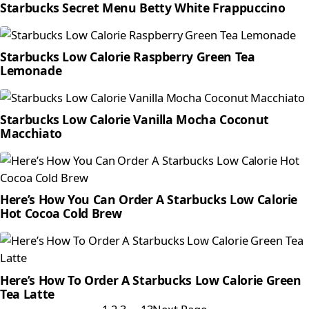
Starbucks Secret Menu Betty White Frappuccino
Starbucks Low Calorie Raspberry Green Tea
Lemonade
Starbucks Low Calorie Vanilla Mocha Coconut
Macchiato
Here’s How You Can Order A Starbucks Low Calorie
Hot Cocoa Cold Brew
Here’s How To Order A Starbucks Low Calorie Green
Tea Latte