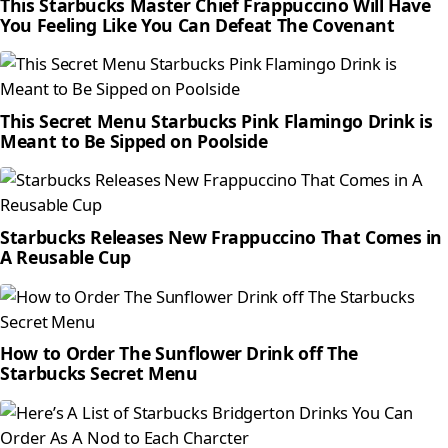
This Starbucks Master Chief Frappuccino Will Have
You Feeling Like You Can Defeat The Covenant
This Secret Menu Starbucks Pink Flamingo Drink is
Meant to Be Sipped on Poolside
Starbucks Releases New Frappuccino That Comes in
A Reusable Cup
How to Order The Sunflower Drink off The
Starbucks Secret Menu