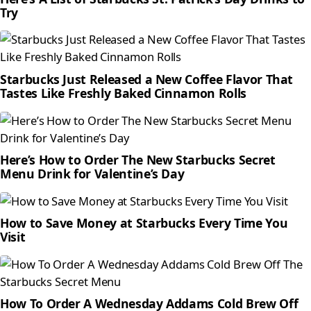
Try
Starbucks Just Released a New Coffee Flavor That
Tastes Like Freshly Baked Cinnamon Rolls
Here’s How to Order The New Starbucks Secret
Menu Drink for Valentine’s Day
How to Save Money at Starbucks Every Time You
Visit
How To Order A Wednesday Addams Cold Brew Off