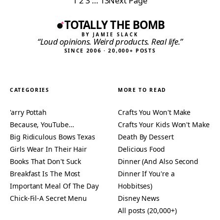
1
2
3
…
13
Next Page
TOTALLY THE BOMB
BY JAMIE SLACK
“Loud opinions. Weird products. Real life.”
SINCE 2006 · 20,000+ POSTS
CATEGORIES
MORE TO READ
'arry Pottah
Crafts You Won't Make
Because, YouTube…
Crafts Your Kids Won't Make
Big Ridiculous Bows Texas
Death By Dessert
Girls Wear In Their Hair
Delicious Food
Books That Don't Suck
Dinner (And Also Second
Breakfast Is The Most
Dinner If You're a
Important Meal Of The Day
Hobbitses)
Chick-Fil-A Secret Menu
Disney News
All posts (20,000+)