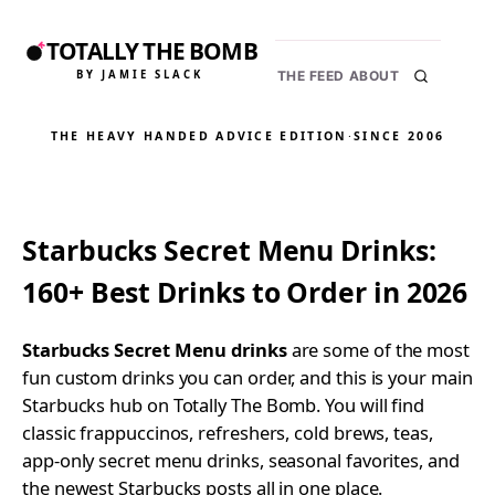
TOTALLY THE BOMB
BY JAMIE SLACK
THE FEED
ABOUT
THE HEAVY HANDED ADVICE EDITION
·
SINCE 2006
Starbucks Secret Menu Drinks:
160+ Best Drinks to Order in 2026
Starbucks Secret Menu drinks
are some of the most
fun custom drinks you can order, and this is your main
Starbucks hub on Totally The Bomb. You will find
classic frappuccinos, refreshers, cold brews, teas,
app-only secret menu drinks, seasonal favorites, and
the newest Starbucks posts all in one place.