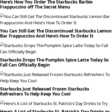
Here’s How You Order The Starbucks Barbie
Frappuccino off The Secret Menu
You Can Still Get The Discontinued Starbucks Lemon
Bar Frappuccino And Here’s How To Order It
Starbucks Drops The Pumpkin Spice Latte Today So
Fall Can Officially Begin
Starbucks Just Released Frozen Starbucks
Refreshers To Help Keep You Cool
Here’s A List of Starbucks St. Patrick’s Day Drinks to