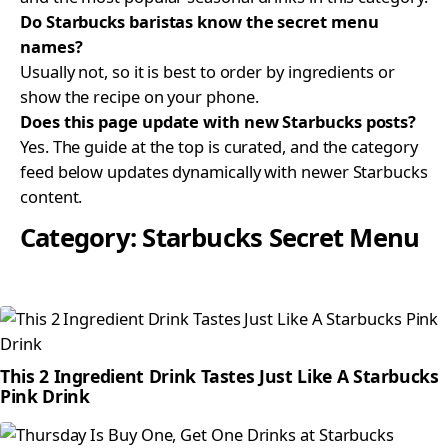
Do Starbucks baristas know the secret menu
names?
Usually not, so it is best to order by ingredients or
show the recipe on your phone.
Does this page update with new Starbucks posts?
Yes. The guide at the top is curated, and the category
feed below updates dynamically with newer Starbucks
content.
Category:
Starbucks Secret Menu
This 2 Ingredient Drink Tastes Just Like A Starbucks
Pink Drink