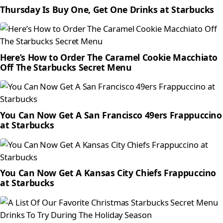
Thursday Is Buy One, Get One Drinks at Starbucks
Here’s How to Order The Caramel Cookie Macchiato
Off The Starbucks Secret Menu
You Can Now Get A San Francisco 49ers Frappuccino
at Starbucks
You Can Now Get A Kansas City Chiefs Frappuccino
at Starbucks