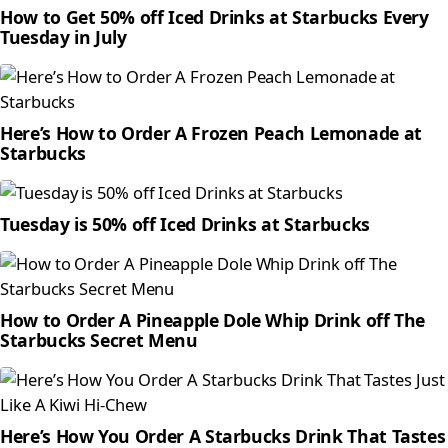
How to Get 50% off Iced Drinks at Starbucks Every
Tuesday in July
Here’s How to Order A Frozen Peach Lemonade at
Starbucks
Tuesday is 50% off Iced Drinks at Starbucks
How to Order A Pineapple Dole Whip Drink off The
Starbucks Secret Menu
Here’s How You Order A Starbucks Drink That Tastes