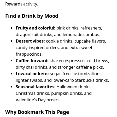
Rewards activity.
Find a Drink by Mood
Fruity and colorful:
pink drinks, refreshers,
dragonfruit drinks, and lemonade combos.
Dessert vibes:
cookie drinks, cupcake flavors,
candy-inspired orders, and extra sweet
frappuccinos.
Coffee-forward:
shaken espressos, cold brews,
dirty chai drinks, and stronger caffeine picks.
Low-cal or keto:
sugar-free customizations,
lighter swaps, and lower-carb Starbucks drinks.
Seasonal favorites:
Halloween drinks,
Christmas drinks, pumpkin drinks, and
Valentine’s Day orders.
Why Bookmark This Page