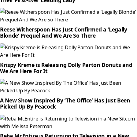
Reese Witherspoon Has Just Confirmed a ‘Legally
Blonde’ Prequel And We Are So There
Krispy Kreme is Releasing Dolly Parton Donuts and
We Are Here For It
A New Show Inspired By ‘The Office’ Has Just Been
Picked Up By Peacock
Reba McEntire is Returning to Television in a New