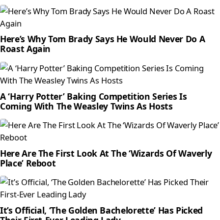
Here’s Why Tom Brady Says He Would Never Do A
Roast Again
A ‘Harry Potter’ Baking Competition Series Is
Coming With The Weasley Twins As Hosts
Here Are The First Look At The ‘Wizards Of Waverly
Place’ Reboot
It’s Official, ‘The Golden Bachelorette’ Has Picked
Their First-Ever Leading Lady