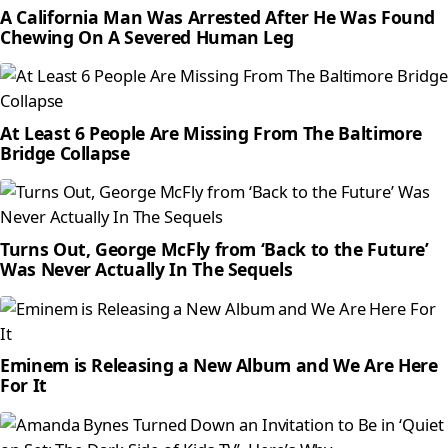
A California Man Was Arrested After He Was Found
Chewing On A Severed Human Leg
At Least 6 People Are Missing From The Baltimore
Bridge Collapse
Turns Out, George McFly from ‘Back to the Future’
Was Never Actually In The Sequels
Eminem is Releasing a New Album and We Are Here
For It