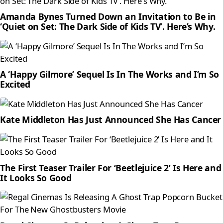
Amanda Bynes Turned Down an Invitation to Be in
‘Quiet on Set: The Dark Side of Kids TV’. Here’s Why.
A ‘Happy Gilmore’ Sequel Is In The Works and I’m So
Excited
Kate Middleton Has Just Announced She Has Cancer
The First Teaser Trailer For ‘Beetlejuice 2’ Is Here and
It Looks So Good