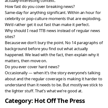
actually-interesting context.
How fast do you cover breaking news?
Same-day for anything significant. Within an hour for
celebrity or pop-culture moments that are exploding.
We’d rather get it out fast than make it perfect.
Why should I read TTB news instead of regular news
sites?
Because we don’t bury the point. No 14 paragraphs of
background before you find out what actually
happened. We lead with the fact, then explain why it
matters, then move on.
Do you ever cover hard news?
Occasionally — when it’s the story everyone’s talking
about and the regular coverage is making it harder to
understand than it needs to be. But mostly we stick to
the lighter stuff. That’s what we’re good at.
Category:
Hot Off The Press