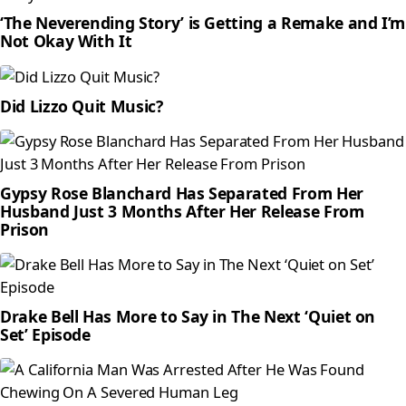
‘The Neverending Story’ is Getting a Remake and I’m
Not Okay With It
Did Lizzo Quit Music?
Gypsy Rose Blanchard Has Separated From Her
Husband Just 3 Months After Her Release From
Prison
Drake Bell Has More to Say in The Next ‘Quiet on
Set’ Episode