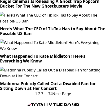
Regal Cinemas Is Releasing A Ghost Trap Popcorn
Bucket For The New Ghostbusters Movie
Here’s What The CEO of TikTok Has to Say About The
Possible US Ban
What Happened To Kate Middleton? Here’s
Everything We Know
Madonna Publicly Called Out a Disabled Fan for
Sitting Down at Her Concert
1
2
3
…
74
Next Page
TOTALLY THE BOMB