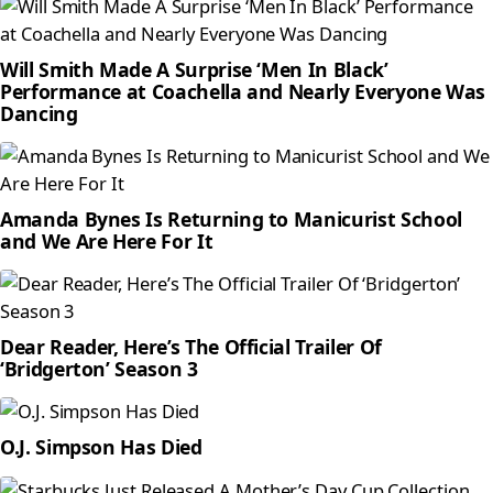
Will Smith Made A Surprise ‘Men In Black’
Performance at Coachella and Nearly Everyone Was
Dancing
Amanda Bynes Is Returning to Manicurist School
and We Are Here For It
Dear Reader, Here’s The Official Trailer Of
‘Bridgerton’ Season 3
O.J. Simpson Has Died