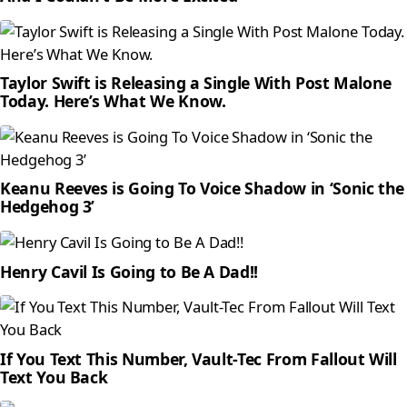
Taylor Swift is Releasing a Single With Post Malone
Today. Here’s What We Know.
Keanu Reeves is Going To Voice Shadow in ‘Sonic the
Hedgehog 3’
Henry Cavil Is Going to Be A Dad!!
If You Text This Number, Vault-Tec From Fallout Will
Text You Back