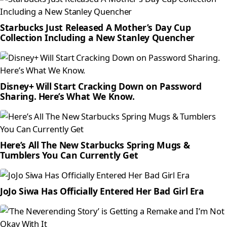
Starbucks Just Released A Mother’s Day Cup
Collection Including a New Stanley Quencher
Disney+ Will Start Cracking Down on Password
Sharing. Here’s What We Know.
Here’s All The New Starbucks Spring Mugs &
Tumblers You Can Currently Get
JoJo Siwa Has Officially Entered Her Bad Girl Era