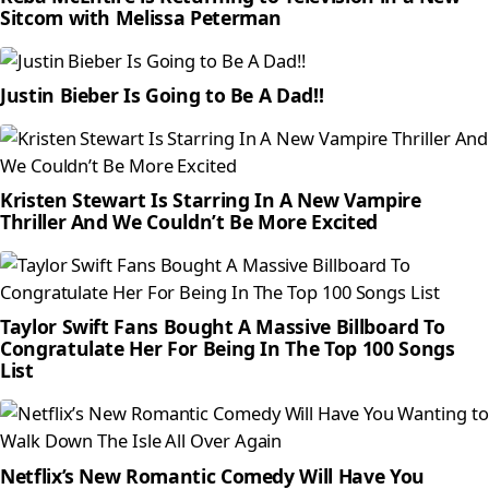
Sitcom with Melissa Peterman
Justin Bieber Is Going to Be A Dad!!
Kristen Stewart Is Starring In A New Vampire
Thriller And We Couldn’t Be More Excited
Taylor Swift Fans Bought A Massive Billboard To
Congratulate Her For Being In The Top 100 Songs
List
Netflix’s New Romantic Comedy Will Have You