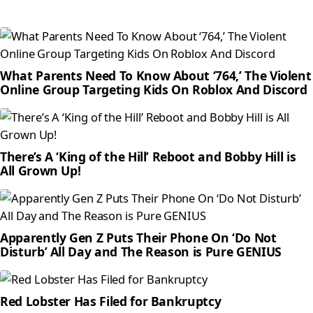
What Parents Need To Know About ‘764,’ The Violent
Online Group Targeting Kids On Roblox And Discord
There’s A ‘King of the Hill’ Reboot and Bobby Hill is
All Grown Up!
Apparently Gen Z Puts Their Phone On ‘Do Not
Disturb’ All Day and The Reason is Pure GENIUS
Red Lobster Has Filed for Bankruptcy