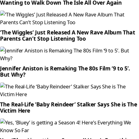
Wanting to Walk Down The Isle All Over Again
‘The Wiggles’ Just Released A New Rave Album That
Parents Can’t Stop Listening Too
Jennifer Aniston is Remaking The 80s Film ‘9 to 5’.
But Why?
The Real-Life ‘Baby Reindeer’ Stalker Says She is The
Victim Here