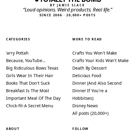
BY JAMIE SLACK
“Loud opinions. Weird products. Real life.”
SINCE 2006 · 20,000+ POSTS
CATEGORIES
MORE TO READ
'arry Pottah
Crafts You Won't Make
Because, YouTube…
Crafts Your Kids Won't Make
Big Ridiculous Bows Texas
Death By Dessert
Girls Wear In Their Hair
Delicious Food
Books That Don't Suck
Dinner (And Also Second
Breakfast Is The Most
Dinner If You're a
Important Meal Of The Day
Hobbitses)
Chick-Fil-A Secret Menu
Disney News
All posts (20,000+)
ABOUT
FOLLOW