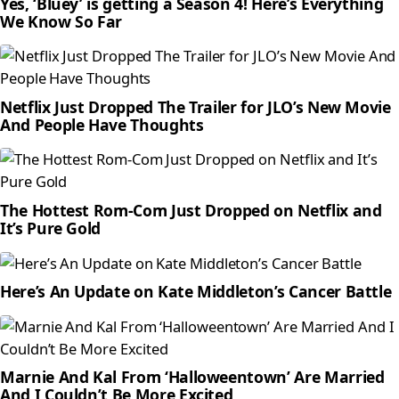
Yes, ‘Bluey’ is getting a Season 4! Here’s Everything
We Know So Far
Netflix Just Dropped The Trailer for JLO’s New Movie
And People Have Thoughts
The Hottest Rom-Com Just Dropped on Netflix and
It’s Pure Gold
Here’s An Update on Kate Middleton’s Cancer Battle
Marnie And Kal From ‘Halloweentown’ Are Married
And I Couldn’t Be More Excited