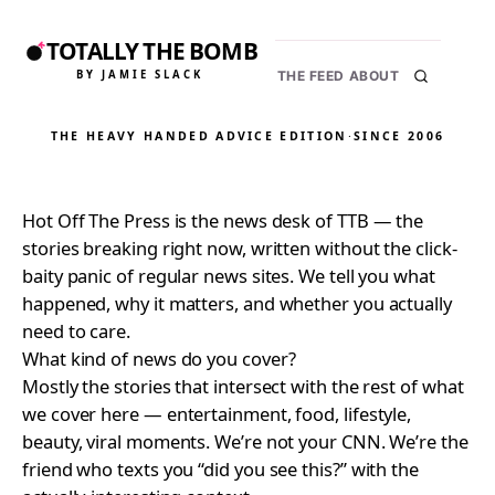
TOTALLY THE BOMB
BY JAMIE SLACK
THE FEED
ABOUT
THE HEAVY HANDED ADVICE EDITION
·
SINCE 2006
Hot Off The Press is the news desk of TTB — the
stories breaking right now, written without the click-
baity panic of regular news sites. We tell you what
happened, why it matters, and whether you actually
need to care.
What kind of news do you cover?
Mostly the stories that intersect with the rest of what
we cover here — entertainment, food, lifestyle,
beauty, viral moments. We’re not your CNN. We’re the
friend who texts you “did you see this?” with the