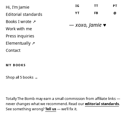
IG
TT
PT
Hi, I’m Jamie
YT
FB
@
Editorial standards
Books I wrote ↗
— xoxo, Jamie ♥
Work with me
Press inquiries
Elementually ↗
Contact
MY BOOKS
Shop all 5 books →
Totally The Bomb may earn a small commission from affiliate links —
never changes what we recommend. Read our
editorial standards
.
See something wrong?
Tell us
— we’ll fix it.
© 2006–2026 TOTALLY THE BOMB · ALL TAKES MINE