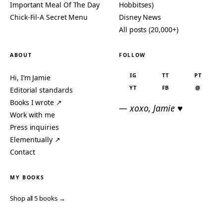
Important Meal Of The Day
Hobbitses)
Chick-Fil-A Secret Menu
Disney News
All posts (20,000+)
ABOUT
FOLLOW
IG
TT
PT
Hi, I’m Jamie
YT
FB
@
Editorial standards
Books I wrote ↗
— xoxo, Jamie ♥
Work with me
Press inquiries
Elementually ↗
Contact
MY BOOKS
Shop all 5 books →