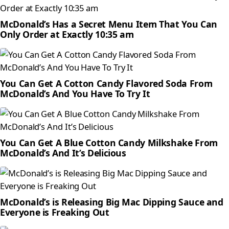
McDonald’s Has a Secret Menu Item That You Can
Only Order at Exactly 10:35 am
You Can Get A Cotton Candy Flavored Soda From
McDonald’s And You Have To Try It
You Can Get A Blue Cotton Candy Milkshake From
McDonald’s And It’s Delicious
McDonald’s is Releasing Big Mac Dipping Sauce and
Everyone is Freaking Out