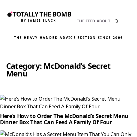
TOTALLY THE BOMB
BY JAMIE SLACK
THE FEED
ABOUT
THE HEAVY HANDED ADVICE EDITION
·
SINCE 2006
Category:
McDonald’s Secret
Menu
Here’s How to Order The McDonald’s Secret Menu
Dinner Box That Can Feed A Family Of Four