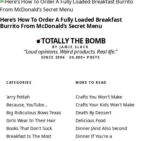
Here’s How To Order A Fully Loaded Breakfast
Burrito From McDonald’s Secret Menu
TOTALLY THE BOMB
BY JAMIE SLACK
“Loud opinions. Weird products. Real life.”
SINCE 2006 · 20,000+ POSTS
CATEGORIES
MORE TO READ
'arry Pottah
Crafts You Won't Make
Because, YouTube…
Crafts Your Kids Won't Make
Big Ridiculous Bows Texas
Death By Dessert
Girls Wear In Their Hair
Delicious Food
Books That Don't Suck
Dinner (And Also Second
Breakfast Is The Most
Dinner If You're a