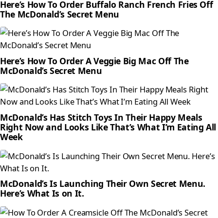
Here’s How To Order Buffalo Ranch French Fries Off
The McDonald’s Secret Menu
Here’s How To Order A Veggie Big Mac Off The
McDonald’s Secret Menu
McDonald’s Has Stitch Toys In Their Happy Meals
Right Now and Looks Like That’s What I’m Eating All
Week
McDonald’s Is Launching Their Own Secret Menu.
Here’s What Is on It.