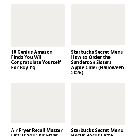
10 Genius Amazon
Starbucks Secret Menu:
Finds You Will
How to Order the
Congratulate Yourself
Sanderson Sisters
For Buying
Apple Cider (Halloween
2026)
Air Fryer Recall Master
Starbucks Secret Menu:
List: Is Your Air Fryer
Hocus Pocus Latte