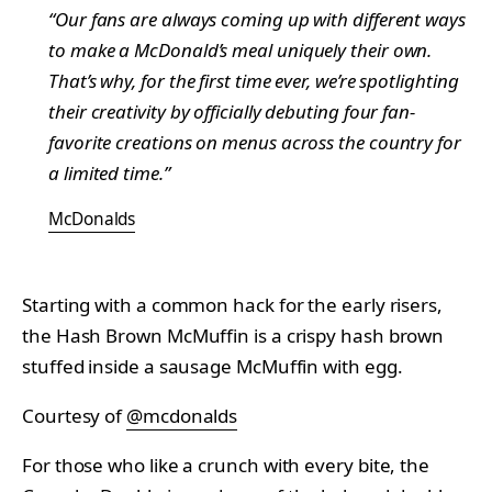
“Our fans are always coming up with different ways
to make a McDonald’s meal uniquely their own.
That’s why, for the first time ever, we’re spotlighting
their creativity by officially debuting four fan-
favorite creations on menus across the country for
a limited time.”
McDonalds
Starting with a common hack for the early risers,
the Hash Brown McMuffin is a crispy hash brown
stuffed inside a sausage McMuffin with egg.
Courtesy of
@mcdonalds
For those who like a crunch with every bite, the