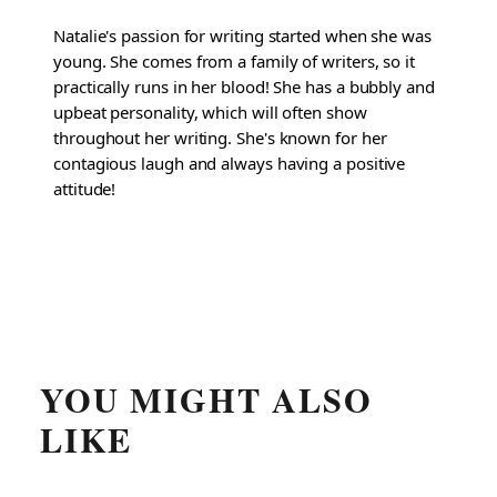
Natalie's passion for writing started when she was
young. She comes from a family of writers, so it
practically runs in her blood! She has a bubbly and
upbeat personality, which will often show
throughout her writing. She's known for her
contagious laugh and always having a positive
attitude!
YOU MIGHT ALSO
LIKE