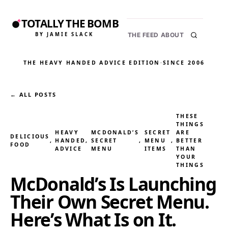
TOTALLY THE BOMB
BY JAMIE SLACK
THE FEED
ABOUT
THE HEAVY HANDED ADVICE EDITION
·
SINCE 2006
← ALL POSTS
THESE
THINGS
HEAVY
MCDONALD’S
SECRET
ARE
DELICIOUS
, 
HANDED
, 
SECRET
, 
MENU
, 
BETTER
FOOD
ADVICE
MENU
ITEMS
THAN
YOUR
THINGS
McDonald’s Is Launching
Their Own Secret Menu.
Here’s What Is on It.