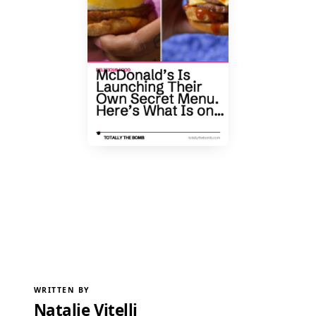
WRITTEN BY
Natalie Vitelli