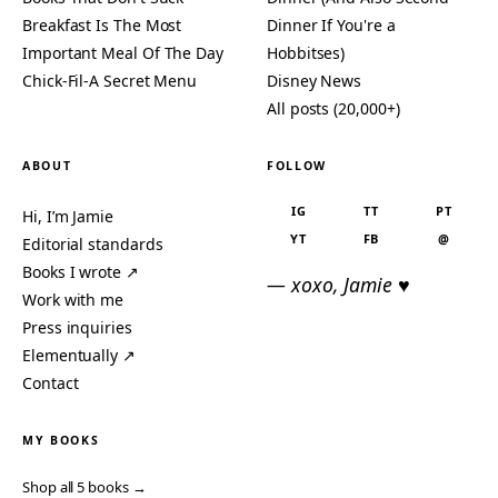
Breakfast Is The Most
Dinner If You're a
Important Meal Of The Day
Hobbitses)
Chick-Fil-A Secret Menu
Disney News
All posts (20,000+)
ABOUT
FOLLOW
IG
TT
PT
Hi, I’m Jamie
YT
FB
@
Editorial standards
Books I wrote ↗
— xoxo, Jamie ♥
Work with me
Press inquiries
Elementually ↗
Contact
MY BOOKS
Shop all 5 books →