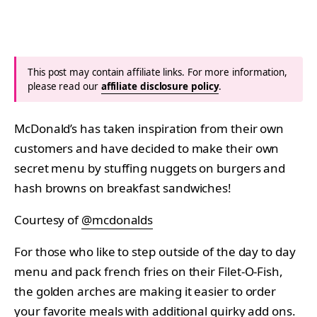
This post may contain affiliate links. For more information,
please read our
affiliate disclosure policy
.
McDonald’s has taken inspiration from their own
customers and have decided to make their own
secret menu by stuffing nuggets on burgers and
hash browns on breakfast sandwiches!
Courtesy of
@mcdonalds
For those who like to step outside of the day to day
menu and pack french fries on their Filet-O-Fish,
the golden arches are making it easier to order
your favorite meals with additional quirky add ons.