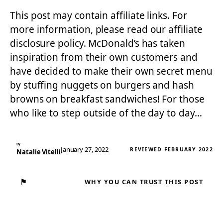
This post may contain affiliate links. For
more information, please read our affiliate
disclosure policy. McDonald’s has taken
inspiration from their own customers and
have decided to make their own secret menu
by stuffing nuggets on burgers and hash
browns on breakfast sandwiches! For those
who like to step outside of the day to day…
By
January 27, 2022
REVIEWED FEBRUARY 2022
Natalie Vitelli
⚑
WHY YOU CAN TRUST THIS POST