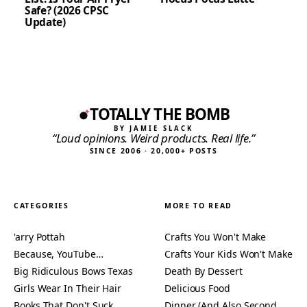
Safe? (2026 CPSC
Update)
TOTALLY THE BOMB
BY JAMIE SLACK
“Loud opinions. Weird products. Real life.”
SINCE 2006 · 20,000+ POSTS
CATEGORIES
MORE TO READ
'arry Pottah
Crafts You Won't Make
Because, YouTube…
Crafts Your Kids Won't Make
Big Ridiculous Bows Texas
Death By Dessert
Girls Wear In Their Hair
Delicious Food
Books That Don't Suck
Dinner (And Also Second