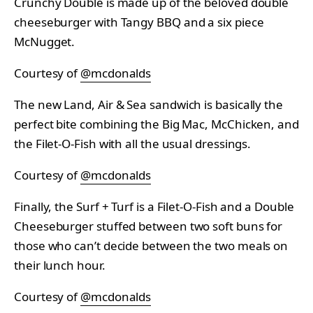
Crunchy Double is made up of the beloved double
cheeseburger with Tangy BBQ and a six piece
McNugget.
Courtesy of
@mcdonalds
The new Land, Air & Sea sandwich is basically the
perfect bite combining the Big Mac, McChicken, and
the Filet-O-Fish with all the usual dressings.
Courtesy of
@mcdonalds
Finally, the Surf + Turf is a Filet-O-Fish and a Double
Cheeseburger stuffed between two soft buns for
those who can’t decide between the two meals on
their lunch hour.
Courtesy of
@mcdonalds