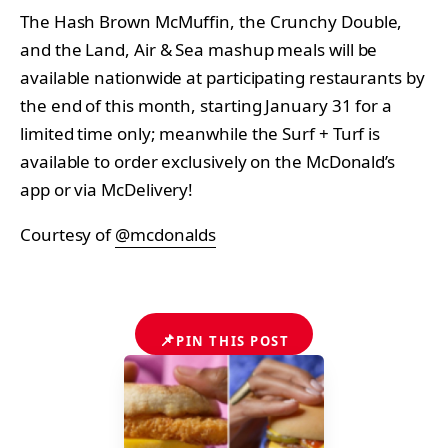
The Hash Brown McMuffin, the Crunchy Double,
and the Land, Air & Sea mashup meals will be
available nationwide at participating restaurants by
the end of this month, starting January 31 for a
limited time only; meanwhile the Surf + Turf is
available to order exclusively on the McDonald’s
app or via McDelivery!
Courtesy of
@mcdonalds
📌
PIN THIS POST