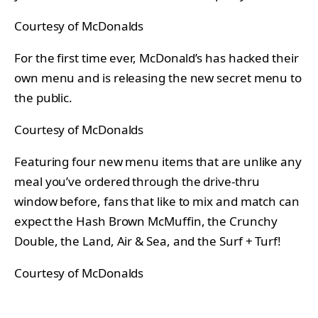
Courtesy of McDonalds
For the first time ever, McDonald’s has hacked their
own menu and is releasing the new secret menu to
the public.
Courtesy of McDonalds
Featuring four new menu items that are unlike any
meal you’ve ordered through the drive-thru
window before, fans that like to mix and match can
expect the Hash Brown McMuffin, the Crunchy
Double, the Land, Air & Sea, and the Surf + Turf!
Courtesy of McDonalds