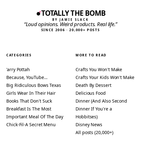
TOTALLY THE BOMB
BY JAMIE SLACK
“Loud opinions. Weird products. Real life.”
SINCE 2006 · 20,000+ POSTS
CATEGORIES
MORE TO READ
'arry Pottah
Crafts You Won't Make
Because, YouTube…
Crafts Your Kids Won't Make
Big Ridiculous Bows Texas
Death By Dessert
Girls Wear In Their Hair
Delicious Food
Books That Don't Suck
Dinner (And Also Second
Breakfast Is The Most
Dinner If You're a
Important Meal Of The Day
Hobbitses)
Chick-Fil-A Secret Menu
Disney News
All posts (20,000+)