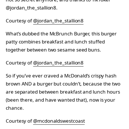
@jordan_the_stallion8.
Courtesy of
@jordan_the_stallion8
What’s dubbed the McBrunch Burger, this burger
patty combines breakfast and lunch stuffed
together between two sesame seed buns.
Courtesy of
@jordan_the_stallion8
So if you’ve ever craved a McDonald’s crispy hash
brown AND a burger but couldn’t, because the two
are separated between breakfast and lunch hours
(been there, and have wanted that), now is your
chance.
Courtesy of
@mcdonaldswestcoast