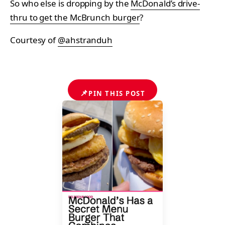
So who else is dropping by the
McDonald’s drive-
thru to get the McBrunch burger
?
Courtesy of
@ahstranduh
📌
PIN THIS POST