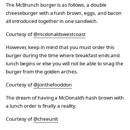
The McBrunch burger is as follows, a double
cheeseburger with a hash brown, eggs, and bacon
all introduced together in one sandwich.
Courtesy of
@mcdonaldswestcoast
However, keep in mind that you must order this
burger during the time where breakfast ends and
lunch begins or else you will not be able to snag the
burger from the golden arches.
Courtesy of
@jonthefooddon
The dream of having a McDonald’s hash brown with
a lunch order is finally a reality.
Courtesy of
@cheeunit