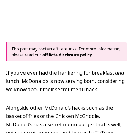
This post may contain affiliate links. For more information,
please read our
affiliate disclosure policy
.
If you’ve ever had the hankering for breakfast
and
lunch, McDonald’s is now serving both, considering
we know about their secret menu hack.
Alongside other McDonald’s hacks such as the
basket of fries
or the Chicken McGriddle,
McDonald’s has a secret menu burger that is well,
not so secret anymore, and thanks to TikToker