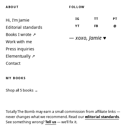
ABOUT
FOLLOW
IG
TT
PT
Hi, I’m Jamie
YT
FB
@
Editorial standards
Books I wrote ↗
— xoxo, Jamie ♥
Work with me
Press inquiries
Elementually ↗
Contact
MY BOOKS
Shop all 5 books →
Totally The Bomb may earn a small commission from affiliate links —
never changes what we recommend. Read our
editorial standards
.
See something wrong?
Tell us
— we’ll fix it.