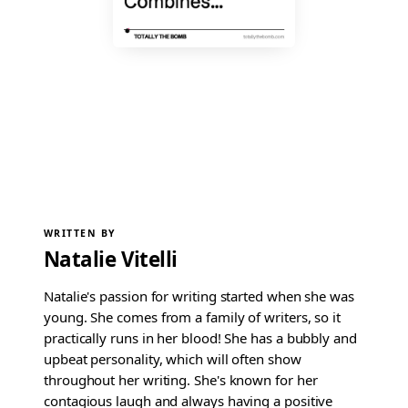
WRITTEN BY
Natalie Vitelli
Natalie's passion for writing started when she was
young. She comes from a family of writers, so it
practically runs in her blood! She has a bubbly and
upbeat personality, which will often show
throughout her writing. She's known for her
contagious laugh and always having a positive