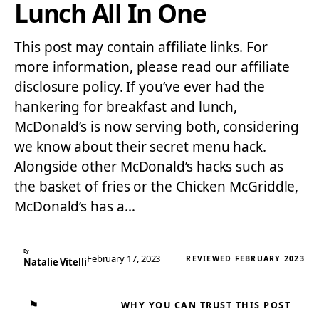
Lunch All In One
This post may contain affiliate links. For
more information, please read our affiliate
disclosure policy. If you’ve ever had the
hankering for breakfast and lunch,
McDonald’s is now serving both, considering
we know about their secret menu hack.
Alongside other McDonald’s hacks such as
the basket of fries or the Chicken McGriddle,
McDonald’s has a…
By
February 17, 2023
REVIEWED FEBRUARY 2023
Natalie Vitelli
⚑
WHY YOU CAN TRUST THIS POST