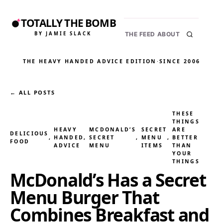
TOTALLY THE BOMB
BY JAMIE SLACK
THE FEED
ABOUT
THE HEAVY HANDED ADVICE EDITION
·
SINCE 2006
← ALL POSTS
THESE
THINGS
HEAVY
MCDONALD’S
SECRET
ARE
DELICIOUS
, 
HANDED
, 
SECRET
, 
MENU
, 
BETTER
FOOD
ADVICE
MENU
ITEMS
THAN
YOUR
THINGS
McDonald’s Has a Secret
Menu Burger That
Combines Breakfast and