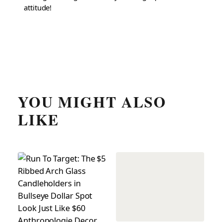
attitude!
YOU MIGHT ALSO
LIKE