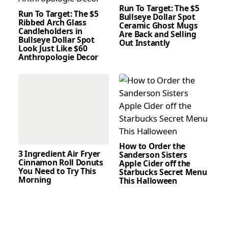
Run To Target: The $5
Run To Target: The $5
Bullseye Dollar Spot
Ribbed Arch Glass
Ceramic Ghost Mugs
Candleholders in
Are Back and Selling
Bullseye Dollar Spot
Out Instantly
Look Just Like $60
Anthropologie Decor
How to Order the
3 Ingredient Air Fryer
Sanderson Sisters
Cinnamon Roll Donuts
Apple Cider off the
You Need to Try This
Starbucks Secret Menu
Morning
This Halloween