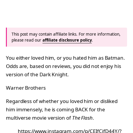
This post may contain affiliate links. For more information,
please read our
affiliate disclosure policy
.
You either loved him, or you hated him as Batman.
Odds are, based on reviews, you did not enjoy his
version of the Dark Knight.
Warner Brothers
Regardless of whether you loved him or disliked
him immensely, he is coming BACK for the
multiverse movie version of
The Flash
.
https://www.instagram.com/p/CEIfCifD44Y/?