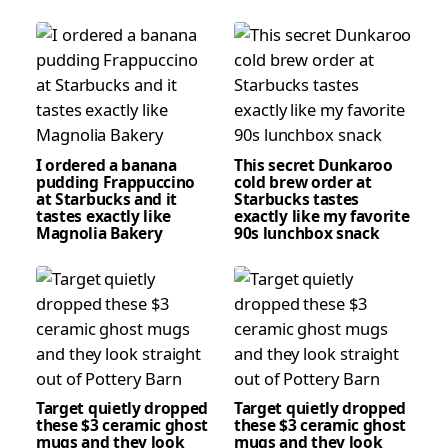
I ordered a banana
This secret Dunkaroo
pudding Frappuccino
cold brew order at
at Starbucks and it
Starbucks tastes
tastes exactly like
exactly like my favorite
Magnolia Bakery
90s lunchbox snack
Target quietly dropped
Target quietly dropped
these $3 ceramic ghost
these $3 ceramic ghost
mugs and they look
mugs and they look