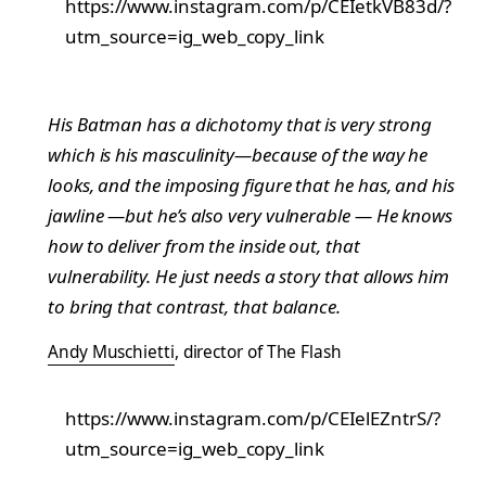
https://www.instagram.com/p/CEIetkVB83d/?
utm_source=ig_web_copy_link
His Batman has a dichotomy that is very strong
which is his masculinity—because of the way he
looks, and the imposing figure that he has, and his
jawline —but he’s also very vulnerable — He knows
how to deliver from the inside out, that
vulnerability. He just needs a story that allows him
to bring that contrast, that balance.
Andy Muschietti
, director of The Flash
https://www.instagram.com/p/CEIelEZntrS/?
utm_source=ig_web_copy_link