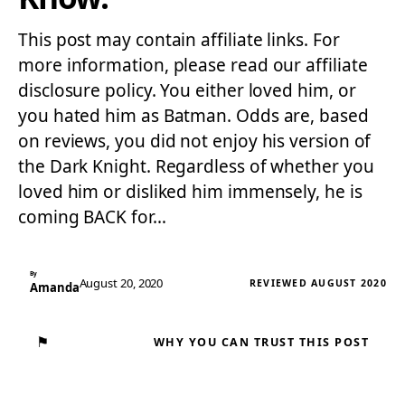
This post may contain affiliate links. For
more information, please read our affiliate
disclosure policy. You either loved him, or
you hated him as Batman. Odds are, based
on reviews, you did not enjoy his version of
the Dark Knight. Regardless of whether you
loved him or disliked him immensely, he is
coming BACK for…
By
August 20, 2020
REVIEWED AUGUST 2020
Amanda
⚑
WHY YOU CAN TRUST THIS POST