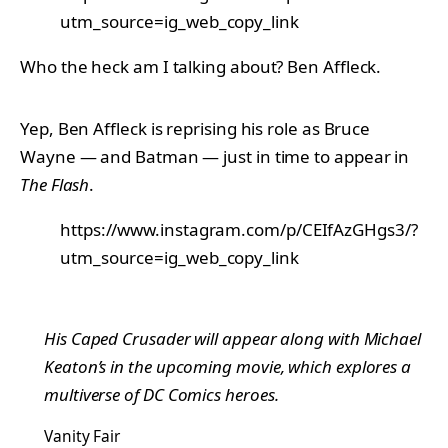
utm_source=ig_web_copy_link
Who the heck am I talking about? Ben Affleck.
Yep, Ben Affleck is reprising his role as Bruce
Wayne — and Batman — just in time to appear in
The Flash
.
https://www.instagram.com/p/CEIfAzGHgs3/?
utm_source=ig_web_copy_link
His Caped Crusader will appear along with Michael
Keaton’s in the upcoming movie, which explores a
multiverse of DC Comics heroes.
Vanity Fair