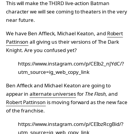
This will make the THIRD live-action Batman
character we will see coming to theaters in the very
near future.
We have Ben Affleck, Michael Keaton, and
Robert
Pattinson
all giving us their versions of The Dark
Knight. Are you confused yet?
https://www.instagram.com/p/CEIb2_nJYdC/?
utm_source=ig_web_copy_link
Ben Affleck and Michael Keaton are going to
appear in
alternate universes
for
The Flash
, and
Robert Pattinson
is moving forward as the new face
of the franchise.
https://www.instagram.com/p/CEIbzRcgBid/?
utm_source=ig_web_copy_link