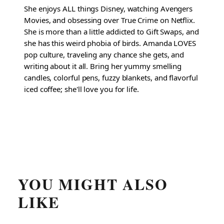
She enjoys ALL things Disney, watching Avengers
Movies, and obsessing over True Crime on Netflix.
She is more than a little addicted to Gift Swaps, and
she has this weird phobia of birds. Amanda LOVES
pop culture, traveling any chance she gets, and
writing about it all. Bring her yummy smelling
candles, colorful pens, fuzzy blankets, and flavorful
iced coffee; she'll love you for life.
YOU MIGHT ALSO
LIKE