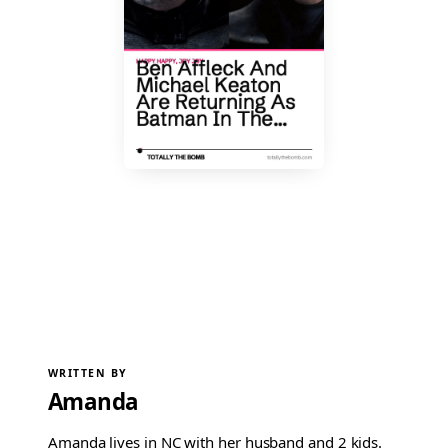
WRITTEN BY
Amanda
Amanda lives in NC with her husband and 2 kids.