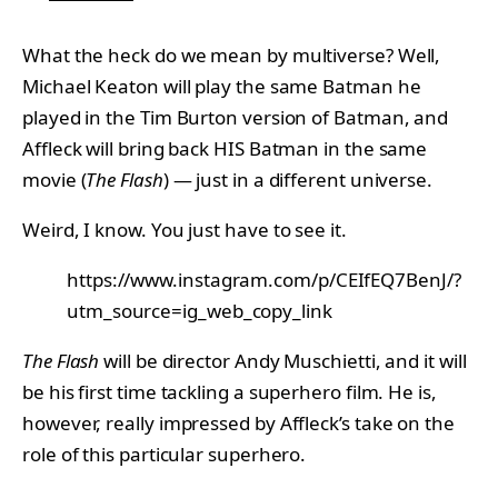
What the heck do we mean by multiverse? Well,
Michael Keaton will play the same Batman he
played in the Tim Burton version of Batman, and
Affleck will bring back HIS Batman in the same
movie (
The Flash
) — just in a different universe.
Weird, I know. You just have to see it.
https://www.instagram.com/p/CEIfEQ7BenJ/?
utm_source=ig_web_copy_link
The Flash
will be director Andy Muschietti, and it will
be his first time tackling a superhero film. He is,
however, really impressed by Affleck’s take on the
role of this particular superhero.