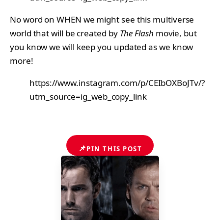
No word on WHEN we might see this multiverse
world that will be created by
The Flash
movie, but
you know we will keep you updated as we know
more!
https://www.instagram.com/p/CEIbOXBoJTv/?
utm_source=ig_web_copy_link
📌
PIN THIS POST