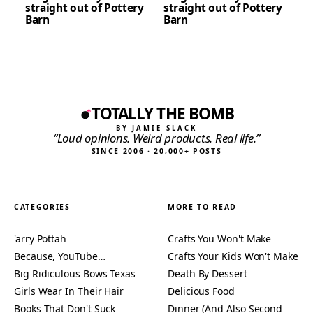
straight out of Pottery
straight out of Pottery
Barn
Barn
TOTALLY THE BOMB
BY JAMIE SLACK
“Loud opinions. Weird products. Real life.”
SINCE 2006 · 20,000+ POSTS
CATEGORIES
MORE TO READ
'arry Pottah
Crafts You Won't Make
Because, YouTube…
Crafts Your Kids Won't Make
Big Ridiculous Bows Texas
Death By Dessert
Girls Wear In Their Hair
Delicious Food
Books That Don't Suck
Dinner (And Also Second