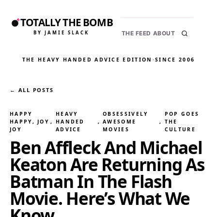
TOTALLY THE BOMB
BY JAMIE SLACK
THE FEED
ABOUT
THE HEAVY HANDED ADVICE EDITION
·
SINCE 2006
← ALL POSTS
HAPPY
HEAVY
OBSESSIVELY
POP GOES
HAPPY, JOY
, 
HANDED
, 
AWESOME
, 
THE
JOY
ADVICE
MOVIES
CULTURE
Ben Affleck And Michael
Keaton Are Returning As
Batman In The Flash
Movie. Here’s What We
Know.