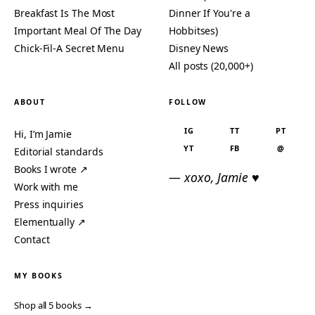
Breakfast Is The Most
Dinner If You're a
Important Meal Of The Day
Hobbitses)
Chick-Fil-A Secret Menu
Disney News
All posts (20,000+)
ABOUT
FOLLOW
IG
TT
PT
Hi, I’m Jamie
YT
FB
@
Editorial standards
Books I wrote ↗
— xoxo, Jamie ♥
Work with me
Press inquiries
Elementually ↗
Contact
MY BOOKS
Shop all 5 books →