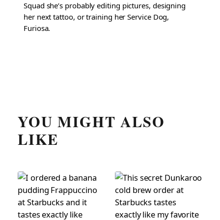
Squad she’s probably editing pictures, designing
her next tattoo, or training her Service Dog,
Furiosa.
YOU MIGHT ALSO
LIKE