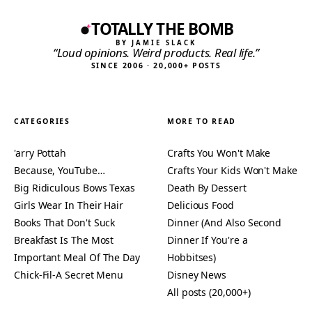
TOTALLY THE BOMB
BY JAMIE SLACK
“Loud opinions. Weird products. Real life.”
SINCE 2006 · 20,000+ POSTS
CATEGORIES
MORE TO READ
'arry Pottah
Crafts You Won't Make
Because, YouTube…
Crafts Your Kids Won't Make
Big Ridiculous Bows Texas
Death By Dessert
Girls Wear In Their Hair
Delicious Food
Books That Don't Suck
Dinner (And Also Second
Breakfast Is The Most
Dinner If You're a
Important Meal Of The Day
Hobbitses)
Chick-Fil-A Secret Menu
Disney News
All posts (20,000+)