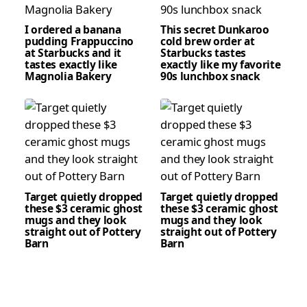
I ordered a banana
This secret Dunkaroo
pudding Frappuccino
cold brew order at
at Starbucks and it
Starbucks tastes
tastes exactly like
exactly like my favorite
Magnolia Bakery
90s lunchbox snack
Target quietly dropped
Target quietly dropped
these $3 ceramic ghost
these $3 ceramic ghost
mugs and they look
mugs and they look
straight out of Pottery
straight out of Pottery
Barn
Barn