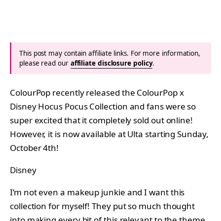
This post may contain affiliate links. For more information,
please read our
affiliate disclosure policy
.
ColourPop recently released the ColourPop x
Disney Hocus Pocus Collection and fans were so
super excited that it completely sold out online!
However, it is now available at Ulta starting Sunday,
October 4th!
Disney
I’m not even a makeup junkie and I want this
collection for myself! They put so much thought
into making every bit of this relevant to the theme