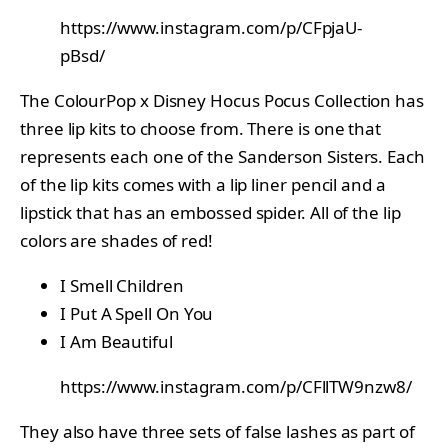
https://www.instagram.com/p/CFpjaU-
pBsd/
The ColourPop x Disney Hocus Pocus Collection has
three lip kits to choose from. There is one that
represents each one of the Sanderson Sisters. Each
of the lip kits comes with a lip liner pencil and a
lipstick that has an embossed spider. All of the lip
colors are shades of red!
I Smell Children
I Put A Spell On You
I Am Beautiful
https://www.instagram.com/p/CFllTW9nzw8/
They also have three sets of false lashes as part of