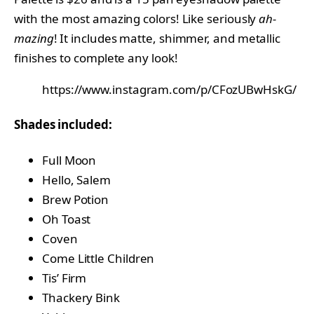
with the most amazing colors! Like seriously
ah-
mazing
! It includes matte, shimmer, and metallic
finishes to complete any look!
https://www.instagram.com/p/CFozUBwHskG/
Shades included:
Full Moon
Hello, Salem
Brew Potion
Oh Toast
Coven
Come Little Children
Tis’ Firm
Thackery Bink