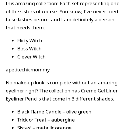
this amazing collection! Each set representing one
of the sisters of course. You know, I’ve never tried
false lashes before, and I am definitely a person
that needs them.
Flirty
Witch
Boss Witch
Clever Witch
apetitechicmommy
No make-up look is complete without an amazing
eyeliner right? The collection has Creme Gel Liner
Eyeliner Pencils that come in 3 different shades.
Black Flame Candle – olive green
Trick or Treat – aubergine
Sistas! – metallic orange