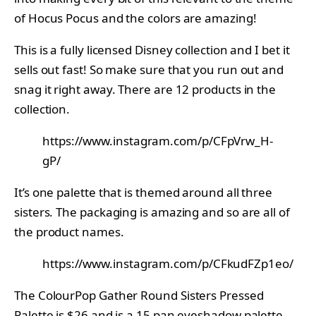
of Hocus Pocus and the colors are amazing!
This is a fully licensed Disney collection and I bet it
sells out fast! So make sure that you run out and
snag it right away. There are 12 products in the
collection.
https://www.instagram.com/p/CFpVrw_H-
gP/
It’s one palette that is themed around all three
sisters. The packaging is amazing and so are all of
the product names.
https://www.instagram.com/p/CFkudFZp1eo/
The ColourPop Gather Round Sisters Pressed
Palette is $26 and is a 15 pan eyeshadow palette