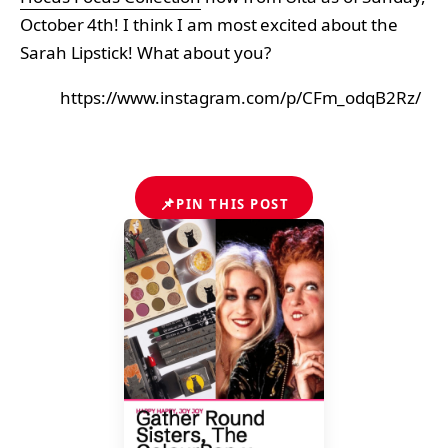
October 4th! I think I am most excited about the
Sarah Lipstick! What about you?
https://www.instagram.com/p/CFm_odqB2Rz/
📌
PIN THIS POST