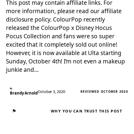
This post may contain affiliate links. For
more information, please read our affiliate
disclosure policy. ColourPop recently
released the ColourPop x Disney Hocus
Pocus Collection and fans were so super
excited that it completely sold out online!
However, it is now available at Ulta starting
Sunday, October 4th! I’m not even a makeup
junkie and…
By
October 3, 2020
REVIEWED OCTOBER 2020
Brandy Arnold
⚑
WHY YOU CAN TRUST THIS POST