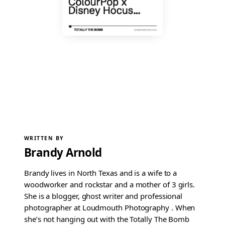
WRITTEN BY
Brandy Arnold
Brandy lives in North Texas and is a wife to a
woodworker and rockstar and a mother of 3 girls.
She is a blogger, ghost writer and professional
photographer at Loudmouth Photography . When
she’s not hanging out with the Totally The Bomb