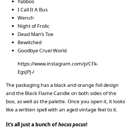
Yabbos
I Call It A Bus
Wench
Night of Frolic
Dead Man’s Toe
Bewitched
Goodbye Cruel World
https://www.instagram.com/p/CFk-
EgsJPJ-/
The packaging has a black and orange foil design
and the Black Flame Candle on both sides of the
box, as well as the palette. Once you open it, it looks
like a written spell with an aged vintage feel to it.
It’s all just a bunch of
hocus pocus
!