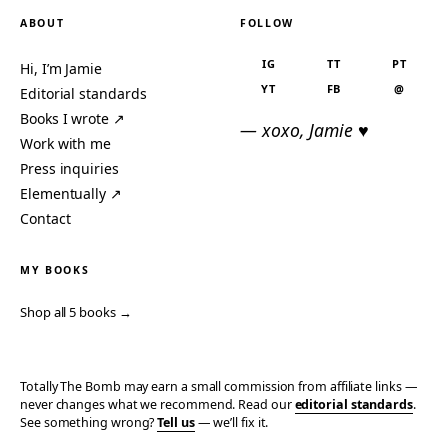
ABOUT
FOLLOW
IG
TT
PT
Hi, I’m Jamie
YT
FB
@
Editorial standards
Books I wrote ↗
— xoxo, Jamie ♥
Work with me
Press inquiries
Elementually ↗
Contact
MY BOOKS
Shop all 5 books →
Totally The Bomb may earn a small commission from affiliate links —
never changes what we recommend. Read our
editorial standards
.
See something wrong?
Tell us
— we’ll fix it.