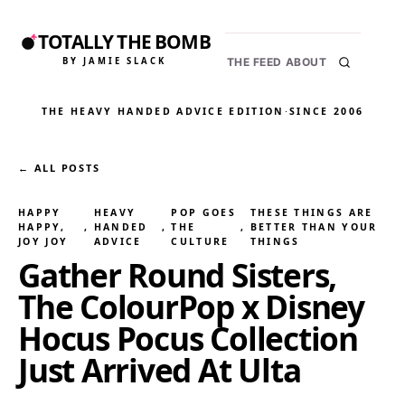
TOTALLY THE BOMB
BY JAMIE SLACK
THE FEED
ABOUT
THE HEAVY HANDED ADVICE EDITION
·
SINCE 2006
← ALL POSTS
HAPPY
HEAVY
POP GOES
THESE THINGS ARE
HAPPY,
, 
HANDED
, 
THE
, 
BETTER THAN YOUR
JOY JOY
ADVICE
CULTURE
THINGS
Gather Round Sisters,
The ColourPop x Disney
Hocus Pocus Collection
Just Arrived At Ulta