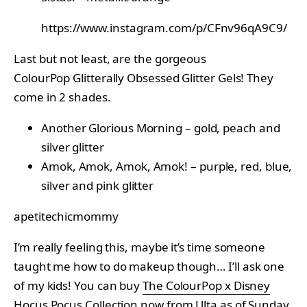
https://www.instagram.com/p/CFnv96qA9C9/
Last but not least, are the gorgeous
ColourPop Glitterally Obsessed Glitter Gels! They
come in 2 shades.
Another Glorious Morning – gold, peach and
silver glitter
Amok, Amok, Amok, Amok! – purple, red, blue,
silver and pink glitter
apetitechicmommy
I’m really feeling this, maybe it’s time someone
taught me how to do makeup though… I’ll ask one
of my kids! You can buy
The ColourPop x Disney
Hocus Pocus Collection
now from Ulta as of Sunday,