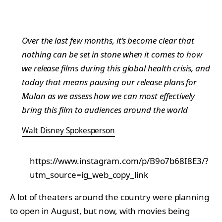
Over the last few months, it’s become clear that
nothing can be set in stone when it comes to how
we release films during this global health crisis, and
today that means pausing our release plans for
Mulan
as we assess how we can most effectively
bring this film to audiences around the world
Walt Disney Spokesperson
https://www.instagram.com/p/B9o7b68I8E3/?
utm_source=ig_web_copy_link
A lot of theaters around the country were planning
to open in August, but now, with movies being