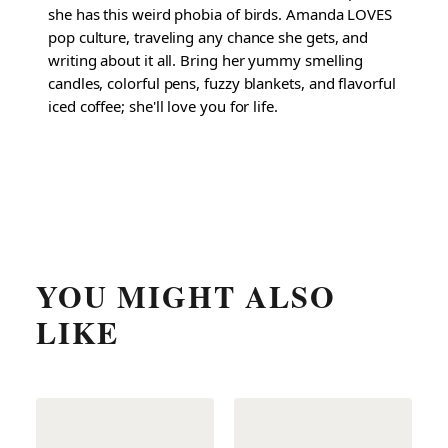
she has this weird phobia of birds. Amanda LOVES
pop culture, traveling any chance she gets, and
writing about it all. Bring her yummy smelling
candles, colorful pens, fuzzy blankets, and flavorful
iced coffee; she'll love you for life.
YOU MIGHT ALSO
LIKE