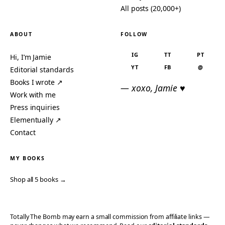
All posts (20,000+)
ABOUT
FOLLOW
IG
TT
PT
Hi, I’m Jamie
YT
FB
@
Editorial standards
Books I wrote ↗
— xoxo, Jamie ♥
Work with me
Press inquiries
Elementually ↗
Contact
MY BOOKS
Shop all 5 books →
Totally The Bomb may earn a small commission from affiliate links —