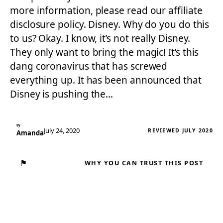
more information, please read our affiliate
disclosure policy. Disney. Why do you do this
to us? Okay. I know, it’s not really Disney.
They only want to bring the magic! It’s this
dang coronavirus that has screwed
everything up. It has been announced that
Disney is pushing the…
By
July 24, 2020
REVIEWED JULY 2020
Amanda
⚑
WHY YOU CAN TRUST THIS POST