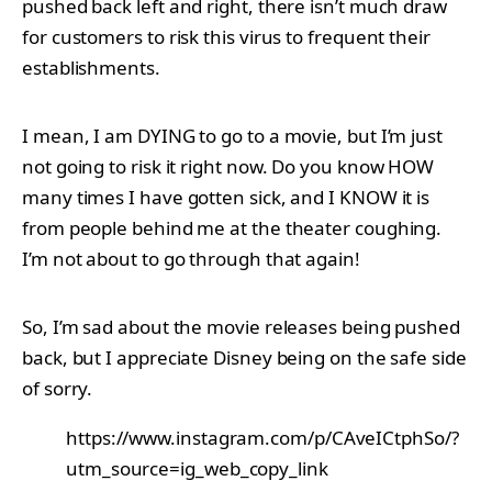
pushed back left and right, there isn’t much draw
for customers to risk this virus to frequent their
establishments.
I mean, I am DYING to go to a movie, but I’m just
not going to risk it right now. Do you know HOW
many times I have gotten sick, and I KNOW it is
from people behind me at the theater coughing.
I’m not about to go through that again!
So, I’m sad about the movie releases being pushed
back, but I appreciate Disney being on the safe side
of sorry.
https://www.instagram.com/p/CAveICtphSo/?
utm_source=ig_web_copy_link