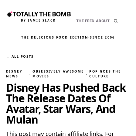
TOTALLY THE BOMB
BY JAMIE SLACK
THE FEED
ABOUT
THE DELICIOUS FOOD EDITION
·
SINCE 2006
← ALL POSTS
DISNEY
OBSESSIVELY AWESOME
POP GOES THE
, 
, 
NEWS
MOVIES
CULTURE
Disney Has Pushed Back
The Release Dates Of
Avatar, Star Wars, And
Mulan
This post may contain affiliate links. For