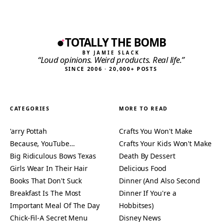
TOTALLY THE BOMB
BY JAMIE SLACK
“Loud opinions. Weird products. Real life.”
SINCE 2006 · 20,000+ POSTS
CATEGORIES
MORE TO READ
'arry Pottah
Crafts You Won't Make
Because, YouTube…
Crafts Your Kids Won't Make
Big Ridiculous Bows Texas
Death By Dessert
Girls Wear In Their Hair
Delicious Food
Books That Don't Suck
Dinner (And Also Second
Breakfast Is The Most
Dinner If You're a
Important Meal Of The Day
Hobbitses)
Chick-Fil-A Secret Menu
Disney News