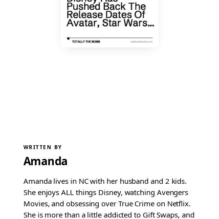
WRITTEN BY
Amanda
Amanda lives in NC with her husband and 2 kids.
She enjoys ALL things Disney, watching Avengers
Movies, and obsessing over True Crime on Netflix.
She is more than a little addicted to Gift Swaps, and