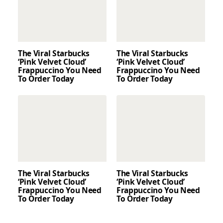
The Viral Starbucks
The Viral Starbucks
‘Pink Velvet Cloud’
‘Pink Velvet Cloud’
Frappuccino You Need
Frappuccino You Need
To Order Today
To Order Today
The Viral Starbucks
The Viral Starbucks
‘Pink Velvet Cloud’
‘Pink Velvet Cloud’
Frappuccino You Need
Frappuccino You Need
To Order Today
To Order Today