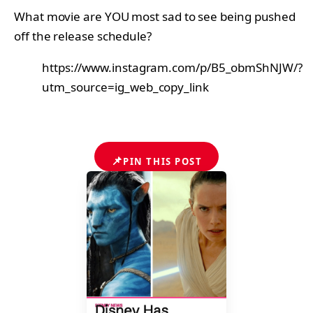
What movie are YOU most sad to see being pushed
off the release schedule?
https://www.instagram.com/p/B5_obmShNJW/?
utm_source=ig_web_copy_link
📌
PIN THIS POST