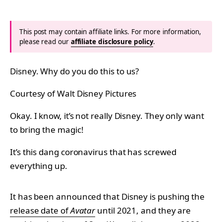
This post may contain affiliate links. For more information,
please read our
affiliate disclosure policy
.
Disney. Why do you do this to us?
Courtesy of Walt Disney Pictures
Okay. I know, it’s not really Disney. They only want
to bring the magic!
It’s this dang coronavirus that has screwed
everything up.
It has been announced that Disney is pushing the
release date of
Avatar
until 2021, and they are