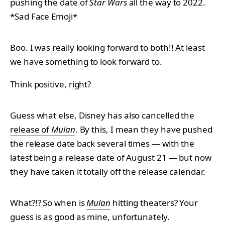
pushing the date of
Star Wars
all the way to 2022.
*Sad Face Emoji*
Boo. I was really looking forward to both!! At least
we have something to look forward to.
Think positive, right?
Guess what else, Disney has also cancelled the
release of
Mulan
. By this, I mean they have pushed
the release date back several times — with the
latest being a release date of August 21 — but now
they have taken it totally off the release calendar.
What?!? So when is
Mulan
hitting theaters? Your
guess is as good as mine, unfortunately.