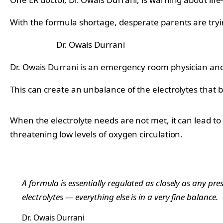
With the formula shortage, desperate parents are trying
Dr. Owais Durrani
Dr. Owais Durrani is an emergency room physician and 
This can create an unbalance of the electrolytes that 
When the electrolyte needs are not met, it can lead to
threatening low levels of oxygen circulation.
A formula is essentially regulated as closely as any pre
electrolytes — everything else is in a very fine balance.
Dr. Owais Durrani