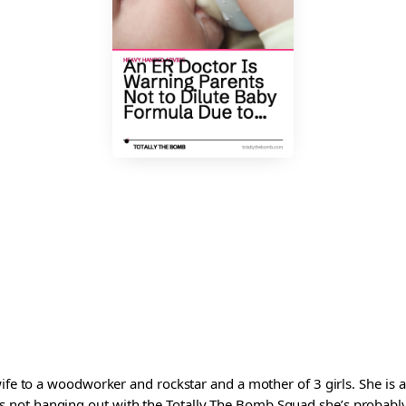
wife to a woodworker and rockstar and a mother of 3 girls. She is 
ot hanging out with the Totally The Bomb Squad she’s probably ed