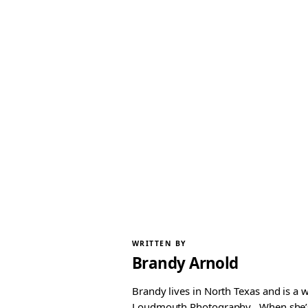
WRITTEN BY
Brandy Arnold
Brandy lives in North Texas and is a 
Loudmouth Photography . When she’s n