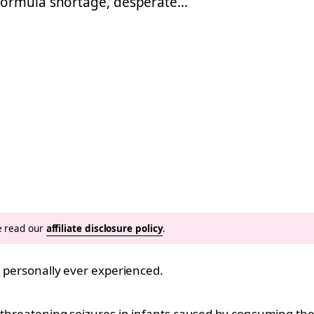
 formula shortage, desperate…
se read our
affiliate disclosure policy
.
e personally ever experienced.
e-threatening seizures in infants caused by consuming th