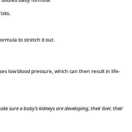
isks.
rmula to stretch it out.
s low blood pressure, which can then result in life-
ke sure a baby’s kidneys are developing, their liver, their