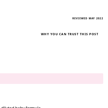
REVIEWED MAY 2022
WHY YOU CAN TRUST THIS POST
e diluted baby formula.