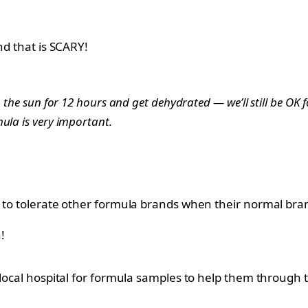
nd that is SCARY!
 the sun for 12 hours and get dehydrated — we’ll still be OK f
ula is very important.
 to tolerate other formula brands when their normal brand
!
 local hospital for formula samples to help them through t