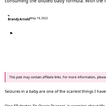
consuming the diluted baby formula. With the
By
May 19, 2022
Brandy Arnold
⚑
This post may contain affiliate links. For more information, plea
Seizures in a baby are one of the scariest things I hav
One ER doctor, Dr. Owais Durrani, is warning about lif