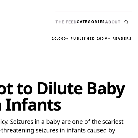
CATEGORIES
THE FEED
ABOUT
20,000+ PUBLISHED
200M+ READERS
t to Dilute Baby
 Infants
icy. Seizures in a baby are one of the scariest
-threatening seizures in infants caused by