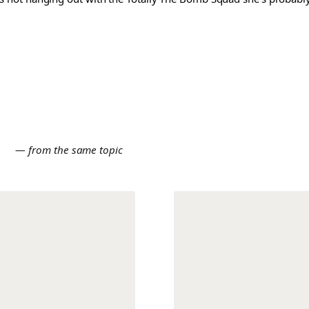
E
— from the same topic