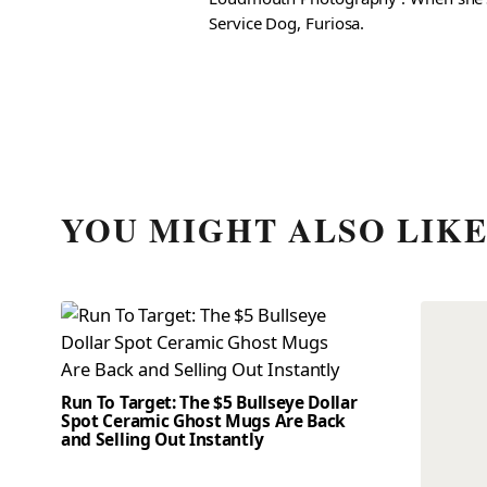
Service Dog, Furiosa.
YOU MIGHT ALSO LIK
Run To Target: The $5 Bullseye Dollar
Spot Ceramic Ghost Mugs Are Back
and Selling Out Instantly