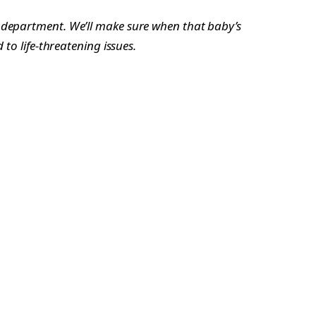
y department. We’ll make sure when that baby’s
to life-threatening issues.