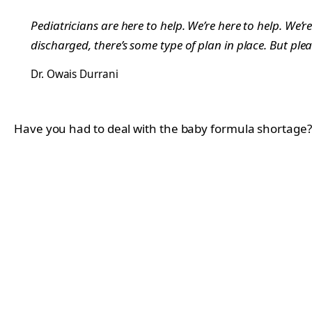
Pediatricians are here to help. We’re here to help. W
discharged, there’s some type of plan in place. But plea
Dr. Owais Durrani
Have you had to deal with the baby formula shortage? 