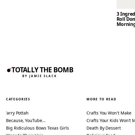
3 Ingre
Roll Don
Mornin
TOTALLY THE BOMB
BY JAMIE SLACK
CATEGORIES
MORE TO READ
'arry Pottah
Crafts You Won't Make
Because, YouTube…
Crafts Your Kids Won't 
Big Ridiculous Bows Texas Girls
Death By Dessert