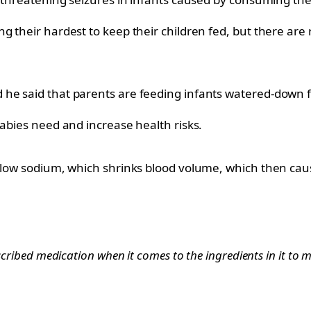
 their hardest to keep their children fed, but there are r
he said that parents are feeding infants watered-down fo
babies need and increase health risks.
 low sodium, which shrinks blood volume, which then cause
scribed medication when it comes to the ingredients in it to ma