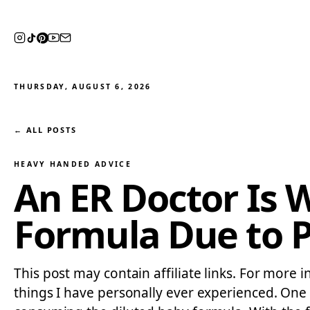
THURSDAY, AUGUST 6, 2026
← ALL POSTS
HEAVY HANDED ADVICE
An ER Doctor Is 
Formula Due to Po
This post may contain affiliate links. For more i
things I have personally ever experienced. One 