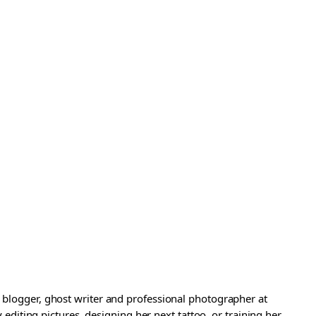
a blogger, ghost writer and professional photographer at
iting pictures, designing her next tattoo, or training her