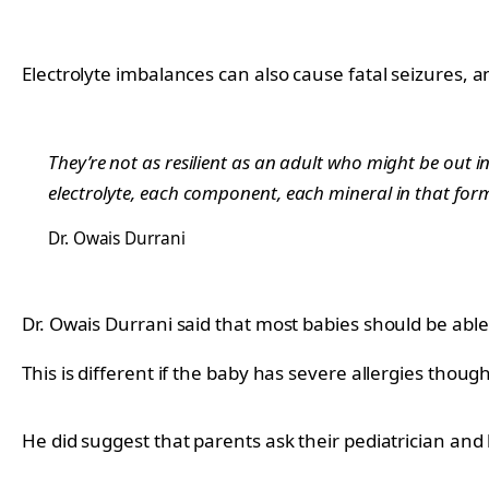
Electrolyte imbalances can also cause fatal seizures, a
They’re not as resilient as an adult who might be out in
electrolyte, each component, each mineral in that form
Dr. Owais Durrani
Dr. Owais Durrani said that most babies should be able
This is different if the baby has severe allergies though
He did suggest that parents ask their pediatrician and