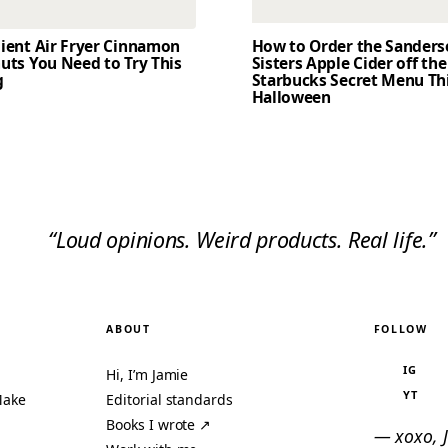
dient Air Fryer Cinnamon
How to Order the Sander
uts You Need to Try This
Sisters Apple Cider off the
g
Starbucks Secret Menu Th
Halloween
“Loud opinions. Weird products. Real life.”
ABOUT
FOLLOW
IG
Hi, I’m Jamie
YT
Make
Editorial standards
Books I wrote ↗
— xoxo, 