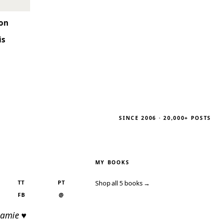
son
is
SINCE 2006 · 20,000+ POSTS
MY BOOKS
TT
PT
Shop all 5 books →
FB
@
Jamie ♥