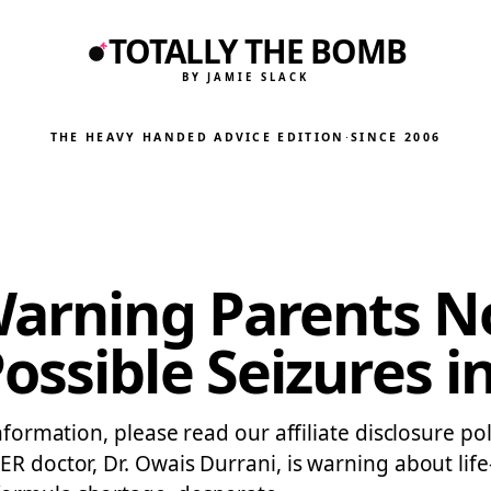
TOTALLY THE BOMB
BY JAMIE SLACK
THE HEAVY HANDED ADVICE EDITION
·
SINCE 2006
Warning Parents No
ssible Seizures in
nformation, please read our affiliate disclosure pol
ER doctor, Dr. Owais Durrani, is warning about life