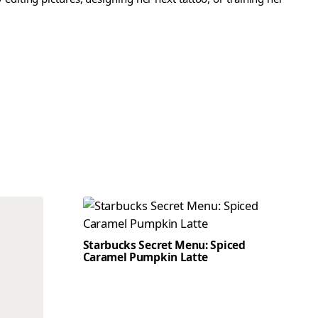
Starbucks Secret Menu: Spiced
Caramel Pumpkin Latte