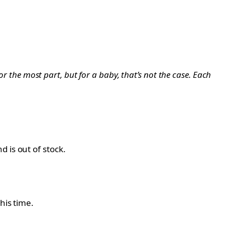
or the most part, but for a baby, that’s not the case. Each
 is out of stock.
his time.