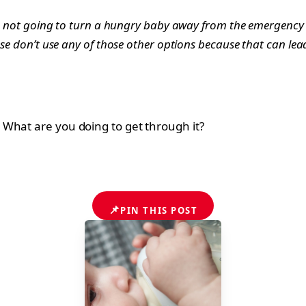
e’re not going to turn a hungry baby away from the emergenc
se don’t use any of those other options because that can lead 
What are you doing to get through it?
📌
PIN THIS POST