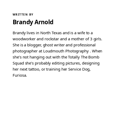
WRITTEN BY
Brandy Arnold
Brandy lives in North Texas and is a wife to a
woodworker and rockstar and a mother of 3 girls.
She is a blogger, ghost writer and professional
photographer at Loudmouth Photography . When
she’s not hanging out with the Totally The Bomb
Squad she’s probably editing pictures, designing
her next tattoo, or training her Service Dog,
Furiosa.