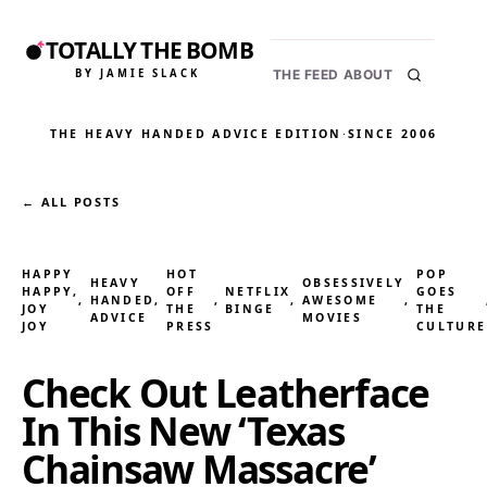
TOTALLY THE BOMB
BY JAMIE SLACK
THE FEED
ABOUT
THE HEAVY HANDED ADVICE EDITION
·
SINCE 2006
← ALL POSTS
HAPPY
HOT
POP
HEAVY
OBSESSIVELY
HAPPY,
OFF
NETFLIX
GOES
, 
HANDED
, 
, 
, 
AWESOME
, 
JOY
THE
BINGE
THE
ADVICE
MOVIES
JOY
PRESS
CULTURE
Check Out Leatherface
In This New ‘Texas
Chainsaw Massacre’