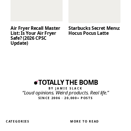
Air Fryer Recall Master
Starbucks Secret Menu:
List: Is Your Air Fryer
Hocus Pocus Latte
Safe? (2026 CPSC
Update)
TOTALLY THE BOMB
BY JAMIE SLACK
“Loud opinions. Weird products. Real life.”
SINCE 2006 · 20,000+ POSTS
CATEGORIES
MORE TO READ