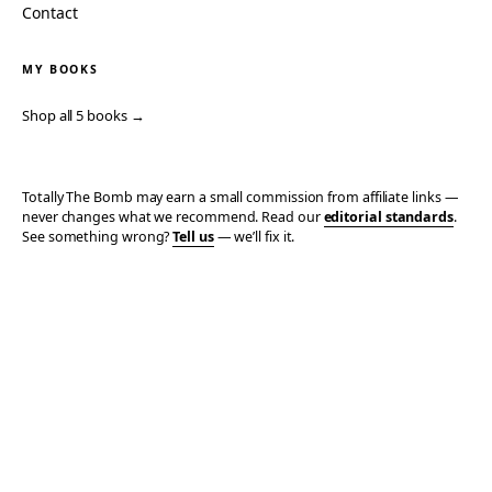
Contact
MY BOOKS
Shop all 5 books →
Totally The Bomb may earn a small commission from affiliate links —
never changes what we recommend. Read our
editorial standards
.
See something wrong?
Tell us
— we’ll fix it.
© 2006–2026 TOTALLY THE BOMB · ALL TAKES MINE
PRIVACY
TERMS
AFFILIATE DISCLOSURE
ACCESSIBILITY