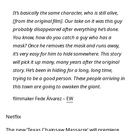
It’s basically the same character, who is still alive,
[from the original film]. Our take on it was this guy
probably disappeared after everything he’s done.
You know, how do you catch a guy who has a
mask? Once he removes the mask and runs away,
it’s very easy for him to hide somewhere. This story
will pick it up many, many years after the original
story. He’s been in hiding for a long, long time,
trying to be a good person. These people arriving in
this town are going to awaken the giant.
filmmaker Fede Álvarez –
EW
Netflix
The new ‘Texas Chainsaw Massacre’ will premiere