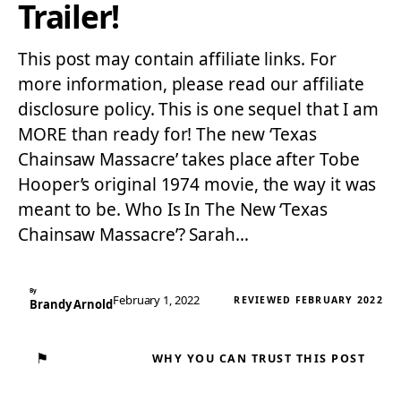
Trailer!
This post may contain affiliate links. For
more information, please read our affiliate
disclosure policy. This is one sequel that I am
MORE than ready for! The new ‘Texas
Chainsaw Massacre’ takes place after Tobe
Hooper’s original 1974 movie, the way it was
meant to be. Who Is In The New ‘Texas
Chainsaw Massacre’? Sarah…
By
February 1, 2022
REVIEWED FEBRUARY 2022
Brandy Arnold
⚑
WHY YOU CAN TRUST THIS POST