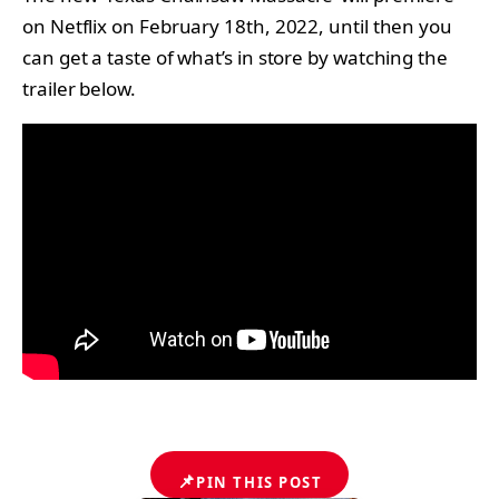
on Netflix on February 18th, 2022, until then you
can get a taste of what’s in store by watching the
trailer below.
📌
PIN THIS POST