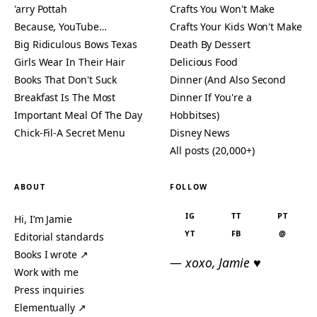
'arry Pottah
Crafts You Won't Make
Because, YouTube…
Crafts Your Kids Won't Make
Big Ridiculous Bows Texas
Death By Dessert
Girls Wear In Their Hair
Delicious Food
Books That Don't Suck
Dinner (And Also Second
Breakfast Is The Most
Dinner If You're a
Important Meal Of The Day
Hobbitses)
Chick-Fil-A Secret Menu
Disney News
All posts (20,000+)
ABOUT
FOLLOW
IG
TT
PT
Hi, I’m Jamie
YT
FB
@
Editorial standards
Books I wrote ↗
— xoxo, Jamie ♥
Work with me
Press inquiries
Elementually ↗