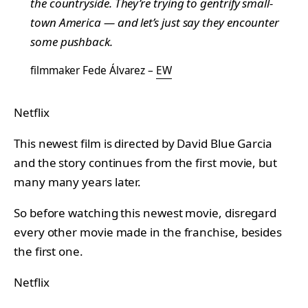
the countryside. They’re trying to gentrify small-
town America — and let’s just say they encounter
some pushback.
filmmaker Fede Álvarez –
EW
Netflix
This newest film is directed by David Blue Garcia
and the story continues from the first movie, but
many many years later.
So before watching this newest movie, disregard
every other movie made in the franchise, besides
the first one.
Netflix