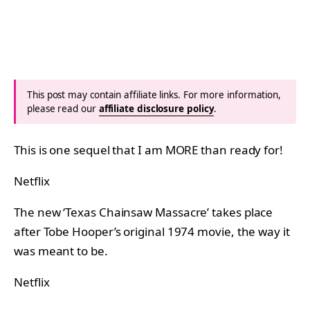
This post may contain affiliate links. For more information,
please read our
affiliate disclosure policy
.
This is one sequel that I am MORE than ready for!
Netflix
The new ‘Texas Chainsaw Massacre’ takes place
after Tobe Hooper’s original 1974 movie, the way it
was meant to be.
Netflix