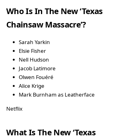
Who Is In The New ‘Texas
Chainsaw Massacre’?
Sarah Yarkin
Elsie Fisher
Nell Hudson
Jacob Latimore
Olwen Fouéré
Alice Krige
Mark Burnham as Leatherface
Netflix
What Is The New ‘Texas