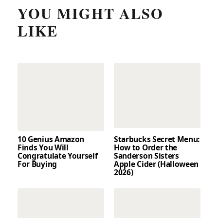
YOU MIGHT ALSO
LIKE
10 Genius Amazon
Starbucks Secret Menu:
Finds You Will
How to Order the
Congratulate Yourself
Sanderson Sisters
For Buying
Apple Cider (Halloween
2026)