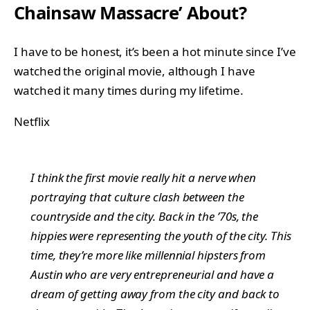
Chainsaw Massacre’ About?
I have to be honest, it’s been a hot minute since I’ve
watched the original movie, although I have
watched it many times during my lifetime.
Netflix
I think the first movie really hit a nerve when
portraying that culture clash between the
countryside and the city. Back in the ’70s, the
hippies were representing the youth of the city. This
time, they’re more like millennial hipsters from
Austin who are very entrepreneurial and have a
dream of getting away from the city and back to