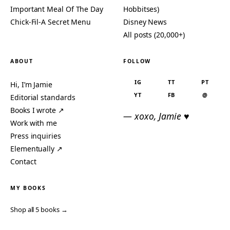
Important Meal Of The Day
Hobbitses)
Chick-Fil-A Secret Menu
Disney News
All posts (20,000+)
ABOUT
FOLLOW
IG
TT
PT
Hi, I’m Jamie
YT
FB
@
Editorial standards
Books I wrote ↗
— xoxo, Jamie ♥
Work with me
Press inquiries
Elementually ↗
Contact
MY BOOKS
Shop all 5 books →