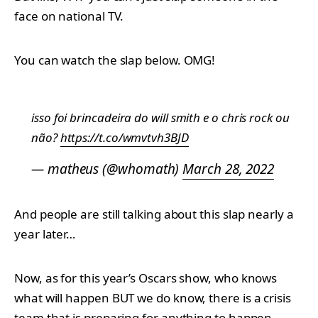
face on national TV.
You can watch the slap below. OMG!
isso foi brincadeira do will smith e o chris rock ou
não?
https://t.co/wmvtvh3BJD
— matheus (@whomath)
March 28, 2022
And people are still talking about this slap nearly a
year later…
Now, as for this year’s Oscars show, who knows
what will happen BUT we do know, there is a crisis
team that is preparing for anything to happen