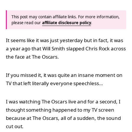
This post may contain affiliate links. For more information,
please read our
affiliate disclosure policy
.
It seems like it was just yesterday but in fact, it was
a year ago that Will Smith slapped Chris Rock across
the face at The Oscars.
If you missed it, it was quite an insane moment on
TV that left literally everyone speechless…
I was watching The Oscars live and for a second, I
thought something happened to my TV screen
because at The Oscars, all of a sudden, the sound
cut out.