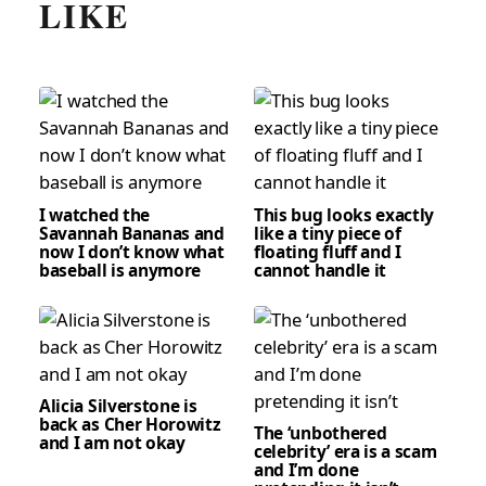
LIKE
I watched the
This bug looks exactly
Savannah Bananas and
like a tiny piece of
now I don’t know what
floating fluff and I
baseball is anymore
cannot handle it
Alicia Silverstone is
back as Cher Horowitz
The ‘unbothered
and I am not okay
celebrity’ era is a scam
and I’m done