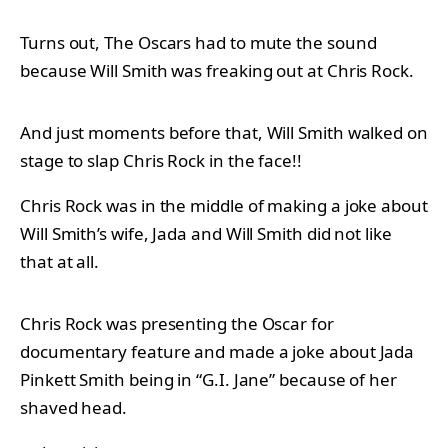
Turns out, The Oscars had to mute the sound
because Will Smith was freaking out at Chris Rock.
And just moments before that, Will Smith walked on
stage to slap Chris Rock in the face!!
Chris Rock was in the middle of making a joke about
Will Smith’s wife, Jada and Will Smith did not like
that at all.
Chris Rock was presenting the Oscar for
documentary feature and made a joke about Jada
Pinkett Smith being in “G.I. Jane” because of her
shaved head.