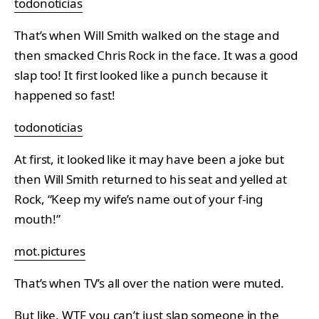
todonoticias
That’s when Will Smith walked on the stage and
then smacked Chris Rock in the face. It was a good
slap too! It first looked like a punch because it
happened so fast!
todonoticias
At first, it looked like it may have been a joke but
then Will Smith returned to his seat and yelled at
Rock, “Keep my wife’s name out of your f-ing
mouth!”
mot.pictures
That’s when TV’s all over the nation were muted.
But like, WTF you can’t just slap someone in the