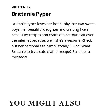
WRITTEN BY
Brittanie Pyper
Brittanie Pyper loves her hot hubby, her two sweet
boys, her beautiful daughter and crafting like a
beast. Her recipes and crafts can be found all over
the internet because, well, she's awesome. Check
out her personal site: Simplistically Living. Want
Brittanie to try a cute craft or recipe? Send her a
message!
YOU MIGHT ALSO