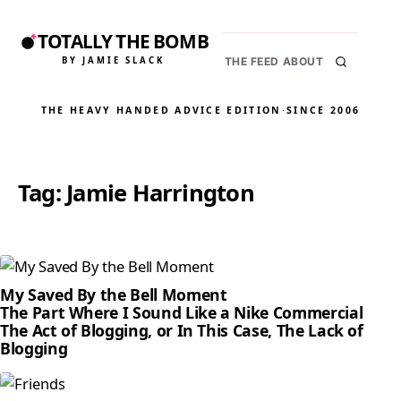
TOTALLY THE BOMB
BY JAMIE SLACK
THE FEED
ABOUT
THE HEAVY HANDED ADVICE EDITION
·
SINCE 2006
Tag:
Jamie Harrington
My Saved By the Bell Moment
The Part Where I Sound Like a Nike Commercial
The Act of Blogging, or In This Case, The Lack of
Blogging