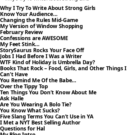
Why I Try To Write About Strong Girls
Know Your Audience…
Changing the Rules Mid-Game
My Version of Window Shopping
February Review
Confessions are AWESOME
My Feet Stink…
StorySaurus Rocks Your Face Off
Jobs I Had Before I Was a Writer
WTF Kind of Holiday is Umbrella Day?
Books That Rock – Food, Girls, and Other Things I
Can’t Have
You Remind Me Of the Babe…
Over the Tippy Top
Ten Things You Don’t Know About Me
Ask Halle
Are You Wearing A Bolo Tie?
You Know What Sucks?
Five Slang Terms You Can’t Use in YA
I Met a NYT Best Selling Author
Questions for Hal
My Blog Intro