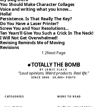
You Should Make Character Collages
Voice and writing what you know…
Holla!
Persistence. Is That Really The Key?
Do You Have a Laser Printer?
Screw You and Your Resolutions…
Ten Years’ll Give You Such a Crick In The Neck!
I Will Not Get Overwhelmed!
Revising Reminds Me of Moving
Revisions
1
2
Next Page
TOTALLY THE BOMB
BY JAMIE SLACK
“Loud opinions. Weird products. Real life.”
SINCE 2006 · 20,000+ POSTS
CATEGORIES
MORE TO READ