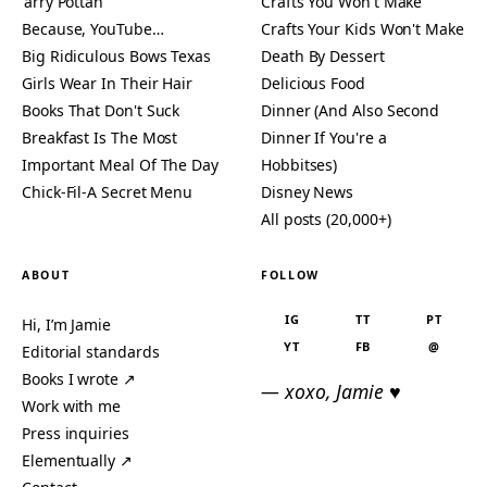
'arry Pottah
Crafts You Won't Make
Because, YouTube…
Crafts Your Kids Won't Make
Big Ridiculous Bows Texas
Death By Dessert
Girls Wear In Their Hair
Delicious Food
Books That Don't Suck
Dinner (And Also Second
Breakfast Is The Most
Dinner If You're a
Important Meal Of The Day
Hobbitses)
Chick-Fil-A Secret Menu
Disney News
All posts (20,000+)
ABOUT
FOLLOW
IG
TT
PT
Hi, I’m Jamie
YT
FB
@
Editorial standards
Books I wrote ↗
— xoxo, Jamie ♥
Work with me
Press inquiries
Elementually ↗