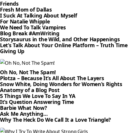
Friends
Fresh Mom of Dallas
I Suck At Talking About Myself
For Natalie Whipple
We Need To Talk Vampires
Blog Break #AmWriting
Storysaurus in the Wild, and Other Happenings
Let’s Talk About Your Online Platform – Truth Time
Giving Up
Oh No, Not The Spam!
Plotza – Because It’s All About The Layers
Snow White, Doing Wonders for Women’s Rights
Anatomy of a Blog Post
5 Things We Love To Say In YA
It’s Question Answering Time
Barbie What Now?
Ask Me Anything…
Why The Heck Do We Call It a Love Triangle?