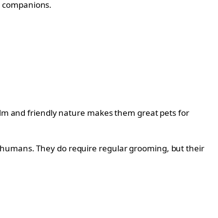
r companions.
calm and friendly nature makes them great pets for
 humans. They do require regular grooming, but their