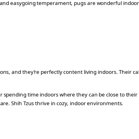
re and easygoing temperament, pugs are wonderful indoo
ns, and they’re perfectly content living indoors. Their 
r spending time indoors where they can be close to their
are. Shih Tzus thrive in cozy, indoor environments.