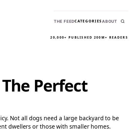
CATEGORIES
THE FEED
ABOUT
20,000+ PUBLISHED
200M+ READERS
 The Perfect
licy. Not all dogs need a large backyard to be
ent dwellers or those with smaller homes.