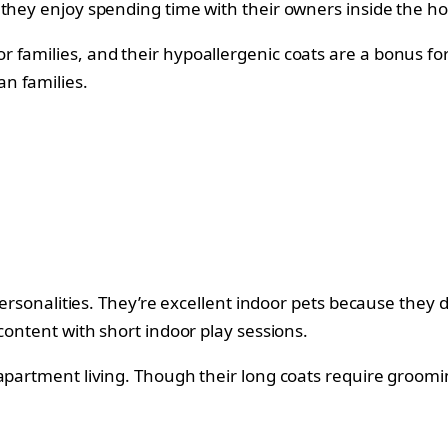
 they enjoy spending time with their owners inside the h
families, and their hypoallergenic coats are a bonus for 
n families.
 personalities. They’re excellent indoor pets because they
 content with short indoor play sessions.
 apartment living. Though their long coats require groom