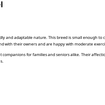
l
endly and adaptable nature. This breed is small enough to 
und with their owners and are happy with moderate exerc
t companions for families and seniors alike. Their affect
s.