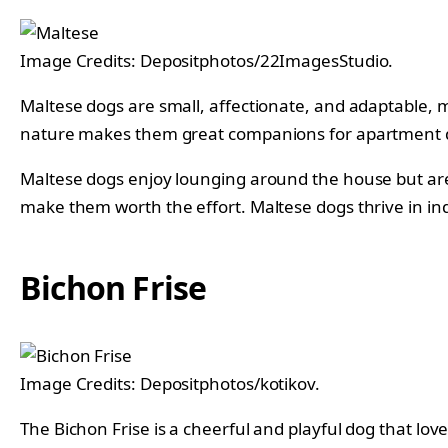
Image Credits: Depositphotos/22ImagesStudio.
Maltese dogs are small, affectionate, and adaptable, ma
nature makes them great companions for apartment 
Maltese dogs enjoy lounging around the house but are a
make them worth the effort. Maltese dogs thrive in in
Bichon Frise
Image Credits: Depositphotos/kotikov.
The Bichon Frise is a cheerful and playful dog that lov