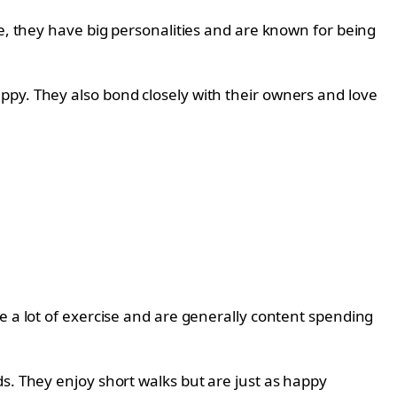
ze, they have big personalities and are known for being
ppy. They also bond closely with their owners and love
e a lot of exercise and are generally content spending
s. They enjoy short walks but are just as happy