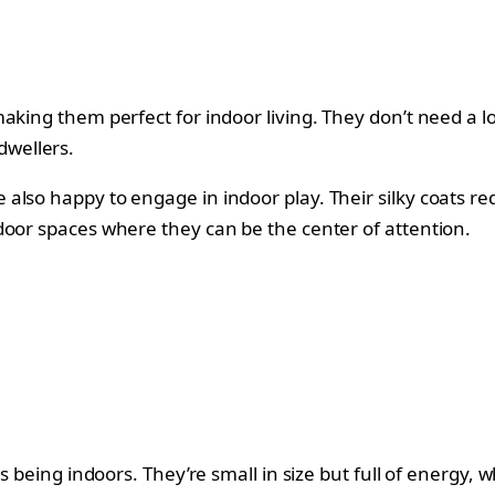
king them perfect for indoor living. They don’t need a lot
dwellers.
lso happy to engage in indoor play. Their silky coats re
door spaces where they can be the center of attention.
es being indoors. They’re small in size but full of energy,