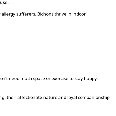
ouse.
allergy sufferers. Bichons thrive in indoor
 don’t need much space or exercise to stay happy.
ing, their affectionate nature and loyal companionship