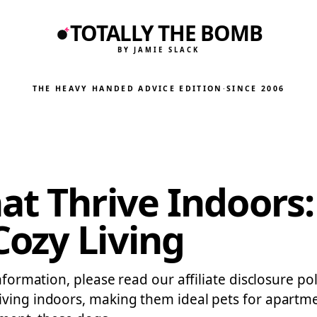
TOTALLY THE BOMB
BY JAMIE SLACK
THE HEAVY HANDED ADVICE EDITION
·
SINCE 2006
at Thrive Indoors:
ozy Living
nformation, please read our affiliate disclosure po
iving indoors, making them ideal pets for apartm