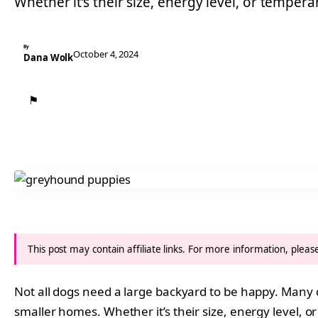
Whether it’s their size, energy level, or tempe
By
October 4, 2024
Dana Wolk
⚑
This post may contain affiliate links. For more information, plea
Not all dogs need a large backyard to be happy. Many 
smaller homes. Whether it’s their size, energy level, or 