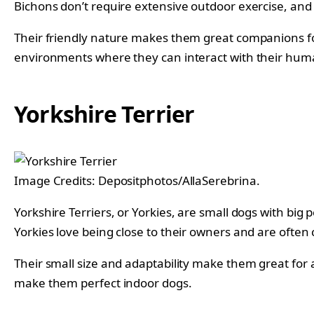
Bichons don’t require extensive outdoor exercise, and
Their friendly nature makes them great companions for 
environments where they can interact with their huma
Yorkshire Terrier
Image Credits: Depositphotos/AllaSerebrina.
Yorkshire Terriers, or Yorkies, are small dogs with big
Yorkies love being close to their owners and are often
Their small size and adaptability make them great for
make them perfect indoor dogs.