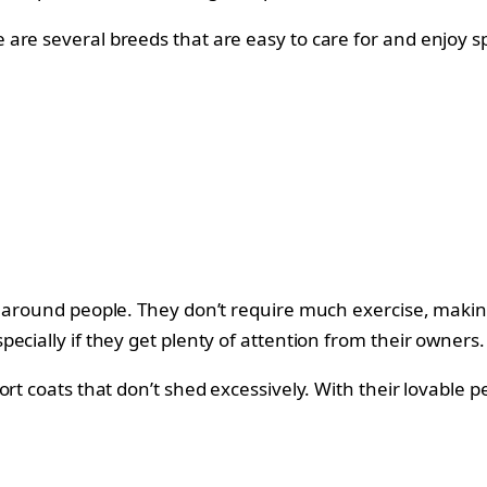
are several breeds that are easy to care for and enjoy s
g around people. They don’t require much exercise, making
ecially if they get plenty of attention from their owners
ort coats that don’t shed excessively. With their lovable 