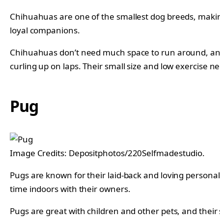
Chihuahuas are one of the smallest dog breeds, making 
loyal companions.
Chihuahuas don’t need much space to run around, and a
curling up on laps. Their small size and low exercise 
Pug
Image Credits: Depositphotos/220Selfmadestudio.
Pugs are known for their laid-back and loving personal
time indoors with their owners.
Pugs are great with children and other pets, and their