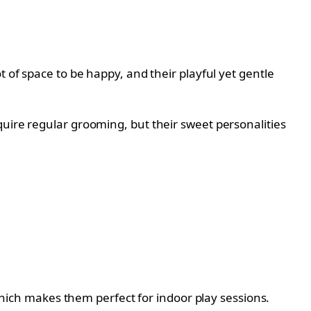
 of space to be happy, and their playful yet gentle
quire regular grooming, but their sweet personalities
 which makes them perfect for indoor play sessions.