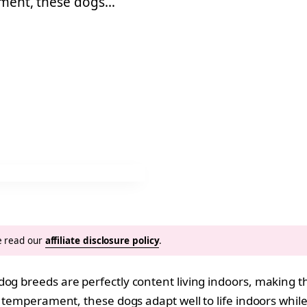
rament, these dogs…
se read our
affiliate disclosure policy
.
dog breeds are perfectly content living indoors, making t
temperament, these dogs adapt well to life indoors while sti