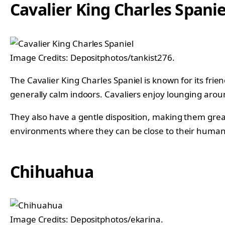
Cavalier King Charles Spanie
Image Credits: Depositphotos/tankist276.
The Cavalier King Charles Spaniel is known for its fri
generally calm indoors. Cavaliers enjoy lounging aro
They also have a gentle disposition, making them grea
environments where they can be close to their human
Chihuahua
Image Credits: Depositphotos/ekarina.