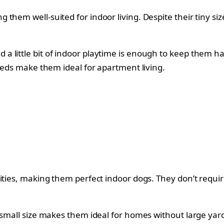
them well-suited for indoor living. Despite their tiny si
 little bit of indoor playtime is enough to keep them ha
needs make them ideal for apartment living.
ities, making them perfect indoor dogs. They don’t requir
 small size makes them ideal for homes without large yard