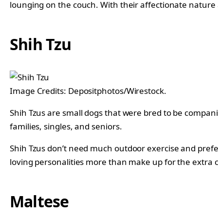
lounging on the couch. With their affectionate natu
Shih Tzu
Image Credits: Depositphotos/Wirestock.
Shih Tzus are small dogs that were bred to be companio
families, singles, and seniors.
Shih Tzus don’t need much outdoor exercise and prefe
loving personalities more than make up for the extra c
Maltese