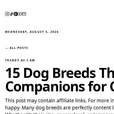
WEDNESDAY, AUGUST 5, 2026
← ALL POSTS
TRENDY AS I AM
15 Dog Breeds Th
Companions for C
This post may contain affiliate links. For more i
happy. Many dog breeds are perfectly content l