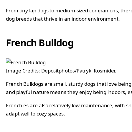
From tiny lap dogs to medium-sized companions, there 
dog breeds that thrive in an indoor environment.
French Bulldog
Image Credits: Depositphotos/Patryk_Kosmider.
French Bulldogs are small, sturdy dogs that love bein
and playful nature means they enjoy being indoors, esp
Frenchies are also relatively low-maintenance, with sh
adapt well to cozy spaces.