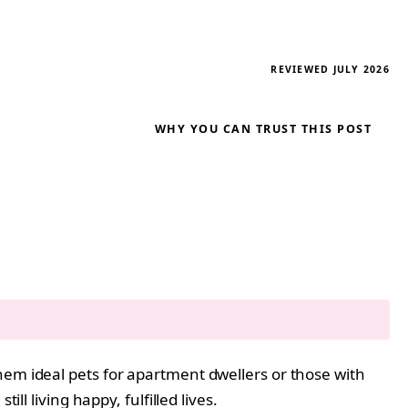
REVIEWED JULY 2026
WHY YOU CAN TRUST THIS POST
hem ideal pets for apartment dwellers or those with
ll living happy, fulfilled lives.