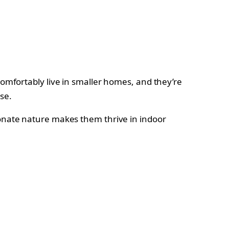
comfortably live in smaller homes, and they’re
ise.
ionate nature makes them thrive in indoor