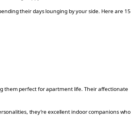
pending their days lounging by your side. Here are 15
 them perfect for apartment life. Their affectionate
.
personalities, they’re excellent indoor companions who