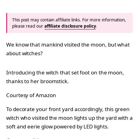
This post may contain affiliate links. For more information,
please read our
affiliate disclosure policy
.
We know that mankind visited the moon, but what
about witches?
Introducing the witch that set foot on the moon,
thanks to her broomstick.
Courtesy of Amazon
To decorate your front yard accordingly, this green
witch who visited the moon lights up the yard with a
soft and eerie glow powered by LED lights.