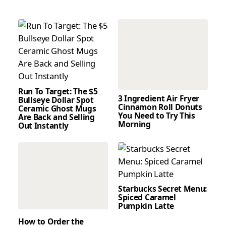
Run To Target: The $5
3 Ingredient Air Fryer
Bullseye Dollar Spot
Cinnamon Roll Donuts
Ceramic Ghost Mugs
You Need to Try This
Are Back and Selling
Morning
Out Instantly
Starbucks Secret Menu:
Spiced Caramel
Pumpkin Latte
How to Order the