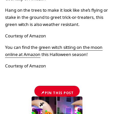
Hang on the trees to make it look like she’s flying or
stake in the ground to greet trick-or-treaters, this
green witch is also weather resistant.
Courtesy of Amazon
You can find the
green witch sitting on the moon
online at Amazon
this Halloween season!
Courtesy of Amazon
📌
PIN THIS POST