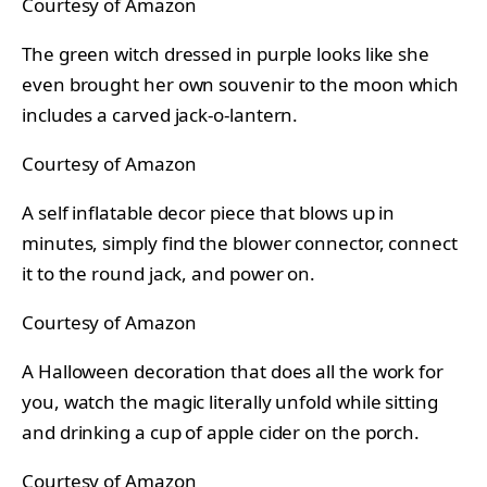
Courtesy of Amazon
The green witch dressed in purple looks like she
even brought her own souvenir to the moon which
includes a carved jack-o-lantern.
Courtesy of Amazon
A self inflatable decor piece that blows up in
minutes, simply find the blower connector, connect
it to the round jack, and power on.
Courtesy of Amazon
A Halloween decoration that does all the work for
you, watch the magic literally unfold while sitting
and drinking a cup of apple cider on the porch.
Courtesy of Amazon