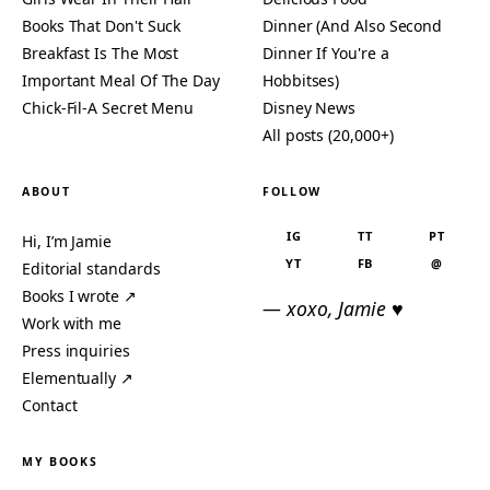
Books That Don't Suck
Dinner (And Also Second
Breakfast Is The Most
Dinner If You're a
Important Meal Of The Day
Hobbitses)
Chick-Fil-A Secret Menu
Disney News
All posts (20,000+)
ABOUT
FOLLOW
IG
TT
PT
Hi, I’m Jamie
YT
FB
@
Editorial standards
Books I wrote ↗
— xoxo, Jamie ♥
Work with me
Press inquiries
Elementually ↗
Contact
MY BOOKS