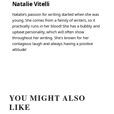
Natalie Vitelli
Natalie's passion for writing started when she was
young. She comes from a family of writers, so it
practically runs in her blood! She has a bubbly and
upbeat personality, which will often show
throughout her writing. She's known for her
contagious laugh and always having a positive
attitude!
YOU MIGHT ALSO
LIKE