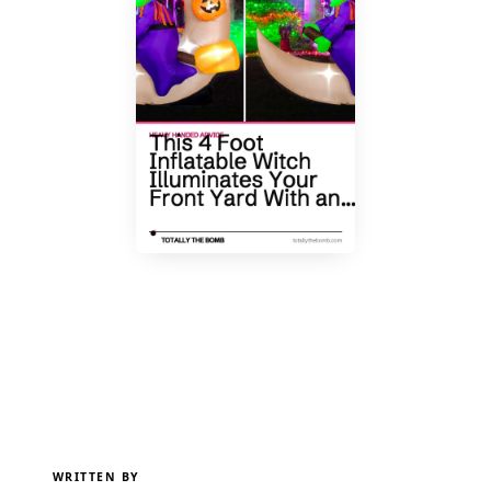
WRITTEN BY