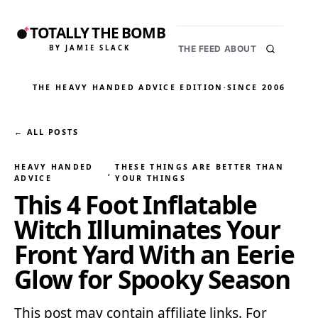
TOTALLY THE BOMB
BY JAMIE SLACK
THE FEED
ABOUT
THE HEAVY HANDED ADVICE EDITION
·
SINCE 2006
← ALL POSTS
HEAVY HANDED
THESE THINGS ARE BETTER THAN
, 
ADVICE
YOUR THINGS
This 4 Foot Inflatable
Witch Illuminates Your
Front Yard With an Eerie
Glow for Spooky Season
This post may contain affiliate links. For