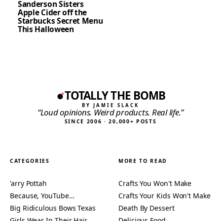
Sanderson Sisters
Apple Cider off the
Starbucks Secret Menu
This Halloween
TOTALLY THE BOMB
BY JAMIE SLACK
“Loud opinions. Weird products. Real life.”
SINCE 2006 · 20,000+ POSTS
CATEGORIES
MORE TO READ
'arry Pottah
Crafts You Won't Make
Because, YouTube…
Crafts Your Kids Won't Make
Big Ridiculous Bows Texas
Death By Dessert
Girls Wear In Their Hair
Delicious Food