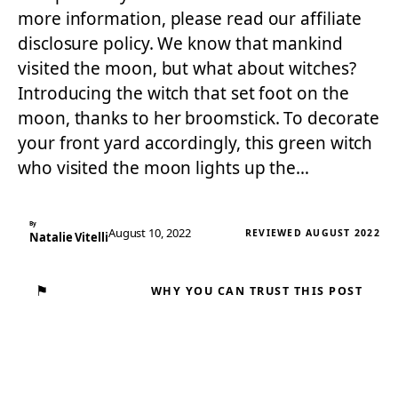
more information, please read our affiliate
disclosure policy. We know that mankind
visited the moon, but what about witches?
Introducing the witch that set foot on the
moon, thanks to her broomstick. To decorate
your front yard accordingly, this green witch
who visited the moon lights up the…
By
August 10, 2022
REVIEWED AUGUST 2022
Natalie Vitelli
⚑
WHY YOU CAN TRUST THIS POST