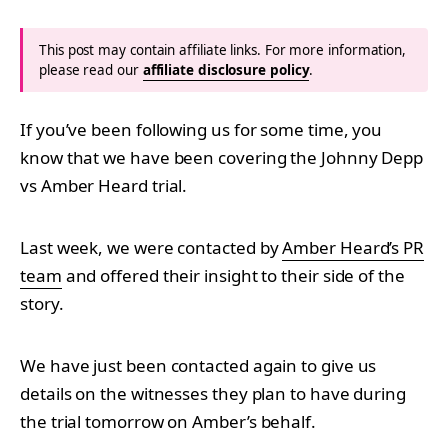
This post may contain affiliate links. For more information,
please read our
affiliate disclosure policy
.
If you’ve been following us for some time, you
know that we have been covering the Johnny Depp
vs Amber Heard trial.
Last week, we were contacted by
Amber Heard’s PR
team
and offered their insight to their side of the
story.
We have just been contacted again to give us
details on the witnesses they plan to have during
the trial tomorrow on Amber’s behalf.