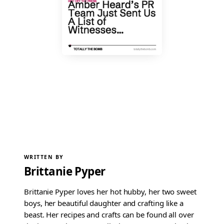
WRITTEN BY
Brittanie Pyper
Brittanie Pyper loves her hot hubby, her two sweet
boys, her beautiful daughter and crafting like a
beast. Her recipes and crafts can be found all over