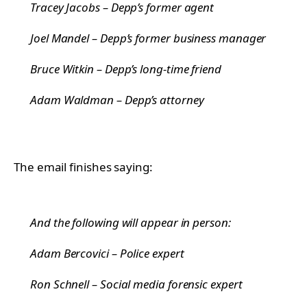
Tracey Jacobs – Depp’s former agent
Joel Mandel – Depp’s former business manager
Bruce Witkin – Depp’s long-time friend
Adam Waldman – Depp’s attorney
The email finishes saying:
And the following will appear in person:
Adam Bercovici – Police expert
Ron Schnell – Social media forensic expert