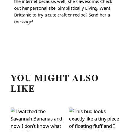
the internet because, well, she's awesome. Check
out her personal site: Simplistically Living. Want
Brittanie to try a cute craft or recipe? Send her a
message!
YOU MIGHT ALSO
LIKE