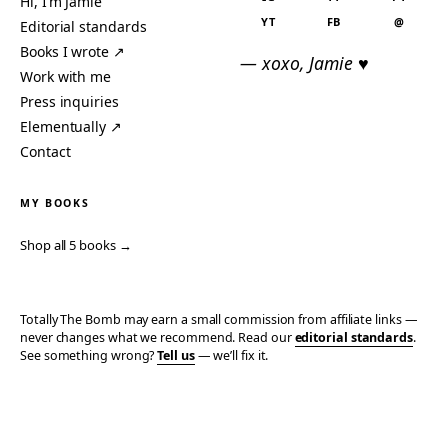
Hi, I’m Jamie
YT
FB
@
Editorial standards
Books I wrote ↗
— xoxo, Jamie ♥
Work with me
Press inquiries
Elementually ↗
Contact
MY BOOKS
Shop all 5 books →
Totally The Bomb may earn a small commission from affiliate links —
never changes what we recommend. Read our
editorial standards
.
See something wrong?
Tell us
— we’ll fix it.
© 2006–2026 TOTALLY THE BOMB · ALL TAKES MINE
PRIVACY
TERMS
AFFILIATE DISCLOSURE
ACCESSIBILITY