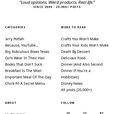
“Loud opinions. Weird products. Real life.”
SINCE 2006 · 20,000+ POSTS
CATEGORIES
MORE TO READ
'arry Pottah
Crafts You Won't Make
Because, YouTube…
Crafts Your Kids Won't Make
Big Ridiculous Bows Texas
Death By Dessert
Girls Wear In Their Hair
Delicious Food
Books That Don't Suck
Dinner (And Also Second
Breakfast Is The Most
Dinner If You're a
Important Meal Of The Day
Hobbitses)
Chick-Fil-A Secret Menu
Disney News
All posts (20,000+)
ABOUT
FOLLOW
IG
TT
PT