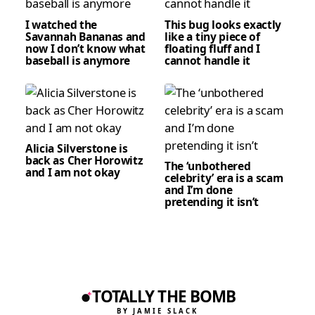
I watched the
This bug looks exactly
Savannah Bananas and
like a tiny piece of
now I don’t know what
floating fluff and I
baseball is anymore
cannot handle it
Alicia Silverstone is
back as Cher Horowitz
The ‘unbothered
and I am not okay
celebrity’ era is a scam
and I’m done
pretending it isn’t
TOTALLY THE BOMB
BY JAMIE SLACK