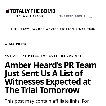
TOTALLY THE BOMB
BY JAMIE SLACK
THE FEED
ABOUT
THE HEAVY HANDED ADVICE EDITION
·
SINCE 2006
← ALL POSTS
HOT OFF THE PRESS
, 
POP GOES THE CULTURE
Amber Heard’s PR Team
Just Sent Us A List of
Witnesses Expected at
The Trial Tomorrow
This post may contain affiliate links. For