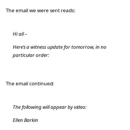
The email we were sent reads:
Hi all –
Here’s a witness update for tomorrow, in no
particular order:
The email continued:
The following will appear by video:
Ellen Barkin