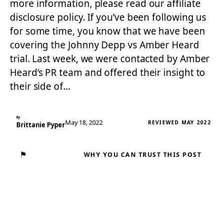
more information, please read our affiliate
disclosure policy. If you’ve been following us
for some time, you know that we have been
covering the Johnny Depp vs Amber Heard
trial. Last week, we were contacted by Amber
Heard’s PR team and offered their insight to
their side of…
By
May 18, 2022
REVIEWED MAY 2022
Brittanie Pyper
⚑
WHY YOU CAN TRUST THIS POST