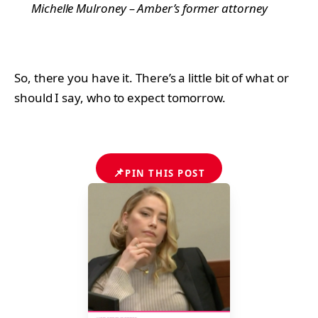
Michelle Mulroney – Amber’s former attorney
So, there you have it. There’s a little bit of what or
should I say, who to expect tomorrow.
📌
PIN THIS POST