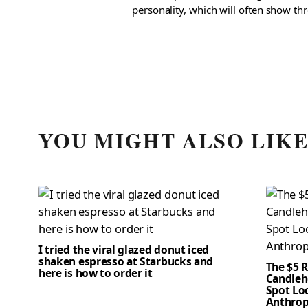
personality, which will often show th
YOU MIGHT ALSO LIK
I tried the viral glazed donut iced
shaken espresso at Starbucks and
The $5 
here is how to order it
Candleho
Spot Loo
Anthrop