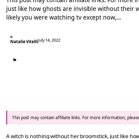
This post may contain affiliate links. For more i
just like how ghosts are invisible without their
likely you were watching tv except now,…
By
July 14, 2022
Natalie Vitelli
⚑
This post may contain affiliate links. For more information, plea
A witch is nothing without her broomstick, just like h