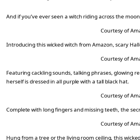
And if you’ve ever seen a witch riding across the moon
Courtesy of Am
Introducing this wicked witch from Amazon, scary Hall
Courtesy of Am
Featuring cackling sounds, talking phrases, glowing r
herself is dressed in all purple with a tall black hat.
Courtesy of Am
Complete with long fingers and missing teeth, the secret
Courtesy of Am
Hung from a tree or the living room ceiling, this wicked