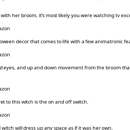
 with her broom, it’s most likely you were watching tv ex
azon
oween decor that comes to life with a few animatronic fe
azon
ed eyes, and up and down movement from the broom that ma
azon
 to this witch is the on and off switch.
azon
 witch will dress up any space as if it was her own.