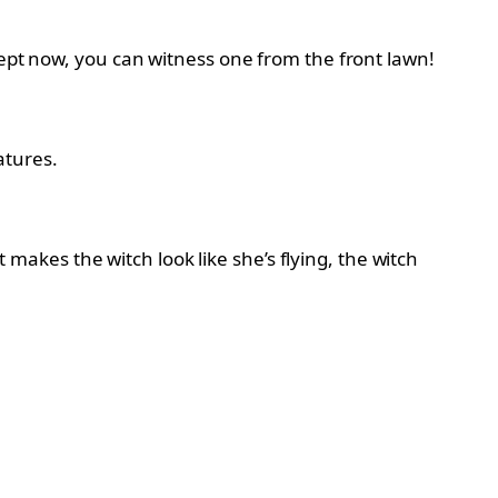
cept now, you can witness one from the front lawn!
atures.
kes the witch look like she’s flying, the witch