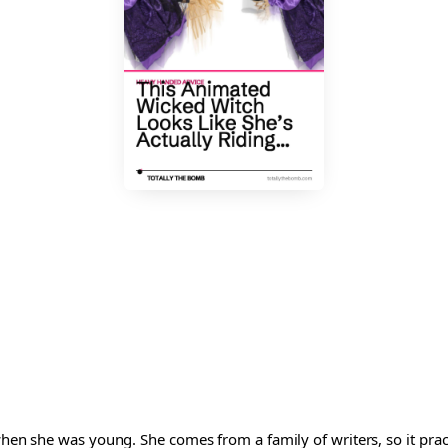
 when she was young. She comes from a family of writers, so it pra