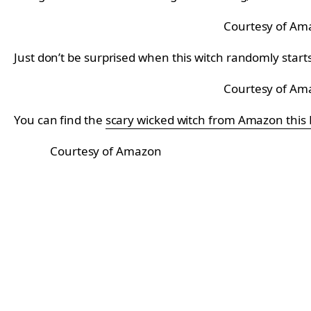
Courtesy of Am
Just don’t be surprised when this witch randomly star
Courtesy of Am
You can find the
scary wicked witch from Amazon this
Courtesy of Amazon