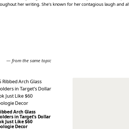
roughout her writing. She's known for her contagious laugh and al
E
— from the same topic
Ribbed Arch Glass
lders in Target’s Dollar
k Just Like $60
ologie Decor