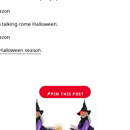
azon
ts talking come Halloween.
azon
 Halloween season
.
📌
PIN THIS POST