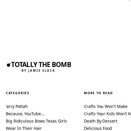
TOTALLY THE BOMB
BY JAMIE SLACK
CATEGORIES
MORE TO READ
'arry Pottah
Crafts You Won't Make
Because, YouTube…
Crafts Your Kids Won't 
Big Ridiculous Bows Texas Girls
Death By Dessert
Wear In Their Hair
Delicious Food