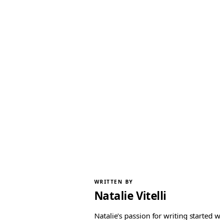
WRITTEN BY
Natalie Vitelli
Natalie's passion for writing started