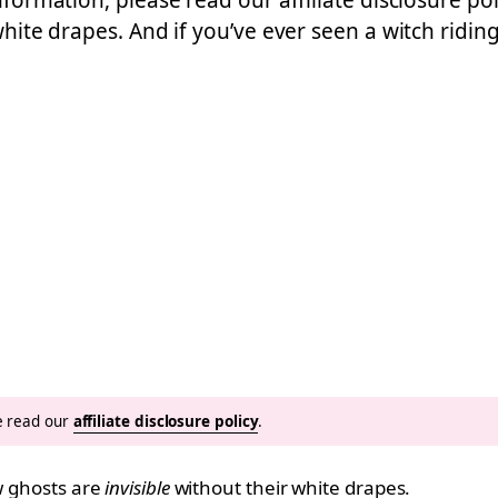
nformation, please read our affiliate disclosure po
 white drapes. And if you’ve ever seen a witch ridi
se read our
affiliate disclosure policy
.
ow ghosts are
invisible
without their white drapes.