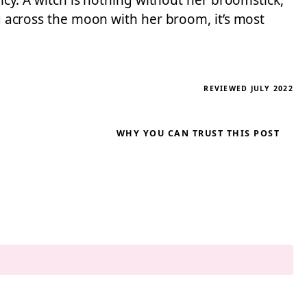
licy. A witch is nothing without her broomstick,
ng across the moon with her broom, it’s most
REVIEWED JULY 2022
WHY YOU CAN TRUST THIS POST