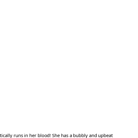
ctically runs in her blood! She has a bubbly and upbeat