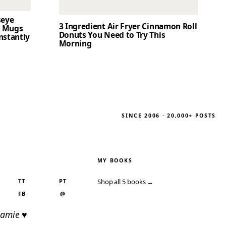
seye
3 Ingredient Air Fryer Cinnamon Roll
t Mugs
Donuts You Need to Try This
nstantly
Morning
SINCE 2006 · 20,000+ POSTS
MY BOOKS
TT
PT
Shop all 5 books →
FB
@
Jamie ♥