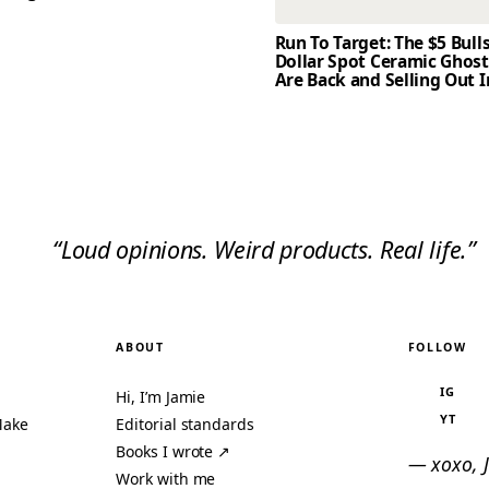
Run To Target: The $5 Bull
Dollar Spot Ceramic Ghos
Are Back and Selling Out I
“Loud opinions. Weird products. Real life.”
ABOUT
FOLLOW
IG
Hi, I’m Jamie
YT
Make
Editorial standards
Books I wrote ↗
— xoxo, 
Work with me