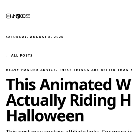
SATURDAY, AUGUST 8, 2026
← ALL POSTS
HEAVY HANDED ADVICE
, 
THESE THINGS ARE BETTER THAN
This Animated Wi
Actually Riding H
Halloween