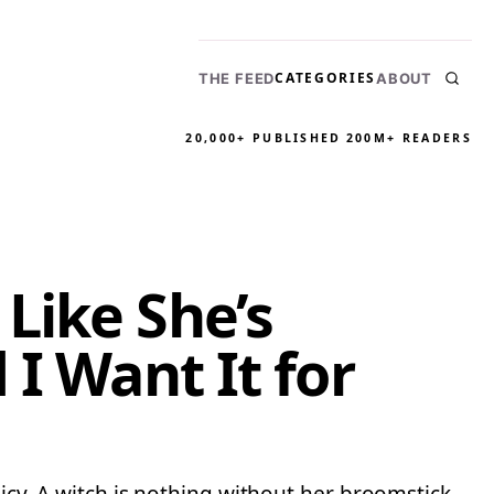
CATEGORIES
THE FEED
ABOUT
20,000+ PUBLISHED
200M+ READERS
Like She’s
I Want It for