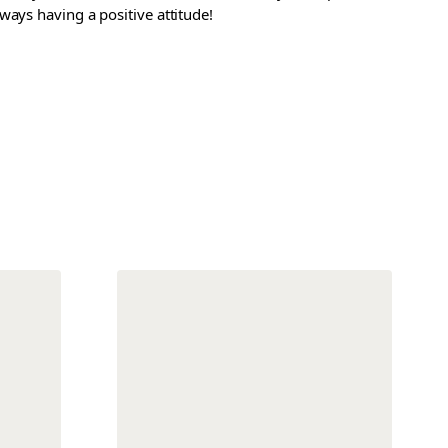
ways having a positive attitude!