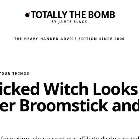
TOTALLY THE BOMB
BY JAMIE SLACK
THE HEAVY HANDED ADVICE EDITION
·
SINCE 2006
 YOUR THINGS
cked Witch Looks 
er Broomstick and 