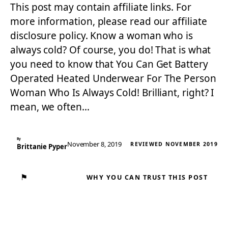
This post may contain affiliate links. For
more information, please read our affiliate
disclosure policy. Know a woman who is
always cold? Of course, you do! That is what
you need to know that You Can Get Battery
Operated Heated Underwear For The Person
Woman Who Is Always Cold! Brilliant, right? I
mean, we often…
By
November 8, 2019
REVIEWED NOVEMBER 2019
Brittanie Pyper
⚑
WHY YOU CAN TRUST THIS POST