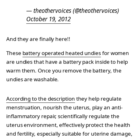
— theothervoices (@theothervoices)
October 19, 2012
And they are finally here!!
These
battery operated heated undies
for women
are undies that have a battery pack inside to help
warm them. Once you remove the battery, the
undies are washable.
According to the description
they help regulate
menstruation, nourish the uterus, play an anti-
inflammatory repair, scientifically regulate the
uterus environment, effectively protect the health
and fertility, especially suitable for uterine damage,