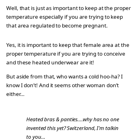
Well, that is just as important to keep at the proper
temperature especially if you are trying to keep
that area regulated to become pregnant.
Yes, it is important to keep that female area at the
proper temperature if you are trying to conceive
and these heated underwear are it!
But aside from that, who wants a cold hoo-ha? I
know I don’t! And it seems other woman don’t
either…
Heated bras & panties….why has no one
invented this yet? Switzerland, I'm talkin
to you…