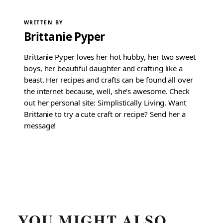
WRITTEN BY
Brittanie Pyper
Brittanie Pyper loves her hot hubby, her two sweet
boys, her beautiful daughter and crafting like a
beast. Her recipes and crafts can be found all over
the internet because, well, she's awesome. Check
out her personal site: Simplistically Living. Want
Brittanie to try a cute craft or recipe? Send her a
message!
YOU MIGHT ALSO