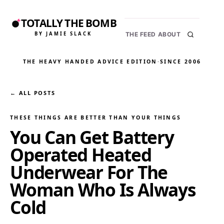
TOTALLY THE BOMB
BY JAMIE SLACK
THE FEED
ABOUT
THE HEAVY HANDED ADVICE EDITION
·
SINCE 2006
← ALL POSTS
THESE THINGS ARE BETTER THAN YOUR THINGS
You Can Get Battery
Operated Heated
Underwear For The
Woman Who Is Always
Cold