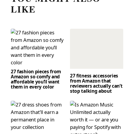
LIKE
27 fashion pieces from
27 fitness accessories
Amazon so comfy and
from Amazon that
affordable you’ll want
reviewers actually can’t
them in every color
stop talking about