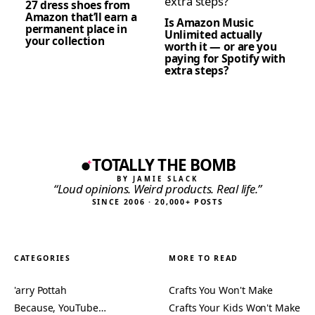
27 dress shoes from
Amazon that’ll earn a
Is Amazon Music
permanent place in
Unlimited actually
your collection
worth it — or are you
paying for Spotify with
extra steps?
TOTALLY THE BOMB
BY JAMIE SLACK
“Loud opinions. Weird products. Real life.”
SINCE 2006 · 20,000+ POSTS
CATEGORIES
MORE TO READ
'arry Pottah
Crafts You Won't Make
Because, YouTube…
Crafts Your Kids Won't Make