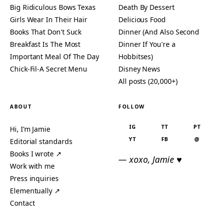
Big Ridiculous Bows Texas
Death By Dessert
Girls Wear In Their Hair
Delicious Food
Books That Don't Suck
Dinner (And Also Second
Breakfast Is The Most
Dinner If You're a
Important Meal Of The Day
Hobbitses)
Chick-Fil-A Secret Menu
Disney News
All posts (20,000+)
ABOUT
FOLLOW
IG
TT
PT
Hi, I’m Jamie
YT
FB
@
Editorial standards
Books I wrote ↗
— xoxo, Jamie ♥
Work with me
Press inquiries
Elementually ↗
Contact