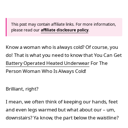
This post may contain affiliate links. For more information,
please read our
affiliate disclosure policy
.
Know a woman who is always cold? Of course, you
do! That is what you need to know that You Can Get
Battery Operated Heated Underwear
For The
Person Woman Who Is Always Cold!
Brilliant, right?
I mean, we often think of keeping our hands, feet
and even legs warmed but what about our – um,
downstairs? Ya know, the part below the waistline?