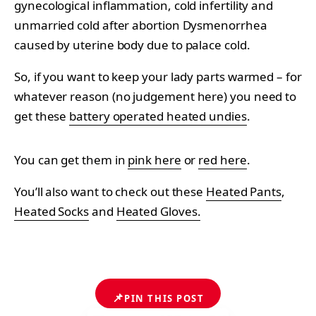
gynecological inflammation, cold infertility and
unmarried cold after abortion Dysmenorrhea
caused by uterine body due to palace cold.
So, if you want to keep your lady parts warmed – for
whatever reason (no judgement here) you need to
get these
battery operated heated undies
.
You can get them in
pink here
or
red here
.
You’ll also want to check out these
Heated Pants
,
Heated Socks
and
Heated Gloves.
📌
PIN THIS POST