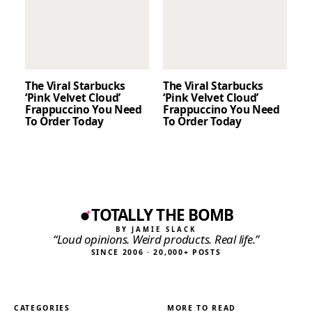
The Viral Starbucks
The Viral Starbucks
‘Pink Velvet Cloud’
‘Pink Velvet Cloud’
Frappuccino You Need
Frappuccino You Need
To Order Today
To Order Today
TOTALLY THE BOMB
BY JAMIE SLACK
“Loud opinions. Weird products. Real life.”
SINCE 2006 · 20,000+ POSTS
CATEGORIES
MORE TO READ