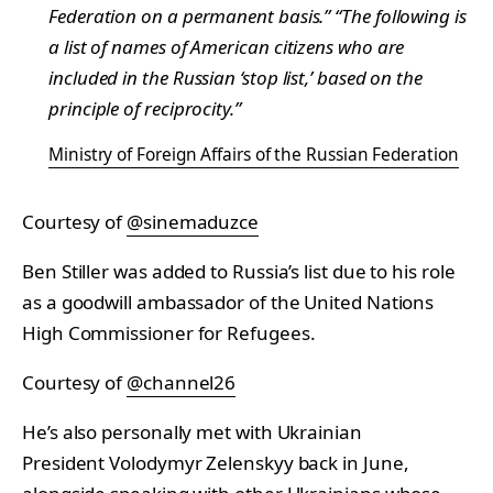
Federation on a permanent basis.” “The following is
a list of names of American citizens who are
included in the Russian ‘stop list,’ based on the
principle of reciprocity.”
Ministry of Foreign Affairs of the Russian Federation
Courtesy of
@sinemaduzce
Ben Stiller was added to Russia’s list due to his role
as a goodwill ambassador of the United Nations
High Commissioner for Refugees.
Courtesy of
@channel26
He’s also personally met with Ukrainian
President Volodymyr Zelenskyy back in June,