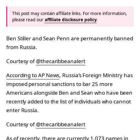
This post may contain affiliate links. For more information,
please read our
affiliate disclosure policy
.
Ben Stiller and Sean Penn are permanently banned
from Russia.
Courtesy of
@thecaribbeanalert
According to AP News
, Russia’s Foreign Ministry has
imposed personal sanctions to bar 25 more
Americans alongside Ben and Sean who have been
recently added to the list of individuals who cannot
enter Russia.
Courtesy of
@thecaribbeanalert
As of recently, there are currently 1,073 names in