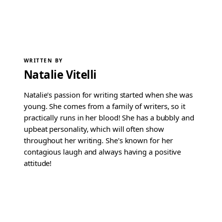
WRITTEN BY
Natalie Vitelli
Natalie's passion for writing started when she was
young. She comes from a family of writers, so it
practically runs in her blood! She has a bubbly and
upbeat personality, which will often show
throughout her writing. She's known for her
contagious laugh and always having a positive
attitude!