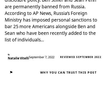
disclosure policy. Ben Stiller and Sean Penn
are permanently banned from Russia.
According to AP News, Russia’s Foreign
Ministry has imposed personal sanctions to
bar 25 more Americans alongside Ben and
Sean who have been recently added to the
list of individuals…
By
September 7, 2022
REVIEWED SEPTEMBER 2022
Natalie Vitelli
⚑
WHY YOU CAN TRUST THIS POST