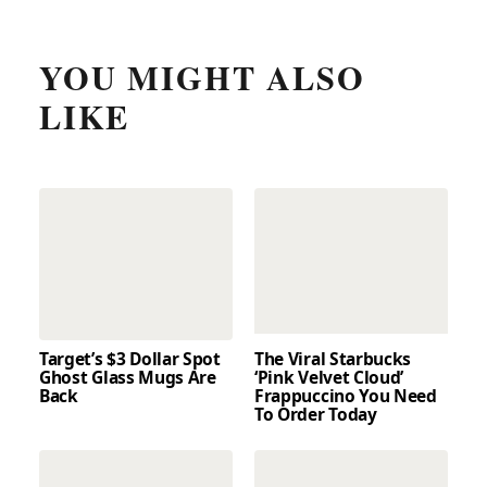
YOU MIGHT ALSO
LIKE
Target’s $3 Dollar Spot
The Viral Starbucks
Ghost Glass Mugs Are
‘Pink Velvet Cloud’
Back
Frappuccino You Need
To Order Today