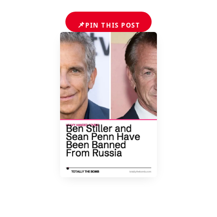
📌
PIN THIS POST