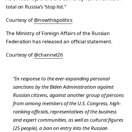
total on Russia’s “stop list.”
Courtesy of
@nowthispolitics
The Ministry of Foreign Affairs of the Russian
Federation has released an official statement.
Courtesy of
@channel26
“In response to the ever-expanding personal
sanctions by the Biden Administration against
Russian citizens, against another group of persons
from among members of the U.S. Congress, high-
ranking officials, representatives of the business
and expert communities, as well as cultural figures
(25 people), a ban on entry into the Russian