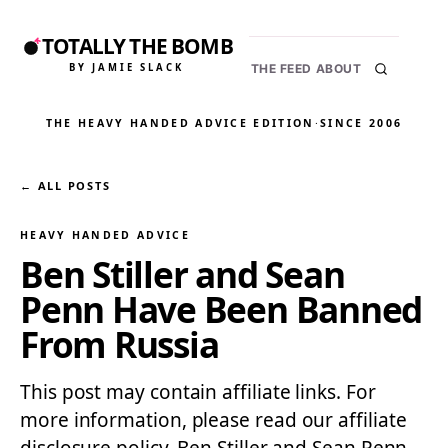
TOTALLY THE BOMB
BY JAMIE SLACK
THE FEED
ABOUT
THE HEAVY HANDED ADVICE EDITION
·
SINCE 2006
← ALL POSTS
HEAVY HANDED ADVICE
Ben Stiller and Sean
Penn Have Been Banned
From Russia
This post may contain affiliate links. For
more information, please read our affiliate