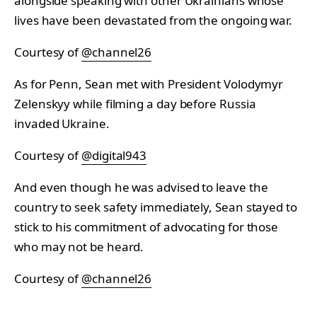
alongside speaking with other Ukrainians whose
lives have been devastated from the ongoing war.
Courtesy of
@channel26
As for Penn, Sean met with President Volodymyr
Zelenskyy while filming a day before Russia
invaded Ukraine.
Courtesy of
@digital943
And even though he was advised to leave the
country to seek safety immediately, Sean stayed to
stick to his commitment of advocating for those
who may not be heard.
Courtesy of
@channel26