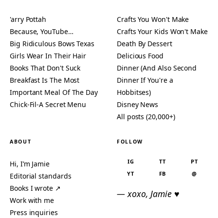
'arry Pottah
Crafts You Won't Make
Because, YouTube…
Crafts Your Kids Won't Make
Big Ridiculous Bows Texas
Death By Dessert
Girls Wear In Their Hair
Delicious Food
Books That Don't Suck
Dinner (And Also Second
Breakfast Is The Most
Dinner If You're a
Important Meal Of The Day
Hobbitses)
Chick-Fil-A Secret Menu
Disney News
All posts (20,000+)
ABOUT
FOLLOW
IG
TT
PT
Hi, I’m Jamie
YT
FB
@
Editorial standards
Books I wrote ↗
— xoxo, Jamie ♥
Work with me
Press inquiries