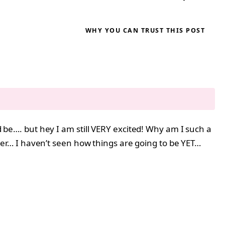
WHY YOU CAN TRUST THIS POST
ld be…. but hey I am still VERY excited! Why am I such a
r her… I haven’t seen how things are going to be YET…