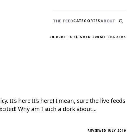
CATEGORIES
THE FEED
ABOUT
20,000+ PUBLISHED
200M+ READERS
y. It’s here It’s here! I mean, sure the live feeds
 excited! Why am I such a dork about…
REVIEWED JULY 2019