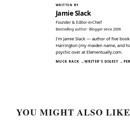
WRITTEN BY
Jamie Slack
Founder & Editor-in-Chief
Bestselling author · Blogger since 2006
I'm Jamie Slack — author of five boo
Harrington (my maiden name, and how I
psychic over at Elementually.com.
MUCK RACK →
WRITER’S DIGEST →
PE
YOU MIGHT ALSO LIK