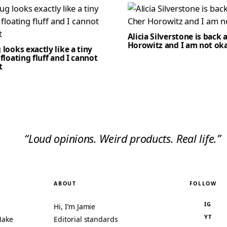
Alicia Silverstone is back 
Horowitz and I am not ok
 looks exactly like a tiny
 floating fluff and I cannot
t
“Loud opinions. Weird products. Real life.”
ABOUT
FOLLOW
IG
Hi, I’m Jamie
YT
Make
Editorial standards