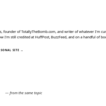
ks, founder of TotallyTheBomb.com, and writer of whatever I'm c
'm still credited at HuffPost, BuzzFeed, and on a handful of book
RSONAL SITE →
E
— from the same topic