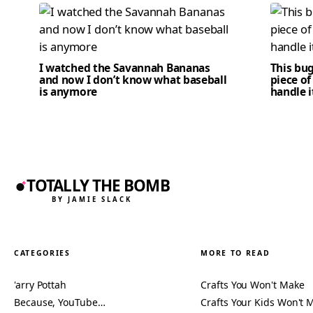
I watched the Savannah Bananas
This bug
and now I don’t know what baseball
piece of
is anymore
handle i
TOTALLY THE BOMB
BY JAMIE SLACK
CATEGORIES
MORE TO READ
'arry Pottah
Crafts You Won't Make
Because, YouTube…
Crafts Your Kids Won't 