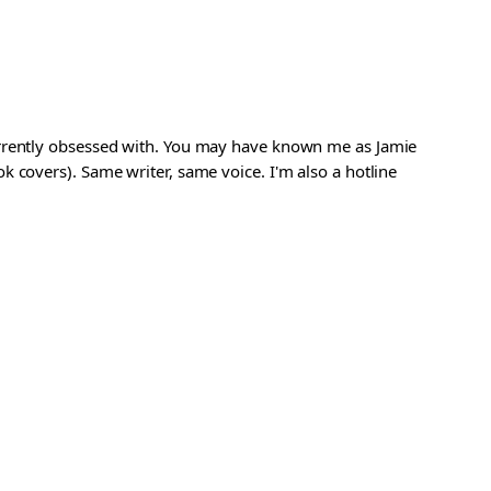
urrently obsessed with. You may have known me as Jamie
 covers). Same writer, same voice. I'm also a hotline