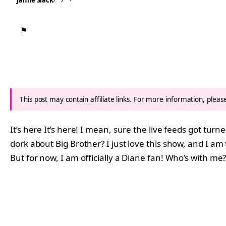
Jamie Slack
⚑
This post may contain affiliate links. For more information, plea
It’s here It’s here! I mean, sure the live feeds got tur
dork about Big Brother? I just love this show, and I am 
But for now, I am officially a Diane fan! Who’s with me