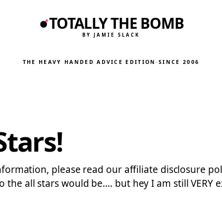
TOTALLY THE BOMB
BY JAMIE SLACK
THE HEAVY HANDED ADVICE EDITION
·
SINCE 2006
Stars!
formation, please read our affiliate disclosure polic
 the all stars would be…. but hey I am still VERY