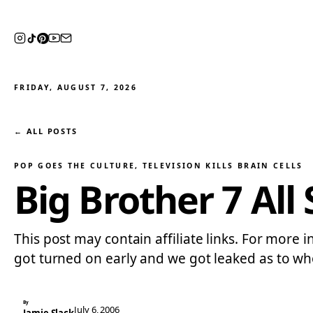
FRIDAY, AUGUST 7, 2026
← ALL POSTS
POP GOES THE CULTURE
, 
TELEVISION KILLS BRAIN CELLS
Big Brother 7 All 
This post may contain affiliate links. For more in
got turned on early and we got leaked as to who
By
July 6, 2006