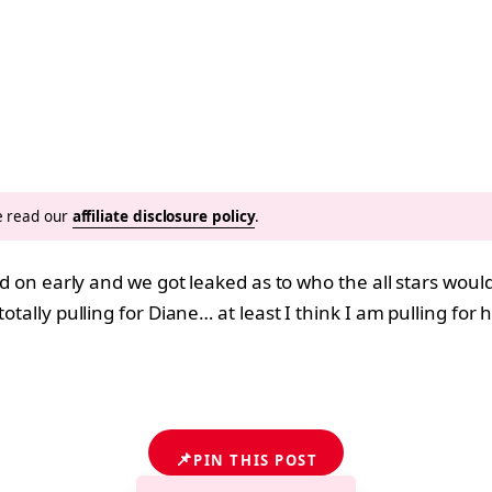
se read our
affiliate disclosure policy
.
ned on early and we got leaked as to who the all stars wou
totally pulling for Diane… at least I think I am pulling fo
?
📌
PIN THIS POST