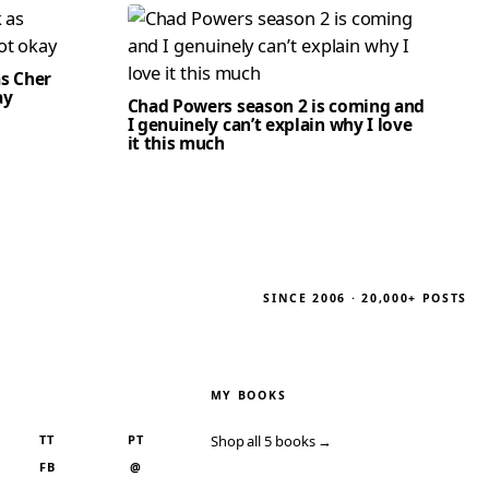
as Cher
ay
Chad Powers season 2 is coming and
I genuinely can’t explain why I love
it this much
SINCE 2006 · 20,000+ POSTS
MY BOOKS
TT
PT
Shop all 5 books →
FB
@