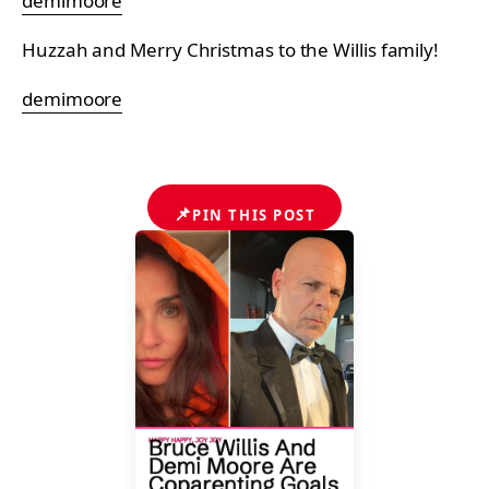
demimoore
Huzzah and Merry Christmas to the Willis family!
demimoore
📌
PIN THIS POST