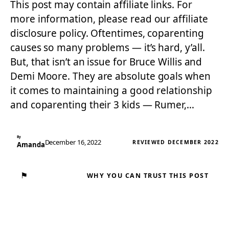
This post may contain affiliate links. For
more information, please read our affiliate
disclosure policy. Oftentimes, coparenting
causes so many problems — it’s hard, y’all.
But, that isn’t an issue for Bruce Willis and
Demi Moore. They are absolute goals when
it comes to maintaining a good relationship
and coparenting their 3 kids — Rumer,…
By
December 16, 2022
REVIEWED DECEMBER 2022
Amanda
⚑
WHY YOU CAN TRUST THIS POST