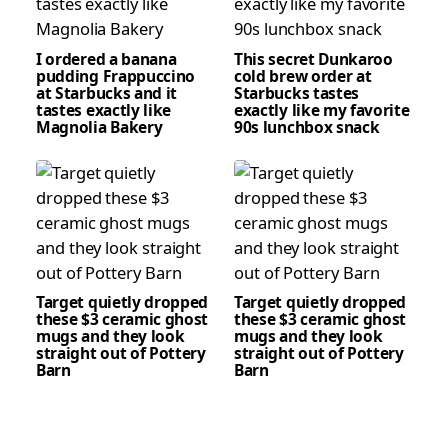
I ordered a banana
This secret Dunkaroo
pudding Frappuccino
cold brew order at
at Starbucks and it
Starbucks tastes
tastes exactly like
exactly like my favorite
Magnolia Bakery
90s lunchbox snack
Target quietly dropped
Target quietly dropped
these $3 ceramic ghost
these $3 ceramic ghost
mugs and they look
mugs and they look
straight out of Pottery
straight out of Pottery
Barn
Barn