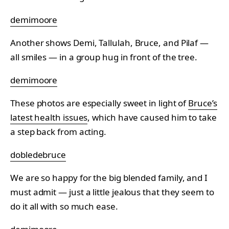
demimoore
Another shows Demi, Tallulah, Bruce, and Pilaf —
all smiles — in a group hug in front of the tree.
demimoore
These photos are especially sweet in light of
Bruce’s
latest health issues
, which have caused him to take
a step back from acting.
dobledebruce
We are so happy for the big blended family, and I
must admit — just a little jealous that they seem to
do it all with so much ease.