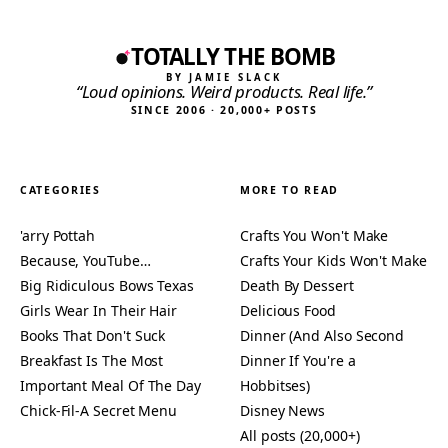
TOTALLY THE BOMB
BY JAMIE SLACK
“Loud opinions. Weird products. Real life.”
SINCE 2006 · 20,000+ POSTS
CATEGORIES
MORE TO READ
'arry Pottah
Crafts You Won't Make
Because, YouTube…
Crafts Your Kids Won't Make
Big Ridiculous Bows Texas
Death By Dessert
Girls Wear In Their Hair
Delicious Food
Books That Don't Suck
Dinner (And Also Second
Breakfast Is The Most
Dinner If You're a
Important Meal Of The Day
Hobbitses)
Chick-Fil-A Secret Menu
Disney News
All posts (20,000+)