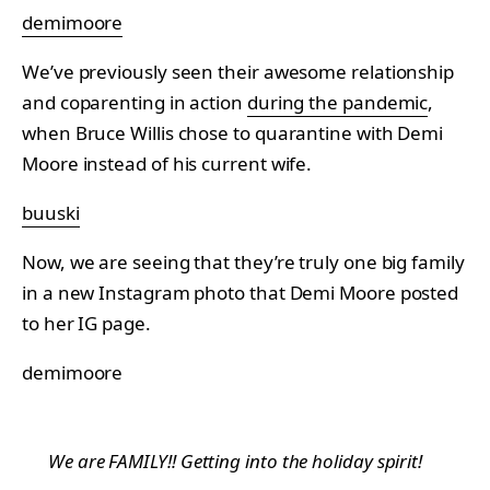
demimoore
We’ve previously seen their awesome relationship
and coparenting in action
during the pandemic
,
when Bruce Willis chose to quarantine with Demi
Moore instead of his current wife.
buuski
Now, we are seeing that they’re truly one big family
in a new Instagram photo that Demi Moore posted
to her IG page.
demimoore
We are FAMILY!! Getting into the holiday spirit!