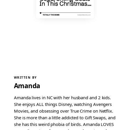
WRITTEN BY
Amanda
Amanda lives in NC with her husband and 2 kids.
She enjoys ALL things Disney, watching Avengers
Movies, and obsessing over True Crime on Netflix.
She is more than a little addicted to Gift Swaps, and
she has this weird phobia of birds. Amanda LOVES