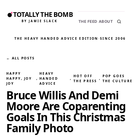
TOTALLY THE BOMB
BY JAMIE SLACK
THE FEED
ABOUT
THE HEAVY HANDED ADVICE EDITION
·
SINCE 2006
← ALL POSTS
HAPPY
HEAVY
HOT OFF
POP GOES
HAPPY, JOY
, 
HANDED
, 
, 
THE PRESS
THE CULTURE
JOY
ADVICE
Bruce Willis And Demi
Moore Are Coparenting
Goals In This Christmas
Family Photo