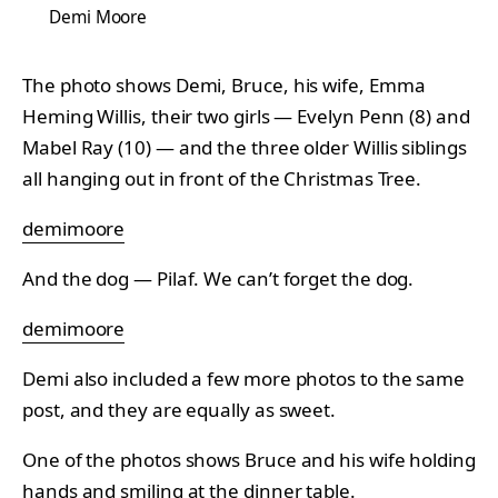
Demi Moore
The photo shows Demi, Bruce, his wife, Emma
Heming Willis, their two girls — Evelyn Penn (8) and
Mabel Ray (10) — and the three older Willis siblings
all hanging out in front of the Christmas Tree.
demimoore
And the dog — Pilaf. We can’t forget the dog.
demimoore
Demi also included a few more photos to the same
post, and they are equally as sweet.
One of the photos shows Bruce and his wife holding
hands and smiling at the dinner table.