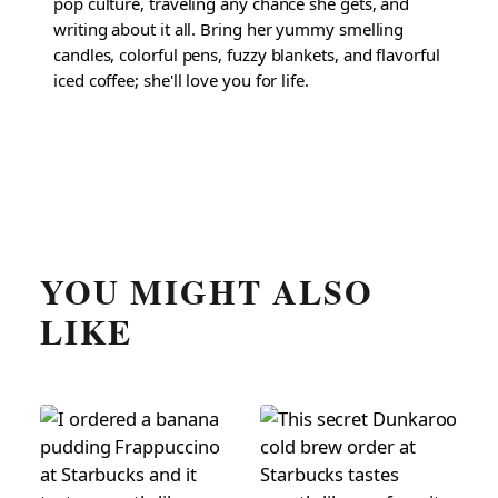
pop culture, traveling any chance she gets, and
writing about it all. Bring her yummy smelling
candles, colorful pens, fuzzy blankets, and flavorful
iced coffee; she'll love you for life.
YOU MIGHT ALSO
LIKE