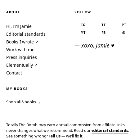
ABOUT
FOLLOW
IG
TT
PT
Hi, I’m Jamie
YT
FB
@
Editorial standards
Books I wrote ↗
— xoxo, Jamie ♥
Work with me
Press inquiries
Elementually ↗
Contact
MY BOOKS
Shop all 5 books →
Totally The Bomb may earn a small commission from affiliate links —
never changes what we recommend. Read our
editorial standards
.
See something wrong?
Tell us
— we’ll fix it.