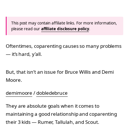
This post may contain affiliate links. For more information,
please read our
affiliate disclosure policy
.
Oftentimes, coparenting causes so many problems
— it’s hard, y’all.
But, that isn’t an issue for Bruce Willis and Demi
Moore.
demimoore
/
dobledebruce
They are absolute goals when it comes to
maintaining a good relationship and coparenting
their 3 kids — Rumer, Tallulah, and Scout.