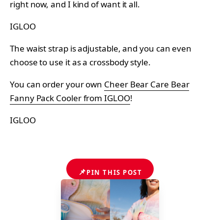
right now, and I kind of want it all.
IGLOO
The waist strap is adjustable, and you can even
choose to use it as a crossbody style.
You can order your own
Cheer Bear Care Bear
Fanny Pack Cooler from IGLOO
!
IGLOO
📌
PIN THIS POST