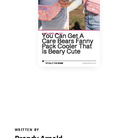
WRITTEN BY