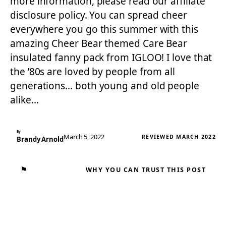
more information, please read our affiliate
disclosure policy. You can spread cheer
everywhere you go this summer with this
amazing Cheer Bear themed Care Bear
insulated fanny pack from IGLOO! I love that
the ’80s are loved by people from all
generations… both young and old people
alike…
By
March 5, 2022
REVIEWED MARCH 2022
Brandy Arnold
⚑
WHY YOU CAN TRUST THIS POST