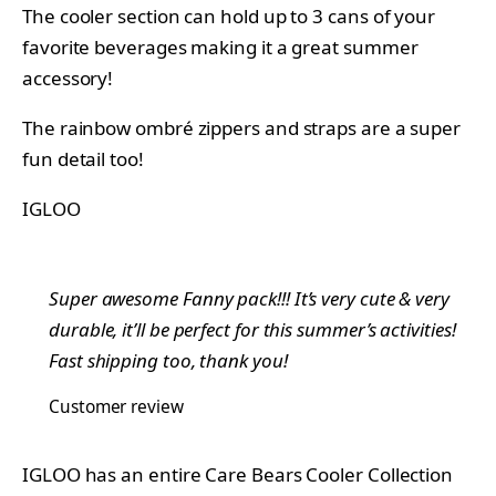
The cooler section can hold up to 3 cans of your
favorite beverages making it a great summer
accessory!
The rainbow ombré zippers and straps are a super
fun detail too!
IGLOO
Super awesome Fanny pack!!! It’s very cute & very
durable, it’ll be perfect for this summer’s activities!
Fast shipping too, thank you!
Customer review
IGLOO has an entire Care Bears Cooler Collection