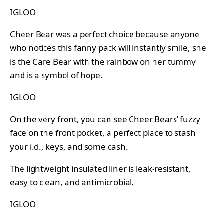
IGLOO
Cheer Bear was a perfect choice because anyone
who notices this fanny pack will instantly smile, she
is the Care Bear with the rainbow on her tummy
and is a symbol of hope.
IGLOO
On the very front, you can see Cheer Bears’ fuzzy
face on the front pocket, a perfect place to stash
your i.d., keys, and some cash.
The lightweight insulated liner is leak-resistant,
easy to clean, and antimicrobial.
IGLOO