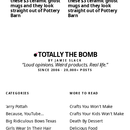
these $3 ceramic ghost
these $3 ceramic ghost
mugs and they look
mugs and they look
straight out of Pottery
straight out of Pottery
Barn
Barn
TOTALLY THE BOMB
BY JAMIE SLACK
“Loud opinions. Weird products. Real life.”
SINCE 2006 · 20,000+ POSTS
CATEGORIES
MORE TO READ
'arry Pottah
Crafts You Won't Make
Because, YouTube…
Crafts Your Kids Won't Make
Big Ridiculous Bows Texas
Death By Dessert
Girls Wear In Their Hair
Delicious Food