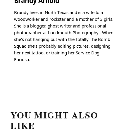
Brandy Arnold
Brandy lives in North Texas and is a wife to a
woodworker and rockstar and a mother of 3 girls.
She is a blogger, ghost writer and professional
photographer at Loudmouth Photography . When
she’s not hanging out with the Totally The Bomb
Squad she’s probably editing pictures, designing
her next tattoo, or training her Service Dog,
Furiosa.
YOU MIGHT ALSO
LIKE