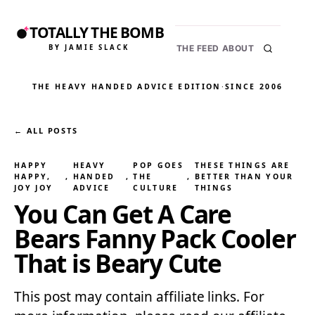
TOTALLY THE BOMB
BY JAMIE SLACK
THE FEED
ABOUT
THE HEAVY HANDED ADVICE EDITION
·
SINCE 2006
← ALL POSTS
HAPPY
HEAVY
POP GOES
THESE THINGS ARE
HAPPY,
, 
HANDED
, 
THE
, 
BETTER THAN YOUR
JOY JOY
ADVICE
CULTURE
THINGS
You Can Get A Care
Bears Fanny Pack Cooler
That is Beary Cute
This post may contain affiliate links. For