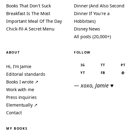
Books That Don't Suck
Dinner (And Also Second
Breakfast Is The Most
Dinner If You're a
Important Meal Of The Day
Hobbitses)
Chick-Fil-A Secret Menu
Disney News
All posts (20,000+)
ABOUT
FOLLOW
IG
TT
PT
Hi, I’m Jamie
YT
FB
@
Editorial standards
Books I wrote ↗
— xoxo, Jamie ♥
Work with me
Press inquiries
Elementually ↗
Contact
MY BOOKS