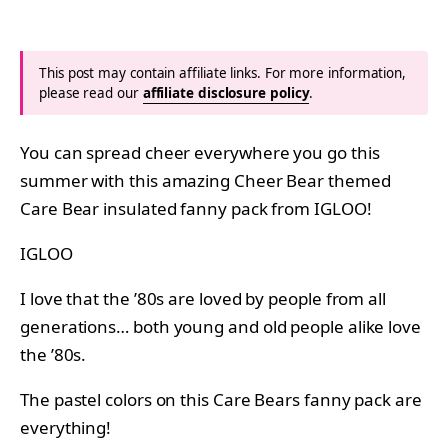
This post may contain affiliate links. For more information,
please read our
affiliate disclosure policy
.
You can spread cheer everywhere you go this
summer with this amazing Cheer Bear themed
Care Bear insulated fanny pack from IGLOO!
IGLOO
I love that the ’80s are loved by people from all
generations… both young and old people alike love
the ’80s.
The pastel colors on this Care Bears fanny pack are
everything!