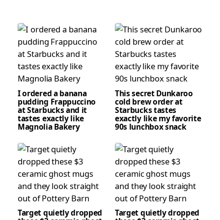
I ordered a banana
This secret Dunkaroo
pudding Frappuccino
cold brew order at
at Starbucks and it
Starbucks tastes
tastes exactly like
exactly like my favorite
Magnolia Bakery
90s lunchbox snack
Target quietly dropped
Target quietly dropped