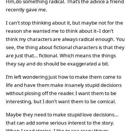
Hm,do something radical. That’s the advice a friend
recently gave me.
I can’t stop thinking about it, but maybe not for the
reason she wanted me to think about it–I don’t
think my characters are always radical enough. You
see, the thing about fictional characters is that they
are just that… fictional. Which means the things
they say and do should be exaggerated a bit.
I’m left wondering just how to make them come to
life and have them make insanely stupid decisions
without pissing off the reader. I want them to be
interesting, but I don’t want them to be comical.
Maybe they need to make stupid love decisions…
that can add some serious interest to the story.
When I read stories, I like to see crazy things