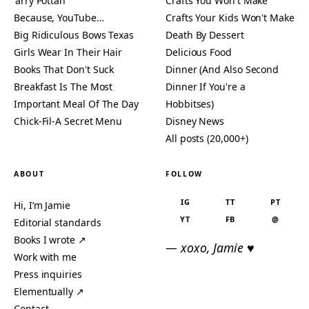
'arry Pottah
Crafts You Won't Make
Because, YouTube…
Crafts Your Kids Won't Make
Big Ridiculous Bows Texas
Death By Dessert
Girls Wear In Their Hair
Delicious Food
Books That Don't Suck
Dinner (And Also Second
Breakfast Is The Most
Dinner If You're a
Important Meal Of The Day
Hobbitses)
Chick-Fil-A Secret Menu
Disney News
All posts (20,000+)
ABOUT
FOLLOW
IG
TT
PT
Hi, I’m Jamie
YT
FB
@
Editorial standards
Books I wrote ↗
— xoxo, Jamie ♥
Work with me
Press inquiries
Elementually ↗
Contact