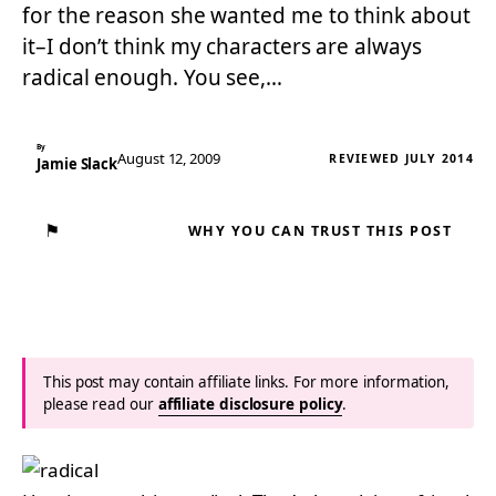
for the reason she wanted me to think about
it–I don’t think my characters are always
radical enough. You see,…
By
August 12, 2009
REVIEWED JULY 2014
Jamie Slack
⚑
WHY YOU CAN TRUST THIS POST
This post may contain affiliate links. For more information,
please read our
affiliate disclosure policy
.