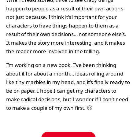
happen to people as a result of their own actions-
not just because. I think it’s important for your
characters to have things happen to them as a
result of their own decisions… not someone else’s.
It makes the story more interesting, and it makes
the reader more involved in the telling.
I’m working on a new book. I’ve been thinking
about it for about a month… ideas rolling around
like tiny marbles in my head, and it’s finally ready to
be on paper. I hope I can get my characters to
make radical decisions, but I wonder if I don’t need
to make a couple of my own first. 🙂