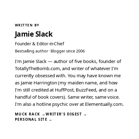
WRITTEN BY
Jamie Slack
Founder & Editor-in-Chief
Bestselling author · Blogger since 2006
I'm Jamie Slack — author of five books, founder of
TotallyTheBomb.com, and writer of whatever I'm
currently obsessed with. You may have known me
as Jamie Harrington (my maiden name, and how
I'm still credited at HuffPost, BuzzFeed, and on a
handful of book covers). Same writer, same voice.
I'm also a hotline psychic over at Elementually.com.
MUCK RACK →
WRITER’S DIGEST →
PERSONAL SITE →