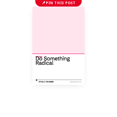
📌
PIN THIS POST