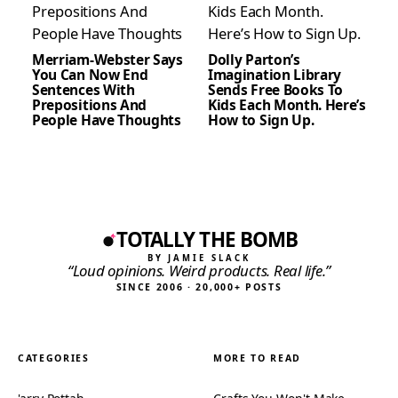
Merriam-Webster Says
Dolly Parton’s
You Can Now End
Imagination Library
Sentences With
Sends Free Books To
Prepositions And
Kids Each Month. Here’s
People Have Thoughts
How to Sign Up.
TOTALLY THE BOMB
BY JAMIE SLACK
“Loud opinions. Weird products. Real life.”
SINCE 2006 · 20,000+ POSTS
CATEGORIES
MORE TO READ