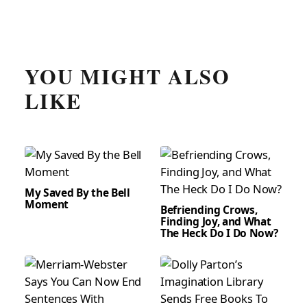
YOU MIGHT ALSO
LIKE
My Saved By the Bell
Moment
Befriending Crows,
Finding Joy, and What
The Heck Do I Do Now?