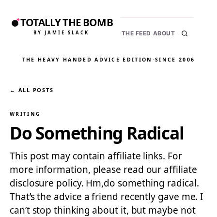
TOTALLY THE BOMB
BY JAMIE SLACK
THE FEED
ABOUT
THE HEAVY HANDED ADVICE EDITION
·
SINCE 2006
← ALL POSTS
WRITING
Do Something Radical
This post may contain affiliate links. For
more information, please read our affiliate
disclosure policy. Hm,do something radical.
That’s the advice a friend recently gave me. I
can’t stop thinking about it, but maybe not