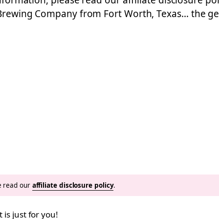
nformation, please read our affiliate disclosure poli
e Brewing Company from Fort Worth, Texas… the ge
se read our
affiliate disclosure policy
.
 is just for you!