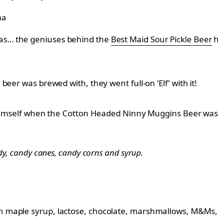
ma
as… the geniuses behind the
Best Maid Sour Pickle Beer
h
eer was brewed with, they went full-on ‘Elf’ with it!
y himself when the Cotton Headed Ninny Muggins Beer was
ndy, candy canes, candy corns and syrup.
h maple syrup, lactose, chocolate, marshmallows, M&Ms