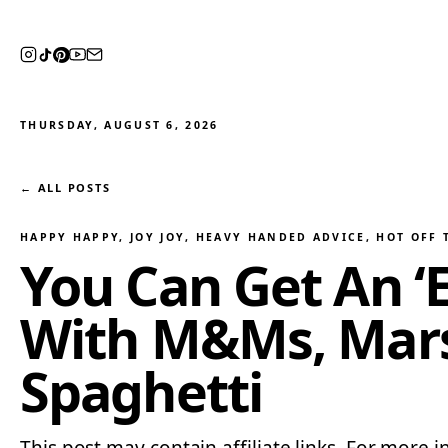
THURSDAY, AUGUST 6, 2026
← ALL POSTS
HAPPY HAPPY, JOY JOY
, 
HEAVY HANDED ADVICE
, 
HOT OFF 
You Can Get An ‘E
With M&Ms, Mars
Spaghetti