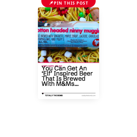
📌
PIN THIS POST