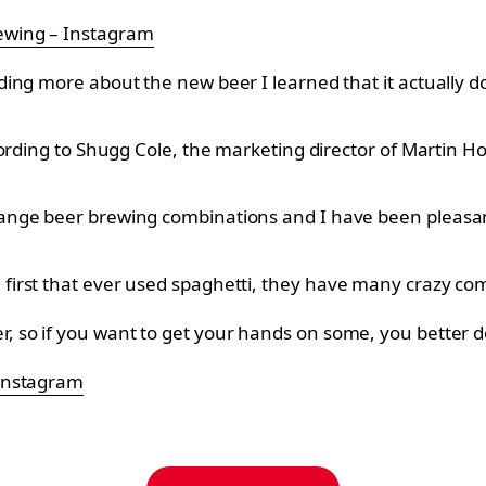
wing – Instagram
g more about the new beer I learned that it actually doesn
ccording to Shugg Cole, the marketing director of Martin
ge beer brewing combinations and I have been pleasantly
irst that ever used spaghetti, they have many crazy co
, so if you want to get your hands on some, you better d
 Instagram