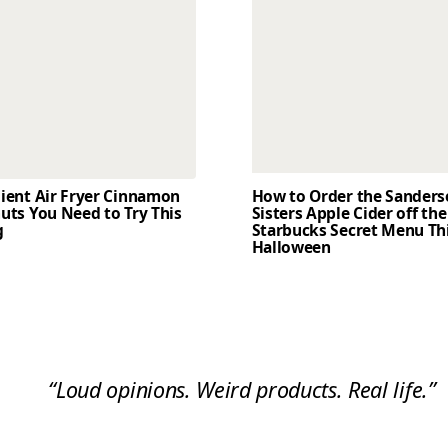
dient Air Fryer Cinnamon
How to Order the Sander
uts You Need to Try This
Sisters Apple Cider off the
g
Starbucks Secret Menu Th
Halloween
“Loud opinions. Weird products. Real life.”