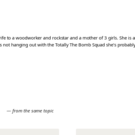
wife to a woodworker and rockstar and a mother of 3 girls. She is 
ot hanging out with the Totally The Bomb Squad she’s probably ed
E
— from the same topic