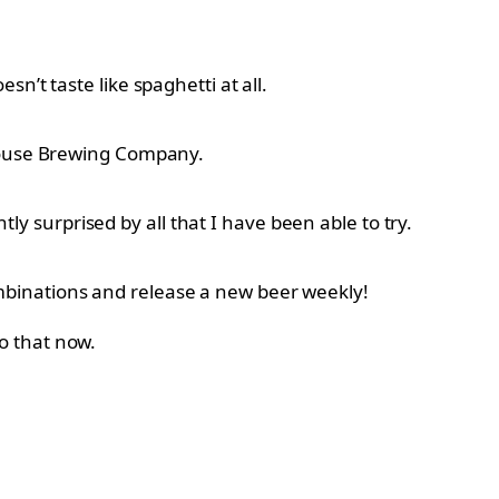
’t taste like spaghetti at all.
 House Brewing Company.
 surprised by all that I have been able to try.
mbinations and release a new beer weekly!
o that now.