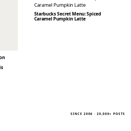
Starbucks Secret Menu: Spiced
Caramel Pumpkin Latte
son
is
SINCE 2006 · 20,000+ POSTS