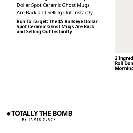
Run To Target: The $5 Bullseye Dollar
Spot Ceramic Ghost Mugs Are Back
and Selling Out Instantly
3 Ingre
Roll Don
Mornin
TOTALLY THE BOMB
BY JAMIE SLACK