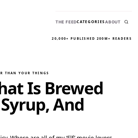
CATEGORIES
THE FEED
ABOUT
20,000+ PUBLISHED
200M+ READERS
ER THAN YOUR THINGS
That Is Brewed
Syrup, And