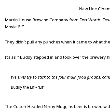
New Line Cine
Martin House Brewing Company from Fort Worth, Tex
Movie ‘Elf’.
They didn’t pull any punches when it came to what the b
It’s as if Buddy stepped in and took over the brewer
We elves try to stick to the four main food groups: ca
Buddy the Elf – ‘Elf’
The Cotton Headed Ninny Muggins beer is brewed wit