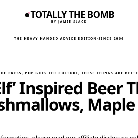
TOTALLY THE BOMB
BY JAMIE SLACK
THE HEAVY HANDED ADVICE EDITION
·
SINCE 2006
THE PRESS
, 
POP GOES THE CULTURE
, 
THESE THINGS ARE BETT
lf’ Inspired Beer 
hmallows, Maple 