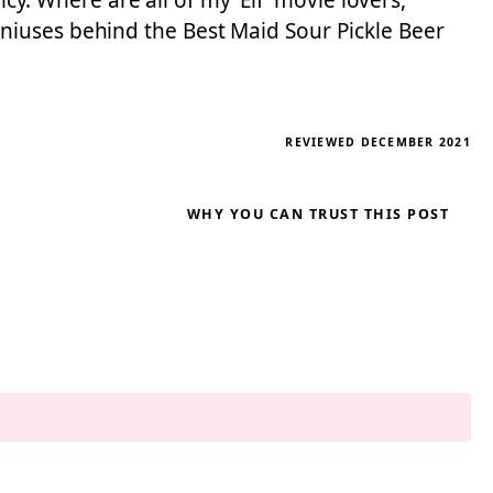
cy. Where are all of my ‘Elf’ movie lovers,
niuses behind the Best Maid Sour Pickle Beer
REVIEWED DECEMBER 2021
WHY YOU CAN TRUST THIS POST