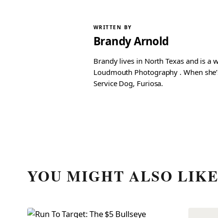
WRITTEN BY
Brandy Arnold
Brandy lives in North Texas and is a 
Loudmouth Photography . When she’s n
Service Dog, Furiosa.
YOU MIGHT ALSO LIK