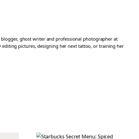
a blogger, ghost writer and professional photographer at
iting pictures, designing her next tattoo, or training her