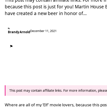
This post may contain affiliate links. For more i
because this post is just for you! Martin Hous
have created a new beer in honor of…
By
December 11, 2021
Brandy Arnold
⚑
This post may contain affiliate links. For more information, plea
Where are all of my ‘Elf’ movie lovers, because this post