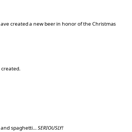
ave created a new beer in honor of the Christmas
 created.
, and spaghetti…
SERIOUSLY!