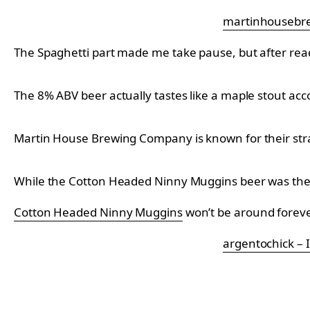
martinhousebre
The Spaghetti part made me take pause, but after readin
The 8% ABV beer actually tastes like a maple stout a
Martin House Brewing Company is known for their stran
While the
Cotton Headed Ninny Muggins beer was the f
Cotton Headed Ninny Muggins
won’t be around forever
argentochick –