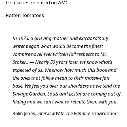
be a series released on AMC.
Rotten Tomatoes
In 1973, a grieving mother and extraordinary
writer began what would become the finest
vampire novel ever written (all respects to Mr.
Stoker). — Nearly 50 years later, we know what’s
expected of us. We know how much this book and
the ones that follow mean to their massive fan
base. We feel you over our shoulders as we tend the
Savage Garden. Louis and Lestat are coming out of
hiding and we can’t wait to reunite them with you.
Rolin Jones
,
Interview With The Vampire
showrunner