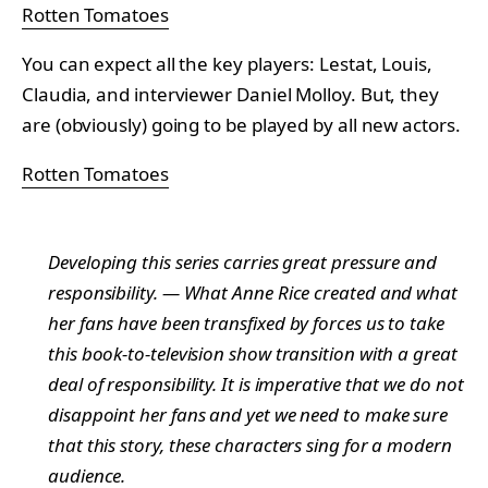
Rotten Tomatoes
You can expect all the key players: Lestat, Louis,
Claudia, and interviewer Daniel Molloy. But, they
are (obviously) going to be played by all new actors.
Rotten Tomatoes
Developing this series carries great pressure and
responsibility. — What Anne Rice created and what
her fans have been transfixed by forces us to take
this book-to-television show transition with a great
deal of responsibility. It is imperative that we do not
disappoint her fans and yet we need to make sure
that this story, these characters sing for a modern
audience.