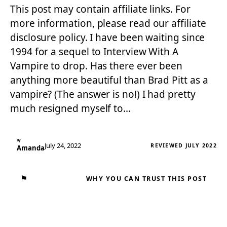
This post may contain affiliate links. For
more information, please read our affiliate
disclosure policy. I have been waiting since
1994 for a sequel to Interview With A
Vampire to drop. Has there ever been
anything more beautiful than Brad Pitt as a
vampire? (The answer is no!) I had pretty
much resigned myself to…
By
July 24, 2022
REVIEWED JULY 2022
Amanda
⚑
WHY YOU CAN TRUST THIS POST