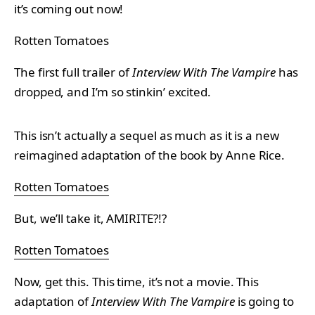
it’s coming out now!
Rotten Tomatoes
The first full trailer of
Interview With The Vampire
has
dropped, and I’m so stinkin’ excited.
This isn’t actually a sequel as much as it is a new
reimagined adaptation of the book by Anne Rice.
Rotten Tomatoes
But, we’ll take it, AMIRITE?!?
Rotten Tomatoes
Now, get this. This time, it’s not a movie. This
adaptation of
Interview With The Vampire
is going to