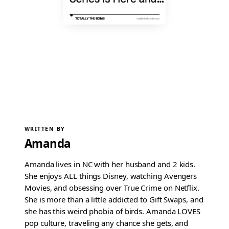
WRITTEN BY
Amanda
Amanda lives in NC with her husband and 2 kids.
She enjoys ALL things Disney, watching Avengers
Movies, and obsessing over True Crime on Netflix.
She is more than a little addicted to Gift Swaps, and
she has this weird phobia of birds. Amanda LOVES
pop culture, traveling any chance she gets, and