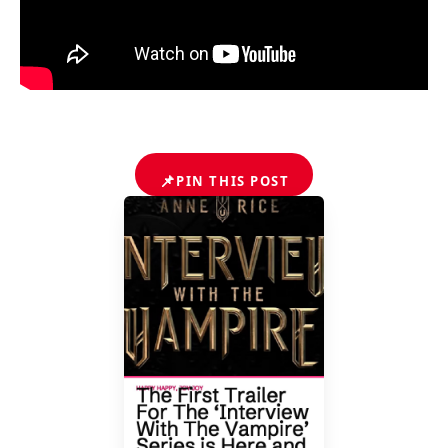
📌
PIN THIS POST