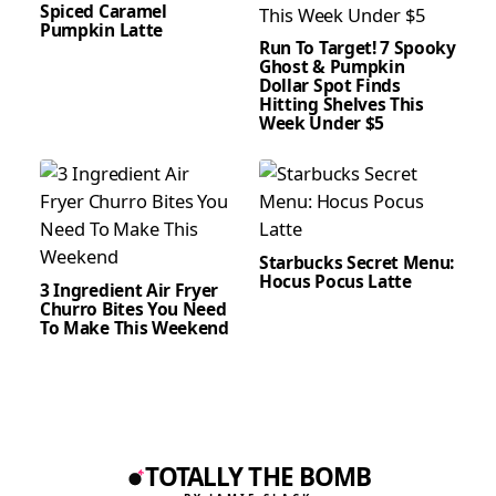
Spiced Caramel
Pumpkin Latte
Run To Target! 7 Spooky
Ghost & Pumpkin
Dollar Spot Finds
Hitting Shelves This
Week Under $5
Starbucks Secret Menu:
Hocus Pocus Latte
3 Ingredient Air Fryer
Churro Bites You Need
To Make This Weekend
TOTALLY THE BOMB