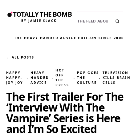
TOTALLY THE BOMB
BY JAMIE SLACK
THE FEED
ABOUT
THE HEAVY HANDED ADVICE EDITION
·
SINCE 2006
← ALL POSTS
HOT
HAPPY
HEAVY
POP GOES
TELEVISION
OFF
HAPPY,
, 
HANDED
, 
, 
THE
, 
KILLS BRAIN
THE
JOY JOY
ADVICE
CULTURE
CELLS
PRESS
The First Trailer For The
‘Interview With The
Vampire’ Series is Here
and I’m So Excited