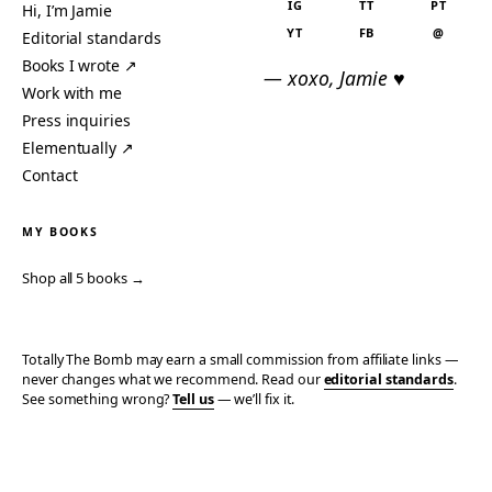
IG
TT
PT
Hi, I’m Jamie
YT
FB
@
Editorial standards
Books I wrote ↗
— xoxo, Jamie ♥
Work with me
Press inquiries
Elementually ↗
Contact
MY BOOKS
Shop all 5 books →
Totally The Bomb may earn a small commission from affiliate links —
never changes what we recommend. Read our
editorial standards
.
See something wrong?
Tell us
— we’ll fix it.
© 2006–2026 TOTALLY THE BOMB · ALL TAKES MINE
PRIVACY
TERMS
AFFILIATE DISCLOSURE
ACCESSIBILITY