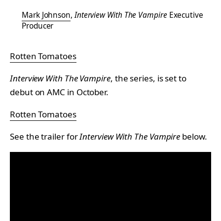
Mark Johnson
,
Interview With The Vampire
Executive
Producer
Rotten Tomatoes
Interview With The Vampire
, the series, is set to
debut on AMC in October.
Rotten Tomatoes
See the trailer for
Interview With The Vampire
below.