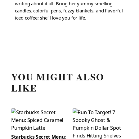
writing about it all. Bring her yummy smelling
candles, colorful pens, fuzzy blankets, and flavorful
iced coffee; she'll love you for life.
YOU MIGHT ALSO
LIKE
Starbucks Secret Menu: