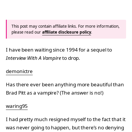
This post may contain affiliate links. For more information,
please read our
affiliate disclosure policy
.
I have been waiting since 1994 for a sequel to
Interview With A Vampire
to drop.
demonictre
Has there ever been anything more beautiful than
Brad Pitt as a vampire? (The answer is no!)
waring95
I had pretty much resigned myself to the fact that it
was never going to happen, but there’s no denying