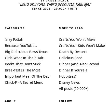
BY JAMIE SLACK
“Loud opinions. Weird products. Real life.”
SINCE 2006 · 20,000+ POSTS
CATEGORIES
MORE TO READ
'arry Pottah
Crafts You Won't Make
Because, YouTube…
Crafts Your Kids Won't Make
Big Ridiculous Bows Texas
Death By Dessert
Girls Wear In Their Hair
Delicious Food
Books That Don't Suck
Dinner (And Also Second
Breakfast Is The Most
Dinner If You're a
Important Meal Of The Day
Hobbitses)
Chick-Fil-A Secret Menu
Disney News
All posts (20,000+)
ABOUT
FOLLOW