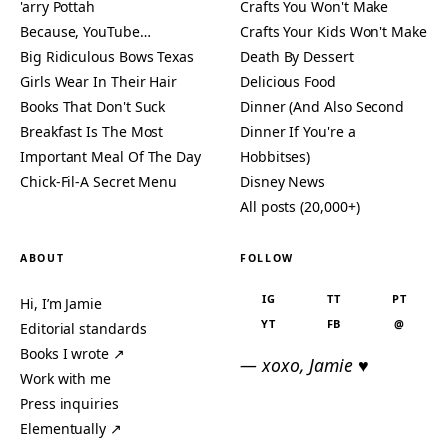
'arry Pottah
Crafts You Won't Make
Because, YouTube…
Crafts Your Kids Won't Make
Big Ridiculous Bows Texas
Death By Dessert
Girls Wear In Their Hair
Delicious Food
Books That Don't Suck
Dinner (And Also Second
Breakfast Is The Most
Dinner If You're a
Important Meal Of The Day
Hobbitses)
Chick-Fil-A Secret Menu
Disney News
All posts (20,000+)
ABOUT
FOLLOW
IG
TT
PT
Hi, I’m Jamie
YT
FB
@
Editorial standards
Books I wrote ↗
— xoxo, Jamie ♥
Work with me
Press inquiries
Elementually ↗