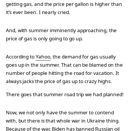
getting gas, and the price per gallon is higher than
it’s ever been. I nearly cried.
And, with summer imminently approaching, the
price of gas is only going to go up.
According to
Yahoo
, the demand for gas usually
goes up in the summer. That can be blamed on the
number of people hitting the road for vacation. It
always jacks the price of gas up to crazy highs.
There goes that summer road trip we had planned!
Now, we not only have the summer to contend
with, but there is that whole war in Ukraine thing.
Because of the war, Biden has banned Russian oil