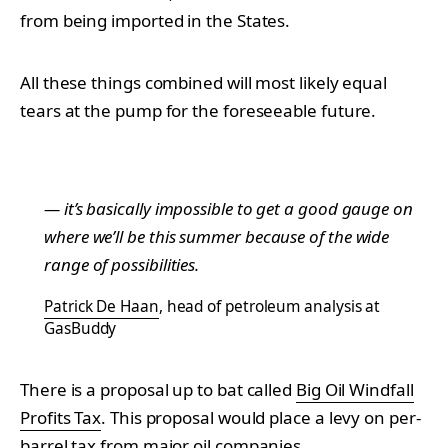
from being imported in the States.
All these things combined will most likely equal
tears at the pump for the foreseeable future.
— it’s basically impossible to get a good gauge on
where we’ll be this summer because of the wide
range of possibilities.
Patrick De Haan
, head of petroleum analysis at
GasBuddy
There is a proposal up to bat called
Big Oil Windfall
Profits Tax
. This proposal would place a levy on per-
barrel tax from major oil companies.