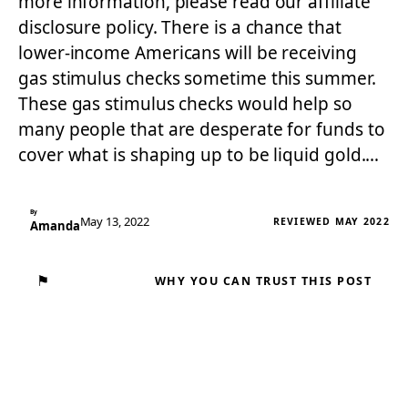
more information, please read our affiliate
disclosure policy. There is a chance that
lower-income Americans will be receiving
gas stimulus checks sometime this summer.
These gas stimulus checks would help so
many people that are desperate for funds to
cover what is shaping up to be liquid gold.…
By
May 13, 2022
REVIEWED MAY 2022
Amanda
⚑
WHY YOU CAN TRUST THIS POST