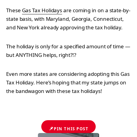
These
Gas Tax Holidays
are coming in on a state-by-
state basis, with Maryland, Georgia, Connecticut,
and New York already approving the tax holiday.
The holiday is only for a specified amount of time —
but ANYTHING helps, right?!?
Even more states are considering adopting this Gas
Tax Holiday. Here’s hoping that my state jumps on
the bandwagon with these tax holidays!
📌
PIN THIS POST