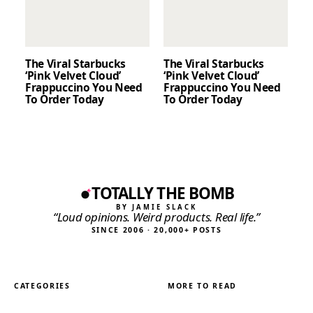
The Viral Starbucks
The Viral Starbucks
‘Pink Velvet Cloud’
‘Pink Velvet Cloud’
Frappuccino You Need
Frappuccino You Need
To Order Today
To Order Today
TOTALLY THE BOMB
BY JAMIE SLACK
“Loud opinions. Weird products. Real life.”
SINCE 2006 · 20,000+ POSTS
CATEGORIES
MORE TO READ