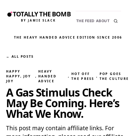
TOTALLY THE BOMB
BY JAMIE SLACK
THE FEED
ABOUT
THE HEAVY HANDED ADVICE EDITION
·
SINCE 2006
← ALL POSTS
HAPPY
HEAVY
HOT OFF
POP GOES
HAPPY, JOY
, 
HANDED
, 
, 
THE PRESS
THE CULTURE
JOY
ADVICE
A Gas Stimulus Check
May Be Coming. Here’s
What We Know.
This post may contain affiliate links. For