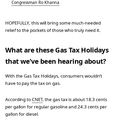
Congressman Ro Khanna
HOPEFULLY, this will bring some much-needed
relief to the pockets of those who truly need it.
What are these Gas Tax Holidays
that we’ve been hearing about?
With the Gas Tax Holidays, consumers wouldn’t
have to pay the tax on gas.
According to
CNET
, the gas tax is about 18.3 cents
per gallon for regular gasoline and 24.3 cents per
gallon for diesel.