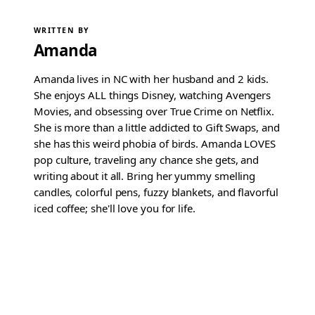
WRITTEN BY
Amanda
Amanda lives in NC with her husband and 2 kids.
She enjoys ALL things Disney, watching Avengers
Movies, and obsessing over True Crime on Netflix.
She is more than a little addicted to Gift Swaps, and
she has this weird phobia of birds. Amanda LOVES
pop culture, traveling any chance she gets, and
writing about it all. Bring her yummy smelling
candles, colorful pens, fuzzy blankets, and flavorful
iced coffee; she'll love you for life.