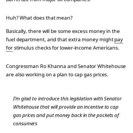
Huh? What does that mean?
Basically, there will be some excess money in the
fuel department, and that extra money might
pay
for
stimulus checks for lower-income Americans.
Congressman Ro Khanna and Senator Whitehouse
are also working on a plan to cap gas prices.
I’m glad to introduce this legislation with Senator
Whitehouse that will provide an incentive to cap
gas prices and put money back in the pockets of
consumers