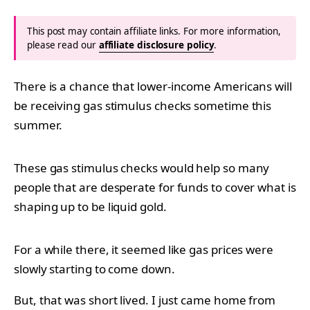
This post may contain affiliate links. For more information,
please read our
affiliate disclosure policy
.
There is a chance that lower-income Americans will
be receiving gas stimulus checks sometime this
summer.
These gas stimulus checks would help so many
people that are desperate for funds to cover what is
shaping up to be liquid gold.
For a while there, it seemed like gas prices were
slowly starting to come down.
But, that was short lived. I just came home from