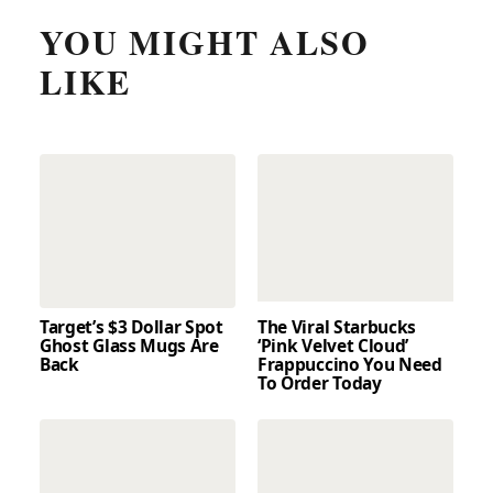
YOU MIGHT ALSO
LIKE
Target’s $3 Dollar Spot
The Viral Starbucks
Ghost Glass Mugs Are
‘Pink Velvet Cloud’
Back
Frappuccino You Need
To Order Today