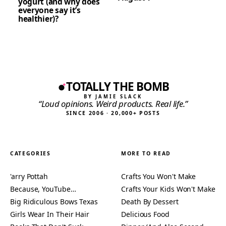
yogurt (and why does
everyone say it’s
healthier)?
TOTALLY THE BOMB
BY JAMIE SLACK
“Loud opinions. Weird products. Real life.”
SINCE 2006 · 20,000+ POSTS
CATEGORIES
MORE TO READ
'arry Pottah
Crafts You Won't Make
Because, YouTube…
Crafts Your Kids Won't Make
Big Ridiculous Bows Texas
Death By Dessert
Girls Wear In Their Hair
Delicious Food