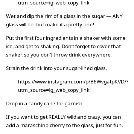
utm_source=ig_web_copy_link
Wet and dip the rim of a glass in the sugar — ANY
glass will do, but make it a pretty one!
Put the first four ingredients in a shaker with some
ice, and get to shaking. Don’t forget to cover that
shaker, so you don’t throw drink everywhere.
Strain the drink into your sugar-lined glass.
https://www.instagram.com/p/B6WvgatpKVD/?
utm_source=ig_web_copy_link
Drop in a candy cane for garnish.
If you want to get REALLY wild and crazy, you can
add a maraschino cherry to the glass, just for fun.