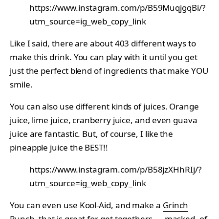
https://www.instagram.com/p/B59MuqjgqBi/?
utm_source=ig_web_copy_link
Like I said, there are about 403 different ways to
make this drink. You can play with it until you get
just the perfect blend of ingredients that make YOU
smile.
You can also use different kinds of juices. Orange
juice, lime juice, cranberry juice, and even guava
juice are fantastic. But, of course, I like the
pineapple juice the BEST!!
https://www.instagram.com/p/B58jzXHhRIj/?
utm_source=ig_web_copy_link
You can even use Kool-Aid, and make a
Grinch
Punch
, that is great for get togethers — masked, of