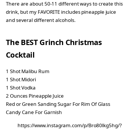
There are about 50-11 different ways to create this
drink, but my FAVORITE includes pineapple juice
and several different alcohols.
The BEST Grinch Christmas
Cocktail
1 Shot Malibu Rum
1 Shot Midori
1 Shot Vodka
2 Ounces Pineapple Juice
Red or Green Sanding Sugar For Rim Of Glass
Candy Cane For Garnish
https://www.instagram.com/p/Bro80lkg5hg/?