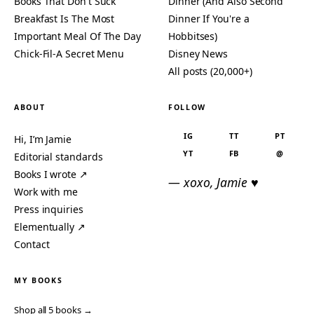
Books That Don't Suck
Dinner (And Also Second
Breakfast Is The Most
Dinner If You're a
Important Meal Of The Day
Hobbitses)
Chick-Fil-A Secret Menu
Disney News
All posts (20,000+)
ABOUT
FOLLOW
IG
TT
PT
Hi, I’m Jamie
YT
FB
@
Editorial standards
Books I wrote ↗
— xoxo, Jamie ♥
Work with me
Press inquiries
Elementually ↗
Contact
MY BOOKS
Shop all 5 books →