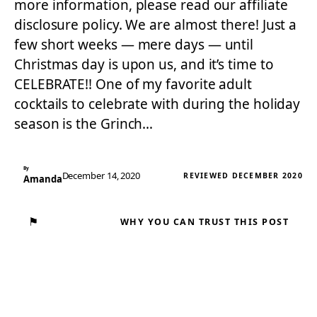
more information, please read our affiliate
disclosure policy. We are almost there! Just a
few short weeks — mere days — until
Christmas day is upon us, and it’s time to
CELEBRATE!! One of my favorite adult
cocktails to celebrate with during the holiday
season is the Grinch…
By
December 14, 2020
REVIEWED DECEMBER 2020
Amanda
⚑
WHY YOU CAN TRUST THIS POST