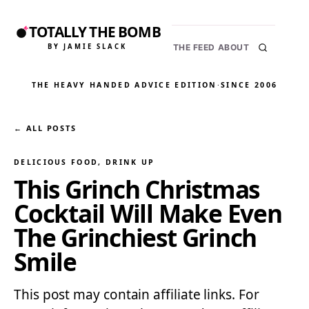
TOTALLY THE BOMB
BY JAMIE SLACK
THE FEED
ABOUT
THE HEAVY HANDED ADVICE EDITION
·
SINCE 2006
← ALL POSTS
DELICIOUS FOOD
, 
DRINK UP
This Grinch Christmas
Cocktail Will Make Even
The Grinchiest Grinch
Smile
This post may contain affiliate links. For