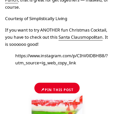
course.
Courtesy of Simplistically Living
If you want to try ANOTHER fun Christmas Cocktail,
you have to check out this
Santa Clausmopolitan
. It
is soooooo good!
https://www.instagram.com/p/CIhV0lDBHB8/?
utm_source=ig_web_copy_link
📌
PIN THIS POST