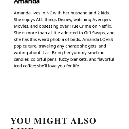
Amanda
Amanda lives in NC with her husband and 2 kids.
She enjoys ALL things Disney, watching Avengers
Movies, and obsessing over True Crime on Netflix.
She is more than a little addicted to Gift Swaps, and
she has this weird phobia of birds. Amanda LOVES
pop culture, traveling any chance she gets, and
writing about it all. Bring her yummy smelling
candles, colorful pens, fuzzy blankets, and flavorful
iced coffee; she'll love you for life.
YOU MIGHT ALSO