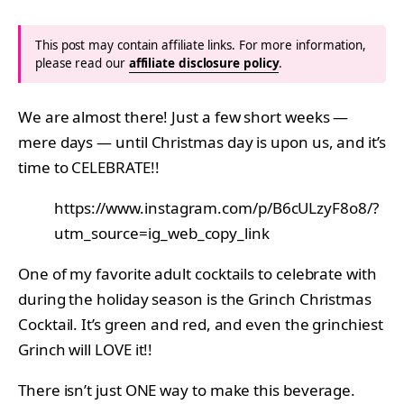
This post may contain affiliate links. For more information,
please read our
affiliate disclosure policy
.
We are almost there! Just a few short weeks —
mere days — until Christmas day is upon us, and it’s
time to CELEBRATE!!
https://www.instagram.com/p/B6cULzyF8o8/?
utm_source=ig_web_copy_link
One of my favorite adult cocktails to celebrate with
during the holiday season is the Grinch Christmas
Cocktail. It’s green and red, and even the grinchiest
Grinch will LOVE it!!
There isn’t just ONE way to make this beverage.