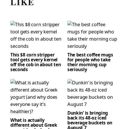
LIKE
This $8 corn stripper
The best coffee mugs
tool gets every kernel
for people who take
off the cob in about ten
their morning cup
seconds
seriously
Dunkin’ is bringing
back its 48-oz iced
What is actually
beverage buckets on
different about Greek
August 7