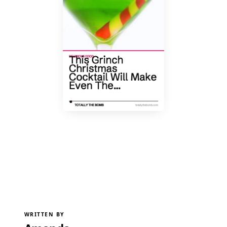
WRITTEN BY