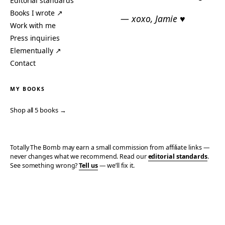
Editorial standards
Books I wrote ↗
— xoxo, Jamie ♥
Work with me
Press inquiries
Elementually ↗
Contact
MY BOOKS
Shop all 5 books →
Totally The Bomb may earn a small commission from affiliate links —
never changes what we recommend. Read our
editorial standards
.
See something wrong?
Tell us
— we’ll fix it.
© 2006–2026 TOTALLY THE BOMB · ALL TAKES MINE
PRIVACY
TERMS
AFFILIATE DISCLOSURE
ACCESSIBILITY