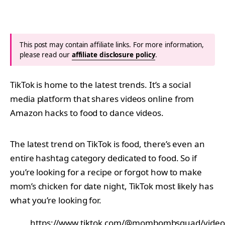
This post may contain affiliate links. For more information,
please read our
affiliate disclosure policy
.
TikTok is home to the latest trends. It’s a social
media platform that shares videos online from
Amazon hacks to food to dance videos.
The latest trend on TikTok is food, there’s even an
entire hashtag category dedicated to food. So if
you’re looking for a recipe or forgot how to make
mom’s chicken for date night, TikTok most likely has
what you’re looking for.
https://www.tiktok.com/@mombombsquad/vide