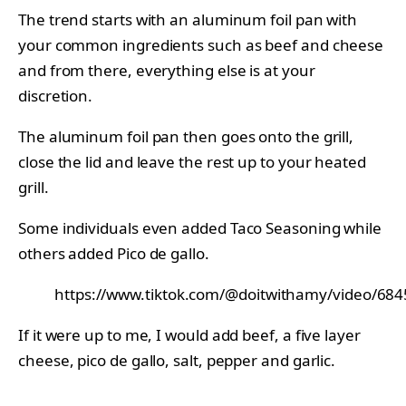
The trend starts with an aluminum foil pan with
your common ingredients such as beef and cheese
and from there, everything else is at your
discretion.
The aluminum foil pan then goes onto the grill,
close the lid and leave the rest up to your heated
grill.
Some individuals even added Taco Seasoning while
others added Pico de gallo.
https://www.tiktok.com/@doitwithamy/video/6
If it were up to me, I would add beef, a five layer
cheese, pico de gallo, salt, pepper and garlic.