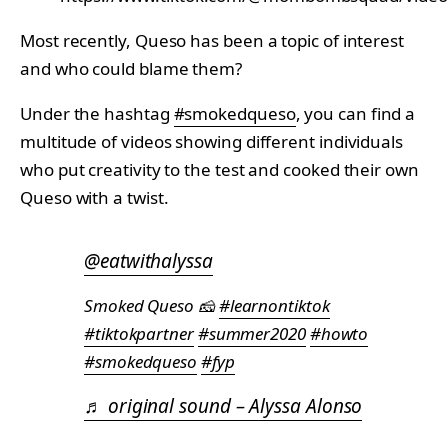
Most recently, Queso has been a topic of interest
and who could blame them?
Under the hashtag
#smokedqueso
, you can find a
multitude of videos showing different individuals
who put creativity to the test and cooked their own
Queso with a twist.
@eatwithalyssa
Smoked Queso 🧀
#learnontiktok
#tiktokpartner
#summer2020
#howto
#smokedqueso
#fyp
♬ original sound – Alyssa Alonso