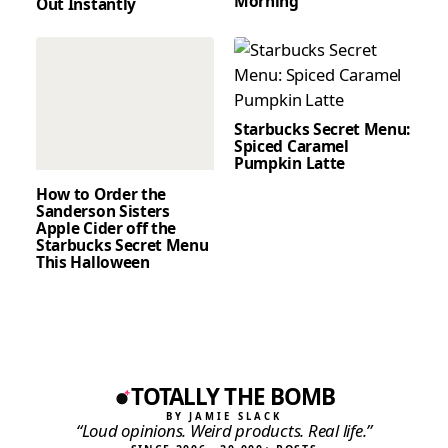
Morning
Out Instantly
Starbucks Secret Menu:
Spiced Caramel
Pumpkin Latte
How to Order the
Sanderson Sisters
Apple Cider off the
Starbucks Secret Menu
This Halloween
TOTALLY THE BOMB
BY JAMIE SLACK
“Loud opinions. Weird products. Real life.”