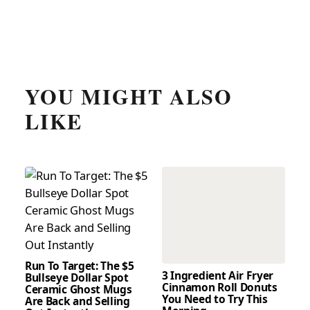
YOU MIGHT ALSO
LIKE
Run To Target: The $5
3 Ingredient Air Fryer
Bullseye Dollar Spot
Cinnamon Roll Donuts
Ceramic Ghost Mugs
You Need to Try This
Are Back and Selling