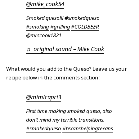
@mike_cook54
Smoked queso!!!
#smokedqueso
#smoking
#grilling
#COLDBEER
@mrscook1821
♬ original sound – Mike Cook
What would you add to the Queso? Leave us your
recipe below in the comments section!
@mimicapri3
First time making smoked queso, also
don’t mind my terrible transitions.
#smokedqueso
#texanshelpingtexans