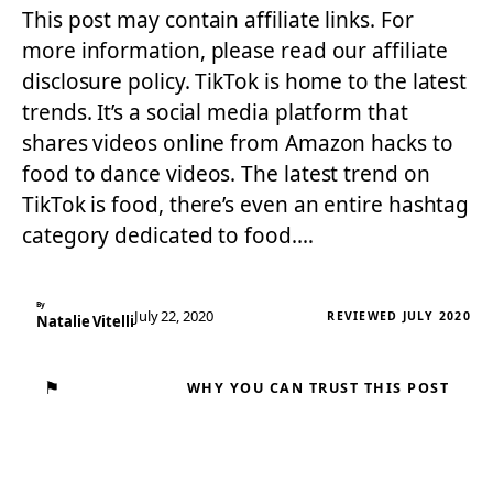
This post may contain affiliate links. For
more information, please read our affiliate
disclosure policy. TikTok is home to the latest
trends. It’s a social media platform that
shares videos online from Amazon hacks to
food to dance videos. The latest trend on
TikTok is food, there’s even an entire hashtag
category dedicated to food.…
By
July 22, 2020
REVIEWED JULY 2020
Natalie Vitelli
⚑
WHY YOU CAN TRUST THIS POST