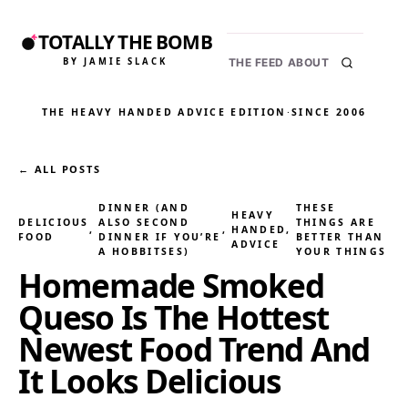
TOTALLY THE BOMB
BY JAMIE SLACK
THE FEED
ABOUT
THE HEAVY HANDED ADVICE EDITION
·
SINCE 2006
← ALL POSTS
DINNER (AND
THESE
HEAVY
DELICIOUS
ALSO SECOND
THINGS ARE
, 
, 
HANDED
, 
FOOD
DINNER IF YOU’RE
BETTER THAN
ADVICE
A HOBBITSES)
YOUR THINGS
Homemade Smoked
Queso Is The Hottest
Newest Food Trend And
It Looks Delicious