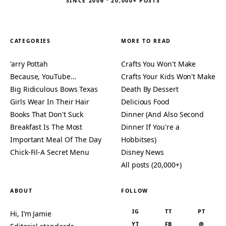
SINCE 2006 · 20,000+ POSTS
CATEGORIES
MORE TO READ
'arry Pottah
Crafts You Won't Make
Because, YouTube…
Crafts Your Kids Won't Make
Big Ridiculous Bows Texas
Death By Dessert
Girls Wear In Their Hair
Delicious Food
Books That Don't Suck
Dinner (And Also Second
Breakfast Is The Most
Dinner If You're a
Important Meal Of The Day
Hobbitses)
Chick-Fil-A Secret Menu
Disney News
All posts (20,000+)
ABOUT
FOLLOW
IG
TT
PT
Hi, I’m Jamie
YT
FB
@