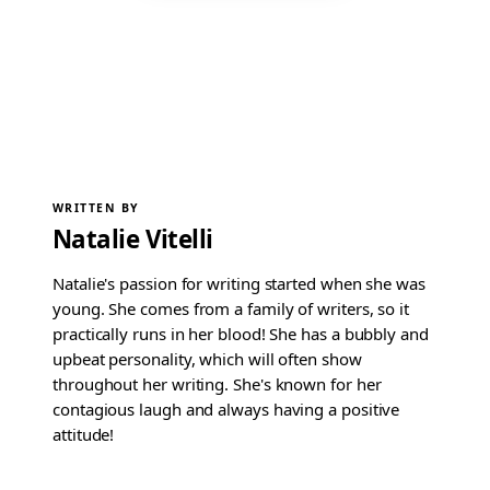
WRITTEN BY
Natalie Vitelli
Natalie's passion for writing started when she was
young. She comes from a family of writers, so it
practically runs in her blood! She has a bubbly and
upbeat personality, which will often show
throughout her writing. She's known for her
contagious laugh and always having a positive
attitude!