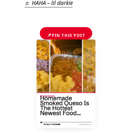
♬ HAHA – lil darkie
📌
PIN THIS POST