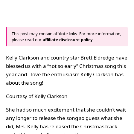
This post may contain affiliate links. For more information,
please read our
affiliate disclosure policy
.
Kelly Clarkson and country star Brett Eldredge have
blessed us with a “not so early” Christmas song this
year and I love the enthusiasm Kelly Clarkson has
about the song!
Courtesy of Kelly Clarkson
She had so much excitement that she couldn’t wait
any longer to release the song so guess what she
did; Mrs. Kelly has released the Christmas track