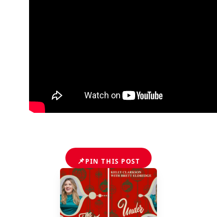
📌
PIN THIS POST