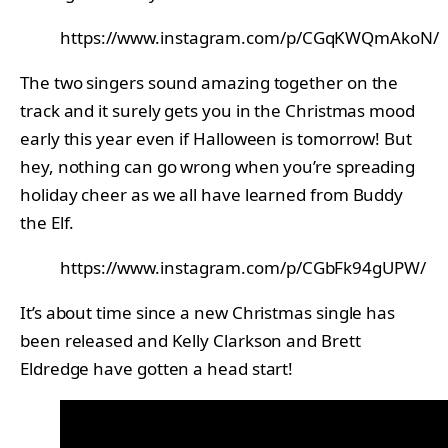
https://www.instagram.com/p/CGqKWQmAkoN/
The two singers sound amazing together on the
track and it surely gets you in the Christmas mood
early this year even if Halloween is tomorrow! But
hey, nothing can go wrong when you’re spreading
holiday cheer as we all have learned from Buddy
the Elf.
https://www.instagram.com/p/CGbFk94gUPW/
It’s about time since a new Christmas single has
been released and Kelly Clarkson and Brett
Eldredge have gotten a head start!