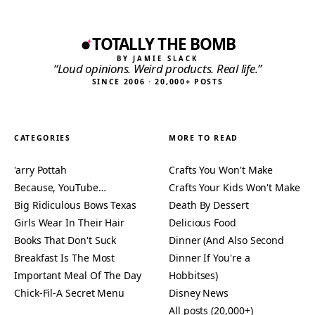
TOTALLY THE BOMB
BY JAMIE SLACK
“Loud opinions. Weird products. Real life.”
SINCE 2006 · 20,000+ POSTS
CATEGORIES
MORE TO READ
'arry Pottah
Crafts You Won't Make
Because, YouTube…
Crafts Your Kids Won't Make
Big Ridiculous Bows Texas
Death By Dessert
Girls Wear In Their Hair
Delicious Food
Books That Don't Suck
Dinner (And Also Second
Breakfast Is The Most
Dinner If You're a
Important Meal Of The Day
Hobbitses)
Chick-Fil-A Secret Menu
Disney News
All posts (20,000+)