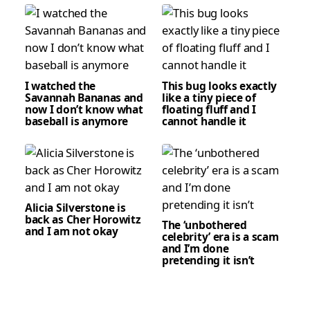
I watched the
This bug looks exactly
Savannah Bananas and
like a tiny piece of
now I don’t know what
floating fluff and I
baseball is anymore
cannot handle it
Alicia Silverstone is
back as Cher Horowitz
The ‘unbothered
and I am not okay
celebrity’ era is a scam
and I’m done
pretending it isn’t