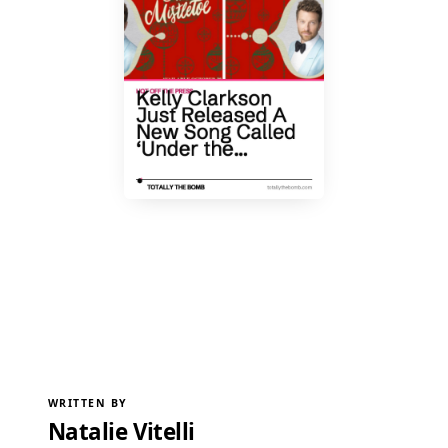
WRITTEN BY
Natalie Vitelli