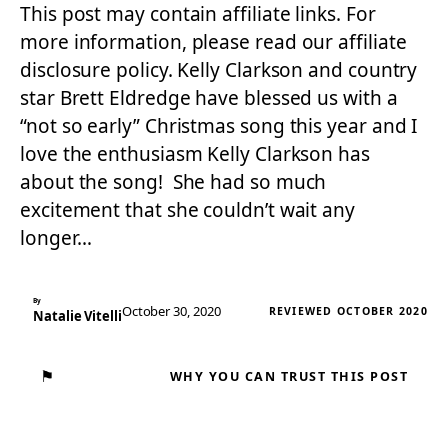
This post may contain affiliate links. For
more information, please read our affiliate
disclosure policy. Kelly Clarkson and country
star Brett Eldredge have blessed us with a
“not so early” Christmas song this year and I
love the enthusiasm Kelly Clarkson has
about the song! She had so much
excitement that she couldn’t wait any
longer…
By
October 30, 2020
REVIEWED OCTOBER 2020
Natalie Vitelli
⚑
WHY YOU CAN TRUST THIS POST