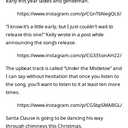
early this year ladies and gentleman.
https://www.instagram.com/p/CGnTbNegQL6/
“I know it’s a little early, but I just couldn’t wait to
release this one!” Kelly wrote in a post while
announcing the song’s release.
https://www.instagram.com/p/CG335onAH22/
The upbeat track is called “Under the Mistletoe” and
I can say without hesitation that once you listen to
the song, you’ll want to listen to it at least ten more
times.
https://www.instagram.com/p/CG5bpSMABGL/
Santa Clause is going to be dancing his way
through chimneys this Christmas.