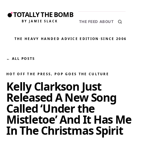
TOTALLY THE BOMB
BY JAMIE SLACK
THE FEED
ABOUT
THE HEAVY HANDED ADVICE EDITION
·
SINCE 2006
← ALL POSTS
HOT OFF THE PRESS
, 
POP GOES THE CULTURE
Kelly Clarkson Just
Released A New Song
Called ‘Under the
Mistletoe’ And It Has Me
In The Christmas Spirit