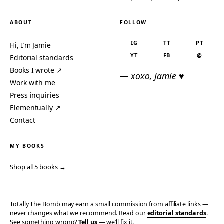
ABOUT
FOLLOW
IG
TT
PT
Hi, I’m Jamie
YT
FB
@
Editorial standards
Books I wrote ↗
— xoxo, Jamie ♥
Work with me
Press inquiries
Elementually ↗
Contact
MY BOOKS
Shop all 5 books →
Totally The Bomb may earn a small commission from affiliate links —
never changes what we recommend. Read our
editorial standards
.
See something wrong?
Tell us
— we’ll fix it.