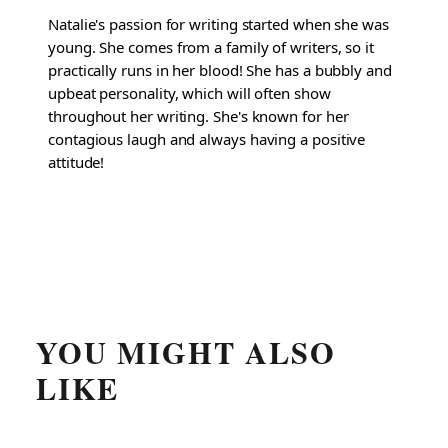
Natalie's passion for writing started when she was
young. She comes from a family of writers, so it
practically runs in her blood! She has a bubbly and
upbeat personality, which will often show
throughout her writing. She's known for her
contagious laugh and always having a positive
attitude!
YOU MIGHT ALSO
LIKE