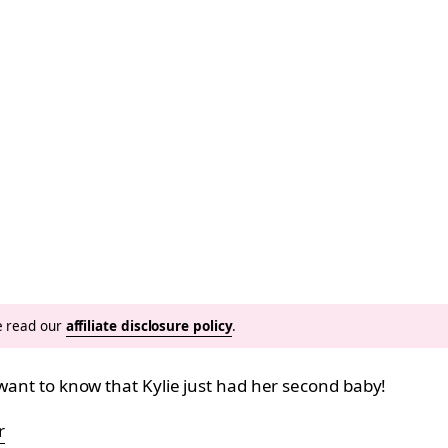
se read our
affiliate disclosure policy
.
 want to know that Kylie just had her second baby!
r