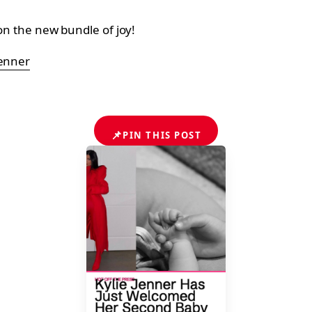
 on the new bundle of joy!
jenner
📌
PIN THIS POST