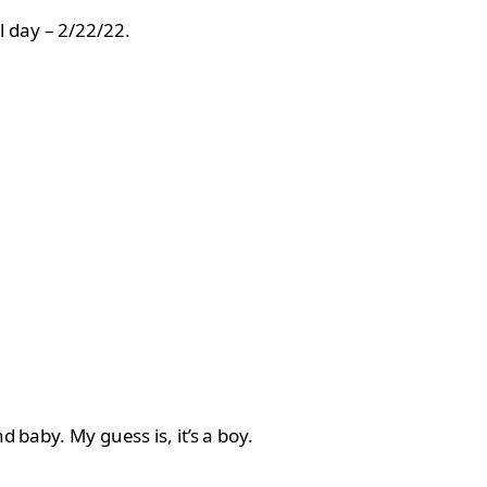
l day – 2/22/22.
 baby. My guess is, it’s a boy.