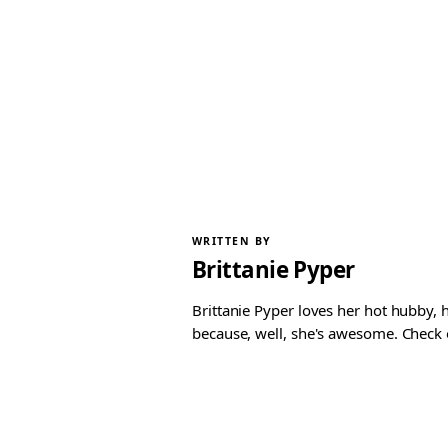
WRITTEN BY
Brittanie Pyper
Brittanie Pyper loves her hot hubby, h
because, well, she's awesome. Check ou