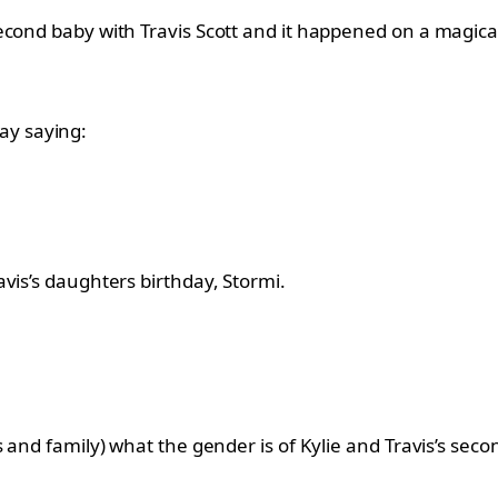
econd baby with Travis Scott and it happened on a magica
y saying:
vis’s daughters birthday, Stormi.
and family) what the gender is of Kylie and Travis’s second