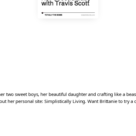
er two sweet boys, her beautiful daughter and crafting like a beast
t her personal site: Simplistically Living. Want Brittanie to try a