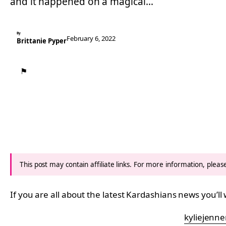
and it happened on a magical…
By
February 6, 2022
Brittanie Pyper
⚑
This post may contain affiliate links. For more information, plea
If you are all about the latest Kardashians news you’ll
kyliejenne