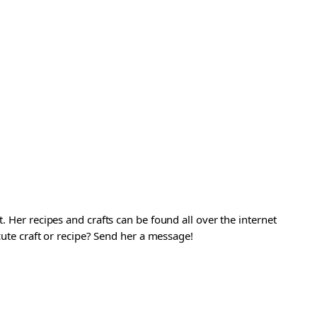
. Her recipes and crafts can be found all over the internet
 cute craft or recipe? Send her a message!