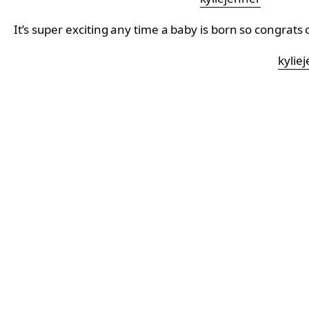
It’s super exciting any time a baby is born so congrats
kylie