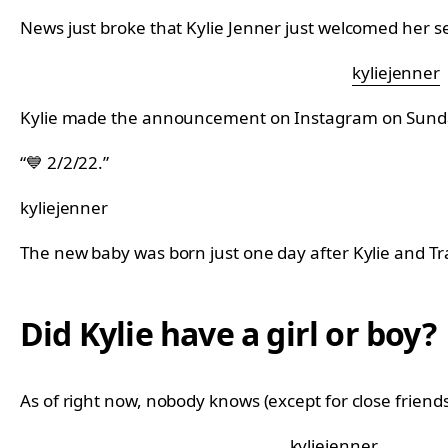
News just broke that Kylie Jenner just welcomed her s
kyliejenner
Kylie made the announcement on Instagram on Sunda
“💙 2/2/22.”
kyliejenner
The new baby was born just one day after Kylie and Tra
Did Kylie have a girl or boy?
As of right now, nobody knows (except for close friends 
kyliejenner