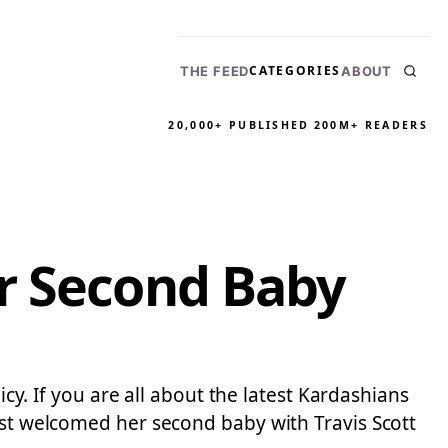
CATEGORIES
THE FEED
ABOUT
20,000+ PUBLISHED
200M+ READERS
er Second Baby
icy. If you are all about the latest Kardashians
just welcomed her second baby with Travis Scott