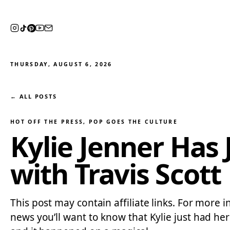
THURSDAY, AUGUST 6, 2026
← ALL POSTS
HOT OFF THE PRESS
, 
POP GOES THE CULTURE
Kylie Jenner Has
with Travis Scott
This post may contain affiliate links. For more i
news you’ll want to know that Kylie just had he