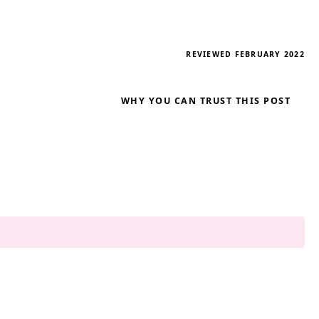
REVIEWED FEBRUARY 2022
WHY YOU CAN TRUST THIS POST