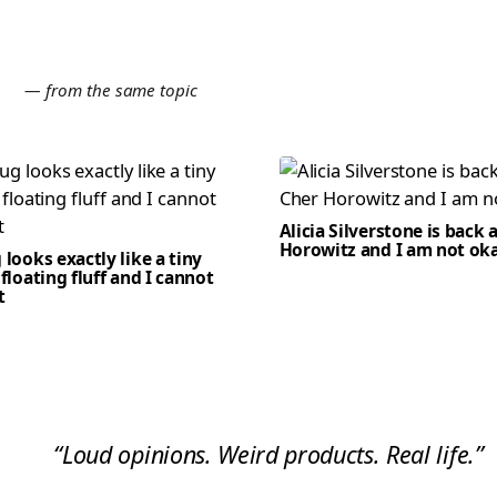
E
— from the same topic
Alicia Silverstone is back 
Horowitz and I am not ok
 looks exactly like a tiny
 floating fluff and I cannot
t
“Loud opinions. Weird products. Real life.”