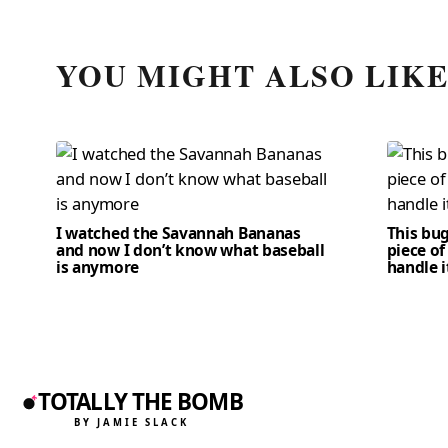
YOU MIGHT ALSO LIK
I watched the Savannah Bananas
This bug
and now I don’t know what baseball
piece of
is anymore
handle i
TOTALLY THE BOMB
BY JAMIE SLACK