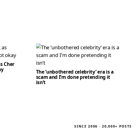
as Cher
ay
The ‘unbothered celebrity’ era is a
scam and I’m done pretending it
isn’t
SINCE 2006 · 20,000+ POSTS