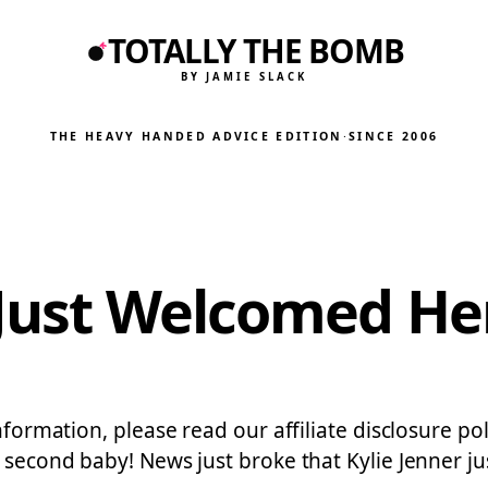
TOTALLY THE BOMB
BY JAMIE SLACK
THE HEAVY HANDED ADVICE EDITION
·
SINCE 2006
 Just Welcomed H
nformation, please read our affiliate disclosure pol
r second baby! News just broke that Kylie Jenner 