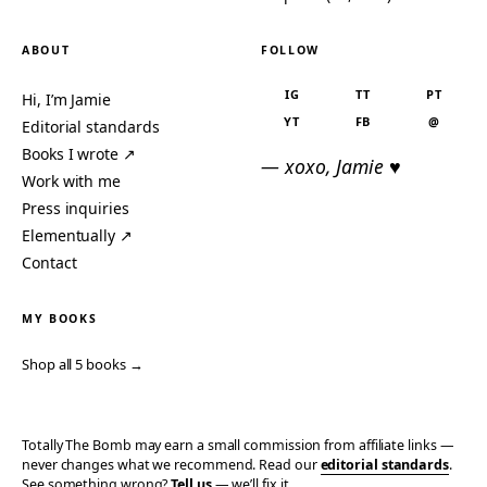
ABOUT
FOLLOW
IG
TT
PT
Hi, I’m Jamie
YT
FB
@
Editorial standards
Books I wrote ↗
— xoxo, Jamie ♥
Work with me
Press inquiries
Elementually ↗
Contact
MY BOOKS
Shop all 5 books →
Totally The Bomb may earn a small commission from affiliate links —
never changes what we recommend. Read our
editorial standards
.
See something wrong?
Tell us
— we’ll fix it.