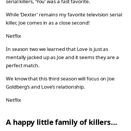
serial killers, ‘You’ was a fast favorite.
While ‘Dexter’ remains my favorite television serial
killer, Joe comes in as a close second!
Netflix
In season two we learned that Love is just as
mentally jacked up as Joe and it seems they are a
perfect match.
We know that this third season will focus on Joe
Goldberg’s and Love’s relationship.
Netflix
A happy little family of killers…