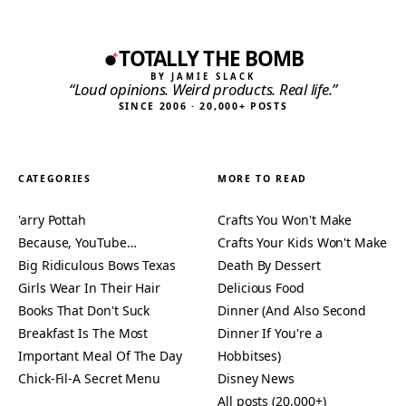
TOTALLY THE BOMB
BY JAMIE SLACK
“Loud opinions. Weird products. Real life.”
SINCE 2006 · 20,000+ POSTS
CATEGORIES
MORE TO READ
'arry Pottah
Crafts You Won't Make
Because, YouTube…
Crafts Your Kids Won't Make
Big Ridiculous Bows Texas
Death By Dessert
Girls Wear In Their Hair
Delicious Food
Books That Don't Suck
Dinner (And Also Second
Breakfast Is The Most
Dinner If You're a
Important Meal Of The Day
Hobbitses)
Chick-Fil-A Secret Menu
Disney News
All posts (20,000+)