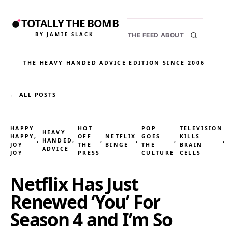
TOTALLY THE BOMB
BY JAMIE SLACK
THE FEED
ABOUT
THE HEAVY HANDED ADVICE EDITION
·
SINCE 2006
← ALL POSTS
HAPPY
HOT
POP
TELEVISION
HEAVY
HAPPY,
OFF
NETFLIX
GOES
KILLS
, 
HANDED
, 
, 
, 
, 
,
JOY
THE
BINGE
THE
BRAIN
ADVICE
JOY
PRESS
CULTURE
CELLS
Netflix Has Just
Renewed ‘You’ For
Season 4 and I’m So