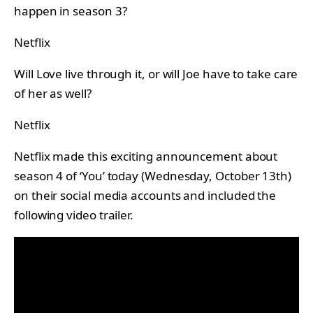
happen in season 3?
Netflix
Will Love live through it, or will Joe have to take care
of her as well?
Netflix
Netflix made this exciting announcement about
season 4 of ‘You’ today (Wednesday, October 13th)
on their social media accounts and included the
following video trailer.