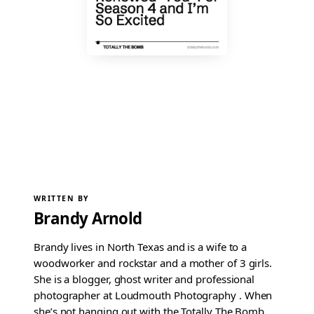
WRITTEN BY
Brandy Arnold
Brandy lives in North Texas and is a wife to a
woodworker and rockstar and a mother of 3 girls.
She is a blogger, ghost writer and professional
photographer at Loudmouth Photography . When
she’s not hanging out with the Totally The Bomb