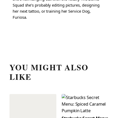
Squad she’s probably editing pictures, designing
her next tattoo, or training her Service Dog,
Furiosa.
YOU MIGHT ALSO
LIKE