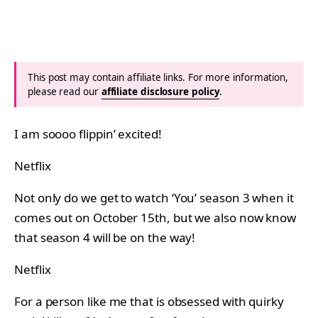
This post may contain affiliate links. For more information,
please read our
affiliate disclosure policy
.
I am soooo flippin’ excited!
Netflix
Not only do we get to watch ‘You’ season 3 when it
comes out on October 15th, but we also now know
that season 4 will be on the way!
Netflix
For a person like me that is obsessed with quirky