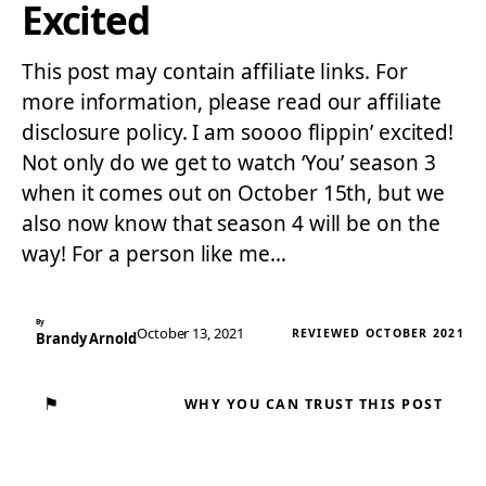
Excited
This post may contain affiliate links. For
more information, please read our affiliate
disclosure policy. I am soooo flippin’ excited!
Not only do we get to watch ‘You’ season 3
when it comes out on October 15th, but we
also now know that season 4 will be on the
way! For a person like me…
By
October 13, 2021
REVIEWED OCTOBER 2021
Brandy Arnold
⚑
WHY YOU CAN TRUST THIS POST