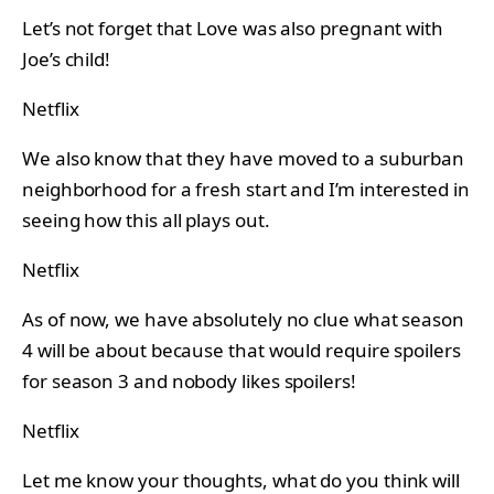
Let’s not forget that Love was also pregnant with
Joe’s child!
Netflix
We also know that they have moved to a suburban
neighborhood for a fresh start and I’m interested in
seeing how this all plays out.
Netflix
As of now, we have absolutely no clue what season
4 will be about because that would require spoilers
for season 3 and nobody likes spoilers!
Netflix
Let me know your thoughts, what do you think will