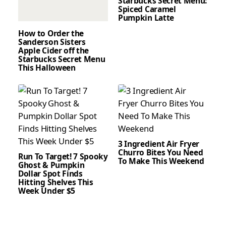
Starbucks Secret Menu:
Spiced Caramel
Pumpkin Latte
How to Order the
Sanderson Sisters
Apple Cider off the
Starbucks Secret Menu
This Halloween
3 Ingredient Air Fryer
Churro Bites You Need
Run To Target! 7 Spooky
To Make This Weekend
Ghost & Pumpkin
Dollar Spot Finds
Hitting Shelves This
Week Under $5