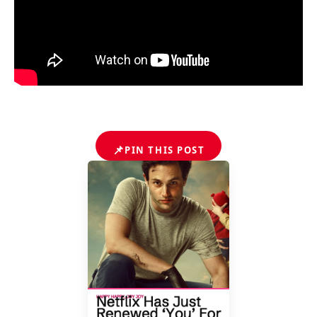
📌
PIN THIS POST