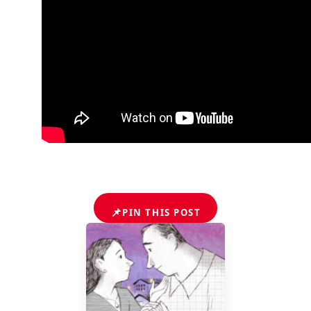
📌
PIN THIS POST