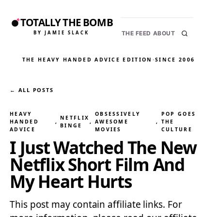
TOTALLY THE BOMB
BY JAMIE SLACK
THE FEED
ABOUT
THE HEAVY HANDED ADVICE EDITION
·
SINCE 2006
← ALL POSTS
HEAVY
OBSESSIVELY
POP GOES
NETFLIX
HANDED
, 
, 
AWESOME
, 
THE
BINGE
ADVICE
MOVIES
CULTURE
I Just Watched The New
Netflix Short Film And
My Heart Hurts
This post may contain affiliate links. For