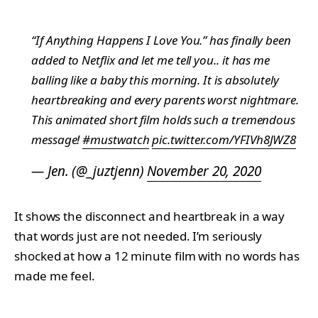
“If Anything Happens I Love You.” has finally been
added to Netflix and let me tell you.. it has me
balling like a baby this morning. It is absolutely
heartbreaking and every parents worst nightmare.
This animated short film holds such a tremendous
message!
#mustwatch
pic.twitter.com/YFIVh8JWZ8
— Jen. (@_juztjenn)
November 20, 2020
It shows the disconnect and heartbreak in a way
that words just are not needed. I’m seriously
shocked at how a 12 minute film with no words has
made me feel.