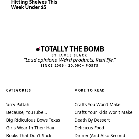
Hitting Shelves This
Week Under $5
TOTALLY THE BOMB
BY JAMIE SLACK
“Loud opinions. Weird products. Real life.”
SINCE 2006 · 20,000+ POSTS
CATEGORIES
MORE TO READ
'arry Pottah
Crafts You Won't Make
Because, YouTube…
Crafts Your Kids Won't Make
Big Ridiculous Bows Texas
Death By Dessert
Girls Wear In Their Hair
Delicious Food
Books That Don't Suck
Dinner (And Also Second