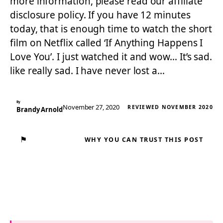
more information, please read our affiliate
disclosure policy. If you have 12 minutes
today, that is enough time to watch the short
film on Netflix called ‘If Anything Happens I
Love You’. I just watched it and wow… It’s sad.
like really sad. I have never lost a…
By
November 27, 2020
REVIEWED NOVEMBER 2020
Brandy Arnold
⚑
WHY YOU CAN TRUST THIS POST