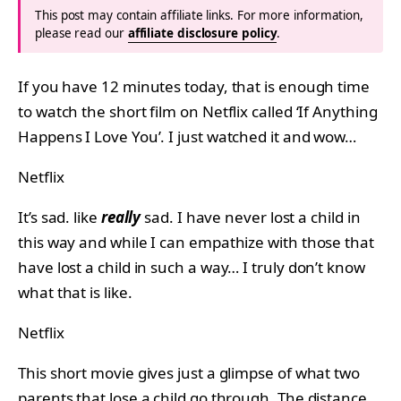
This post may contain affiliate links. For more information,
please read our
affiliate disclosure policy
.
If you have 12 minutes today, that is enough time
to watch the short film on Netflix called ‘If Anything
Happens I Love You’. I just watched it and wow…
Netflix
It’s sad. like
really
sad. I have never lost a child in
this way and while I can empathize with those that
have lost a child in such a way… I truly don’t know
what that is like.
Netflix
This short movie gives just a glimpse of what two
parents that lose a child go through. The distance