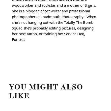
woodworker and rockstar and a mother of 3 girls.
She is a blogger, ghost writer and professional
photographer at Loudmouth Photography . When
she’s not hanging out with the Totally The Bomb
Squad she’s probably editing pictures, designing
her next tattoo, or training her Service Dog,
Furiosa.
YOU MIGHT ALSO
LIKE