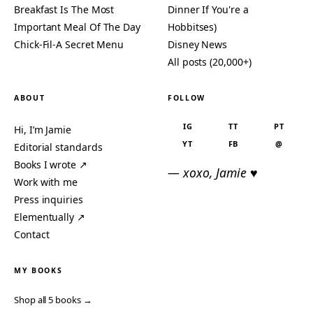
Breakfast Is The Most
Dinner If You're a
Important Meal Of The Day
Hobbitses)
Chick-Fil-A Secret Menu
Disney News
All posts (20,000+)
ABOUT
FOLLOW
IG
TT
PT
Hi, I’m Jamie
YT
FB
@
Editorial standards
Books I wrote ↗
— xoxo, Jamie ♥
Work with me
Press inquiries
Elementually ↗
Contact
MY BOOKS
Shop all 5 books →