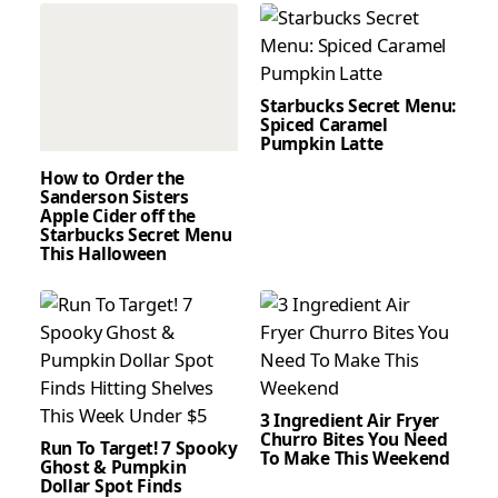
Starbucks Secret Menu:
Spiced Caramel
Pumpkin Latte
How to Order the
Sanderson Sisters
Apple Cider off the
Starbucks Secret Menu
This Halloween
3 Ingredient Air Fryer
Churro Bites You Need
Run To Target! 7 Spooky
To Make This Weekend
Ghost & Pumpkin
Dollar Spot Finds