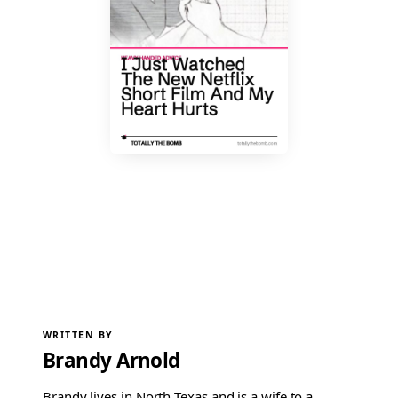
WRITTEN BY
Brandy Arnold
Brandy lives in North Texas and is a wife to a