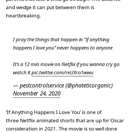
and wedge it can put between them is
heartbreaking.
I pray the things that happen in “if anything
happens I love you” never happens to anyone
It’s a 12 min movie on Netflix if you wanna cry go
watch it
pic.twitter.com/reUXro1wwu
— pestcontrolservice (@phateticorganic)
November 24, 2020
‘If Anything Happens I Love You’ is one of
three Netflix animated shorts that are up for Oscar
consideration in 2021. The movie is so well done