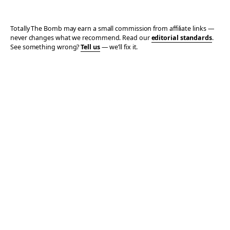
Totally The Bomb may earn a small commission from affiliate links —
never changes what we recommend. Read our
editorial standards
.
See something wrong?
Tell us
— we’ll fix it.
© 2006–2026 TOTALLY THE BOMB · ALL TAKES MINE
PRIVACY
TERMS
AFFILIATE DISCLOSURE
ACCESSIBILITY