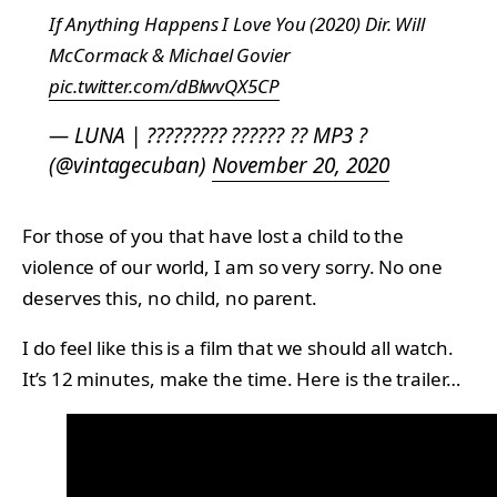
If Anything Happens I Love You (2020) Dir. Will
McCormack & Michael Govier
pic.twitter.com/dBlwvQX5CP
— LUNA | ????????? ?????? ?? MP3 ?
(@vintagecuban)
November 20, 2020
For those of you that have lost a child to the
violence of our world, I am so very sorry. No one
deserves this, no child, no parent.
I do feel like this is a film that we should all watch.
It’s 12 minutes, make the time. Here is the trailer…