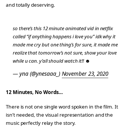
and totally deserving.
so there’s this 12 minute animated vid in netflix
called “if anything happens i love you” idk why it
made me cry but one thing’s for sure, it made me
realize that tomorrow’s not sure, show your love
while u can. y’all should watch it!! ☻
— yna (@ynesaaa_)
November 23, 2020
12 Minutes, No Words…
There is not one single word spoken in the film. It
isn’t needed, the visual representation and the
music perfectly relay the story.