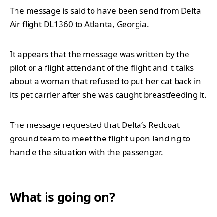
The message is said to have been send from Delta
Air flight
DL1360 to Atlanta, Georgia.
It appears that the message was written by the
pilot or a flight attendant of the flight and it talks
about a woman that refused to put her cat back in
its pet carrier after she was caught breastfeeding it.
The message requested that Delta’s Redcoat
ground team to meet the flight upon landing to
handle the situation with the passenger.
What is going on?