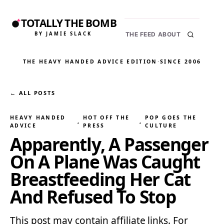
TOTALLY THE BOMB
BY JAMIE SLACK
THE FEED
ABOUT
THE HEAVY HANDED ADVICE EDITION
·
SINCE 2006
← ALL POSTS
HEAVY HANDED
HOT OFF THE
POP GOES THE
, 
, 
ADVICE
PRESS
CULTURE
Apparently, A Passenger
On A Plane Was Caught
Breastfeeding Her Cat
And Refused To Stop
This post may contain affiliate links. For