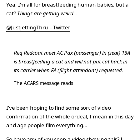
Yea, I’m all for breastfeeding human babies, but a
cat?
Things are getting weird…
@JustJettingThru – Twitter
Req Redcoat meet AC Pax (passenger) in (seat) 13A
is breastfeeding a cat and will not put cat back in
its carrier when FA (flight attendant) requested.
The
ACARS message reads
I’ve been hoping to find some sort of video
confirmation of the whole ordeal, I mean in this day
and age people film everything…
So have any of you seen a video showing this? I