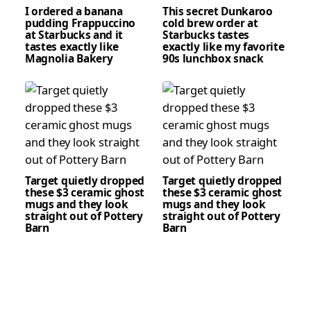
I ordered a banana
This secret Dunkaroo
pudding Frappuccino
cold brew order at
at Starbucks and it
Starbucks tastes
tastes exactly like
exactly like my favorite
Magnolia Bakery
90s lunchbox snack
Target quietly dropped
Target quietly dropped
these $3 ceramic ghost
these $3 ceramic ghost
mugs and they look
mugs and they look
straight out of Pottery
straight out of Pottery
Barn
Barn