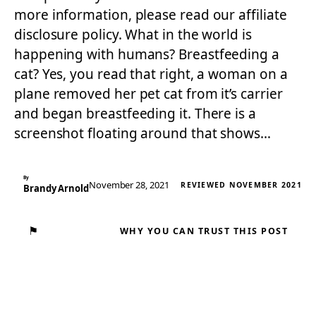
more information, please read our affiliate
disclosure policy. What in the world is
happening with humans? Breastfeeding a
cat? Yes, you read that right, a woman on a
plane removed her pet cat from it’s carrier
and began breastfeeding it. There is a
screenshot floating around that shows…
By
November 28, 2021
REVIEWED NOVEMBER 2021
Brandy Arnold
⚑
WHY YOU CAN TRUST THIS POST