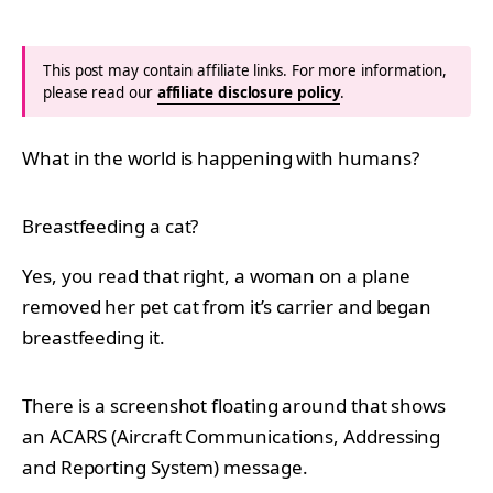
This post may contain affiliate links. For more information,
please read our
affiliate disclosure policy
.
What in the world is happening with humans?
Breastfeeding a cat?
Yes, you read that right, a woman on a plane
removed her pet cat from it’s carrier and began
breastfeeding it.
There is a screenshot floating around that shows
an ACARS (
Aircraft Communications, Addressing
and Reporting System) message.