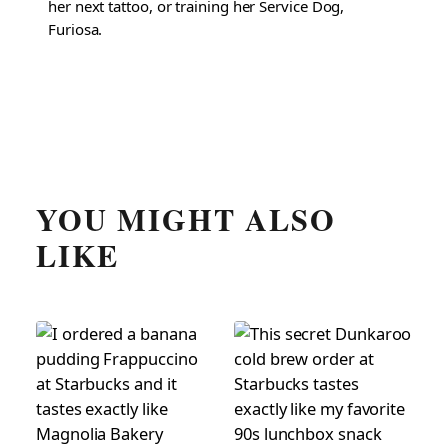
her next tattoo, or training her Service Dog,
Furiosa.
YOU MIGHT ALSO
LIKE