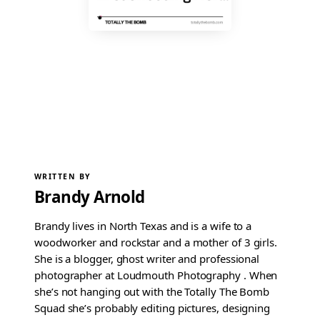
WRITTEN BY
Brandy Arnold
Brandy lives in North Texas and is a wife to a
woodworker and rockstar and a mother of 3 girls.
She is a blogger, ghost writer and professional
photographer at Loudmouth Photography . When
she’s not hanging out with the Totally The Bomb
Squad she’s probably editing pictures, designing