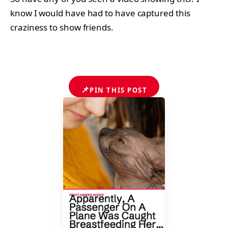
know I would have had to have captured this
craziness to show friends.
📌
PIN THIS POST