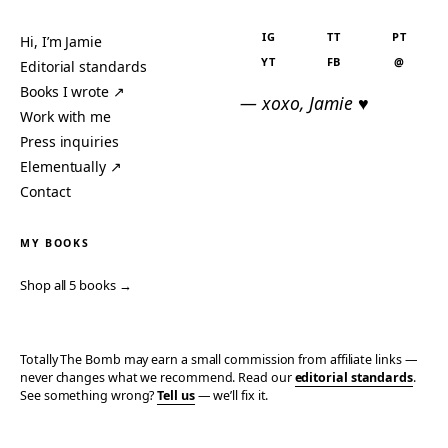
IG
TT
PT
Hi, I’m Jamie
YT
FB
@
Editorial standards
Books I wrote ↗
— xoxo, Jamie ♥
Work with me
Press inquiries
Elementually ↗
Contact
MY BOOKS
Shop all 5 books →
Totally The Bomb may earn a small commission from affiliate links —
never changes what we recommend. Read our
editorial standards
.
See something wrong?
Tell us
— we’ll fix it.