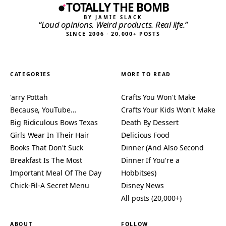
TOTALLY THE BOMB
BY JAMIE SLACK
“Loud opinions. Weird products. Real life.”
SINCE 2006 · 20,000+ POSTS
CATEGORIES
MORE TO READ
'arry Pottah
Crafts You Won't Make
Because, YouTube…
Crafts Your Kids Won't Make
Big Ridiculous Bows Texas
Death By Dessert
Girls Wear In Their Hair
Delicious Food
Books That Don't Suck
Dinner (And Also Second
Breakfast Is The Most
Dinner If You're a
Important Meal Of The Day
Hobbitses)
Chick-Fil-A Secret Menu
Disney News
All posts (20,000+)
ABOUT
FOLLOW