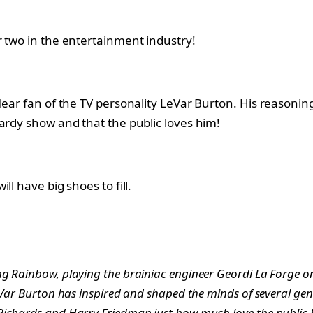
r two in the entertainment industry!
lear fan of the TV personality LeVar Burton. His reasoning
ardy show and that the public loves him!
l have big shoes to fill.
 Rainbow, playing the brainiac engineer Geordi La Forge on St
Var Burton has inspired and shaped the minds of several gener
Richards and Harry Friedman just how much love the public h