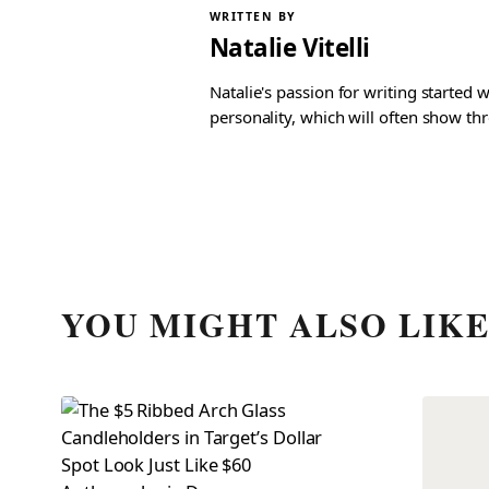
WRITTEN BY
Natalie Vitelli
Natalie's passion for writing started
personality, which will often show th
YOU MIGHT ALSO LIK