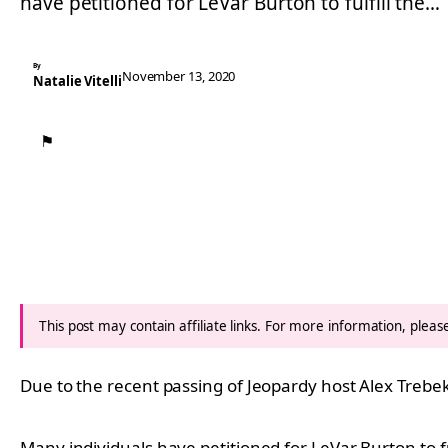
have petitioned for LeVar Burton to fulfill the…
By
November 13, 2020
Natalie Vitelli
⚑
This post may contain affiliate links. For more information, plea
Due to the recent passing of Jeopardy host Alex Trebek,
Many individuals have petitioned for LeVar Burton to fu