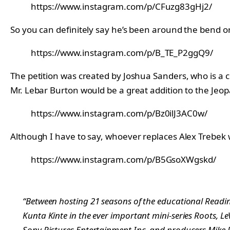
https://www.instagram.com/p/CFuzg83gHj2/
So you can definitely say he’s been around the bend o
https://www.instagram.com/p/B_TE_P2ggQ9/
The petition was created by Joshua Sanders, who is a c
Mr. Lebar Burton would be a great addition to the Jeop
https://www.instagram.com/p/Bz0ilJ3AC0w/
Although I have to say, whoever replaces Alex Trebek wil
https://www.instagram.com/p/B5GsoXWgskd/
“Between hosting 21 seasons of the educational Reading
Kunta Kinte in the ever important mini-series Roots, Le
Sony Pictures Entertainment Inc. and producers Mike 