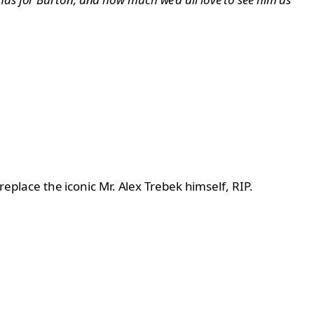
replace the iconic Mr. Alex Trebek himself, RIP.