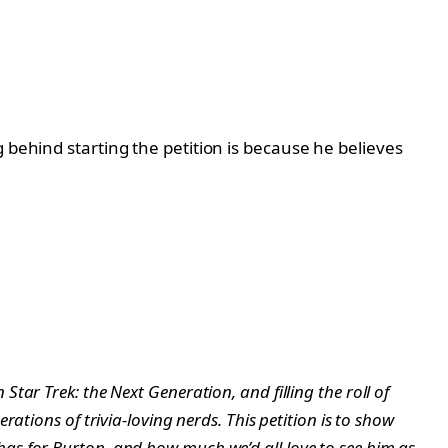
 behind starting the petition is because he believes
ar Trek: the Next Generation, and filling the roll of
ations of trivia-loving nerds. This petition is to show
as for Burton, and how much we’d all love to see him as