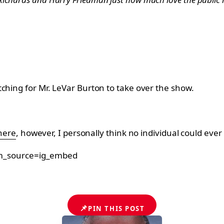
ching for Mr. LeVar Burton to take over the show.
here
, however, I personally think no individual could ever 
tm_source=ig_embed
📌
PIN THIS POST