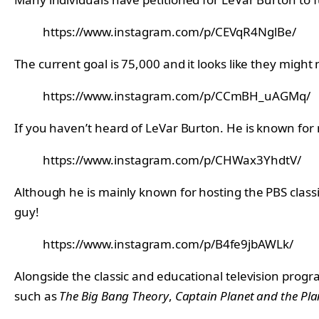
https://www.instagram.com/p/CEVqR4NglBe/
The current goal is 75,000 and it looks like they might 
https://www.instagram.com/p/CCmBH_uAGMq/
If you haven’t heard of LeVar Burton. He is known for
https://www.instagram.com/p/CHWax3YhdtV/
Although he is mainly known for hosting the PBS class
guy!
https://www.instagram.com/p/B4fe9jbAWLk/
Alongside the classic and educational television progra
such as
The Big Bang Theory
,
Captain Planet and the Pla