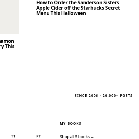
How to Order the Sanderson Sisters
Apple Cider off the Starbucks Secret
Menu This Halloween
nnamon
ry This
SINCE 2006 · 20,000+ POSTS
MY BOOKS
TT
PT
Shop all 5 books →