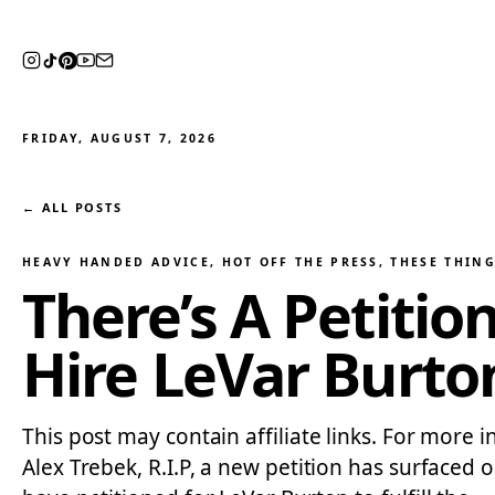
FRIDAY, AUGUST 7, 2026
← ALL POSTS
HEAVY HANDED ADVICE
, 
HOT OFF THE PRESS
, 
THESE THING
There’s A Petitio
Hire LeVar Burto
This post may contain affiliate links. For more 
Alex Trebek, R.I.P, a new petition has surfaced 