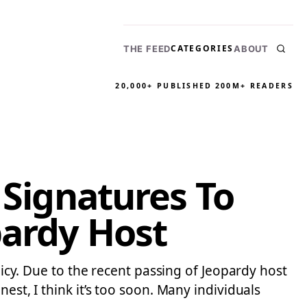
CATEGORIES
THE FEED
ABOUT
20,000+ PUBLISHED
200M+ READERS
 Signatures To
pardy Host
licy. Due to the recent passing of Jeopardy host
est, I think it’s too soon. Many individuals