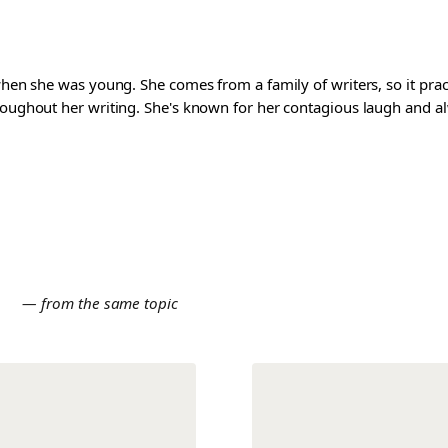
 when she was young. She comes from a family of writers, so it pra
roughout her writing. She's known for her contagious laugh and al
E
— from the same topic