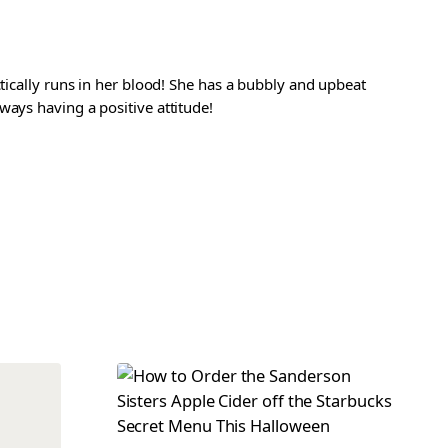
ctically runs in her blood! She has a bubbly and upbeat
ways having a positive attitude!