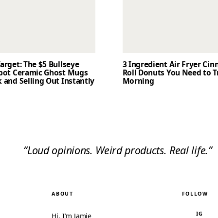
arget: The $5 Bullseye
3 Ingredient Air Fryer Ci
Spot Ceramic Ghost Mugs
Roll Donuts You Need to T
 and Selling Out Instantly
Morning
“Loud opinions. Weird products. Real life.”
ABOUT
FOLLOW
IG
Hi, I’m Jamie