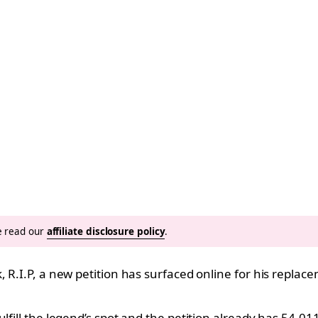
se read our
affiliate disclosure policy
.
 R.I.P, a new petition has surfaced online for his replace
lfill the legend’s spot and the petition already has 54,0