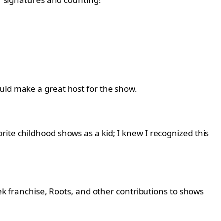
uld make a great host for the show.
rite childhood shows as a kid; I knew I recognized this
rek franchise, Roots, and other contributions to shows