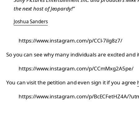
the next host of Jeopardy!”
Joshua Sanders
https://www.instagram.com/p/CCl-7ilg8z7/
So you can see why many individuals are excited and it
https://www.instagram.com/p/CCmMxg2A5pe/
You can visit the petition and even sign it if you agree
https://www.instagram.com/p/BcECFetHZ4A/?u