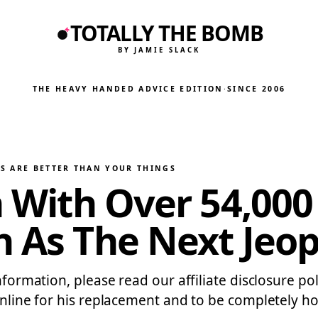
TOTALLY THE BOMB
BY JAMIE SLACK
THE HEAVY HANDED ADVICE EDITION
·
SINCE 2006
S ARE BETTER THAN YOUR THINGS
n With Over 54,000
n As The Next Jeo
information, please read our affiliate disclosure po
online for his replacement and to be completely hon