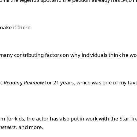
make it there.
 many contributing factors on why individuals think he wo
ic
Reading Rainbow
for 21 years, which was one of my favo
m for kids, the actor has also put in work with the Star T
neteers
, and more.