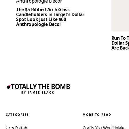
The $5 Ribbed Arch Glass
Candleholders in Target’s Dollar
Spot Look Just Like $60
Anthropologie Decor
Run To T
Dollar 
Are Back
TOTALLY THE BOMB
BY JAMIE SLACK
CATEGORIES
MORE TO READ
'arry Pottah
Crafts You Won't Make