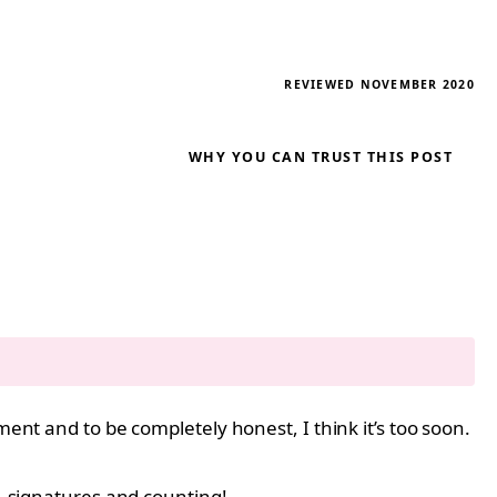
REVIEWED NOVEMBER 2020
WHY YOU CAN TRUST THIS POST
ment and to be completely honest, I think it’s too soon.
11 signatures and counting!