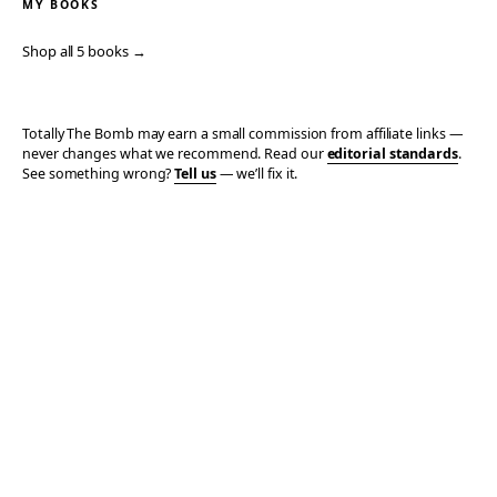
MY BOOKS
Shop all 5 books →
Totally The Bomb may earn a small commission from affiliate links —
never changes what we recommend. Read our
editorial standards
.
See something wrong?
Tell us
— we’ll fix it.
© 2006–2026 TOTALLY THE BOMB · ALL TAKES MINE
PRIVACY
TERMS
AFFILIATE DISCLOSURE
ACCESSIBILITY