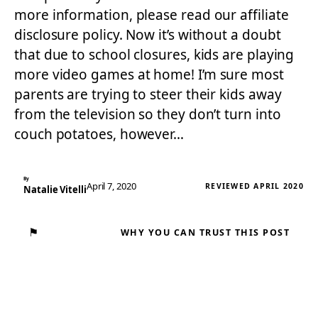
more information, please read our affiliate
disclosure policy. Now it’s without a doubt
that due to school closures, kids are playing
more video games at home! I’m sure most
parents are trying to steer their kids away
from the television so they don’t turn into
couch potatoes, however…
By
April 7, 2020
REVIEWED APRIL 2020
Natalie Vitelli
⚑
WHY YOU CAN TRUST THIS POST