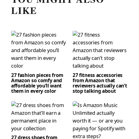
LIKE
27 fashion pieces from
27 fitness accessories
Amazon so comfy and
from Amazon that
affordable you’ll want
reviewers actually can’t
them in every color
stop talking about
27 dress shoes from