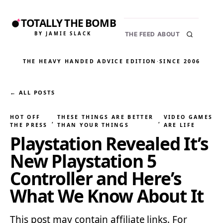
TOTALLY THE BOMB
BY JAMIE SLACK
THE FEED
ABOUT
THE HEAVY HANDED ADVICE EDITION
·
SINCE 2006
← ALL POSTS
HOT OFF
THESE THINGS ARE BETTER
VIDEO GAMES
, 
, 
THE PRESS
THAN YOUR THINGS
ARE LIFE
Playstation Revealed It’s
New Playstation 5
Controller and Here’s
What We Know About It
This post may contain affiliate links. For