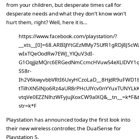
from your children, but desperate times call for
desperate needs and what they don’t know won’t
hurt them, right? Well, here it is…
https://www.facebook.com/playstation/?
__xts__[0]=68.ARBIjlYtGEzMMy75UfR1gRDj8J5cW
wIxTQeOodRw7EWJ_YlQuV3dI-
G1OqjjizMQrc6ERGedNmCcmcHVuwS4eXLlDVY1ql
S58r-
Ih2V6kwyvbbVRtI6UxyHCzoLaD__8HjdR9uFWD1
tTilhXN5lNJo6Rz4aUR8rPHcUlYcv0nYYuxTUNYL
vtqVe0EZZNlhzWFyjujXoxCW9alXQ&__tn__=k*F&t
str=k*F
Playstation has announced today the first look into
their new wireless controller, the DualSense for
Playstation 5.