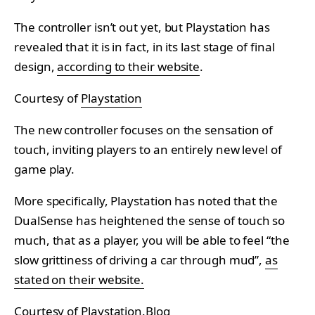
The controller isn’t out yet, but Playstation has
revealed that it is in fact, in its last stage of final
design,
according to their website
.
Courtesy of
Playstation
The new controller focuses on the sensation of
touch, inviting players to an entirely new level of
game play.
More specifically, Playstation has noted that the
DualSense has heightened the sense of touch so
much, that as a player, you will be able to feel “the
slow grittiness of driving a car through mud”,
as
stated on their website.
Courtesy of
Playstation.Blog