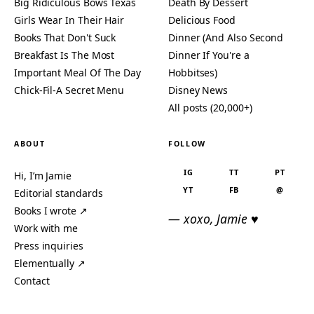
Big Ridiculous Bows Texas
Death By Dessert
Girls Wear In Their Hair
Delicious Food
Books That Don't Suck
Dinner (And Also Second
Breakfast Is The Most
Dinner If You're a
Important Meal Of The Day
Hobbitses)
Chick-Fil-A Secret Menu
Disney News
All posts (20,000+)
ABOUT
FOLLOW
IG
TT
PT
Hi, I’m Jamie
YT
FB
@
Editorial standards
Books I wrote ↗
— xoxo, Jamie ♥
Work with me
Press inquiries
Elementually ↗
Contact