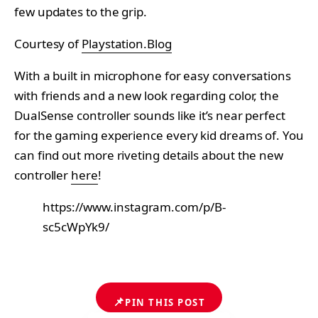
few updates to the grip.
Courtesy of
Playstation.Blog
With a built in microphone for easy conversations
with friends and a new look regarding color, the
DualSense controller sounds like it’s near perfect
for the gaming experience every kid dreams of. You
can find out more riveting details about the new
controller
here
!
https://www.instagram.com/p/B-
sc5cWpYk9/
📌
PIN THIS POST