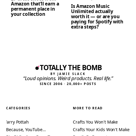
Amazon that’ll earn a
Is Amazon Music
permanent place in
Unlimited actually
your collection
worth it — or are you
paying for Spotify with
extra steps?
TOTALLY THE BOMB
BY JAMIE SLACK
“Loud opinions. Weird products. Real life.”
SINCE 2006 · 20,000+ POSTS
CATEGORIES
MORE TO READ
'arry Pottah
Crafts You Won't Make
Because, YouTube…
Crafts Your Kids Won't Make