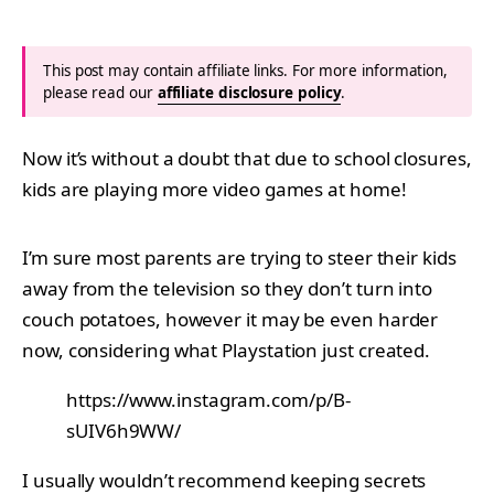
This post may contain affiliate links. For more information,
please read our
affiliate disclosure policy
.
Now it’s without a doubt that due to school closures,
kids are playing more video games at home!
I’m sure most parents are trying to steer their kids
away from the television so they don’t turn into
couch potatoes, however it may be even harder
now, considering what Playstation just created.
https://www.instagram.com/p/B-
sUIV6h9WW/
I usually wouldn’t recommend keeping secrets