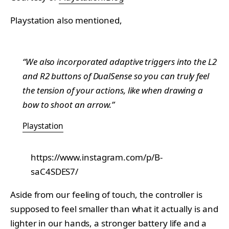
Playstation also mentioned,
“We also incorporated adaptive triggers into the L2
and R2 buttons of DualSense so you can truly feel
the tension of your actions, like when drawing a
bow to shoot an arrow.”
Playstation
https://www.instagram.com/p/B-
saC4SDES7/
Aside from our feeling of touch, the controller is
supposed to feel smaller than what it actually is and
lighter in our hands, a stronger battery life and a