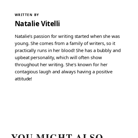
WRITTEN BY
Natalie Vitelli
Natalie's passion for writing started when she was
young. She comes from a family of writers, so it
practically runs in her blood! She has a bubbly and
upbeat personality, which will often show
throughout her writing. She's known for her
contagious laugh and always having a positive
attitude!
YOU MIGHT ALSO