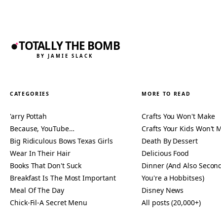
TOTALLY THE BOMB
BY JAMIE SLACK
CATEGORIES
MORE TO READ
'arry Pottah
Crafts You Won't Make
Because, YouTube…
Crafts Your Kids Won't 
Big Ridiculous Bows Texas Girls
Death By Dessert
Wear In Their Hair
Delicious Food
Books That Don't Suck
Dinner (And Also Second
Breakfast Is The Most Important
You're a Hobbitses)
Meal Of The Day
Disney News
Chick-Fil-A Secret Menu
All posts (20,000+)