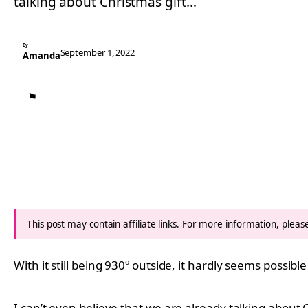
talking about Christmas gift…
By
September 1, 2022
Amanda
⚑
This post may contain affiliate links. For more information, plea
With it still being 930º outside, it hardly seems possib
I can’t even believe that we are already talking about