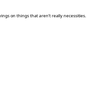
ngs on things that aren’t really necessities.