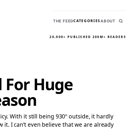
CATEGORIES
THE FEED
ABOUT
20,000+ PUBLISHED
200M+ READERS
d For Huge
eason
y. With it still being 930º outside, it hardly
it. I can’t even believe that we are already