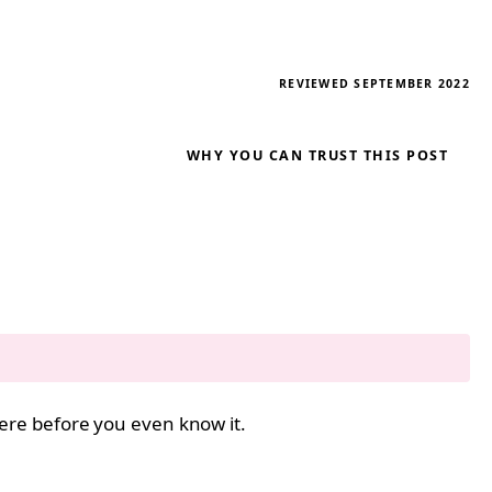
REVIEWED SEPTEMBER 2022
WHY YOU CAN TRUST THIS POST
 here before you even know it.