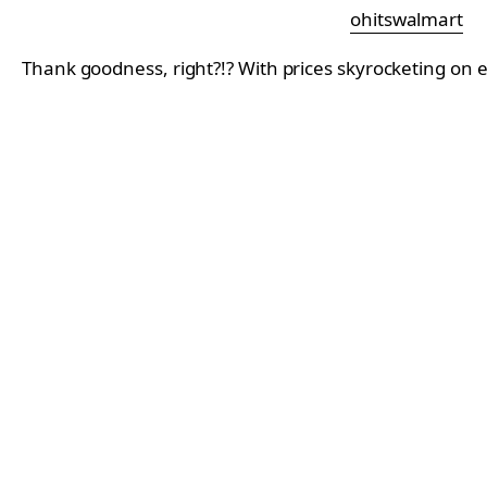
ohitswalmart
Thank goodness, right?!? With prices skyrocketing on e