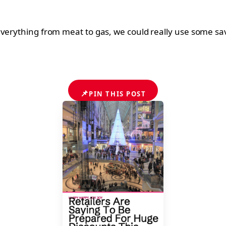
verything from meat to gas, we could really use some savi
📌
PIN THIS POST