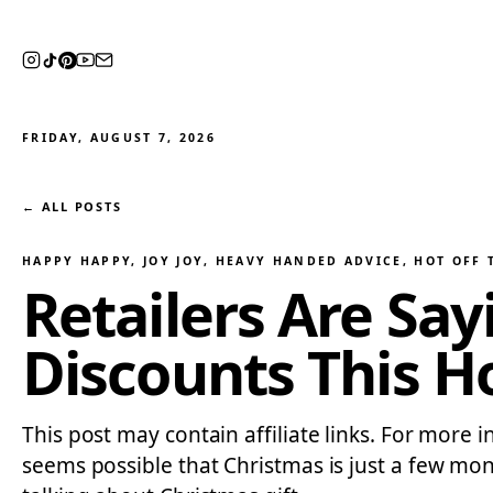
FRIDAY, AUGUST 7, 2026
← ALL POSTS
HAPPY HAPPY, JOY JOY
, 
HEAVY HANDED ADVICE
, 
HOT OFF 
Retailers Are Sa
Discounts This H
This post may contain affiliate links. For more in
seems possible that Christmas is just a few mont