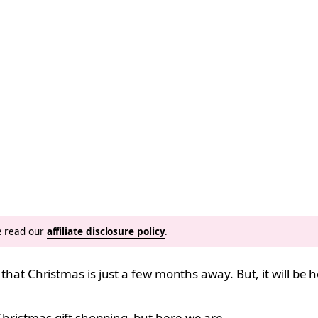
se read our
affiliate disclosure policy
.
le that Christmas is just a few months away. But, it will be
Christmas gift shopping
, but here we are.