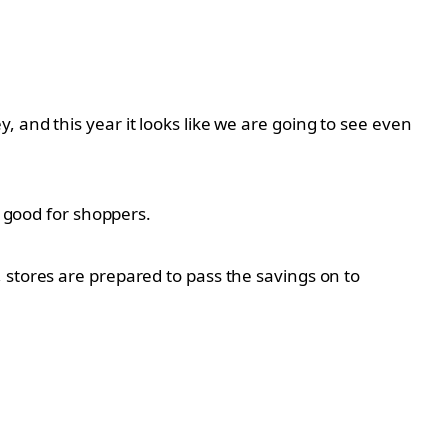
 and this year it looks like we are going to see even
y good for shoppers.
 stores are prepared to pass the savings on to