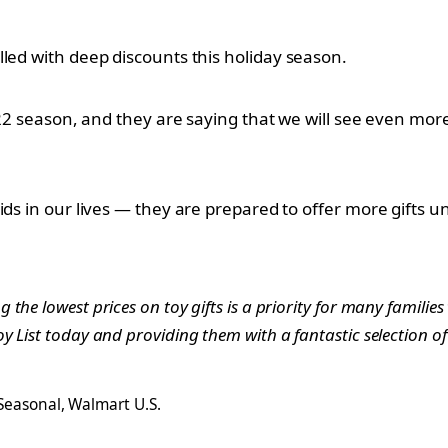
lled with deep discounts this holiday season.
022 season, and they are saying that we will see even more
ids in our lives — they are prepared to offer more gifts
he lowest prices on toy gifts is a priority for many families
 List today and providing them with a fantastic selection o
 Seasonal, Walmart U.S.