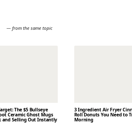
E
— from the same topic
arget: The $5 Bullseye
3 Ingredient Air Fryer Ci
Spot Ceramic Ghost Mugs
Roll Donuts You Need to T
 and Selling Out Instantly
Morning