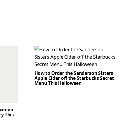
How to Order the Sanderson Sisters
Apple Cider off the Starbucks Secret
Menu This Halloween
nnamon
ry This