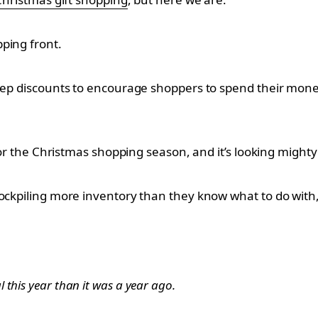
ping front.
eep discounts to encourage shoppers to spend their money,
 for the Christmas shopping season, and it’s looking might
ockpiling more inventory than they know what to do with,
this year than it was a year ago.