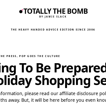
TOTALLY THE BOMB
BY JAMIE SLACK
THE HEAVY HANDED ADVICE EDITION
·
SINCE 2006
THE PRESS
, 
POP GOES THE CULTURE
ying To Be Prepare
oliday Shopping S
formation, please read our affiliate disclosure polic
hs away. But, it will be here before you even know 