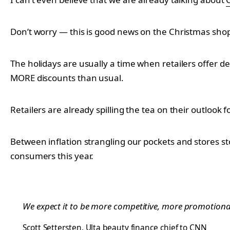
Don’t worry — this is good news on the Christmas shop
The holidays are usually a time when retailers offer d
MORE discounts than usual.
Retailers are already spilling the tea on their outlook
Between inflation strangling our pockets and stores st
consumers this year.
We expect it to be more competitive, more promotional 
Scott Settersten
, Ulta beauty finance chief to CNN