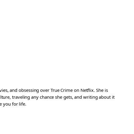
es, and obsessing over True Crime on Netflix. She is
ture, traveling any chance she gets, and writing about it
 you for life.