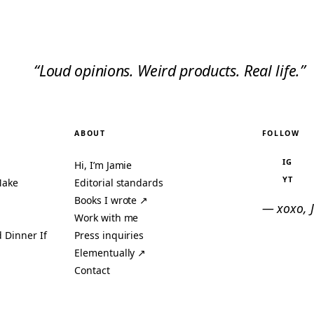
“Loud opinions. Weird products. Real life.”
ABOUT
FOLLOW
IG
Hi, I’m Jamie
YT
Make
Editorial standards
Books I wrote ↗
— xoxo, 
Work with me
 Dinner If
Press inquiries
Elementually ↗
Contact