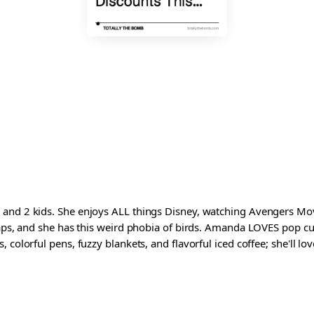
and 2 kids. She enjoys ALL things Disney, watching Avengers Movi
waps, and she has this weird phobia of birds. Amanda LOVES pop cul
colorful pens, fuzzy blankets, and flavorful iced coffee; she'll love