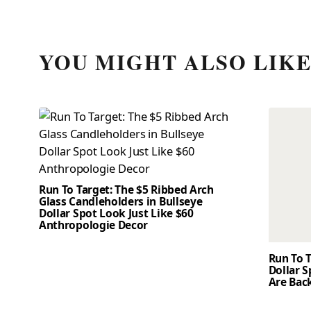
YOU MIGHT ALSO LIK
Run To Target: The $5 Ribbed Arch
Glass Candleholders in Bullseye
Dollar Spot Look Just Like $60
Anthropologie Decor
Run To T
Dollar 
Are Back