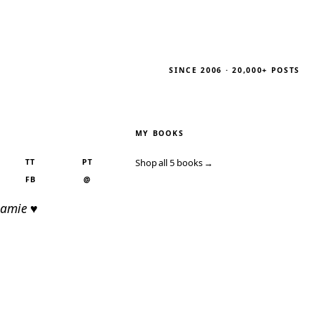
SINCE 2006 · 20,000+ POSTS
MY BOOKS
TT
PT
Shop all 5 books →
FB
@
Jamie ♥