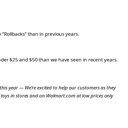
 “Rollbacks” than in previous years.
 under $25 and $50 than we have seen in recent years.
 this year — We’re excited to help our customers as they
f toys in stores and on Walmart.com at low prices only