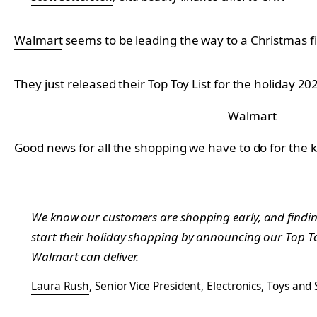
Walmart
seems to be leading the way to a Christmas fi
They just released their Top Toy List for the holiday 2
Walmart
Good news for all the shopping we have to do for the k
We know our customers are shopping early, and finding t
start their holiday shopping by announcing our Top Toy
Walmart can deliver.
Laura Rush
, Senior Vice President, Electronics, Toys and