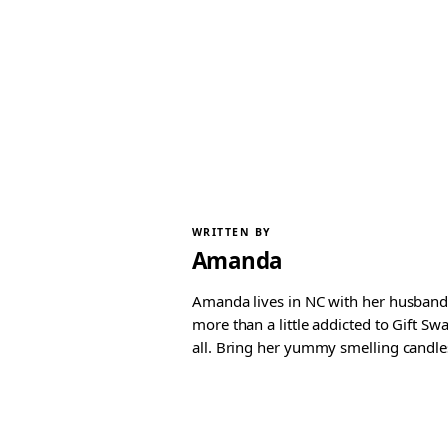
WRITTEN BY
Amanda
Amanda lives in NC with her husband 
more than a little addicted to Gift S
all. Bring her yummy smelling candles, 